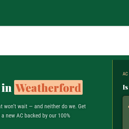
AC
 in
Weatherford
Is
at won’t wait — and neither do we. Get
nd a new AC backed by our 100%