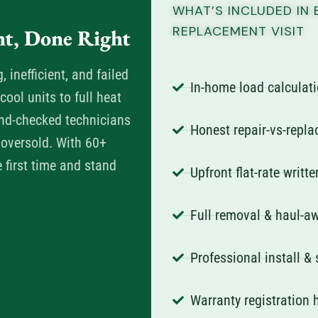
WHAT’S INCLUDED IN 
REPLACEMENT VISIT
t, Done Right
inefficient, and failed
In-home load calculati
ool units to full heat
nd-checked technicians
Honest repair-vs-repl
 oversold. With 60+
e first time and stand
Upfront flat-rate writt
Full removal & haul-aw
Professional install &
Warranty registration 