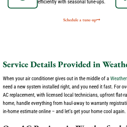
efficiently with seasonal tune-ups.
Schedule a tune-up
Service Details Provided in Weath
When your air conditioner gives out in the middle of a
Weather
need a new system installed right, and you need it fast. For ov
AC replacement, with licensed local technicians, upfront flat-r
home, handle everything from haul-away to warranty registratio
in-home estimate online – and let’s get your home cool again.