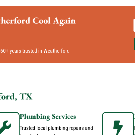
therford Cool Again
60+ years trusted in Weatherford
ford, TX
Plumbing Services
Trusted local plumbing repairs and