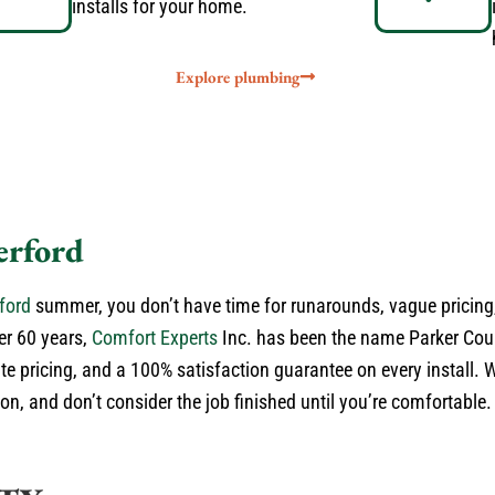
installs for your home.
Explore plumbing
erford
ford
summer, you don’t have time for runarounds, vague pricing,
er 60 years,
Comfort Experts
Inc. has been the name Parker Cou
ate pricing, and a 100% satisfaction guarantee on every install. 
n, and don’t consider the job finished until you’re comfortable. 