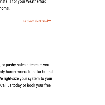
installs for your Weatherford
home.
Explore electrical
 or pushy sales pitches — you
nty homeowners trust for honest
We right-size your system to your
Call us today or book your free