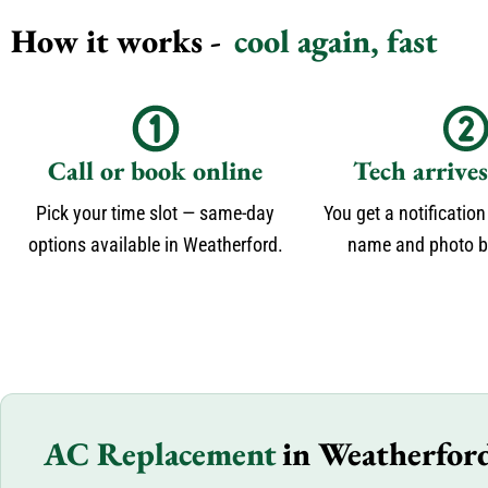
How it works -
cool again, fast
Call or book online
Tech arrive
Pick your time slot — same-day
You get a notification
options available in Weatherford.
name and photo be
AC Replacement
in Weatherfor