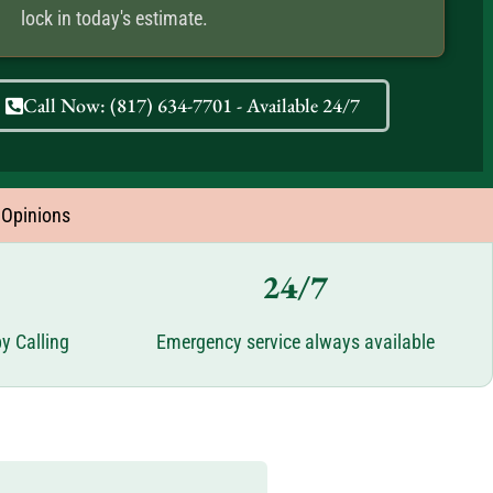
lock in today's estimate.
Call Now: (817) 634-7701 - Available 24/7
 Opinions
24/7
y Calling
Emergency service always available