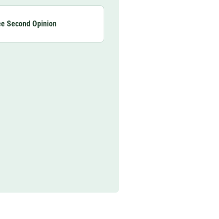
ee Second Opinion