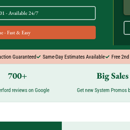
1 - Available 24/7
e - Fast & Easy
action Guaranteed
Same-Day Estimates Available
Free 2nd
700+
Big Sales
rford reviews on Google
Get new System Promos b