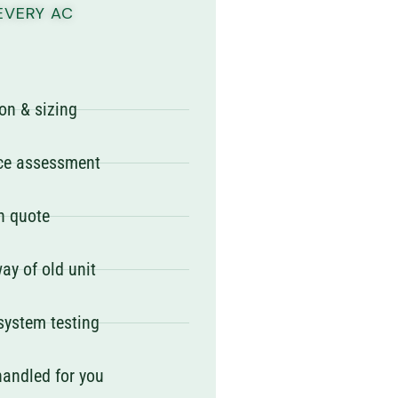
EVERY AC
on & sizing
ace assessment
en quote
ay of old unit
 system testing
handled for you