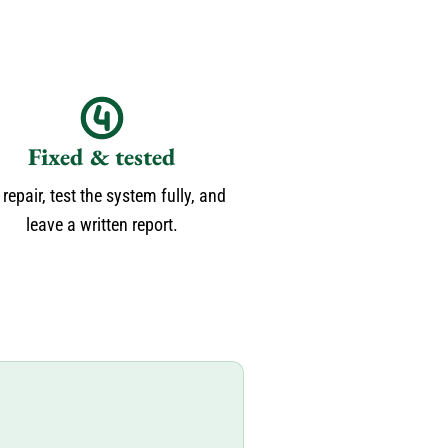
Fixed & tested
repair, test the system fully, and
leave a written report.