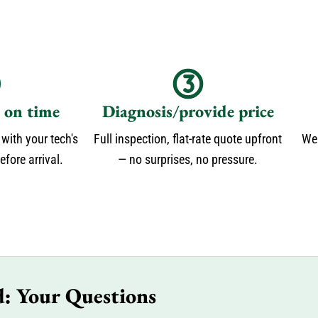
s on time
Diagnosis/provide price
 with your tech's
Full inspection, flat-rate quote upfront
We 
fore arrival.
— no surprises, no pressure.
d: Your Questions