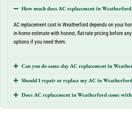
How much does AC replacement in Weatherford,
AC replacement cost in Weatherford depends on your home
in-home estimate with honest, flat-rate pricing before any
options if you need them.
Can you do same-day AC replacement in Weathe
Should I repair or replace my AC in Weatherfor
Does AC replacement in Weatherford come with