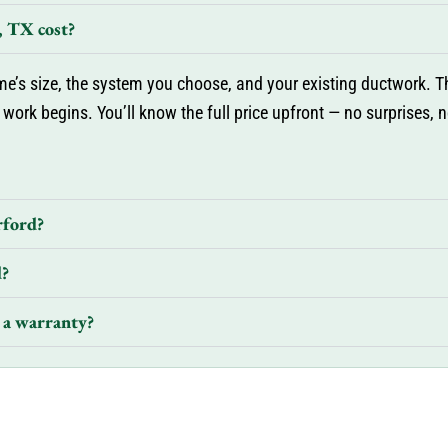
 TX cost?
’s size, the system you choose, and your existing ductwork. Th
 work begins. You’ll know the full price upfront — no surprises, 
rford?
d?
 a warranty?