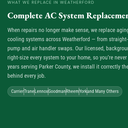
WHAT WE REPLACE IN WEATHERFORD
Complete AC System Replacemen
When repairs no longer make sense, we replace aging, 
cooling systems across Weatherford — from straight-c
pump and air handler swaps. Our licensed, backgrou
right-size every system to your home, so you’re never
years serving Parker County, we install it correctly th
behind every job.
Carrier
Trane
Lennox
Goodman
Rheem
York
and Many Others