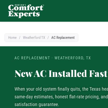
Comfort Experts
HVAC, Plumbing, & Electrical Services
Home
/
Weatherford TX
/
AC Replacement
AC REPLACEMENT · WEATHERFORD, TX
New AC Installed Fast
When your old system finally quits, the Texas he
same-day estimates, honest flat-rate pricing, a
satisfaction guarantee.