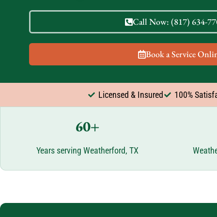
Call Now: (817) 634-770
Book a Service Onlin
Licensed & Insured
100% Satisf
60+
Years serving Weatherford, TX
Weathe