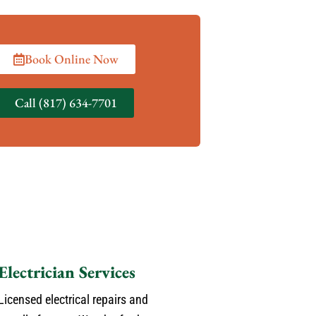
Book Online Now
Call (817) 634-7701
Electrician Services
Licensed electrical repairs and