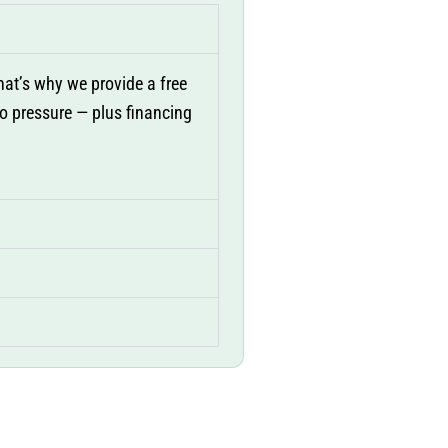
at’s why we provide a free
no pressure — plus financing