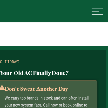
 OUT TODAY?
 Your Old AC Finally Done?
Don't Sweat Another Day
We carry top brands in stock and can often install
your new system fast. Call now or book online to