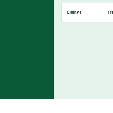
Estimate:
Fr