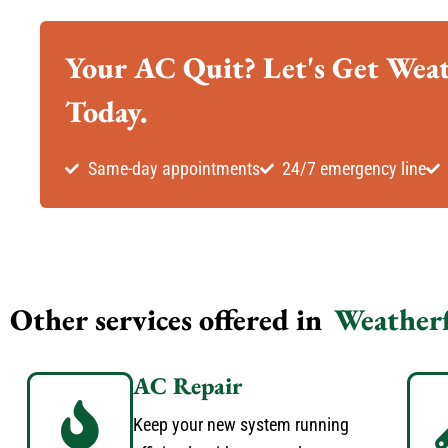
Your AC Quit? Let's Get Wea
Today.
Same-day appointments
24/7 emergency line
Other services offered in
Weather
AC Repair
Keep your new system running