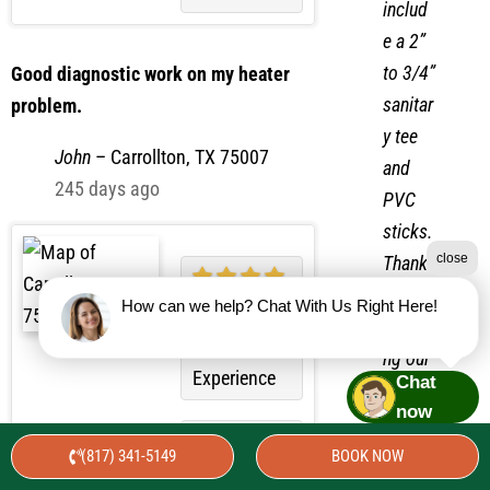
als
Convenience
includ
e a 2”
to 3/4”
Good diagnostic work on my heater
sanitar
problem.
y tee
John
–
Carrollton, TX 75007
and
245 days ago
PVC
close
sticks.
Thank
How can we help? Chat With Us Right Here!
you for
choosi
Chat
Overall
ng our
now
Experience
service
(817) 341-5149
BOOK NOW
s.