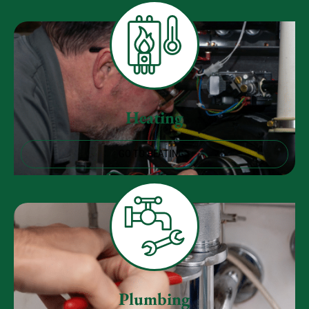
Heating
GO TO HEATING