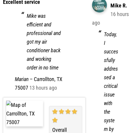
Excellent service
Mike R.
16 hours
Mike was
ago
efficient and
professional and
Today,
got my air
I
conditioner back
succes
and working
sfully
order in no time
addres
sed a
Marian
–
Carrollton, TX
critical
75007
13 hours ago
issue
with
the
syste