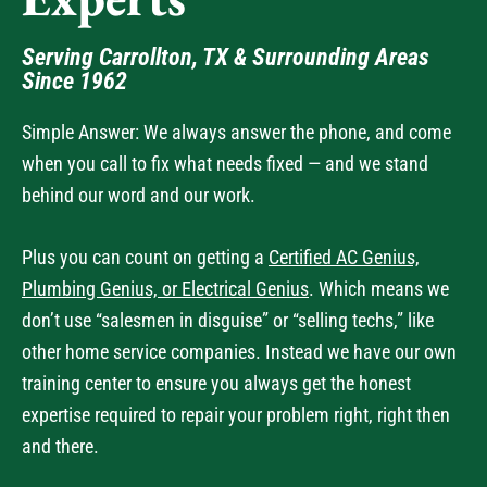
Experts
Serving Carrollton, TX & Surrounding Areas
Since 1962
Simple Answer: We always answer the phone, and come
when you call to fix what needs fixed — and we stand
behind our word and our work.
Plus you can count on getting a
Certified AC Genius,
Plumbing Genius, or Electrical Genius
. Which means we
don’t use “salesmen in disguise” or “selling techs,” like
other home service companies. Instead we have our own
training center to ensure you always get the honest
expertise required to repair your problem right, right then
and there.