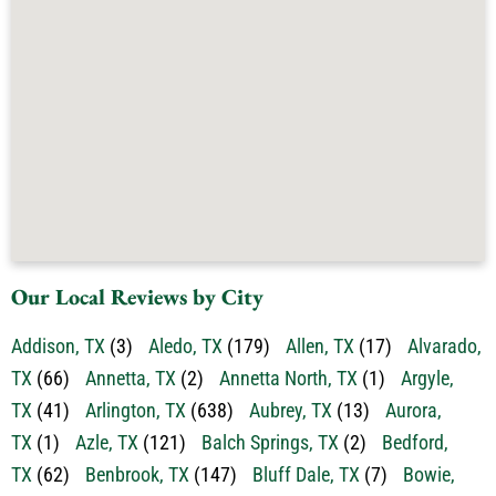
Our Local Reviews by City
Addison, TX
(3)
Aledo, TX
(179)
Allen, TX
(17)
Alvarado,
TX
(66)
Annetta, TX
(2)
Annetta North, TX
(1)
Argyle,
TX
(41)
Arlington, TX
(638)
Aubrey, TX
(13)
Aurora,
TX
(1)
Azle, TX
(121)
Balch Springs, TX
(2)
Bedford,