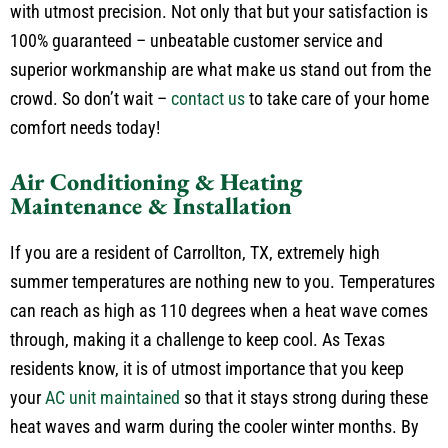
replacement, our technicians have the expertise to do it all
with utmost precision. Not only that but your satisfaction is
100% guaranteed – unbeatable customer service and
superior workmanship are what make us stand out from the
crowd. So don’t wait –
contact us
to take care of your home
comfort needs today!
Air Conditioning & Heating
Maintenance & Installation
If you are a resident of Carrollton, TX, extremely high
summer temperatures are nothing new to you. Temperatures
can reach as high as 110 degrees when a heat wave comes
through, making it a challenge to keep cool. As Texas
residents know, it is of utmost importance that you keep
your
AC unit maintained
so that it stays strong during these