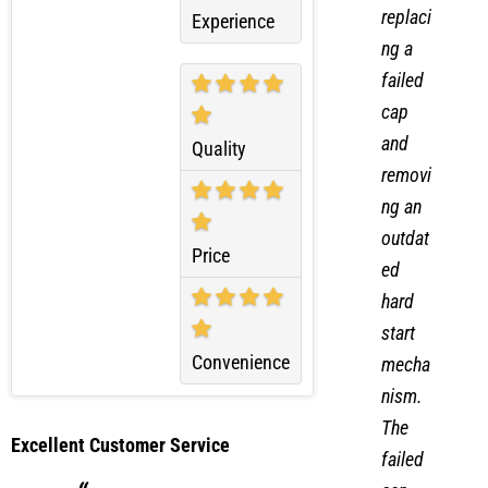
m by
Overall
replaci
Experience
ng a
failed
cap
and
Quality
removi
ng an
outdat
Price
ed
hard
start
Convenience
mecha
nism.
The
Excellent Customer Service