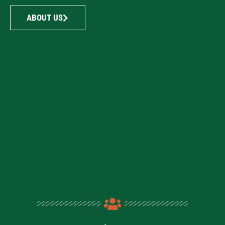
ABOUT US