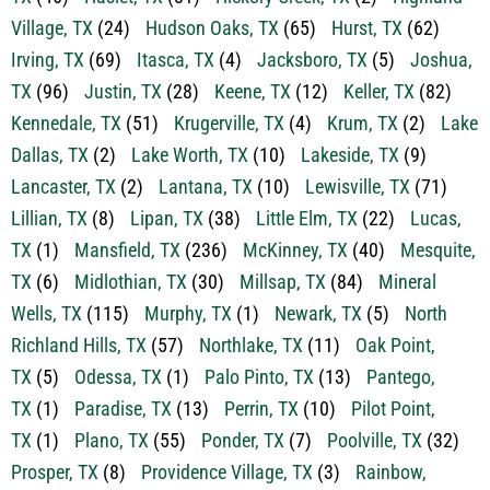
Grandview, TX
(15)
Grapevine, TX
(35)
Haltom City,
TX
(46)
Haslet, TX
(81)
Hickory Creek, TX
(2)
Highland
Village, TX
(24)
Hudson Oaks, TX
(65)
Hurst, TX
(62)
Irving, TX
(69)
Itasca, TX
(4)
Jacksboro, TX
(5)
Joshua,
TX
(96)
Justin, TX
(28)
Keene, TX
(12)
Keller, TX
(82)
Kennedale, TX
(51)
Krugerville, TX
(4)
Krum, TX
(2)
Lake
Dallas, TX
(2)
Lake Worth, TX
(10)
Lakeside, TX
(9)
Lancaster, TX
(2)
Lantana, TX
(10)
Lewisville, TX
(71)
Lillian, TX
(8)
Lipan, TX
(38)
Little Elm, TX
(22)
Lucas,
TX
(1)
Mansfield, TX
(236)
McKinney, TX
(40)
Mesquite,
TX
(6)
Midlothian, TX
(30)
Millsap, TX
(84)
Mineral
Wells, TX
(115)
Murphy, TX
(1)
Newark, TX
(5)
North
Richland Hills, TX
(57)
Northlake, TX
(11)
Oak Point,
TX
(5)
Odessa, TX
(1)
Palo Pinto, TX
(13)
Pantego,
TX
(1)
Paradise, TX
(13)
Perrin, TX
(10)
Pilot Point,
TX
(1)
Plano, TX
(55)
Ponder, TX
(7)
Poolville, TX
(32)