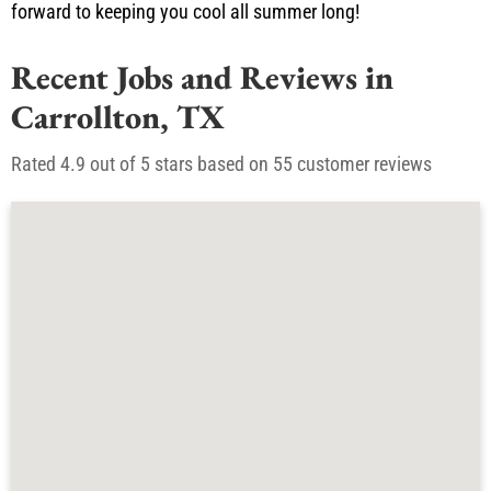
available 24/7 for emergencies at (817) 341-5149 . We look
forward to keeping you cool all summer long!
Recent Jobs and Reviews in
Carrollton, TX
Rated 4.9 out of 5 stars based on 55 customer reviews