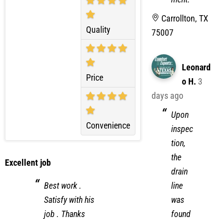
equip
ment.
Carrollton, TX
Quality
75007
Leonard
Price
o H.
3
days ago
Upon
Convenience
inspec
tion,
the
Excellent job
drain
line
Best work .
was
Satisfy with his