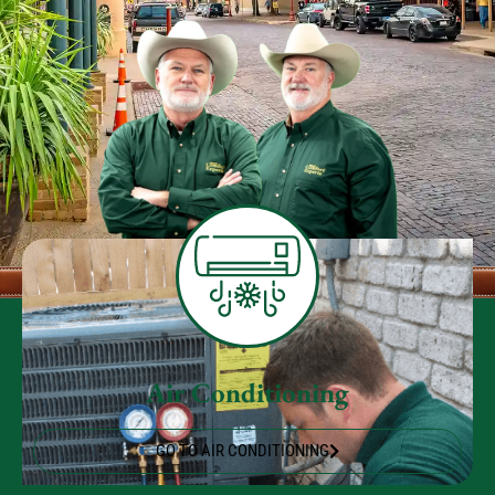
Air Conditioning
GO TO AIR CONDITIONING