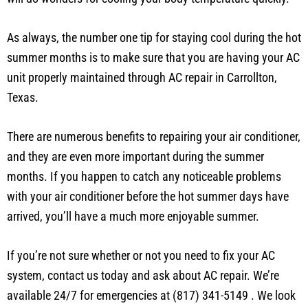
hot, the rest of your body remains hot, so a quick cold soak
will do wonders for cooling your body temperature quickly.
As always, the number one tip for staying cool during the hot
summer months is to make sure that you are having your AC
unit properly maintained through AC repair in Carrollton,
Texas.
There are numerous benefits to repairing your air conditioner,
and they are even more important during the summer
months. If you happen to catch any noticeable problems
with your air conditioner before the hot summer days have
arrived, you’ll have a much more enjoyable summer.
If you’re not sure whether or not you need to fix your AC
system, contact us today and ask about AC repair. We’re