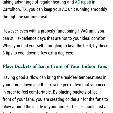
heat waves and warm during the cooler winter months. By
taking advantage of regular heating and
AC repair
in
Carrollton, TX, you can keep your AC unit running smoothly
through the summer heat.
However, even with a properly functioning HVAC unit, you
can still experience days that are not to your ideal comfort.
When you find yourself struggling to beat the heat, try these
3 tips to cool down a few extra degrees:
Place Buckets of Ice in Front of Your Indoor Fans
Having good airflow can bring the real-feel temperatures in
your home down just the extra degree or two that you need
in order to feel comfortable. By placing buckets of ice in
front of your fans, you are creating colder air for the fans to