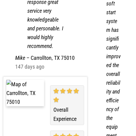
job quick
new
response great
soft
service very
start
knowledgeable
syste
and personable. I
m has
would highly
signifi
recommend.
cantly
improv
Mike
–
Carrollton, TX 75010
ed the
147 days ago
overall
reliabil
ity and
efficie
ncy of
Overall
the
Experience