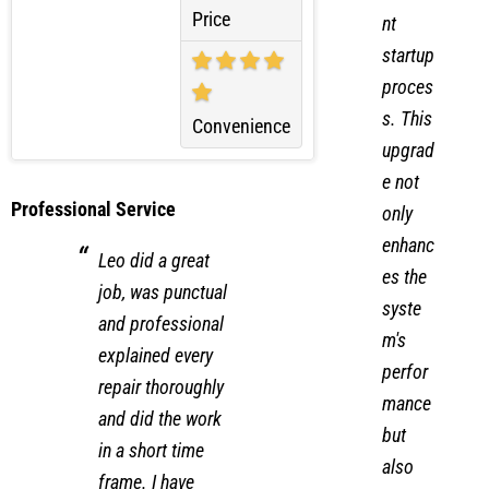
more
efficie
Price
nt
startup
proces
s. This
Convenience
upgrad
e not
Professional Service
only
enhanc
Leo did a great
es the
job, was punctual
syste
and professional
m's
explained every
perfor
repair thoroughly
mance
and did the work
but