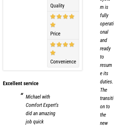
the
syste
Quality
m is
fully
operati
onal
Price
and
ready
to
Convenience
resum
e its
duties.
Excellent service
The
Michael with
transiti
Comfort Expert’s
on to
did an amazing
the