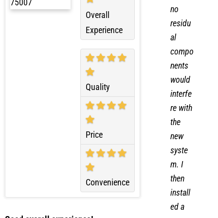
ensure
no
Overall
residu
Experience
al
compo
nents
would
Quality
interfe
re with
the
Price
new
syste
m. I
then
Convenience
install