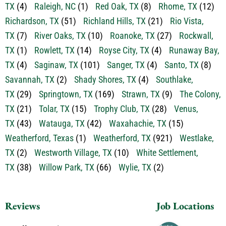
Prosper, TX
(8)
Providence Village, TX
(3)
Rainbow,
TX
(4)
Raleigh, NC
(1)
Red Oak, TX
(8)
Rhome, TX
(12)
Richardson, TX
(51)
Richland Hills, TX
(21)
Rio Vista,
TX
(7)
River Oaks, TX
(10)
Roanoke, TX
(27)
Rockwall,
TX
(1)
Rowlett, TX
(14)
Royse City, TX
(4)
Runaway Bay,
TX
(4)
Saginaw, TX
(101)
Sanger, TX
(4)
Santo, TX
(8)
Savannah, TX
(2)
Shady Shores, TX
(4)
Southlake,
TX
(29)
Springtown, TX
(169)
Strawn, TX
(9)
The Colony,
TX
(21)
Tolar, TX
(15)
Trophy Club, TX
(28)
Venus,
TX
(43)
Watauga, TX
(42)
Waxahachie, TX
(15)
Weatherford, Texas
(1)
Weatherford, TX
(921)
Westlake,
TX
(2)
Westworth Village, TX
(10)
White Settlement,
TX
(38)
Willow Park, TX
(66)
Wylie, TX
(2)
Reviews
Job Locations