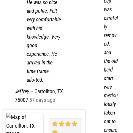
failed
cap
He was so nice
was
and polite. Felt
careful
very comfortable
ly
with his
remov
knowledge. Very
ed,
good
and
experience. He
the old
arrived in the
hard
time frame
start
allotted.
was
Jeffrey
–
Carrollton, TX
meticu
75007
57 days ago
lously
taken
out to