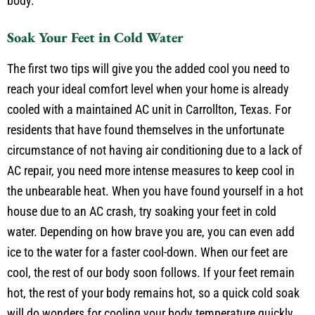
cool you down, but you will cool faster as you rehydrate your
body.
Soak Your Feet in Cold Water
The first two tips will give you the added cool you need to
reach your ideal comfort level when your home is already
cooled with a maintained AC unit in Carrollton, Texas. For
residents that have found themselves in the unfortunate
circumstance of not having air conditioning due to a lack of
AC repair, you need more intense measures to keep cool in
the unbearable heat. When you have found yourself in a hot
house due to an AC crash, try soaking your feet in cold
water. Depending on how brave you are, you can even add
ice to the water for a faster cool-down. When our feet are
cool, the rest of our body soon follows. If your feet remain