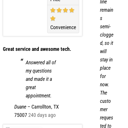
drain
Price
line
remain
s
semi-
Convenience
clogge
d, so it
Great service and awesome tech.
will
stay in
Answered all of
place
my questions
for
and made it a
now.
great
The
appointment.
custo
Duane
–
Carrollton, TX
mer
75007
240 days ago