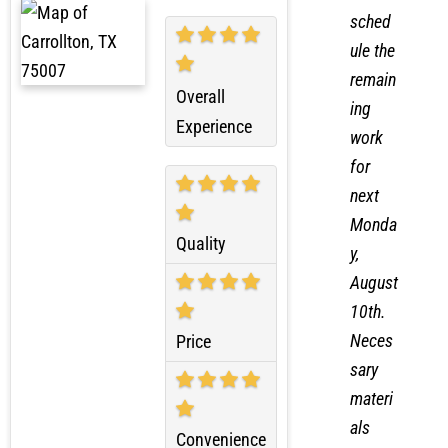
reques
ted to
sched
ule the
remain
Overall
ing
Experience
work
for
next
Monda
Quality
y,
August
10th.
Neces
Price
sary
materi