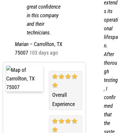
in a short time
also
frame. I have
extend
great confidence
s its
in this company
operati
and their
onal
technicians.
lifespa
Marian
–
Carrollton, TX
n.
75007
103 days ago
After
thorou
gh
testing
, I
Overall
confir
Experience
med
that