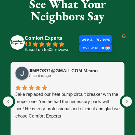
See What Your
Neighbors Say
Comfort Experts
See all reviews
4.8
review us on
Based on 5503 reviews
JIMBOS71@GMAIL.COM Meano
7 months ago
Jake replaced our heat pump circuit breaker with the
proper one. Yes he had the necessary parts with
him! He is very professional and efficient and glad we
chose Comfort Experts .