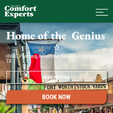
Comfort Experts
HVAC, Plumbing, & Electrical Se
Home of the
A
C
Genius
HVAC, Plumbing, & Electrical Services in Carrollton,
TX
READ REVIEWS
BOOK NOW