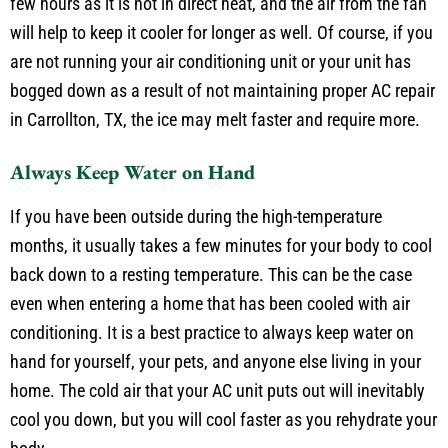
blow around the inside of your home. The ice should last a
few hours as it is not in direct heat, and the air from the fan
will help to keep it cooler for longer as well. Of course, if you
are not running your air conditioning unit or your unit has
bogged down as a result of not maintaining proper AC repair
in Carrollton, TX, the ice may melt faster and require more.
Always Keep Water on Hand
If you have been outside during the high-temperature
months, it usually takes a few minutes for your body to cool
back down to a resting temperature. This can be the case
even when entering a home that has been cooled with air
conditioning. It is a best practice to always keep water on
hand for yourself, your pets, and anyone else living in your
home. The cold air that your AC unit puts out will inevitably