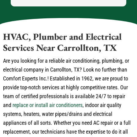
HVAC, Plumber and Electrical
Services Near Carrollton, TX
Are you looking for a reliable air conditioning, plumbing, or
electrical company in Carrollton, TX? Look no further than
Comfort Experts Inc.! Established in 1962, we are proud to
provide top-notch services at highly competitive rates. Our
team of certified professionals is available 24/7 to repair
and
replace or install air conditioners
, indoor air quality
systems, heaters, water pipes/drains and electrical
appliances of all sorts. Whether you need AC repair or a full