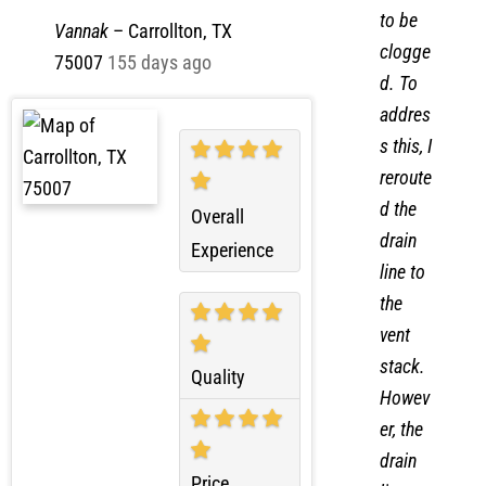
found
job . Thanks
to be
Vannak
–
Carrollton, TX
clogge
75007
155 days ago
d. To
addres
s this, I
reroute
d the
Overall
drain
Experience
line to
the
vent
stack.
Quality
Howev
er, the