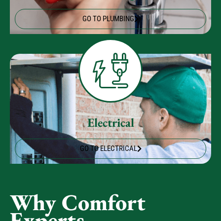
Plumbing
GO TO PLUMBING
Electrical
GO TO ELECTRICAL
Why Comfort