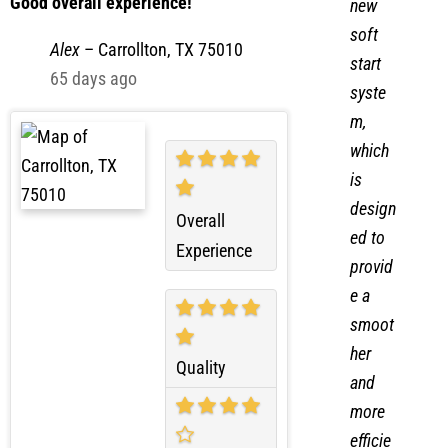
ed a
Good overall experience!
new
soft
Alex
–
Carrollton, TX 75010
start
65 days ago
syste
m,
which
is
design
Overall
ed to
Experience
provid
e a
smoot
her
Quality
and