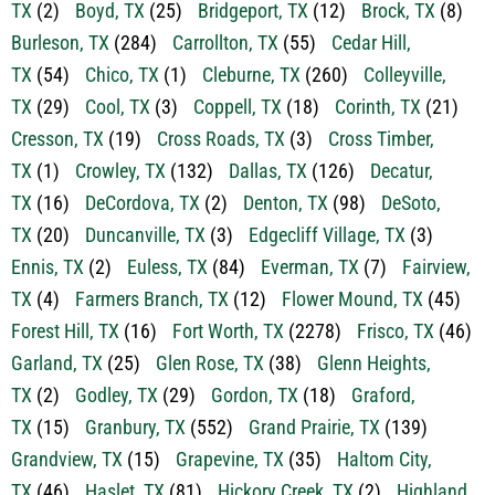
TX
(62)
Benbrook, TX
(147)
Bluff Dale, TX
(7)
Bowie,
TX
(2)
Boyd, TX
(25)
Bridgeport, TX
(12)
Brock, TX
(8)
Burleson, TX
(284)
Carrollton, TX
(55)
Cedar Hill,
TX
(54)
Chico, TX
(1)
Cleburne, TX
(260)
Colleyville,
TX
(29)
Cool, TX
(3)
Coppell, TX
(18)
Corinth, TX
(21)
Cresson, TX
(19)
Cross Roads, TX
(3)
Cross Timber,
TX
(1)
Crowley, TX
(132)
Dallas, TX
(126)
Decatur,
TX
(16)
DeCordova, TX
(2)
Denton, TX
(98)
DeSoto,
TX
(20)
Duncanville, TX
(3)
Edgecliff Village, TX
(3)
Ennis, TX
(2)
Euless, TX
(84)
Everman, TX
(7)
Fairview,
TX
(4)
Farmers Branch, TX
(12)
Flower Mound, TX
(45)
Forest Hill, TX
(16)
Fort Worth, TX
(2278)
Frisco, TX
(46)
Garland, TX
(25)
Glen Rose, TX
(38)
Glenn Heights,
TX
(2)
Godley, TX
(29)
Gordon, TX
(18)
Graford,
TX
(15)
Granbury, TX
(552)
Grand Prairie, TX
(139)