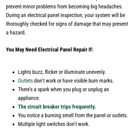
prevent minor problems from becoming big headaches.
During an electrical panel inspection, your system will be
thoroughly checked for signs of damage that may present
a hazard.
You May Need Electrical Panel Repair If:
Lights buzz, flicker or illuminate unevenly.
Outlets
don’t work or have visible burn marks.
There’s a spark when you plug or unplug an
appliance.
The circuit breaker trips frequently.
You notice a burning smell from the panel or outlets.
Multiple light switches don’t work.