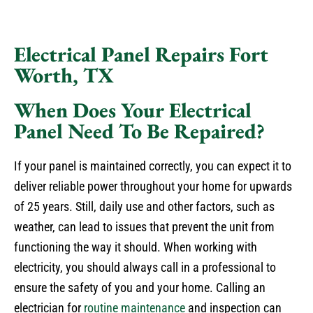
Electrical Panel Repairs Fort
Worth, TX
When Does Your Electrical
Panel Need To Be Repaired?
If your panel is maintained correctly, you can expect it to
deliver reliable power throughout your home for upwards
of 25 years. Still, daily use and other factors, such as
weather, can lead to issues that prevent the unit from
functioning the way it should. When working with
electricity, you should always call in a professional to
ensure the safety of you and your home. Calling an
electrician for
routine maintenance
and inspection can