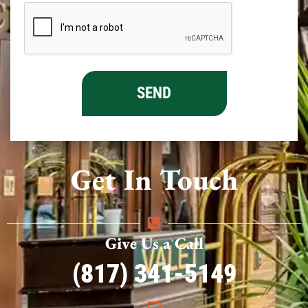
Get In Touch
Give Us a Call
(817) 341-5149