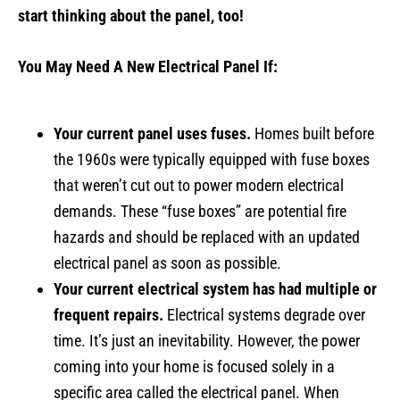
start thinking about the panel,
too!
You May Need A New Electrical Panel If:
Your current panel uses fuses.
Homes built before
the 1960s were typically equipped with fuse boxes
that weren’t cut out to power modern electrical
demands. These “fuse boxes” are potential fire
hazards and should be replaced with an updated
electrical panel as soon as possible.
Your current electrical system has had multiple or
frequent repairs.
Electrical systems degrade over
time. It’s just an inevitability. However, the power
coming into your home is focused solely in a
specific area called the electrical panel. When