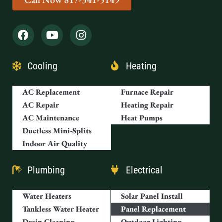
Cooling
Heating
AC Replacement
Furnace Repair
AC Repair
Heating Repair
AC Maintenance
Heat Pumps
Ductless Mini-Splits
Indoor Air Quality
Plumbing
Electrical
Water Heaters
Solar Panel Install
Tankless Water Heater
Panel Replacement
Drain Cleaning
Outdoor Lighting