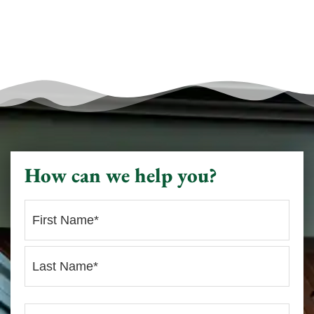
How can we help you?