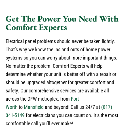
Get The Power You Need With
Comfort Experts
Electrical panel problems should never be taken lightly.
That’s why we know the ins and outs of home power
systems so you can worry about more important things.
No matter the problem, Comfort Experts will help
determine whether your unit is better off with a repair or
should be upgraded altogether for greater comfort and
safety. Our comprehensive services are available all
across the DFW metroplex, from
Fort
Worth
to
Mansfield
and beyond! Call us 24/7 at
(817)
341-5149
for electricians you can count on. It’s the most
comfortable call you’ll ever make!