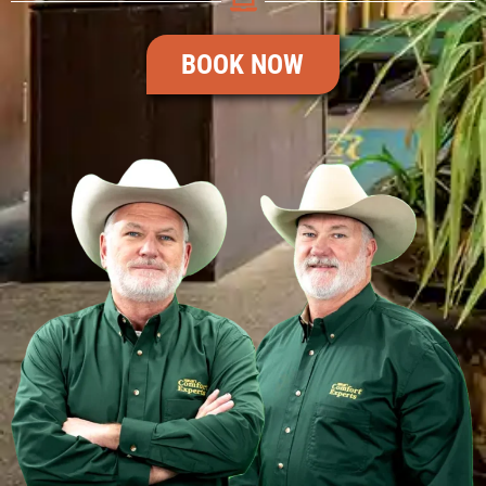
BOOK NOW