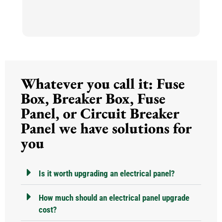
so
m
h
h
He
k
Whatever you call it: Fuse
an
N
Box, Breaker Box, Fuse
Panel, or Circuit Breaker
Panel we have solutions for
you
Is it worth upgrading an electrical panel?
How much should an electrical panel upgrade
cost?