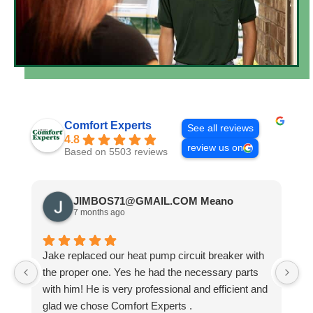
Comfort Experts
See all reviews
4.8
review us on
Based on 5503 reviews
JIMBOS71@GMAIL.COM Meano
7 months ago
Jake replaced our heat pump circuit breaker with
Jo
the proper one. Yes he had the necessary parts
b
with him! He is very professional and efficient and
He
glad we chose Comfort Experts .
co