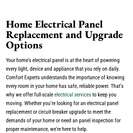
Home Electrical Panel
Replacement and Upgrade
Options
Your home’s electrical panel is at the heart of powering
every light, device and appliance that you rely on daily.
Comfort Experts understands the importance of knowing
every room in your home has safe, reliable power. That’s
why we offer full-scale
electrical services
to keep you
moving. Whether you’re looking for an electrical panel
replacement or circuit breaker upgrade to meet the
demands of your home or need an panel inspection for
proper maintenance, we’re here to help.