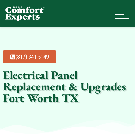
Comfort Experts
HVAC, Plumbing, & Electrical Se
(817) 341-5149
Electrical Panel
Replacement & Upgrades
Fort Worth TX