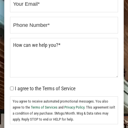
I agree to the Terms of Service
You agree to receive automated promotional messages. You also
agree to the
Terms of Services
and
Privacy Policy.
This agreement isn't
a condition of any purchase. 5Msgs/Month. Msg & Data rates may
apply. Reply STOP to end or HELP for help.