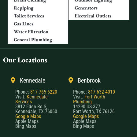
Repiping
Generators
Toilet Services
Electrical Outlets
Gas Lines
Water Filtration
General Plumbing
Our Locations
Kennedale
Benbrook
Phone:
817-765-6220
Phone:
817-632-4010
Visit:
Kennedale
Visit:
Fort Worth
Services
Plumbing
3812 Eden Rd S,
14290 US-377,
Kennedale, TX 76060
Fort Worth, TX 76126
Google Maps
Google Maps
Apple Maps
Apple Maps
Bing Maps
Bing Maps