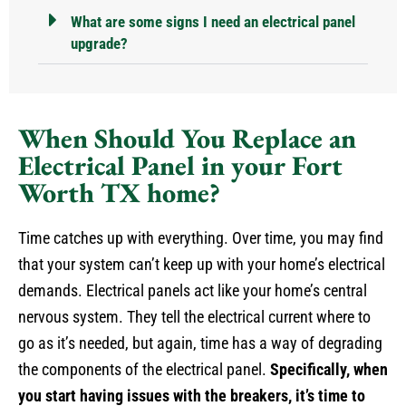
What are some signs I need an electrical panel
upgrade?
When Should You Replace an
Electrical Panel in your Fort
Worth TX home?
Time catches up with everything. Over time, you may find
that your system can’t keep up with your home’s electrical
demands. Electrical panels act like your home’s central
nervous system. They tell the electrical current where to
go as it’s needed, but again, time has a way of degrading
the components of the electrical panel.
Specifically, when
you start having issues with the breakers, it’s time to