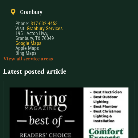
Granbury
Phone:
817-632-4453
Visit:
Granbury Services
1951 Acton Hwy,
Granbury, TX 76049
Google Maps
Apple Maps
Bing Maps
View all service areas
Latest posted article