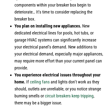
components within your breaker box begin to
deteriorate… It’s time to consider replacing the
breaker box.
You plan on installing new appliances.
New
dedicated electrical lines for pools, hot tubs, or
garage HVAC systems can significantly increase
your electrical panel’s demand. New additions to
your electrical demand, especially major appliances,
may require more effort than your current panel can
provide.
You experience electrical issues throughout your
home.
If
ceiling fans
and lights don’t work as they
should, outlets are unreliable, or you notice strange
burning smells or
circuit breakers keep tripping
,
there may be a bigger issue.