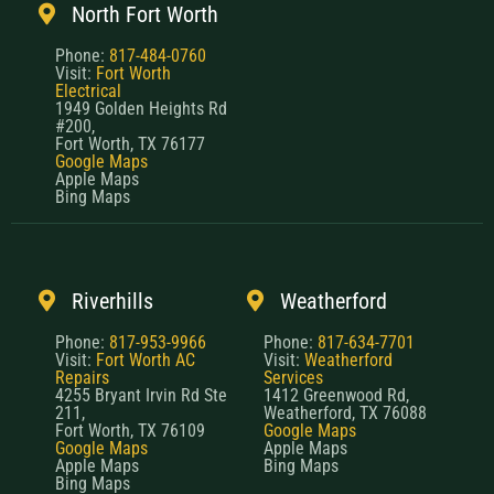
North Fort Worth
Phone:
817-484-0760
Visit:
Fort Worth
Electrical
1949 Golden Heights Rd
#200,
Fort Worth, TX 76177
Google Maps
Apple Maps
Bing Maps
Riverhills
Weatherford
Phone:
817-953-9966
Phone:
817-634-7701
Visit:
Fort Worth AC
Visit:
Weatherford
Repairs
Services
4255 Bryant Irvin Rd Ste
1412 Greenwood Rd,
211,
Weatherford, TX 76088
Fort Worth, TX 76109
Google Maps
Google Maps
Apple Maps
Apple Maps
Bing Maps
Bing Maps