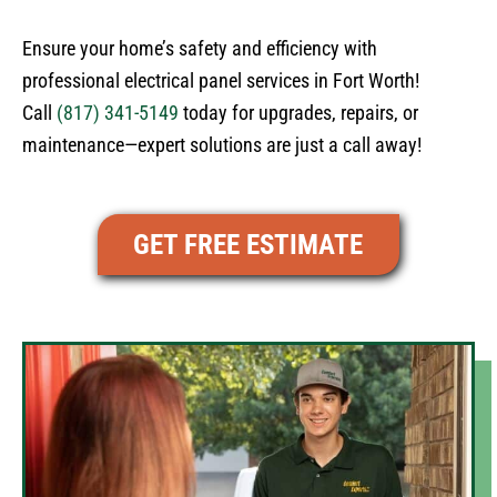
Ensure your home’s safety and efficiency with
professional electrical panel services in Fort Worth!
Call
(817) 341-5149
today for upgrades, repairs, or
maintenance—expert solutions are just a call away!
GET FREE ESTIMATE