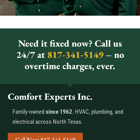
Need it fixed now? Call us
24/7 at
817-341-5149
– no
overtime charges, ever.
Comfort Experts Inc.
Family-owned
since 1962
. HVAC, plumbing, and
electrical across North Texas.
Call Now 817-341-5149