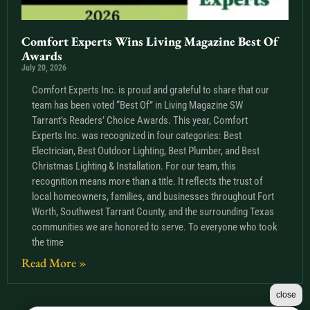
Comfort Experts Wins Living Magazine Best Of
Awards
July 20, 2026
Comfort Experts Inc. is proud and grateful to share that our
team has been voted “Best Of” in Living Magazine SW
Tarrant’s Readers’ Choice Awards. This year, Comfort
Experts Inc. was recognized in four categories: Best
Electrician, Best Outdoor Lighting, Best Plumber, and Best
Christmas Lighting & Installation. For our team, this
recognition means more than a title. It reflects the trust of
local homeowners, families, and businesses throughout Fort
Worth, Southwest Tarrant County, and the surrounding Texas
communities we are honored to serve. To everyone who took
the time
Read More »
close