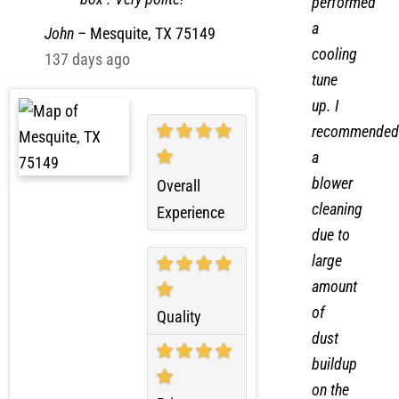
on the breaker
call I
box . Very polite!
performed
a
John
–
Mesquite, TX 75149
cooling
137 days ago
tune
up. I
recommended
a
blower
Overall
cleaning
Experience
due to
large
amount
of
Quality
dust
buildup