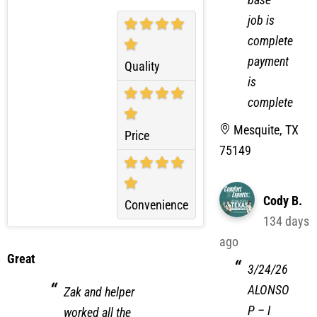
filter
Experience
base
job is
complete
payment
Quality
is
complete
Mesquite, TX
Price
75149
Cody B.
Convenience
134 days
ago
Great
3/24/26
ALONSO