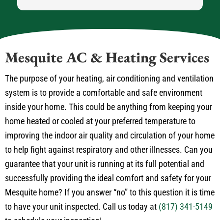
Mesquite AC & Heating Services
The purpose of your heating, air conditioning and ventilation
system is to provide a comfortable and safe environment
inside your home. This could be anything from keeping your
home heated or cooled at your preferred temperature to
improving the indoor air quality and circulation of your home
to help fight against respiratory and other illnesses. Can you
guarantee that your unit is running at its full potential and
successfully providing the ideal comfort and safety for your
Mesquite home? If you answer “no” to this question it is time