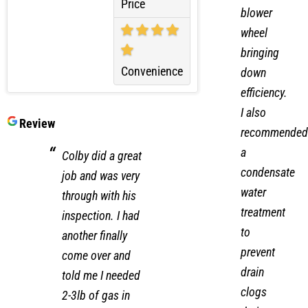
on the
Price
blower
wheel
bringing
Convenience
down
efficiency.
I also
Review
recommended
a
Colby did a great
condensate
job and was very
water
through with his
treatment
inspection. I had
to
another finally
prevent
come over and
drain
told me I needed