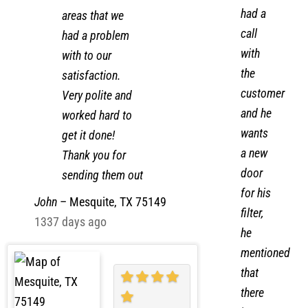
Zak and helper
P – I
worked all the
had a
areas that we
call
had a problem
with
with to our
the
satisfaction.
customer
Very polite and
and he
worked hard to
wants
get it done!
a new
Thank you for
door
sending them out
for his
John
–
Mesquite, TX 75149
filter,
1337 days ago
he
mentioned
that