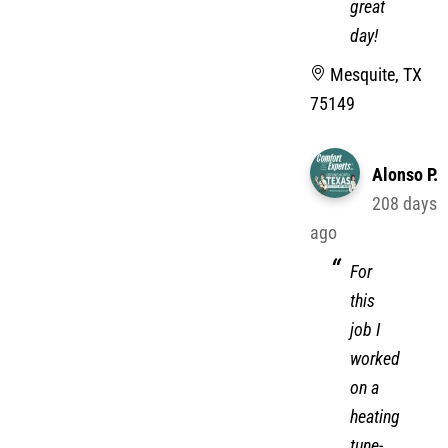
have a
great
day!
Mesquite, TX
75149
Alonso P.
208 days
ago
For
this
job I
worked
on a