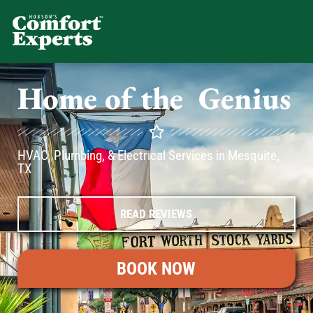
Comfort Experts
HVAC, Plumbing, & Electrical Se
Home of the
A
C
Genius
HVAC, Plumbing, & Electrical Services in Mesquite,
TX
READ REVIEWS
BOOK NOW