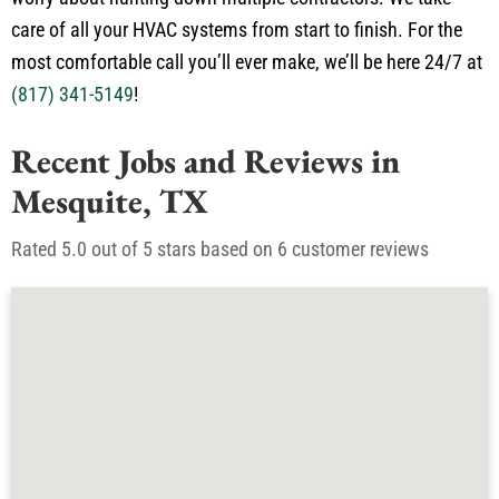
in plumbing and electrical services so you don’t have to
worry about hunting down multiple contractors. We take
care of all your HVAC systems from start to finish. For the
most comfortable call you’ll ever make, we’ll be here 24/7 at
(817) 341-5149
!
Recent Jobs and Reviews in
Mesquite, TX
Rated 5.0 out of 5 stars based on 6 customer reviews