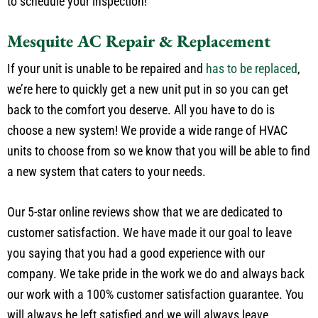
to have your unit inspected. Call us today at
(817) 341-5149
to schedule your inspection!
Mesquite AC Repair & Replacement
If your unit is unable to be repaired and
has to be replaced
,
we’re here to quickly get a new unit put in so you can get
back to the comfort you deserve. All you have to do is
choose a new system! We provide a wide range of HVAC
units to choose from so we know that you will be able to find
a new system that caters to your needs.
Our 5-star online reviews show that we are dedicated to
customer satisfaction. We have made it our goal to leave
you saying that you had a good experience with our
company. We take pride in the work we do and always back