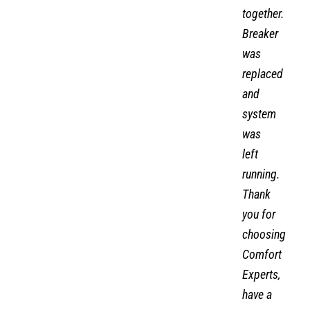
volts
together.
Breaker
was
replaced
and
system
was
left
running.
Thank
you for
choosing
Comfort
Experts,