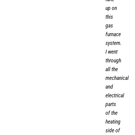
heating
tune-
up on
this
gas
furnace
system.
I went
through
all the
mechanical
and
electrical
parts
of the
heating