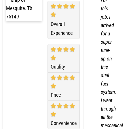
For
this
job, I
Overall
arrived
Experience
for a
super
tune-
up on
Quality
this
dual
fuel
system.
Price
I went
through
all the