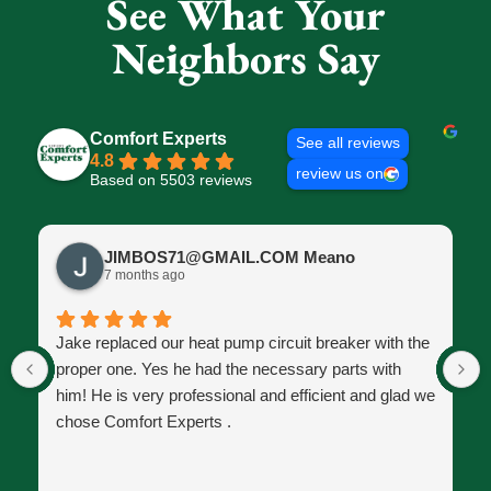
See What Your
Neighbors Say
Comfort Experts
See all reviews
4.8
review us on
Based on 5503 reviews
JIMBOS71@GMAIL.COM Meano
7 months ago
Jake replaced our heat pump circuit breaker with the
proper one. Yes he had the necessary parts with
him! He is very professional and efficient and glad we
chose Comfort Experts .