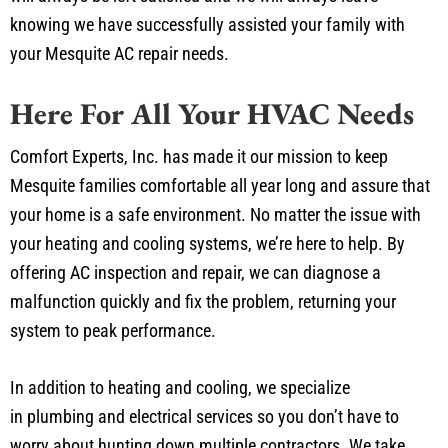
our work with a 100% customer satisfaction guarantee. You
will always be left satisfied and we will always leave
knowing we have successfully assisted your family with
your Mesquite AC repair needs.
Here For All Your HVAC Needs
Comfort Experts, Inc. has made it our mission to keep
Mesquite families comfortable all year long and assure that
your home is a safe environment. No matter the issue with
your heating and cooling systems, we’re here to help. By
offering AC inspection and repair, we can diagnose a
malfunction quickly and fix the problem, returning your
system to peak performance.
In addition to heating and cooling, we specialize