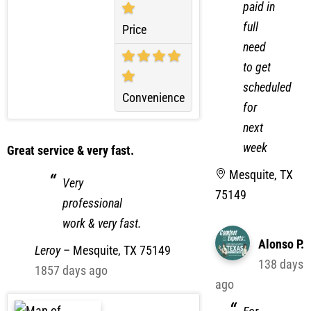
already
paid in
full
Price
need
to get
scheduled
Convenience
for
next
week
Great service & very fast.
Mesquite, TX
Very
75149
professional
work & very fast.
Alonso P.
Leroy
–
Mesquite, TX 75149
138 days
1857 days ago
ago