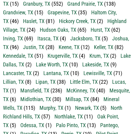
TX
(2)
Godley, TX
(29)
Gordon, TX
(18)
Graford,
TX
(15)
Granbury, TX
(552)
Grand Prairie, TX
(138)
Grandview, TX
(15)
Grapevine, TX
(35)
Haltom City,
TX
(46)
Haslet, TX
(81)
Hickory Creek, TX
(2)
Highland
Village, TX
(24)
Hudson Oaks, TX
(65)
Hurst, TX
(62)
Irving, TX
(69)
Itasca, TX
(4)
Jacksboro, TX
(5)
Joshua,
TX
(96)
Justin, TX
(28)
Keene, TX
(12)
Keller, TX
(82)
Kennedale, TX
(51)
Krugerville, TX
(4)
Krum, TX
(2)
Lake
Dallas, TX
(2)
Lake Worth, TX
(10)
Lakeside, TX
(9)
Lancaster, TX
(2)
Lantana, TX
(10)
Lewisville, TX
(71)
Lillian, TX
(8)
Lipan, TX
(38)
Little Elm, TX
(22)
Lucas,
TX
(1)
Mansfield, TX
(236)
McKinney, TX
(40)
Mesquite,
TX
(6)
Midlothian, TX
(30)
Millsap, TX
(84)
Mineral
Wells, TX
(115)
Murphy, TX
(1)
Newark, TX
(5)
North
Richland Hills, TX
(57)
Northlake, TX
(11)
Oak Point,