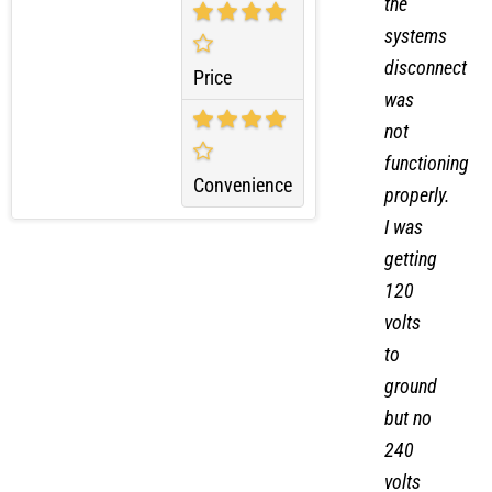
Quality
unit,
the
systems
disconnect
Price
was
not
functioning
Convenience
properly.
I was
getting
120
volts
to
ground
but no
240