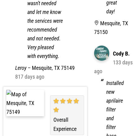
have a
anything that
great
wasn’t needed
day!
and let me know
the services were
Mesquite, TX
recommended
75150
and not needed.
Very pleased
Cody B.
with everything.
133 days
Leroy
–
Mesquite, TX 75149
ago
817 days ago
Installed
new
aprilaire
filter
and
Overall