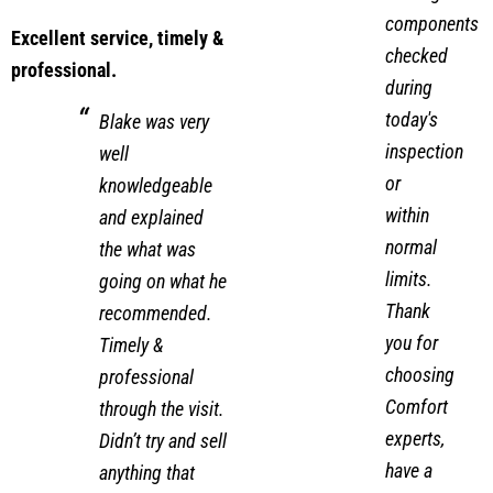
and
cooling
components
Excellent service, timely &
checked
professional.
during
today's
Blake was very
inspection
well
or
knowledgeable
within
and explained
normal
the what was
limits.
going on what he
Thank
recommended.
you for
Timely &
choosing
professional
Comfort
through the visit.
experts,
Didn’t try and sell