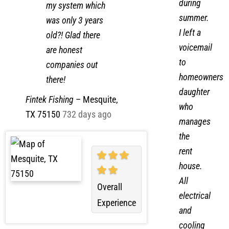
clogs
2-3lb of gas in
during
my system which
summer.
was only 3 years
I left a
old?! Glad there
voicemail
are honest
to
companies out
homeowners
there!
daughter
Fintek Fishing
–
Mesquite,
who
TX 75150
732 days ago
manages
the
rent
house.
All
Overall
electrical
Experience