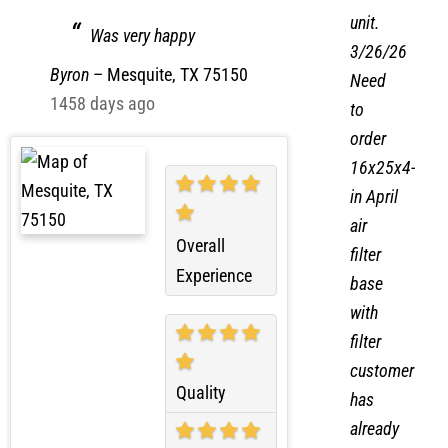
with
Great service
his
unit.
Was very happy
3/26/26
Byron
–
Mesquite, TX 75150
Need
1458 days ago
to
order
16x25x4-
in April
air
Overall
filter
Experience
base
with
filter
customer
Quality
has