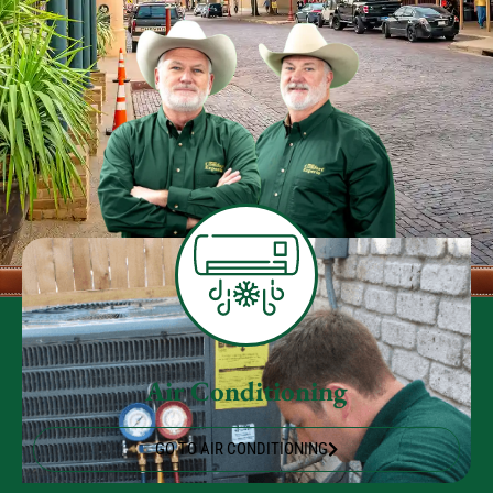
Air Conditioning
GO TO AIR CONDITIONING