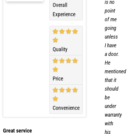
there
is no
Overall
point
Experience
of me
going
unless
I have
Quality
a door.
He
mentioned
Price
that it
should
be
under
Convenience
warranty