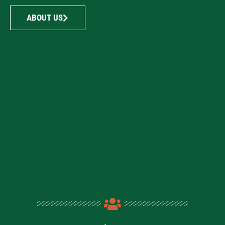
ABOUT US