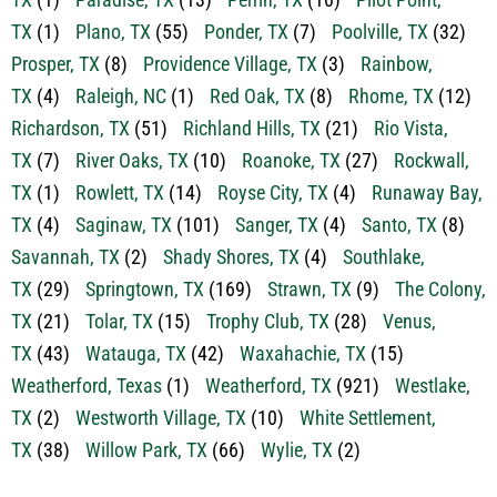
TX
(5)
Odessa, TX
(1)
Palo Pinto, TX
(13)
Pantego,
TX
(1)
Paradise, TX
(13)
Perrin, TX
(10)
Pilot Point,
TX
(1)
Plano, TX
(55)
Ponder, TX
(7)
Poolville, TX
(32)
Prosper, TX
(8)
Providence Village, TX
(3)
Rainbow,
TX
(4)
Raleigh, NC
(1)
Red Oak, TX
(8)
Rhome, TX
(12)
Richardson, TX
(51)
Richland Hills, TX
(21)
Rio Vista,
TX
(7)
River Oaks, TX
(10)
Roanoke, TX
(27)
Rockwall,
TX
(1)
Rowlett, TX
(14)
Royse City, TX
(4)
Runaway Bay,
TX
(4)
Saginaw, TX
(101)
Sanger, TX
(4)
Santo, TX
(8)
Savannah, TX
(2)
Shady Shores, TX
(4)
Southlake,
TX
(29)
Springtown, TX
(169)
Strawn, TX
(9)
The Colony,
TX
(21)
Tolar, TX
(15)
Trophy Club, TX
(28)
Venus,
TX
(43)
Watauga, TX
(42)
Waxahachie, TX
(15)
Weatherford, Texas
(1)
Weatherford, TX
(921)
Westlake,
TX
(2)
Westworth Village, TX
(10)
White Settlement,
TX
(38)
Willow Park, TX
(66)
Wylie, TX
(2)