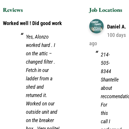
Reviews
Job Locations
Worked well ! Did good work
Daniel A.
100 days
Yes, Alonzo
ago
worked hard . I
on the attic –
214-
changed filter .
505-
Fetch in our
8344
ladder from a
Shantelle
shed and
about
returned it.
reccomendati
Worked on our
For
outside unit and
this