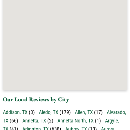
Our Local Reviews by City
Addison, TX
(3)
Aledo, TX
(179)
Allen, TX
(17)
Alvarado,