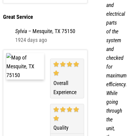
Convenience
mechanical
and
electrical
Great Service
parts
Sylvia
–
Mesquite, TX 75150
of the
1924 days ago
system
and
checked
for
maximum
Overall
efficiency.
Experience
While
going
through
the