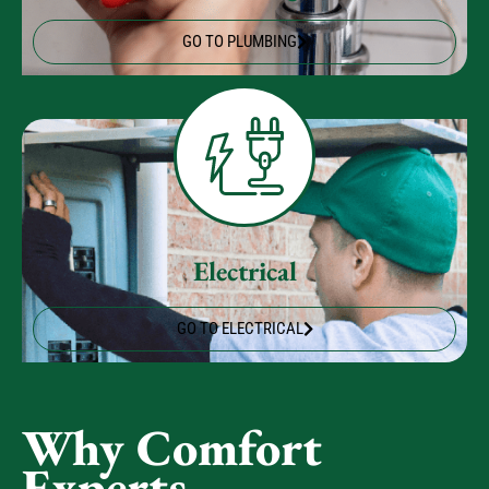
Plumbing
GO TO PLUMBING
Electrical
GO TO ELECTRICAL
Why Comfort