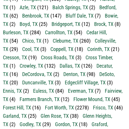
TX
(66)
Annetta, TX
(2)
Annetta North, TX
(1)
Argyle,
TX
(41)
Arlington, TX
(638)
Aubrey, TX
(13)
Aurora,
TX
(1)
Azle, TX
(121)
Balch Springs, TX
(2)
Bedford,
TX
(62)
Benbrook, TX
(147)
Bluff Dale, TX
(7)
Bowie,
TX
(2)
Boyd, TX
(25)
Bridgeport, TX
(12)
Brock, TX
(8)
Burleson, TX
(284)
Carrollton, TX
(54)
Cedar Hill,
TX
(54)
Chico, TX
(1)
Cleburne, TX
(260)
Colleyville,
TX
(29)
Cool, TX
(3)
Coppell, TX
(18)
Corinth, TX
(21)
Cresson, TX
(19)
Cross Roads, TX
(3)
Cross Timber,
TX
(1)
Crowley, TX
(132)
Dallas, TX
(126)
Decatur,
TX
(16)
DeCordova, TX
(2)
Denton, TX
(98)
DeSoto,
TX
(20)
Duncanville, TX
(3)
Edgecliff Village, TX
(3)
Ennis, TX
(2)
Euless, TX
(84)
Everman, TX
(7)
Fairview,
TX
(4)
Farmers Branch, TX
(12)
Flower Mound, TX
(45)
Forest Hill, TX
(16)
Fort Worth, TX
(2278)
Frisco, TX
(46)
Garland, TX
(25)
Glen Rose, TX
(38)
Glenn Heights,