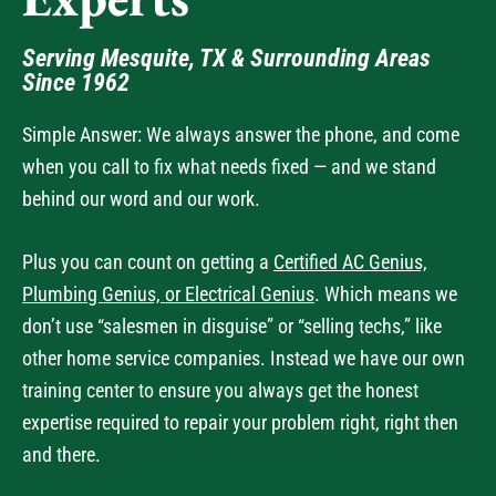
Experts
Serving Mesquite, TX & Surrounding Areas
Since 1962
Simple Answer: We always answer the phone, and come
when you call to fix what needs fixed — and we stand
behind our word and our work.
Plus you can count on getting a
Certified AC Genius,
Plumbing Genius, or Electrical Genius
. Which means we
don’t use “salesmen in disguise” or “selling techs,” like
other home service companies. Instead we have our own
training center to ensure you always get the honest
expertise required to repair your problem right, right then
and there.