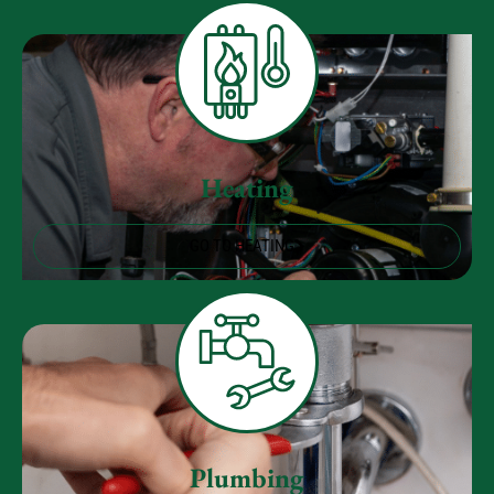
Heating
GO TO HEATING