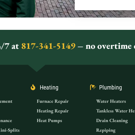
/7 at
817-341-5149
– no overtime c
Heating
Plumbing
ement
Furnace Repair
Water Heaters
Heating Repair
Tankless Water He
nance
Heat Pumps
Drain Cleaning
ini-Splits
Repiping