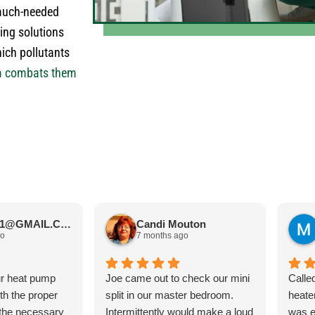
much-needed
ing solutions
hich pollutants
m combats them
JIMBOS71@GMAIL.COM Meano
Candi Mouton
go
7 months ago
ur heat pump
Joe came out to check our mini
Calle
ith the proper
split in our master bedroom.
heate
 the necessary
Intermittently would make a loud
was e