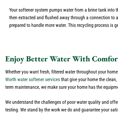
Your softener system pumps water from a brine tank into th
then extracted and flushed away through a connection to a d
prepared to handle more water. This recycling process is 
Enjoy Better Water With Comfor
Whether you want fresh, filtered water throughout your home o
Worth water softener services
that give your home the clean,
term maintenance, we make sure your home has the equipment
We understand the challenges of poor water quality and offer 
testing. We stand by the work we do and guarantee your satis