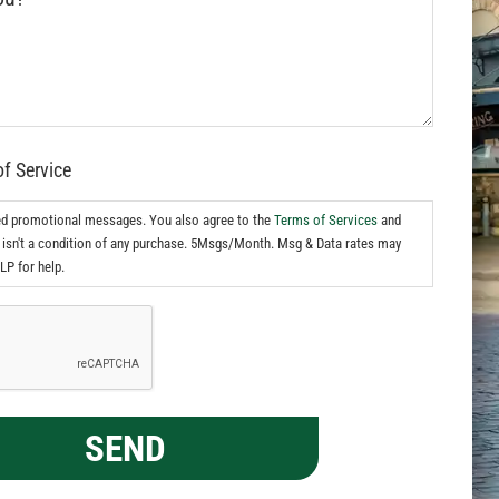
of Service
ed promotional messages. You also agree to the
Terms of Services
and
isn't a condition of any purchase. 5Msgs/Month. Msg & Data rates may
LP for help.