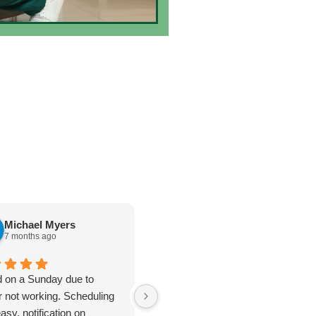
Michael Myers
karen cannon
7 months ago
7 months ago
d on a Sunday due to
Jan 8. 2026. Outstanding
r not working. Scheduling
plumbing service - Truly Above
asy, notification on
& Beyond. I cannot say enough