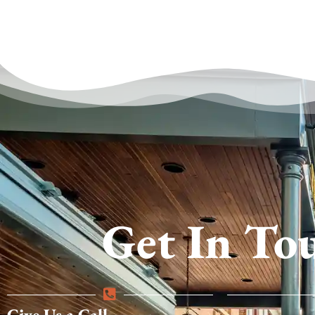
Get In To
Give Us a Call