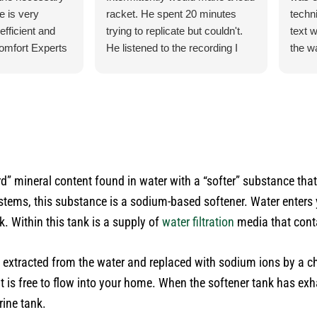
e is very
racket. He spent 20 minutes
techn
efficient and
trying to replicate but couldn't.
text 
omfort Experts
He listened to the recording I
the w
had made so he could hear what
check
exactly it was doing. He let me
for m
know exactly what he was going
ducti
to do and how the process was
cats.
for the parts and what would
their
happen when the came in.
do an
He was our installer of the unit
satis
rd” mineral content found in water with a “softer” substance th
last year so he knew what he
inform
systems, this substance is a sodium-based softener. Water enter
was doing. Also, very courteous
use t
and cleaned up after himself.
the n
k. Within this tank is a supply of
water filtration
media that cont
No payment required at this
time.
e extracted from the water and replaced with sodium ions by a c
 is free to flow into your home. When the softener tank has exha
rine tank.