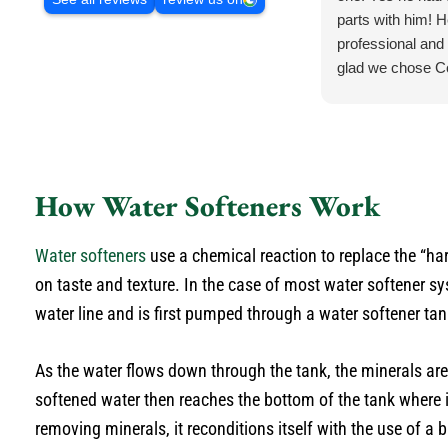
parts with him! H
professional and 
glad we chose C
.
How Water Softeners Work
Water softeners
use a chemical reaction to replace the “ha
on taste and texture. In the case of most water softener 
water line and is first pumped through a water softener tan
As the water flows down through the tank, the minerals ar
softened water then reaches the bottom of the tank where it
removing minerals, it reconditions itself with the use of a b