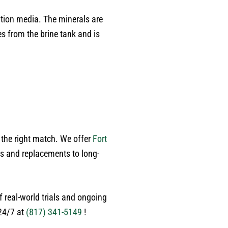
of time he spent with me. He
went far beyond what was
ation media. The minerals are
expected, carefully expecting
s from the brine tank and is
each room and walking me
.
through his findings. He was
personable, respectful, and
extremely knowledgeable - the
perfect balance of
professionalism and easy to talk
to. At the end of the inspection,
he provided a detailed room-by-
room report with transparent
 the right match. We offer
Fort
pricing, which made planning
ns and replacements to long-
repairs incredibly easy. There
was absolutley no pressure, just
honest advice and genuine care
 real-world trials and ongoing
about the condition of my home.
If you want a plumber who is
 24/7 at
(817) 341-5149
!
meticulous, trustworthy, patient,