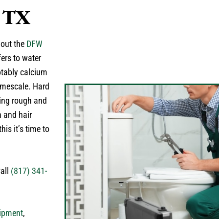
, TX
hout the
DFW
ers to water
otably calcium
imescale. Hard
eling rough and
n and hair
is it’s time to
Call
(817) 341-
ipment
,