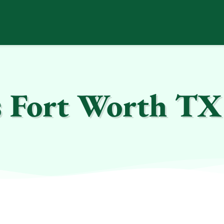
s Fort Worth TX