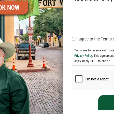
OK NOW
I agree to the Terms 
You agree to receive automat
Privacy Policy.
This agreement 
apply. Reply STOP to end or HE