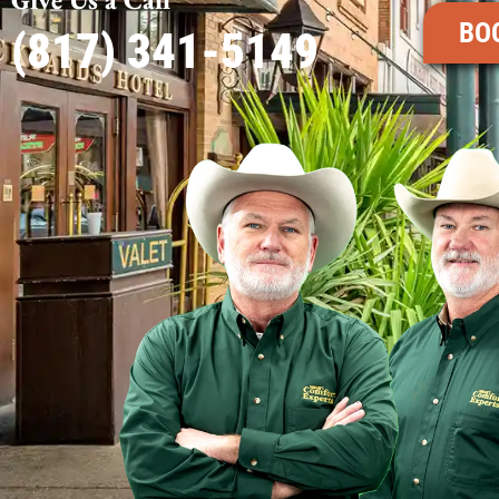
BO
(817) 341-5149