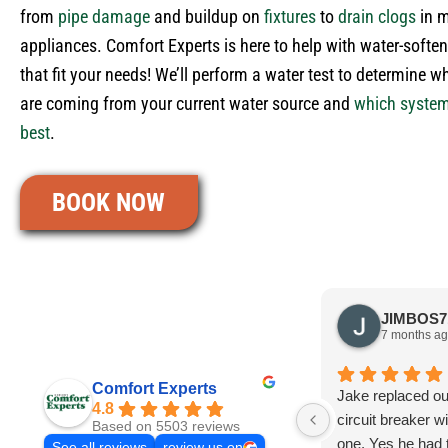
from
pipe damage
and buildup on
fixtures
to
drain clogs
in 
appliances. Comfort Experts is here to help with water-soften
that fit your needs! We’ll perform a water test to determine w
are coming from your current water source and
which syste
best
.
BOOK NOW
7 months a
Comfort Experts
Jake replaced o
4.8
circuit breaker w
Based on 5503 reviews
one. Yes he had
See all reviews
review us on