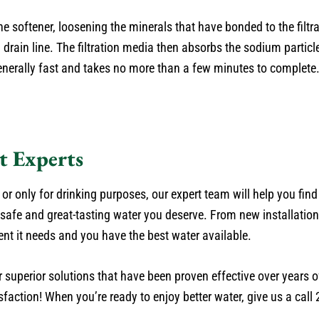
e softener, loosening the minerals that have bonded to the filtr
rain line. The filtration media then absorbs the sodium particle
generally fast and takes no more than a few minutes to complete
t Experts
r only for drinking purposes, our expert team will help you find
 safe and great-tasting water you deserve. From new installatio
 it needs and you have the best water available.
superior solutions that have been proven effective over years of
faction! When you’re ready to enjoy better water, give us a call