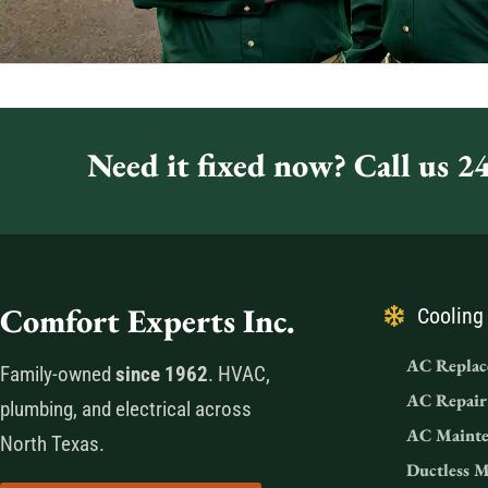
Need it fixed now? Call us 24
Comfort Experts Inc.
Cooling
AC Replac
Family-owned
since 1962
. HVAC,
AC Repair
plumbing, and electrical across
AC Mainte
North Texas.
Ductless M