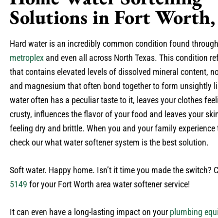
Solutions in Fort Worth
Hard water is an incredibly common condition found throug
metroplex
and even all across North Texas. This condition ref
that contains elevated levels of dissolved mineral content, n
and magnesium that often bond together to form unsightly l
water often has a peculiar taste to it, leaves your clothes fe
crusty, influences the flavor of your food and leaves your ski
feeling dry and brittle. When you and your family experience th
check our what water softener system is the best solution.
Soft water. Happy home. Isn’t it time you made the switch? 
5149
for your Fort Worth area water softener service!
It can even have a long-lasting impact on your
plumbing equ