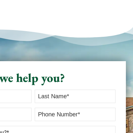
and truly invested in doing a
good job - Jerred from Comfort
Experts is your guy! He
provided the kind of service that
restores your faith in home
professionals. I recommend him
without hesitation. Karen C. Fort
Worth TX
we help you?