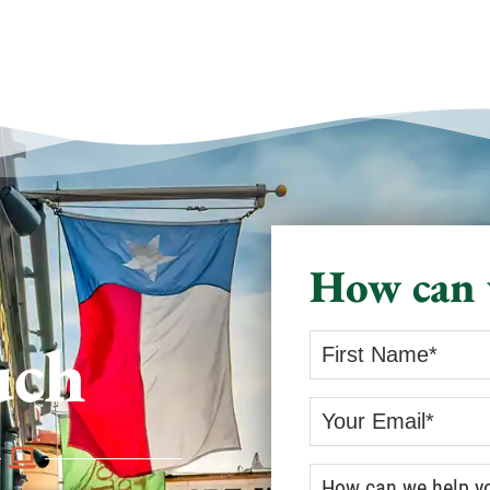
How can 
uch