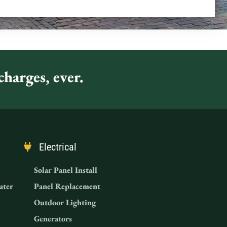
harges, ever.
Electrical
Solar Panel Install
ater
Panel Replacement
Outdoor Lighting
Generators