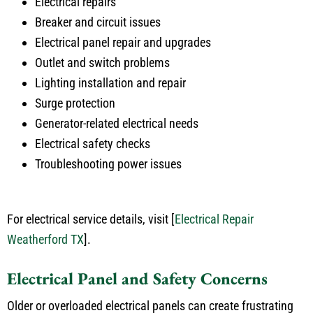
Electrical repairs
Breaker and circuit issues
Electrical panel repair and upgrades
Outlet and switch problems
Lighting installation and repair
Surge protection
Generator-related electrical needs
Electrical safety checks
Troubleshooting power issues
For electrical service details, visit
[
Electrical Repair
Weatherford TX
]
.
Electrical Panel and Safety Concerns
Older or overloaded electrical panels can create frustrating