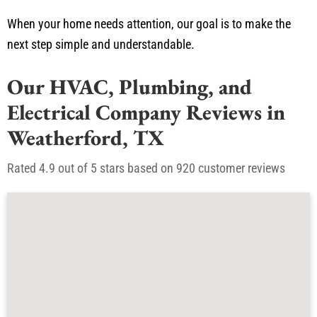
When your home needs attention, our goal is to make the
next step simple and understandable.
Our HVAC, Plumbing, and
Electrical Company Reviews in
Weatherford, TX
Rated 4.9 out of 5 stars based on 920 customer reviews