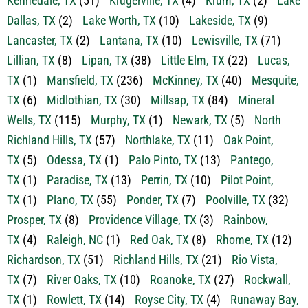
Kennedale, TX
(51)
Krugerville, TX
(4)
Krum, TX
(2)
Lake
Dallas, TX
(2)
Lake Worth, TX
(10)
Lakeside, TX
(9)
Lancaster, TX
(2)
Lantana, TX
(10)
Lewisville, TX
(71)
Lillian, TX
(8)
Lipan, TX
(38)
Little Elm, TX
(22)
Lucas,
TX
(1)
Mansfield, TX
(236)
McKinney, TX
(40)
Mesquite,
TX
(6)
Midlothian, TX
(30)
Millsap, TX
(84)
Mineral
Wells, TX
(115)
Murphy, TX
(1)
Newark, TX
(5)
North
Richland Hills, TX
(57)
Northlake, TX
(11)
Oak Point,
TX
(5)
Odessa, TX
(1)
Palo Pinto, TX
(13)
Pantego,
TX
(1)
Paradise, TX
(13)
Perrin, TX
(10)
Pilot Point,
TX
(1)
Plano, TX
(55)
Ponder, TX
(7)
Poolville, TX
(32)
Prosper, TX
(8)
Providence Village, TX
(3)
Rainbow,
TX
(4)
Raleigh, NC
(1)
Red Oak, TX
(8)
Rhome, TX
(12)
Richardson, TX
(51)
Richland Hills, TX
(21)
Rio Vista,
TX
(7)
River Oaks, TX
(10)
Roanoke, TX
(27)
Rockwall,
TX
(1)
Rowlett, TX
(14)
Royse City, TX
(4)
Runaway Bay,