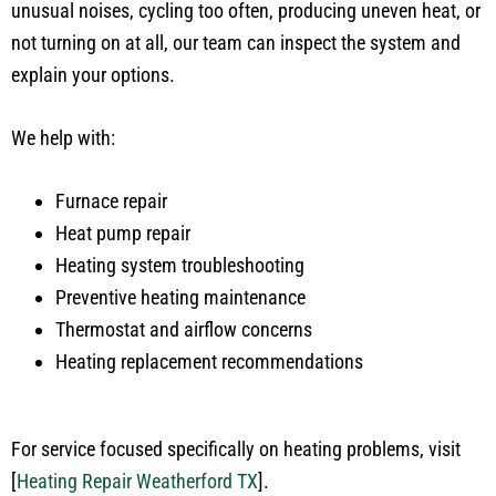
unusual noises, cycling too often, producing uneven heat, or
not turning on at all, our team can inspect the system and
explain your options.
We help with:
Furnace repair
Heat pump repair
Heating system troubleshooting
Preventive heating maintenance
Thermostat and airflow concerns
Heating replacement recommendations
For service focused specifically on heating problems, visit
[
Heating Repair Weatherford TX
]
.