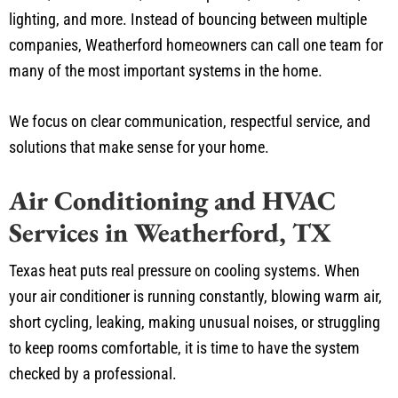
lighting, and more. Instead of bouncing between multiple
companies, Weatherford homeowners can call one team for
many of the most important systems in the home.
We focus on clear communication, respectful service, and
solutions that make sense for your home.
Air Conditioning and HVAC
Services in Weatherford, TX
Texas heat puts real pressure on cooling systems. When
your air conditioner is running constantly, blowing warm air,
short cycling, leaking, making unusual noises, or struggling
to keep rooms comfortable, it is time to have the system
checked by a professional.