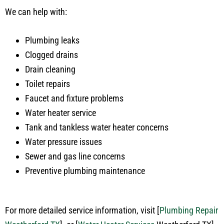
We can help with:
Plumbing leaks
Clogged drains
Drain cleaning
Toilet repairs
Faucet and fixture problems
Water heater service
Tank and tankless water heater concerns
Water pressure issues
Sewer and gas line concerns
Preventive plumbing maintenance
For more detailed service information, visit
[
Plumbing Repair