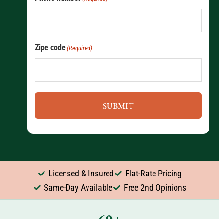
Zipe code
(Required)
Licensed & Insured
Flat-Rate Pricing
Same-Day Available
Free 2nd Opinions