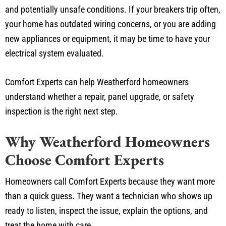
and potentially unsafe conditions. If your breakers trip often,
your home has outdated wiring concerns, or you are adding
new appliances or equipment, it may be time to have your
electrical system evaluated.
Comfort Experts can help Weatherford homeowners
understand whether a repair, panel upgrade, or safety
inspection is the right next step.
Why Weatherford Homeowners
Choose Comfort Experts
Homeowners call Comfort Experts because they want more
than a quick guess. They want a technician who shows up
ready to listen, inspect the issue, explain the options, and
treat the home with care.