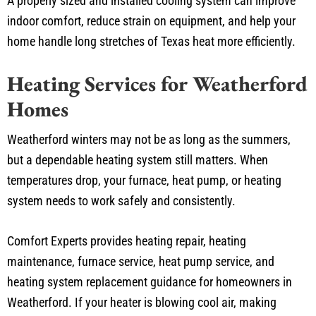
A properly sized and installed cooling system can improve
indoor comfort, reduce strain on equipment, and help your
home handle long stretches of Texas heat more efficiently.
Heating Services for Weatherford
Homes
Weatherford winters may not be as long as the summers,
but a dependable heating system still matters. When
temperatures drop, your furnace, heat pump, or heating
system needs to work safely and consistently.
Comfort Experts provides heating repair, heating
maintenance, furnace service, heat pump service, and
heating system replacement guidance for homeowners in
Weatherford. If your heater is blowing cool air, making