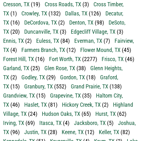
Cresson, TX
(19)
Cross Roads, TX
(3)
Cross Timber,
TX
(1)
Crowley, TX
(132)
Dallas, TX
(126)
Decatur,
TX
(16)
DeCordova, TX
(2)
Denton, TX
(98)
DeSoto,
TX
(20)
Duncanville, TX
(3)
Edgecliff Village, TX
(3)
Ennis, TX
(2)
Euless, TX
(84)
Everman, TX
(7)
Fairview,
TX
(4)
Farmers Branch, TX
(12)
Flower Mound, TX
(45)
Forest Hill, TX
(16)
Fort Worth, TX
(2277)
Frisco, TX
(46)
Garland, TX
(25)
Glen Rose, TX
(38)
Glenn Heights,
TX
(2)
Godley, TX
(29)
Gordon, TX
(18)
Graford,
TX
(15)
Granbury, TX
(552)
Grand Prairie, TX
(138)
Grandview, TX
(15)
Grapevine, TX
(35)
Haltom City,
TX
(46)
Haslet, TX
(81)
Hickory Creek, TX
(2)
Highland
Village, TX
(24)
Hudson Oaks, TX
(65)
Hurst, TX
(62)
Irving, TX
(69)
Itasca, TX
(4)
Jacksboro, TX
(5)
Joshua,
TX
(96)
Justin, TX
(28)
Keene, TX
(12)
Keller, TX
(82)