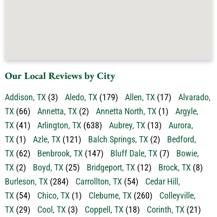
Our Local Reviews by City
Addison, TX
(3)
Aledo, TX
(179)
Allen, TX
(17)
Alvarado,
TX
(66)
Annetta, TX
(2)
Annetta North, TX
(1)
Argyle,
TX
(41)
Arlington, TX
(638)
Aubrey, TX
(13)
Aurora,
TX
(1)
Azle, TX
(121)
Balch Springs, TX
(2)
Bedford,
TX
(62)
Benbrook, TX
(147)
Bluff Dale, TX
(7)
Bowie,
TX
(2)
Boyd, TX
(25)
Bridgeport, TX
(12)
Brock, TX
(8)
Burleson, TX
(284)
Carrollton, TX
(54)
Cedar Hill,
TX
(54)
Chico, TX
(1)
Cleburne, TX
(260)
Colleyville,
TX
(29)
Cool, TX
(3)
Coppell, TX
(18)
Corinth, TX
(21)