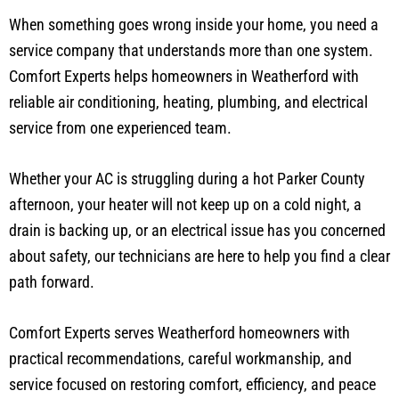
When something goes wrong inside your home, you need a
service company that understands more than one system.
Comfort Experts helps homeowners in Weatherford with
reliable air conditioning, heating, plumbing, and electrical
service from one experienced team.
Whether your AC is struggling during a hot Parker County
afternoon, your heater will not keep up on a cold night, a
drain is backing up, or an electrical issue has you concerned
about safety, our technicians are here to help you find a clear
path forward.
Comfort Experts serves Weatherford homeowners with
practical recommendations, careful workmanship, and
service focused on restoring comfort, efficiency, and peace