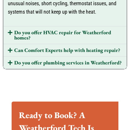
unusual noises, short cycling, thermostat issues, and
systems that will not keep up with the heat.
Do you offer HVAC repair for Weatherford
homes?
Can Comfort Experts help with heating repair?
Do you offer plumbing services in Weatherford?
Ready to Book? A
Weatherford Tech Is