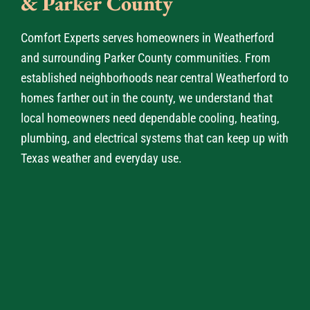
& Parker County
Comfort Experts serves homeowners in Weatherford
and surrounding Parker County communities. From
established neighborhoods near central Weatherford to
homes farther out in the county, we understand that
local homeowners need dependable cooling, heating,
plumbing, and electrical systems that can keep up with
Texas weather and everyday use.