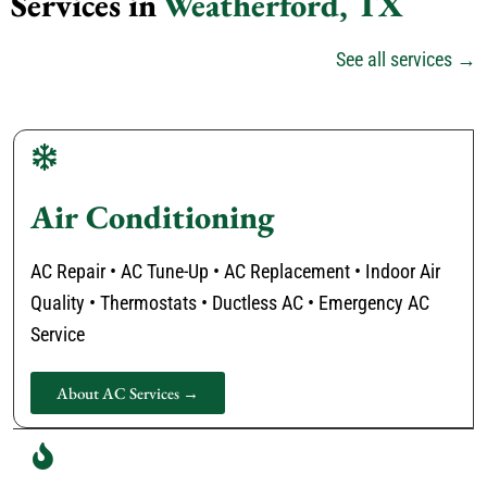
Services in
Weatherford, TX
See all services →
Air Conditioning
AC Repair • AC Tune-Up • AC Replacement • Indoor Air
Quality • Thermostats • Ductless AC • Emergency AC
Service
About AC Services →