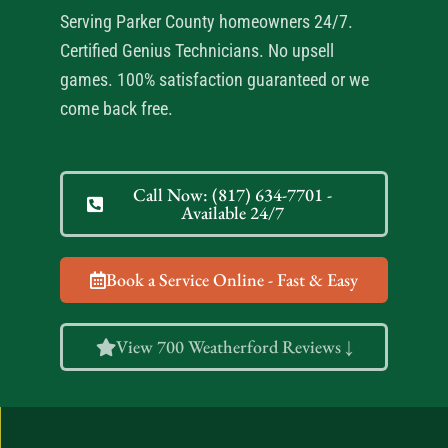
Serving Parker County homeowners 24/7.
Certified Genius Technicians. No upsell
games. 100% satisfaction guaranteed or we
come back free.
Call Now: (817) 634-7701 -
Available 24/7
Book a Service Online - Fast & Easy
View 700 Weatherford Reviews ↓