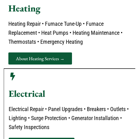
Heating
Heating Repair • Furnace Tune-Up • Furnace
Replacement • Heat Pumps • Heating Maintenance •
Thermostats • Emergency Heating
About Heating Services →
Electrical
Electrical Repair • Panel Upgrades • Breakers • Outlets •
Lighting • Surge Protection • Generator Installation •
Safety Inspections