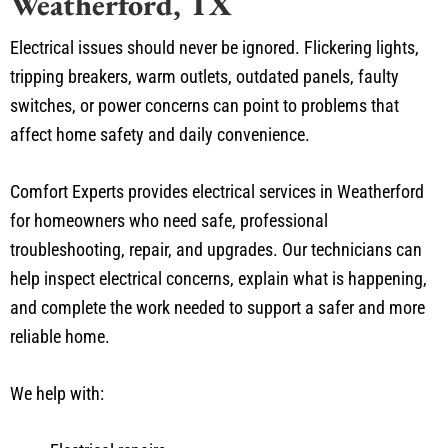
Weatherford, TX
Electrical issues should never be ignored. Flickering lights,
tripping breakers, warm outlets, outdated panels, faulty
switches, or power concerns can point to problems that
affect home safety and daily convenience.
Comfort Experts provides electrical services in Weatherford
for homeowners who need safe, professional
troubleshooting, repair, and upgrades. Our technicians can
help inspect electrical concerns, explain what is happening,
and complete the work needed to support a safer and more
reliable home.
We help with: