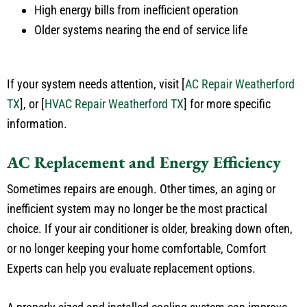
High energy bills from inefficient operation
Older systems nearing the end of service life
If your system needs attention, visit
[
AC Repair Weatherford
TX
]
, or
[
HVAC Repair Weatherford TX
]
for more specific
information.
AC Replacement and Energy Efficiency
Sometimes repairs are enough. Other times, an aging or
inefficient system may no longer be the most practical
choice. If your air conditioner is older, breaking down often,
or no longer keeping your home comfortable, Comfort
Experts can help you evaluate replacement options.