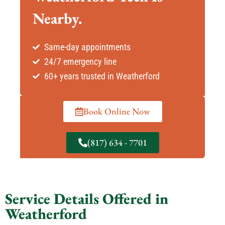
Nearby.
Same-day appointments
24/7 emergency line
60+ years trusted in Weatherford
Book Online Now
(817) 634 - 7701
Service Details Offered in
Weatherford