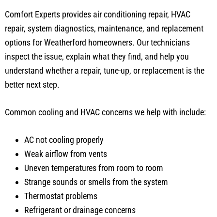
Comfort Experts provides air conditioning repair, HVAC
repair, system diagnostics, maintenance, and replacement
options for Weatherford homeowners. Our technicians
inspect the issue, explain what they find, and help you
understand whether a repair, tune-up, or replacement is the
better next step.
Common cooling and HVAC concerns we help with include:
AC not cooling properly
Weak airflow from vents
Uneven temperatures from room to room
Strange sounds or smells from the system
Thermostat problems
Refrigerant or drainage concerns