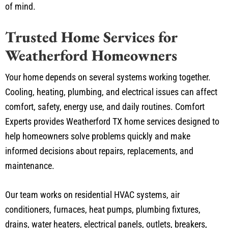
of mind.
Trusted Home Services for
Weatherford Homeowners
Your home depends on several systems working together.
Cooling, heating, plumbing, and electrical issues can affect
comfort, safety, energy use, and daily routines. Comfort
Experts provides Weatherford TX home services designed to
help homeowners solve problems quickly and make
informed decisions about repairs, replacements, and
maintenance.
Our team works on residential HVAC systems, air
conditioners, furnaces, heat pumps, plumbing fixtures,
drains, water heaters, electrical panels, outlets, breakers,