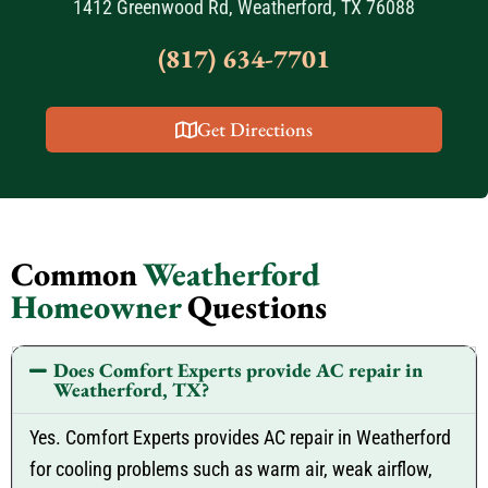
1412 Greenwood Rd, Weatherford, TX 76088
(817) 634-7701
Get Directions
Common
Weatherford
Homeowner
Questions
Does Comfort Experts provide AC repair in
Weatherford, TX?
Yes. Comfort Experts provides AC repair in Weatherford
for cooling problems such as warm air, weak airflow,