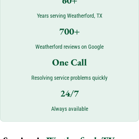
60+
Years serving Weatherford, TX
700+
Weatherford reviews on Google
One Call
Resolving service problems quickly
24/7
Always available