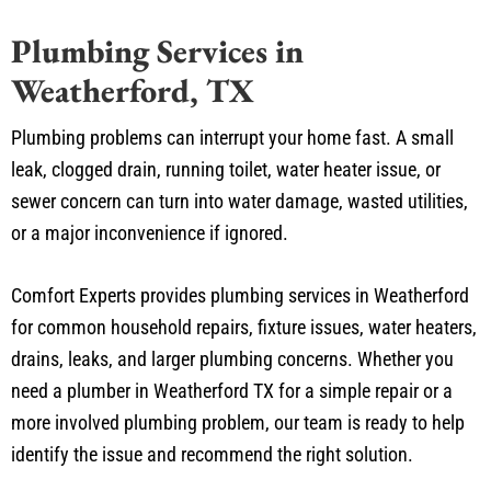
Plumbing Services in
Weatherford, TX
Plumbing problems can interrupt your home fast. A small
leak, clogged drain, running toilet, water heater issue, or
sewer concern can turn into water damage, wasted utilities,
or a major inconvenience if ignored.
Comfort Experts provides plumbing services in Weatherford
for common household repairs, fixture issues, water heaters,
drains, leaks, and larger plumbing concerns. Whether you
need a plumber in Weatherford TX for a simple repair or a
more involved plumbing problem, our team is ready to help
identify the issue and recommend the right solution.