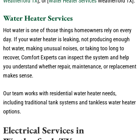
Weatherford TX
]
, or
[
Water Heater Services
Weatherford TX]
.
Water Heater Services
Hot water is one of those things homeowners rely on every
day. If your water heater is leaking, not producing enough
hot water, making unusual noises, or taking too long to
recover, Comfort Experts can inspect the system and help
you understand whether repair, maintenance, or replacement
makes sense.
Our team works with residential water heater needs,
including traditional tank systems and tankless water heater
options.
Electrical Services in