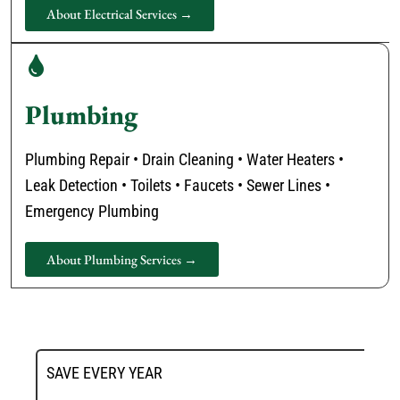
About Electrical Services →
Plumbing
Plumbing Repair • Drain Cleaning • Water Heaters •
Leak Detection • Toilets • Faucets • Sewer Lines •
Emergency Plumbing
About Plumbing Services →
SAVE EVERY YEAR