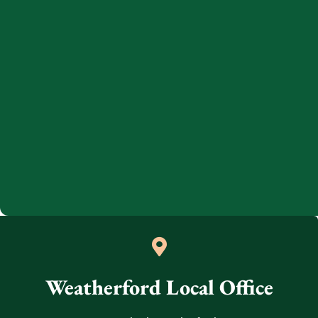
Weatherford Local Office