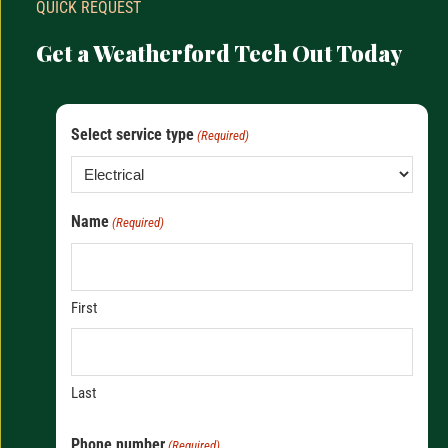
QUICK REQUEST
Get a Weatherford Tech Out Today
Select service type
(Required)
Name
(Required)
First
Last
Phone number
(Required)