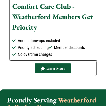
Comfort Care Club -
Weatherford Members Get
Priority
Annual tune-ups included
Priority scheduling
Member discounts
No overtime charges
Learn More
Proudly Serving
Weatherford