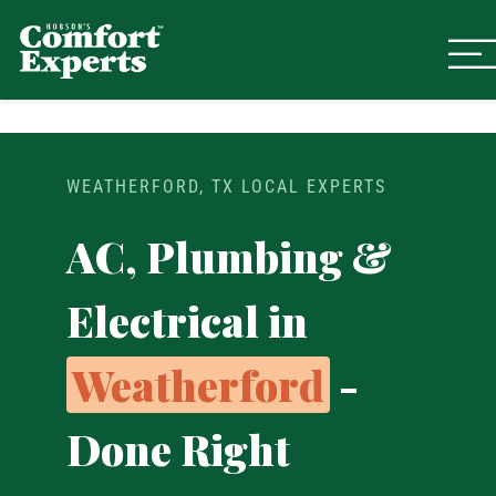
Comfort Experts
HVAC, Plumbing, & Electrical Se
WEATHERFORD, TX LOCAL EXPERTS
AC, Plumbing &
Electrical in
Weatherford
-
Done Right