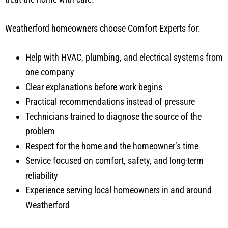
Weatherford homeowners choose Comfort Experts for:
Help with HVAC, plumbing, and electrical systems from
one company
Clear explanations before work begins
Practical recommendations instead of pressure
Technicians trained to diagnose the source of the
problem
Respect for the home and the homeowner’s time
Service focused on comfort, safety, and long-term
reliability
Experience serving local homeowners in and around
Weatherford