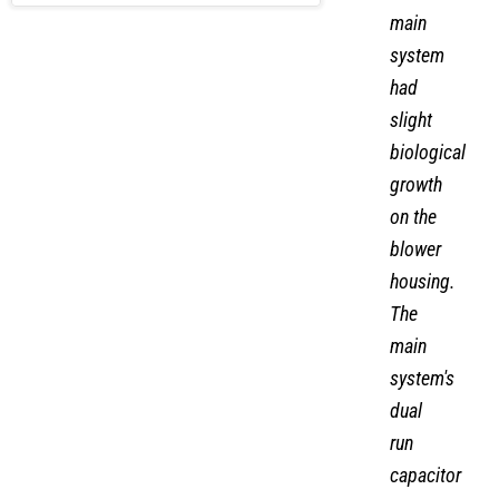
main
system
had
slight
biological
growth
on the
blower
housing.
The
main
system's
dual
run
capacitor