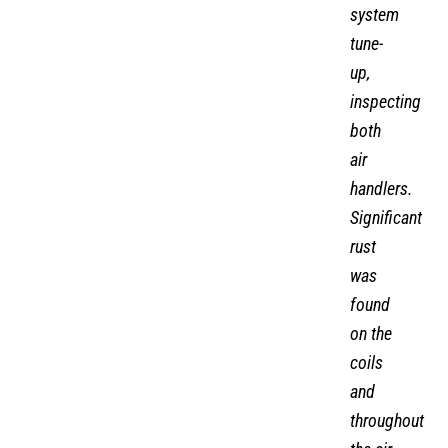
system
tune-
up,
inspecting
both
air
handlers.
Significant
rust
was
found
on the
coils
and
throughout