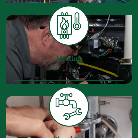
Heating
GO TO HEATING