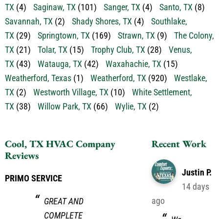
TX
(4)
Saginaw, TX
(101)
Sanger, TX
(4)
Santo, TX
(8)
Savannah, TX
(2)
Shady Shores, TX
(4)
Southlake,
TX
(29)
Springtown, TX
(169)
Strawn, TX
(9)
The Colony,
TX
(21)
Tolar, TX
(15)
Trophy Club, TX
(28)
Venus,
TX
(43)
Watauga, TX
(42)
Waxahachie, TX
(15)
Weatherford, Texas
(1)
Weatherford, TX
(920)
Westlake,
TX
(2)
Westworth Village, TX
(10)
White Settlement,
TX
(38)
Willow Park, TX
(66)
Wylie, TX
(2)
Cool, TX HVAC Company
Recent Work
Reviews
Justin P.
PRIMO SERVICE
14 days
ago
GREAT AND
COMPLETE