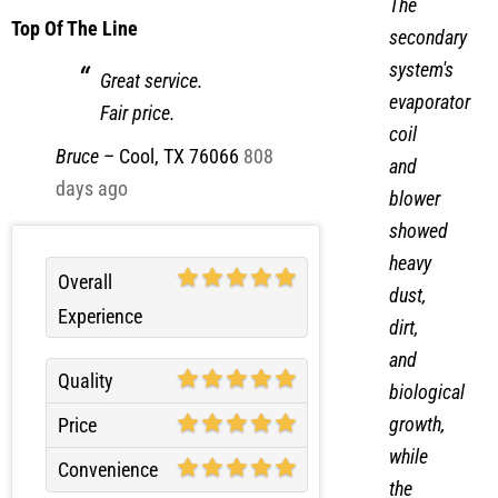
The
Top Of The Line
secondary
system's
Great service.
evaporator
Fair price.
coil
Bruce
–
Cool, TX 76066
808
and
days ago
blower
showed
heavy
Overall
dust,
Experience
dirt,
and
Quality
biological
growth,
Price
while
Convenience
the