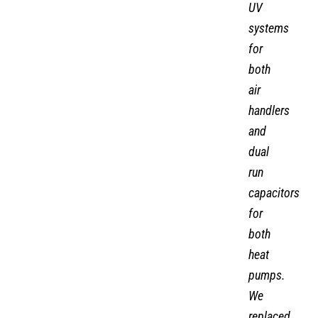
UV
systems
for
both
air
handlers
and
dual
run
capacitors
for
both
heat
pumps.
We
replaced