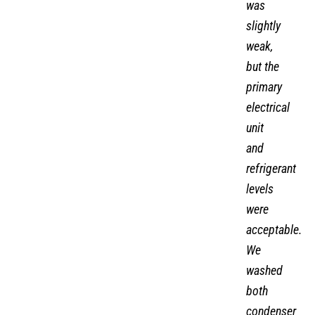
was
slightly
weak,
but the
primary
electrical
unit
and
refrigerant
levels
were
acceptable.
We
washed
both
condenser