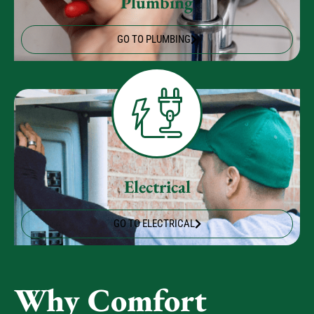
Plumbing
GO TO PLUMBING
Electrical
GO TO ELECTRICAL
Why Comfort