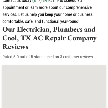
Contact us today
(817) 341-5149
to schedule an
appointment or learn more about our comprehensive
services. Let us help you keep your home or business
comfortable, safe, and functional year-round!
Our Electrician, Plumbers and
Cool, TX AC Repair Company
Reviews
Rated 5.0 out of 5 stars based on 3 customer reviews