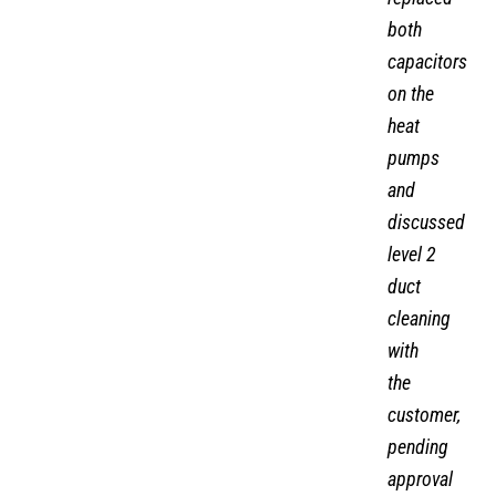
both
capacitors
on the
heat
pumps
and
discussed
level 2
duct
cleaning
with
the
customer,
pending
approval