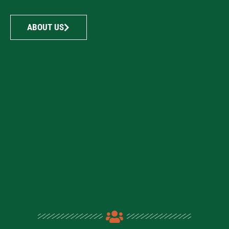
ABOUT US