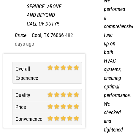
We
SERVICE. aBOVE
performed
AND BEYOND
a
CALL OF DUTY!!
comprehensiv
tune-
Bruce
–
Cool, TX 76066
482
up on
days ago
both
HVAC
Overall
systems,
Experience
ensuring
optimal
performance.
Quality
We
Price
checked
Convenience
and
tightened