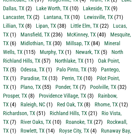
Dallas, TX
(2)
Lake Worth, TX
(10)
Lakeside, TX
(9)
Lancaster, TX
(2)
Lantana, TX
(10)
Lewisville, TX
(71)
Lillian, TX
(8)
Lipan, TX
(38)
Little Elm, TX
(22)
Lucas,
TX
(1)
Mansfield, TX
(236)
McKinney, TX
(40)
Mesquite,
TX
(6)
Midlothian, TX
(30)
Millsap, TX
(84)
Mineral
Wells, TX
(115)
Murphy, TX
(1)
Newark, TX
(5)
North
Richland Hills, TX
(57)
Northlake, TX
(11)
Oak Point,
TX
(5)
Odessa, TX
(1)
Palo Pinto, TX
(13)
Pantego,
TX
(1)
Paradise, TX
(13)
Perrin, TX
(10)
Pilot Point,
TX
(1)
Plano, TX
(55)
Ponder, TX
(7)
Poolville, TX
(32)
Prosper, TX
(8)
Providence Village, TX
(3)
Rainbow,
TX
(4)
Raleigh, NC
(1)
Red Oak, TX
(8)
Rhome, TX
(12)
Richardson, TX
(51)
Richland Hills, TX
(21)
Rio Vista,
TX
(7)
River Oaks, TX
(10)
Roanoke, TX
(27)
Rockwall,
TX
(1)
Rowlett, TX
(14)
Royse City, TX
(4)
Runaway Bay,