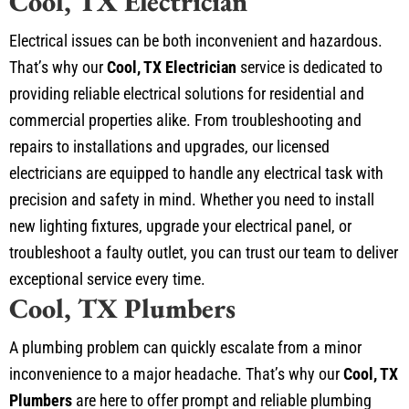
Cool, TX Electrician
Electrical issues can be both inconvenient and hazardous.
That’s why our
Cool, TX Electrician
service is dedicated to
providing reliable electrical solutions for residential and
commercial properties alike. From troubleshooting and
repairs to installations and upgrades, our licensed
electricians are equipped to handle any electrical task with
precision and safety in mind. Whether you need to install
new lighting fixtures, upgrade your electrical panel, or
troubleshoot a faulty outlet, you can trust our team to deliver
exceptional service every time.
Cool, TX Plumbers
A plumbing problem can quickly escalate from a minor
inconvenience to a major headache. That’s why our
Cool, TX
Plumbers
are here to offer prompt and reliable plumbing