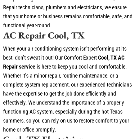
Repair technicians, plumbers and electricians, we ensure
that your home or business remains comfortable, safe, and
functional year-round.
AC Repair Cool, TX
When your air conditioning system isn’t performing at its
best, don’t sweat it out! Our Comfort Expert
Cool, TX AC
Repair service
is here to keep you cool and comfortable.
Whether it’s a minor repair, routine maintenance, or a
complete system replacement, our experienced technicians
have the expertise to get the job done efficiently and
effectively. We understand the importance of a properly
functioning AC system, especially during the hot Texas
summers, so you can rely on us to restore comfort to your
home or office promptly.