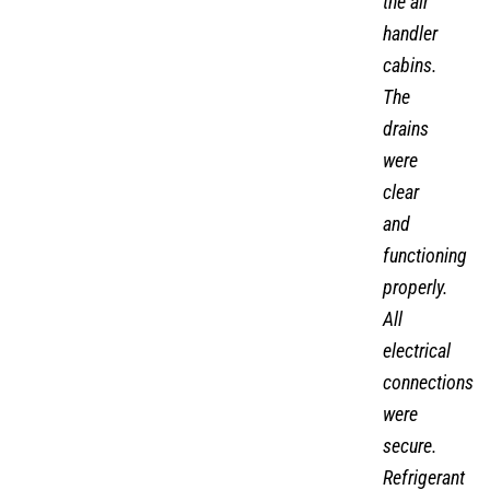
the air
handler
cabins.
The
drains
were
clear
and
functioning
properly.
All
electrical
connections
were
secure.
Refrigerant