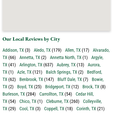
Our Local Reviews by City
Addison, TX
(3)
Aledo, TX
(179)
Allen, TX
(17)
Alvarado,
TX
(66)
Annetta, TX
(2)
Annetta North, TX
(1)
Argyle,
TX
(41)
Arlington, TX
(637)
Aubrey, TX
(13)
Aurora,
TX
(1)
Azle, TX
(121)
Balch Springs, TX
(2)
Bedford,
TX
(62)
Benbrook, TX
(147)
Bluff Dale, TX
(7)
Bowie,
TX
(2)
Boyd, TX
(25)
Bridgeport, TX
(12)
Brock, TX
(8)
Burleson, TX
(284)
Carrollton, TX
(54)
Cedar Hill,
TX
(54)
Chico, TX
(1)
Cleburne, TX
(260)
Colleyville,
TX
(29)
Cool, TX
(3)
Coppell, TX
(18)
Corinth, TX
(21)