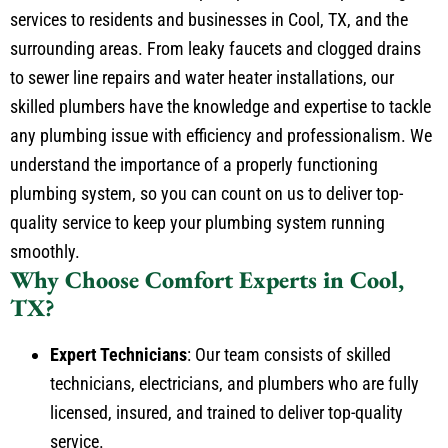
services to residents and businesses in Cool, TX, and the
surrounding areas. From leaky faucets and clogged drains
to sewer line repairs and water heater installations, our
skilled plumbers have the knowledge and expertise to tackle
any plumbing issue with efficiency and professionalism. We
understand the importance of a properly functioning
plumbing system, so you can count on us to deliver top-
quality service to keep your plumbing system running
smoothly.
Why Choose Comfort Experts
in Cool,
TX?
Expert Technicians
: Our team consists of skilled
technicians, electricians, and plumbers who are fully
licensed, insured, and trained to deliver top-quality
service.