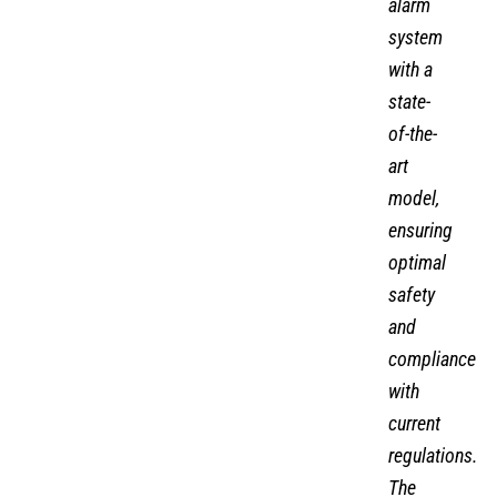
alarm
system
with a
state-
of-the-
art
model,
ensuring
optimal
safety
and
compliance
with
current
regulations.
The