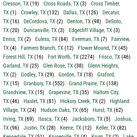
Cresson, TX
(19)
Cross Roads, TX
(3)
Cross Timber,
TX
(1)
Crowley, TX
(132)
Dallas, TX
(126)
Decatur,
TX
(16)
DeCordova, TX
(2)
Denton, TX
(98)
DeSoto,
TX
(20)
Duncanville, TX
(3)
Edgecliff Village, TX
(3)
Ennis, TX
(2)
Euless, TX
(84)
Everman, TX
(7)
Fairview,
TX
(4)
Farmers Branch, TX
(12)
Flower Mound, TX
(45)
Forest Hill, TX
(16)
Fort Worth, TX
(2274)
Frisco, TX
(46)
Garland, TX
(25)
Glen Rose, TX
(38)
Glenn Heights,
TX
(2)
Godley, TX
(29)
Gordon, TX
(18)
Graford,
TX
(15)
Granbury, TX
(552)
Grand Prairie, TX
(138)
Grandview, TX
(15)
Grapevine, TX
(35)
Haltom City,
TX
(46)
Haslet, TX
(81)
Hickory Creek, TX
(2)
Highland
Village, TX
(24)
Hudson Oaks, TX
(65)
Hurst, TX
(62)
Irving, TX
(69)
Itasca, TX
(4)
Jacksboro, TX
(5)
Joshua,
TX
(96)
Justin, TX
(28)
Keene, TX
(12)
Keller, TX
(82)
Kennedale, TX
(51)
Krugerville, TX
(4)
Krum, TX
(2)
Lake