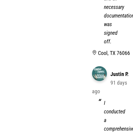
necessary
documentatio
was
signed
off.
Cool, TX 76066
Justin P.
91 days
ago
I
conducted
a
comprehensiv