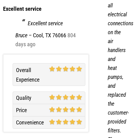
all
Excellent service
electrical
connections
Excellent service
on the
Bruce
–
Cool, TX 76066
804
air
days ago
handlers
and
heat
Overall
pumps,
Experience
and
replaced
Quality
the
Price
customer-
provided
Convenience
filters.