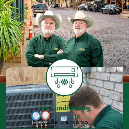
Air Conditioning
GO TO AIR CONDITIONING