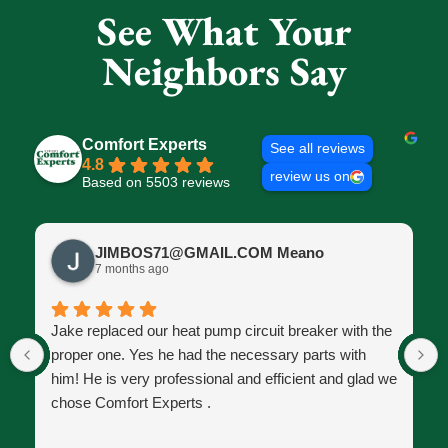
See What Your
Neighbors Say
Comfort Experts
See all reviews
4.8
review us on
Based on 5503 reviews
JIMBOS71@GMAIL.COM Meano
7 months ago
Jake replaced our heat pump circuit breaker with the
proper one. Yes he had the necessary parts with
him! He is very professional and efficient and glad we
chose Comfort Experts .