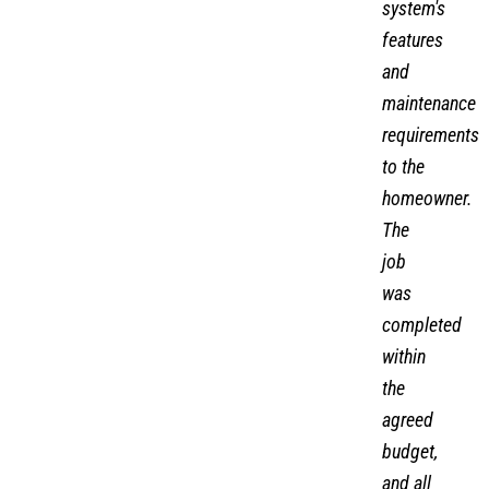
system's
features
and
maintenance
requirements
to the
homeowner.
The
job
was
completed
within
the
agreed
budget,
and all