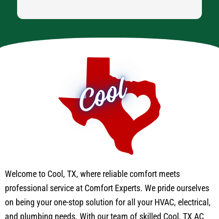
Welcome to Cool, TX, where reliable comfort meets
professional service at Comfort Experts. We pride ourselves
on being your one-stop solution for all your HVAC, electrical,
and plumbing needs. With our team of skilled Cool, TX AC