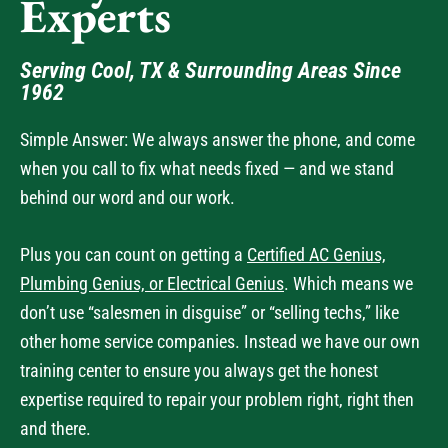
Experts
Serving Cool, TX & Surrounding Areas Since
1962
Simple Answer: We always answer the phone, and come
when you call to fix what needs fixed — and we stand
behind our word and our work.
Plus you can count on getting a
Certified AC Genius,
Plumbing Genius, or Electrical Genius
. Which means we
don’t use “salesmen in disguise” or “selling techs,” like
other home service companies. Instead we have our own
training center to ensure you always get the honest
expertise required to repair your problem right, right then
and there.