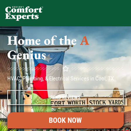
Comfort Experts
HVAC, Plumbing, & Electrical Se
Home of the
A
C
Genius
HVAC, Plumbing, & Electrical Services in Cool, TX
READ REVIEWS
BOOK NOW