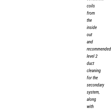
coils
from
the
inside
out
and
recommended
level 2
duct
cleaning
for the
secondary
system,
along
with