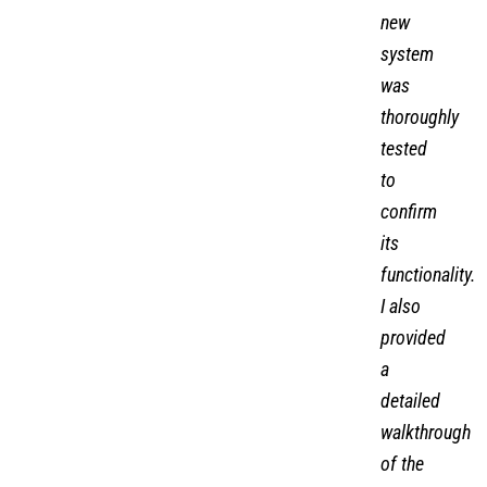
new
system
was
thoroughly
tested
to
confirm
its
functionality.
I also
provided
a
detailed
walkthrough
of the