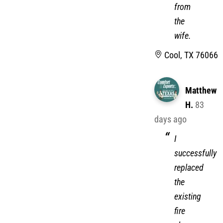
from
the
wife.
Cool, TX 76066
Matthew
H.
83
days ago
I
successfully
replaced
the
existing
fire