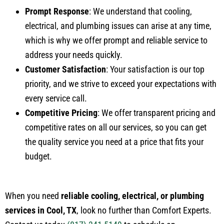
Prompt Response
: We understand that cooling,
electrical, and plumbing issues can arise at any time,
which is why we offer prompt and reliable service to
address your needs quickly.
Customer Satisfaction
: Your satisfaction is our top
priority, and we strive to exceed your expectations with
every service call.
Competitive Pricing
: We offer transparent pricing and
competitive rates on all our services, so you can get
the quality service you need at a price that fits your
budget.
When you need
reliable cooling, electrical, or plumbing
services in Cool, TX
, look no further than Comfort Experts.