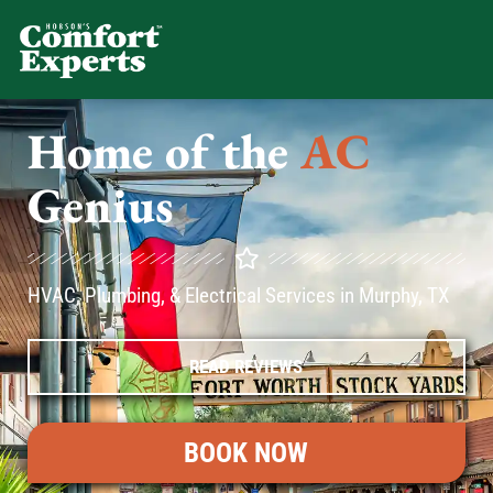
Comfort Experts
HVAC, Plumbing, & Electrical Se
Home of the
AC
Genius
HVAC, Plumbing, & Electrical Services in Murphy, TX
READ REVIEWS
BOOK NOW