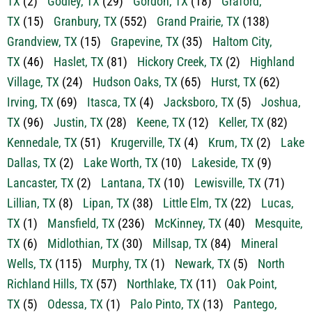
TX
(2)
Godley, TX
(29)
Gordon, TX
(18)
Graford,
TX
(15)
Granbury, TX
(552)
Grand Prairie, TX
(138)
Grandview, TX
(15)
Grapevine, TX
(35)
Haltom City,
TX
(46)
Haslet, TX
(81)
Hickory Creek, TX
(2)
Highland
Village, TX
(24)
Hudson Oaks, TX
(65)
Hurst, TX
(62)
Irving, TX
(69)
Itasca, TX
(4)
Jacksboro, TX
(5)
Joshua,
TX
(96)
Justin, TX
(28)
Keene, TX
(12)
Keller, TX
(82)
Kennedale, TX
(51)
Krugerville, TX
(4)
Krum, TX
(2)
Lake
Dallas, TX
(2)
Lake Worth, TX
(10)
Lakeside, TX
(9)
Lancaster, TX
(2)
Lantana, TX
(10)
Lewisville, TX
(71)
Lillian, TX
(8)
Lipan, TX
(38)
Little Elm, TX
(22)
Lucas,
TX
(1)
Mansfield, TX
(236)
McKinney, TX
(40)
Mesquite,
TX
(6)
Midlothian, TX
(30)
Millsap, TX
(84)
Mineral
Wells, TX
(115)
Murphy, TX
(1)
Newark, TX
(5)
North
Richland Hills, TX
(57)
Northlake, TX
(11)
Oak Point,
TX
(5)
Odessa, TX
(1)
Palo Pinto, TX
(13)
Pantego,