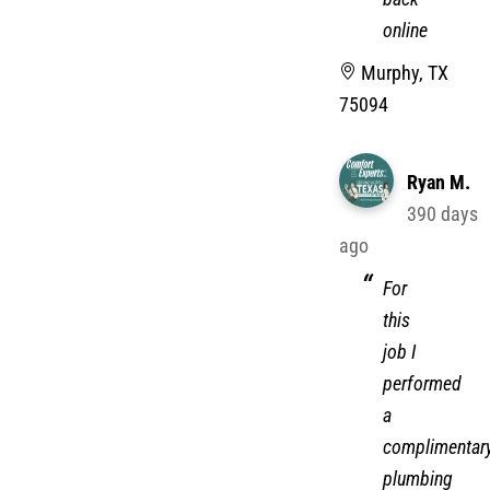
online
Murphy, TX
75094
Ryan M.
390 days
ago
For
this
job I
performed
a
complimentar
plumbing