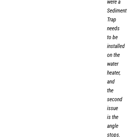
were a
Sediment
Trap
needs
to be
installed
on the
water
heater,
and
the
second
issue
is the
angle
stops.