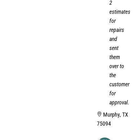
2
estimates
for
repairs
and
sent
them
over to
the
customer
for
approval.
Murphy, TX
75094