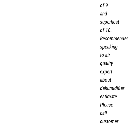
of 9
and
superheat
of 10.
Recommende
speaking
to air
quality
expert
about
dehumidifier
estimate.
Please
call
customer