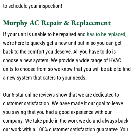
to schedule your inspection!
Murphy AC Repair & Replacement
If your unit is unable to be repaired and
has to be replaced
,
we’re here to quickly get a new unit put in so you can get
back to the comfort you deserve. All you have to do is
choose a new system! We provide a wide range of HVAC
units to choose from so we know that you will be able to find
a new system that caters to your needs.
Our 5-star online reviews show that we are dedicated to
customer satisfaction. We have made it our goal to leave
you saying that you had a good experience with our
company. We take pride in the work we do and always back
our work with a 100% customer satisfaction guarantee. You