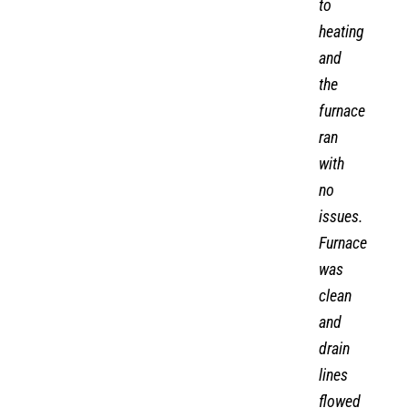
to
heating
and
the
furnace
ran
with
no
issues.
Furnace
was
clean
and
drain
lines
flowed