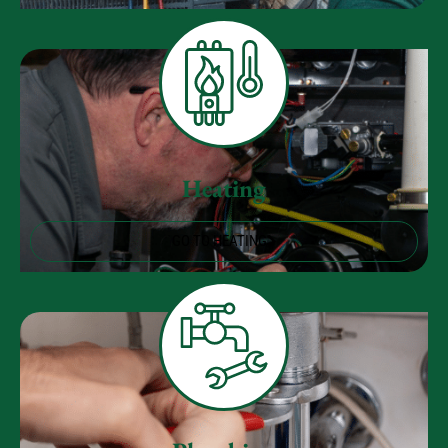
Heating
GO TO HEATING