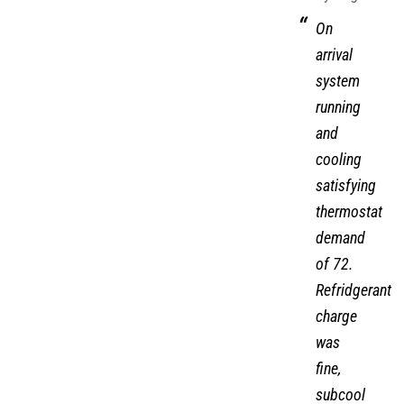
On
arrival
system
running
and
cooling
satisfying
thermostat
demand
of 72.
Refridgerant
charge
was
fine,
subcool