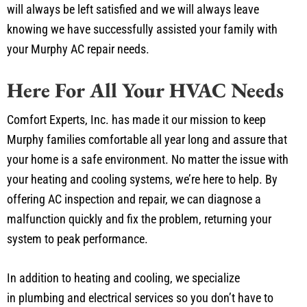
will always be left satisfied and we will always leave
knowing we have successfully assisted your family with
your Murphy AC repair needs.
Here For All Your HVAC Needs
Comfort Experts, Inc. has made it our mission to keep
Murphy families comfortable all year long and assure that
your home is a safe environment. No matter the issue with
your heating and cooling systems, we’re here to help. By
offering AC inspection and repair, we can diagnose a
malfunction quickly and fix the problem, returning your
system to peak performance.
In addition to heating and cooling, we specialize
in plumbing and electrical services so you don’t have to