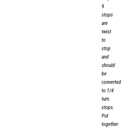
9
stops
are
twist
to
stop
and
should
be
converted
to 1/4
turn
stops.
Put
together