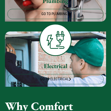
Plumbing
GO TO PLUMBING
Electrical
GO TO ELECTRICAL
Why Comfort