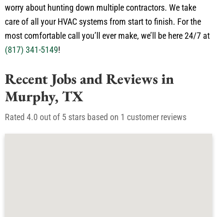
worry about hunting down multiple contractors. We take
care of all your HVAC systems from start to finish. For the
most comfortable call you’ll ever make, we’ll be here 24/7 at
(817) 341-5149
!
Recent Jobs and Reviews in
Murphy, TX
Rated 4.0 out of 5 stars based on 1 customer reviews