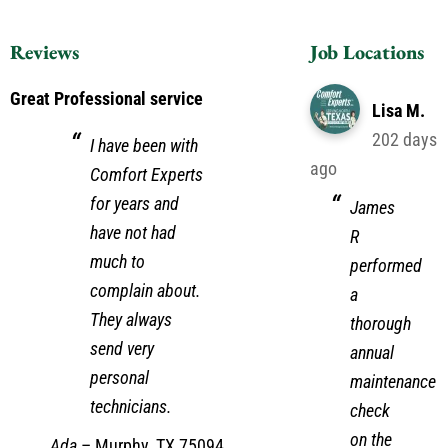
Reviews
Job Locations
Great Professional service
Lisa M.
202 days
I have been with
ago
Comfort Experts
for years and
James
have not had
R
much to
performed
complain about.
a
They always
thorough
send very
annual
personal
maintenance
technicians.
check
on the
Ada
–
Murphy, TX 75094