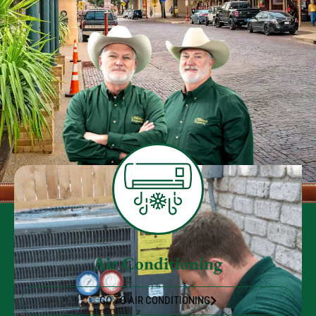
Air Conditioning
GO TO AIR CONDITIONING