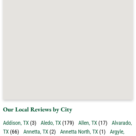
Our Local Reviews by City
Addison, TX
(3)
Aledo, TX
(179)
Allen, TX
(17)
Alvarado,
TX
(66)
Annetta, TX
(2)
Annetta North, TX
(1)
Argyle,