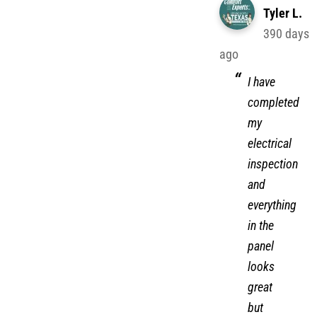
Tyler L.
390 days
ago
I have
completed
my
electrical
inspection
and
everything
in the
panel
looks
great
but