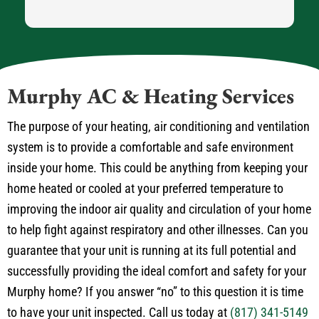
Murphy AC & Heating Services
The purpose of your heating, air conditioning and ventilation
system is to provide a comfortable and safe environment
inside your home. This could be anything from keeping your
home heated or cooled at your preferred temperature to
improving the indoor air quality and circulation of your home
to help fight against respiratory and other illnesses. Can you
guarantee that your unit is running at its full potential and
successfully providing the ideal comfort and safety for your
Murphy home? If you answer “no” to this question it is time
to have your unit inspected. Call us today at
(817) 341-5149