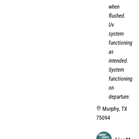
when
flushed.
Uv
system
functioning
as
intended.
System
functioning
on
departure.
Murphy, TX
75094