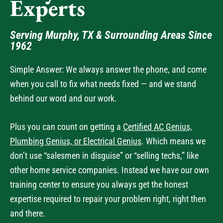
Experts
Serving Murphy, TX & Surrounding Areas Since
1962
Simple Answer: We always answer the phone, and come
when you call to fix what needs fixed — and we stand
behind our word and our work.
Plus you can count on getting a
Certified AC Genius,
Plumbing Genius, or Electrical Genius
. Which means we
don’t use “salesmen in disguise” or “selling techs,” like
other home service companies. Instead we have our own
training center to ensure you always get the honest
expertise required to repair your problem right, right then
and there.