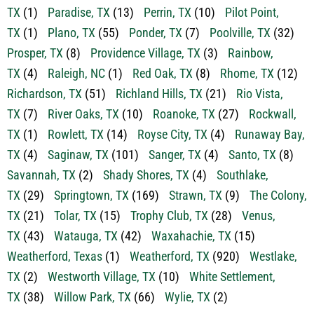
TX
(1)
Paradise, TX
(13)
Perrin, TX
(10)
Pilot Point,
TX
(1)
Plano, TX
(55)
Ponder, TX
(7)
Poolville, TX
(32)
Prosper, TX
(8)
Providence Village, TX
(3)
Rainbow,
TX
(4)
Raleigh, NC
(1)
Red Oak, TX
(8)
Rhome, TX
(12)
Richardson, TX
(51)
Richland Hills, TX
(21)
Rio Vista,
TX
(7)
River Oaks, TX
(10)
Roanoke, TX
(27)
Rockwall,
TX
(1)
Rowlett, TX
(14)
Royse City, TX
(4)
Runaway Bay,
TX
(4)
Saginaw, TX
(101)
Sanger, TX
(4)
Santo, TX
(8)
Savannah, TX
(2)
Shady Shores, TX
(4)
Southlake,
TX
(29)
Springtown, TX
(169)
Strawn, TX
(9)
The Colony,
TX
(21)
Tolar, TX
(15)
Trophy Club, TX
(28)
Venus,
TX
(43)
Watauga, TX
(42)
Waxahachie, TX
(15)
Weatherford, Texas
(1)
Weatherford, TX
(920)
Westlake,
TX
(2)
Westworth Village, TX
(10)
White Settlement,
TX
(38)
Willow Park, TX
(66)
Wylie, TX
(2)