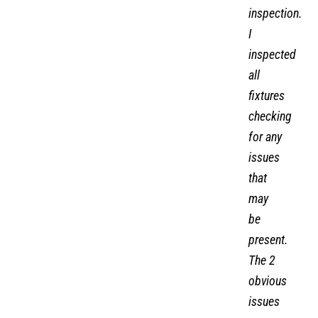
inspection.
I
inspected
all
fixtures
checking
for any
issues
that
may
be
present.
The 2
obvious
issues