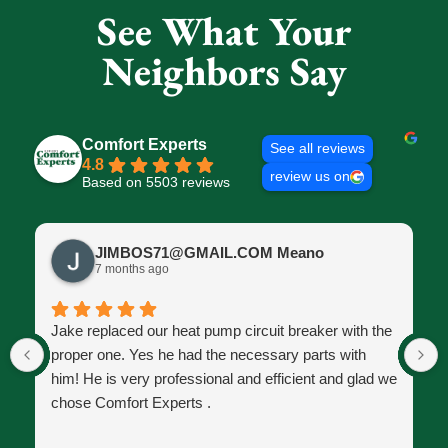
See What Your
Neighbors Say
Comfort Experts
See all reviews
4.8
review us on
Based on 5503 reviews
JIMBOS71@GMAIL.COM Meano
7 months ago
Jake replaced our heat pump circuit breaker with the
proper one. Yes he had the necessary parts with
him! He is very professional and efficient and glad we
chose Comfort Experts .