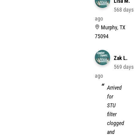
Lisa M.
568 days
ago
Murphy, TX
75094
Zak L.
569 days
ago
Arrived
for
STU
filter
clogged
and