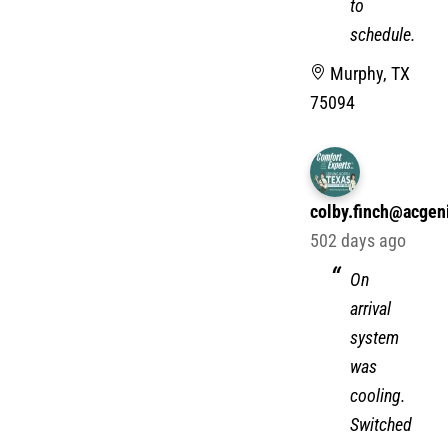
to
schedule.
Murphy, TX
75094
colby.finch@acgen
502 days ago
On
arrival
system
was
cooling.
Switched