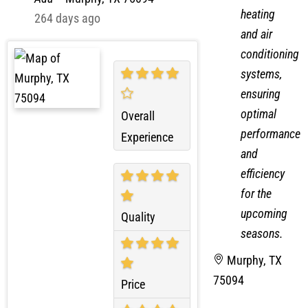
heating
264 days ago
and air
conditioning
systems,
ensuring
optimal
Overall
performance
Experience
and
efficiency
for the
upcoming
Quality
seasons.
Murphy, TX
75094
Price