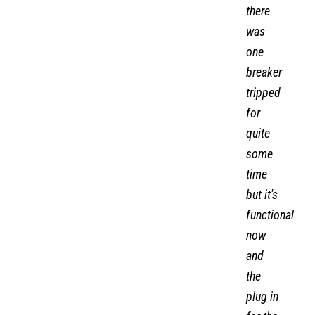
there
was
one
breaker
tripped
for
quite
some
time
but it's
functional
now
and
the
plug in