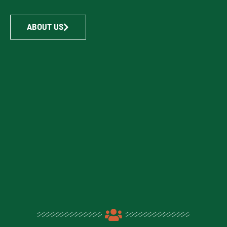
ABOUT US