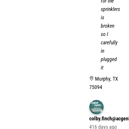
for the
sprinklers
is
broken
so I
carefully
in
plugged
it
Murphy, TX
75094
colby.finch@acgen
416 days ago