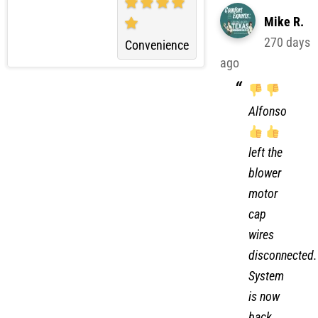
Mike R.
270 days
Convenience
ago
Alfonso
left the
blower
motor
cap
wires
disconnected.
System
is now
back