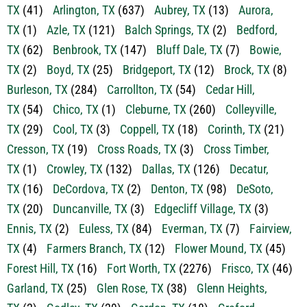
TX
(41)
Arlington, TX
(637)
Aubrey, TX
(13)
Aurora,
TX
(1)
Azle, TX
(121)
Balch Springs, TX
(2)
Bedford,
TX
(62)
Benbrook, TX
(147)
Bluff Dale, TX
(7)
Bowie,
TX
(2)
Boyd, TX
(25)
Bridgeport, TX
(12)
Brock, TX
(8)
Burleson, TX
(284)
Carrollton, TX
(54)
Cedar Hill,
TX
(54)
Chico, TX
(1)
Cleburne, TX
(260)
Colleyville,
TX
(29)
Cool, TX
(3)
Coppell, TX
(18)
Corinth, TX
(21)
Cresson, TX
(19)
Cross Roads, TX
(3)
Cross Timber,
TX
(1)
Crowley, TX
(132)
Dallas, TX
(126)
Decatur,
TX
(16)
DeCordova, TX
(2)
Denton, TX
(98)
DeSoto,
TX
(20)
Duncanville, TX
(3)
Edgecliff Village, TX
(3)
Ennis, TX
(2)
Euless, TX
(84)
Everman, TX
(7)
Fairview,
TX
(4)
Farmers Branch, TX
(12)
Flower Mound, TX
(45)
Forest Hill, TX
(16)
Fort Worth, TX
(2276)
Frisco, TX
(46)
Garland, TX
(25)
Glen Rose, TX
(38)
Glenn Heights,