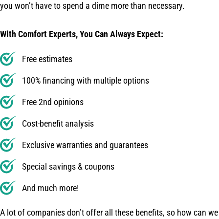
you won’t have to spend a dime more than necessary.
With Comfort Experts, You Can Always Expect:
Free estimates
100% financing with multiple options
Free 2nd opinions
Cost-benefit analysis
Exclusive warranties and guarantees
Special savings & coupons
And much more!
A lot of companies don’t offer all these benefits, so how can we