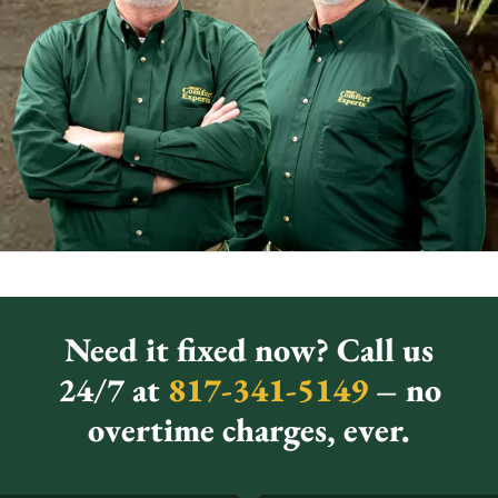
Need it fixed now? Call us
24/7 at
817-341-5149
– no
overtime charges, ever.