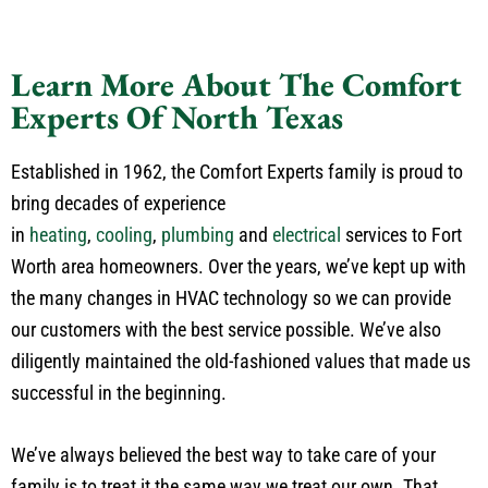
Learn More About The Comfort
Experts Of North Texas
Established in 1962, the Comfort Experts family is proud to
bring decades of experience
in
heating
,
cooling
,
plumbing
and
electrical
services to Fort
Worth area homeowners. Over the years, we’ve kept up with
the many changes in HVAC technology so we can provide
our customers with the best service possible. We’ve also
diligently maintained the old-fashioned values that made us
successful in the beginning.
We’ve always believed the best way to take care of your
family is to treat it the same way we treat our own. That