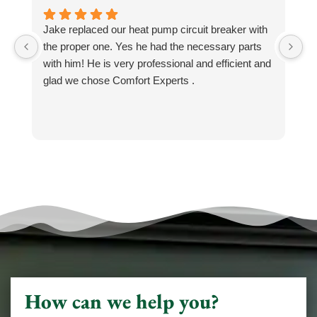
Jake replaced our heat pump circuit breaker with
Jo
the proper one. Yes he had the necessary parts
b
with him! He is very professional and efficient and
He
glad we chose Comfort Experts .
co
so
m
h
h
He
k
an
N
How can we help you?