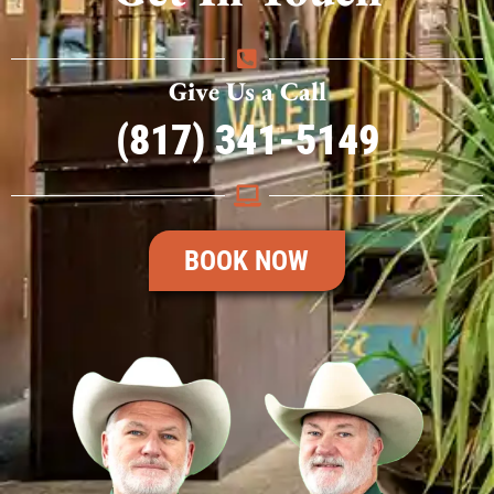
Give Us a Call
(817) 341-5149
BOOK NOW