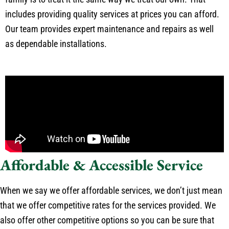
includes providing quality services at prices you can afford.
Our team provides expert maintenance and repairs as well
as dependable installations.
Affordable & Accessible Service
When we say we offer affordable services, we don’t just mean
that we offer competitive rates for the services provided. We
also offer other competitive options so you can be sure that