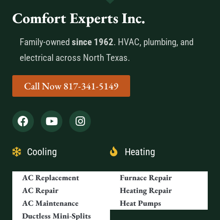
Comfort Experts Inc.
Family-owned
since 1962
. HVAC, plumbing, and
electrical across North Texas.
Call Now 817-341-5149
Cooling
Heating
AC Replacement
Furnace Repair
AC Repair
Heating Repair
AC Maintenance
Heat Pumps
Ductless Mini-Splits