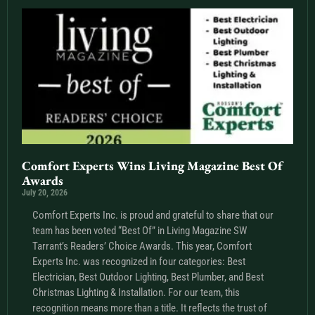
Comfort Experts Wins Living Magazine Best Of
Awards
July 20, 2026
Comfort Experts Inc. is proud and grateful to share that our
team has been voted “Best Of” in Living Magazine SW
Tarrant’s Readers’ Choice Awards. This year, Comfort
Experts Inc. was recognized in four categories: Best
Electrician, Best Outdoor Lighting, Best Plumber, and Best
Christmas Lighting & Installation. For our team, this
recognition means more than a title. It reflects the trust of