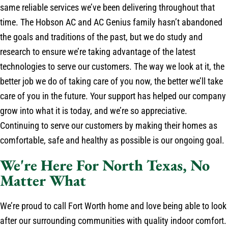
same reliable services we’ve been delivering throughout that
time. The Hobson AC and AC Genius family hasn’t abandoned
the goals and traditions of the past, but we do study and
research to ensure we’re taking advantage of the latest
technologies to serve our customers. The way we look at it, the
better job we do of taking care of you now, the better we’ll take
care of you in the future. Your support has helped our company
grow into what it is today, and we’re so appreciative.
Continuing to serve our customers by making their homes as
comfortable, safe and healthy as possible is our ongoing goal.
We're Here For North Texas, No
Matter What
We’re proud to call Fort Worth home and love being able to look
after our surrounding communities with quality indoor comfort.