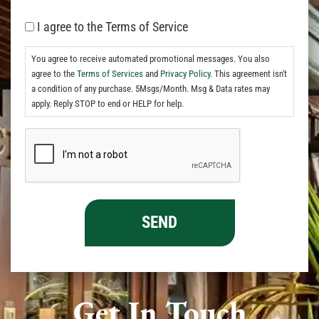
I agree to the Terms of Service
You agree to receive automated promotional messages. You also
agree to the
Terms of Services
and
Privacy Policy.
This agreement isn't
a condition of any purchase. 5Msgs/Month. Msg & Data rates may
apply. Reply STOP to end or HELP for help.
Get In Touch