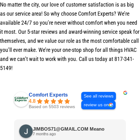
No matter the city, our love of customer satisfaction is as big
as our service area! So why choose Comfort Experts? We’re
available 24/7 so you’re never without comfort when you need
it most. Our 5-star reviews and award-winning service speak for
themselves, and we value our role as the most comfortable call
you’ll ever make. We’re your one-stop shop for all things HVAC
and we can’t wait to work with you. Call us today at 817-341-
5149!
Comfort Experts
See all reviews
4.8
review us on
Based on 5503 reviews
JIMBOS71@GMAIL.COM Meano
7 months ago