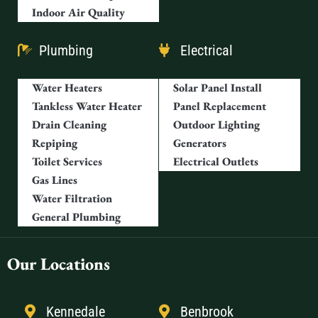
Indoor Air Quality
Plumbing
Electrical
Water Heaters
Solar Panel Install
Tankless Water Heater
Panel Replacement
Drain Cleaning
Outdoor Lighting
Repiping
Generators
Toilet Services
Electrical Outlets
Gas Lines
Water Filtration
General Plumbing
Our Locations
Kennedale
Benbrook