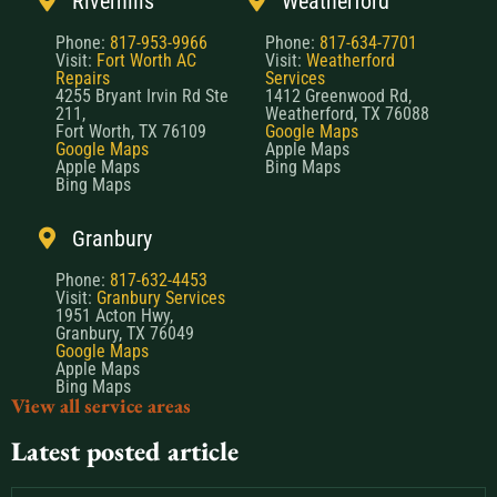
Riverhills
Weatherford
Phone:
817-953-9966
Phone:
817-634-7701
Visit:
Fort Worth AC
Visit:
Weatherford
Repairs
Services
4255 Bryant Irvin Rd Ste
1412 Greenwood Rd,
211,
Weatherford, TX 76088
Fort Worth, TX 76109
Google Maps
Google Maps
Apple Maps
Apple Maps
Bing Maps
Bing Maps
Granbury
Phone:
817-632-4453
Visit:
Granbury Services
1951 Acton Hwy,
Granbury, TX 76049
Google Maps
Apple Maps
Bing Maps
View all service areas
Latest posted article