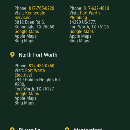
Phone:
817-765-6220
Phone:
817-632-4010
Visit:
Kennedale
Visit:
Fort Worth
Services
Plumbing
3812 Eden Rd S,
14290 US-377,
Kennedale, TX 76060
Fort Worth, TX 76126
Google Maps
Google Maps
Apple Maps
Apple Maps
Bing Maps
Bing Maps
North Fort Worth
Phone:
817-484-0760
Visit:
Fort Worth
Electrical
1949 Golden Heights Rd
#200,
Fort Worth, TX 76177
Google Maps
Apple Maps
Bing Maps