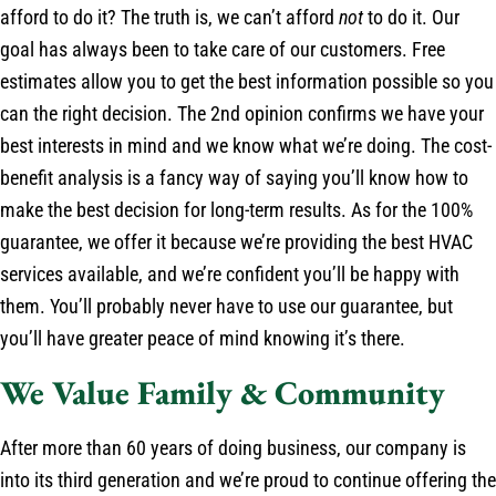
afford to do it? The truth is, we can’t afford
not
to do it. Our
goal has always been to take care of our customers. Free
estimates allow you to get the best information possible so you
can the right decision. The 2nd opinion confirms we have your
best interests in mind and we know what we’re doing. The cost-
benefit analysis is a fancy way of saying you’ll know how to
make the best decision for long-term results. As for the 100%
guarantee, we offer it because we’re providing the best HVAC
services available, and we’re confident you’ll be happy with
them. You’ll probably never have to use our guarantee, but
you’ll have greater peace of mind knowing it’s there.
We Value Family & Community
After more than 60 years of doing business, our company is
into its third generation and we’re proud to continue offering the