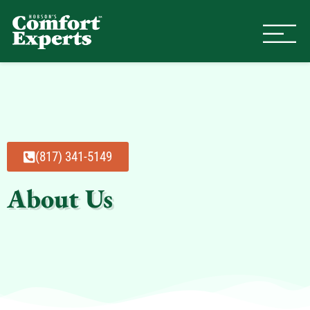
Comfort Experts
HVAC, Plumbing, & Electrical Se
(817) 341-5149
About Us