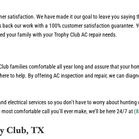
mer satisfaction. We have made it our goal to leave you saying 
back our work with a 100% customer satisfaction guarantee. You
ed your family with your Trophy Club AC repair needs.
Club families comfortable all year long and assure that your ho
here to help. By offering AC inspection and repair, we can diagn
and electrical services so you don’t have to worry about huntin
e most comfortable call you’ll ever make, we’ll be here 24/7 at
(8
hy Club, TX