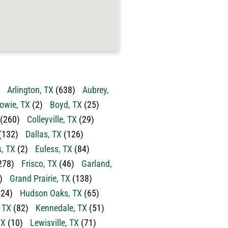
Arlington, TX
(638)
Aubrey,
owie, TX
(2)
Boyd, TX
(25)
(260)
Colleyville, TX
(29)
(132)
Dallas, TX
(126)
s, TX
(2)
Euless, TX
(84)
278)
Frisco, TX
(46)
Garland,
)
Grand Prairie, TX
(138)
24)
Hudson Oaks, TX
(65)
, TX
(82)
Kennedale, TX
(51)
TX
(10)
Lewisville, TX
(71)