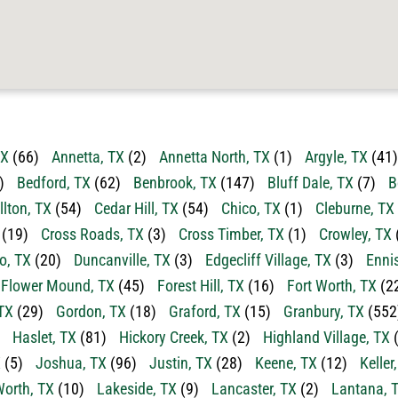
TX
(66)
Annetta, TX
(2)
Annetta North, TX
(1)
Argyle, TX
(41)
)
Bedford, TX
(62)
Benbrook, TX
(147)
Bluff Dale, TX
(7)
B
llton, TX
(54)
Cedar Hill, TX
(54)
Chico, TX
(1)
Cleburne, TX
(19)
Cross Roads, TX
(3)
Cross Timber, TX
(1)
Crowley, TX
o, TX
(20)
Duncanville, TX
(3)
Edgecliff Village, TX
(3)
Enni
Flower Mound, TX
(45)
Forest Hill, TX
(16)
Fort Worth, TX
(2
TX
(29)
Gordon, TX
(18)
Graford, TX
(15)
Granbury, TX
(552
Haslet, TX
(81)
Hickory Creek, TX
(2)
Highland Village, TX
(
X
(5)
Joshua, TX
(96)
Justin, TX
(28)
Keene, TX
(12)
Keller
orth, TX
(10)
Lakeside, TX
(9)
Lancaster, TX
(2)
Lantana, 