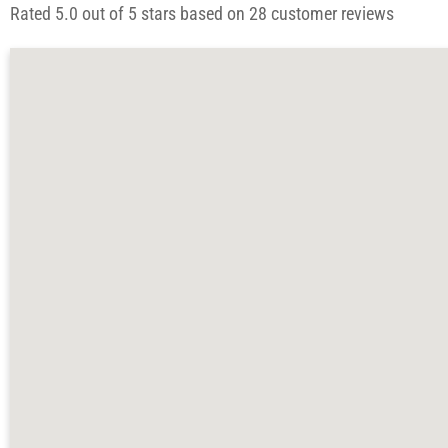
Rated 5.0 out of 5 stars based on 28 customer reviews