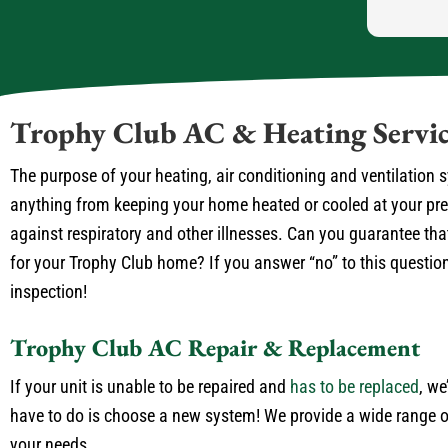
Trophy Club AC & Heating Servic
The purpose of your heating, air conditioning and ventilation
anything from keeping your home heated or cooled at your prefe
against respiratory and other illnesses. Can you guarantee that
for your Trophy Club home? If you answer “no” to this question 
inspection!
Trophy Club AC Repair & Replacement
If your unit is unable to be repaired and
has to be replaced
, we
have to do is choose a new system! We provide a wide range of
your needs.