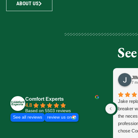
ABOUT US
See
7 m
Comfort Experts
Jake repl
4.8
breaker w
Based on 5503 reviews
the neces
See all reviews
review us on
profession
chose Com