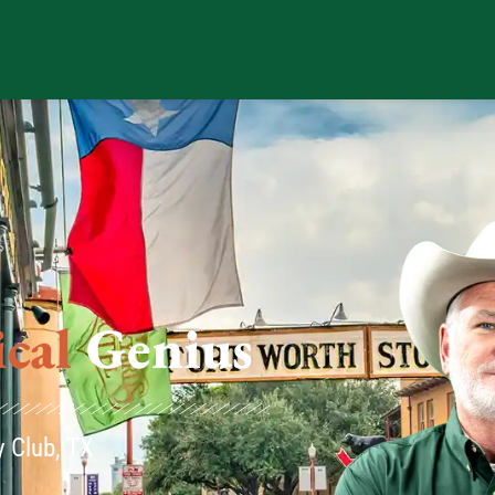
us
y Club, TX