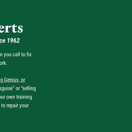
rts
nce 1962
you call to fix
ork.
g Genius, or
guise” or “selling
our own training
 to repair your