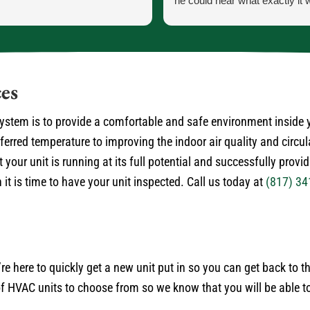
he could hear what exactly it 
He let me know exactly what
going to do and how the proce
the parts and what would ha
the came in.
He was our installer of the unit
es
so he knew what he was doing
very courteous and cleaned up
 system is to provide a comfortable and safe environment inside
himself.
rred temperature to improving the indoor air quality and circul
No payment required at this t
 your unit is running at its full potential and successfully provi
it is time to have your unit inspected. Call us today at
(817) 34
’re here to quickly get a new unit put in so you can get back to 
 HVAC units to choose from so we know that you will be able to