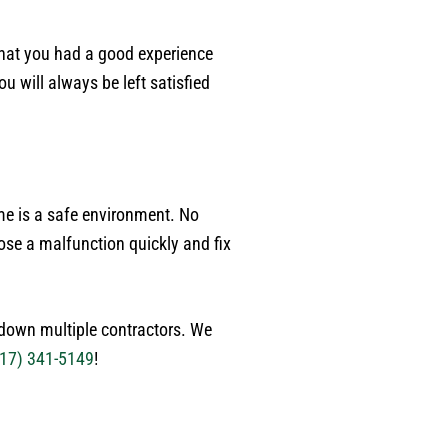
p
w
that you had a good experience
p
 will always be left satisfied
w
a
c
p
p
j
me is a safe environment. No
g
ose a malfunction quickly and fix
r
p
h
g down multiple contractors. We
17) 341-5149
!