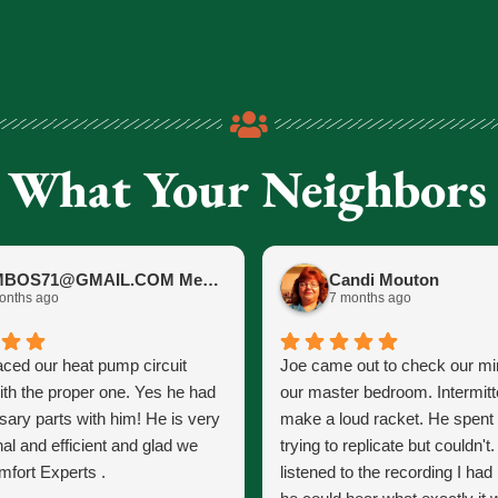
 What Your Neighbors
JIMBOS71@GMAIL.COM Meano
Candi Mouton
onths ago
7 months ago
aced our heat pump circuit
Joe came out to check our mini
ith the proper one. Yes he had
our master bedroom. Intermitt
sary parts with him! He is very
make a loud racket. He spent
al and efficient and glad we
trying to replicate but couldn't
fort Experts .
listened to the recording I ha