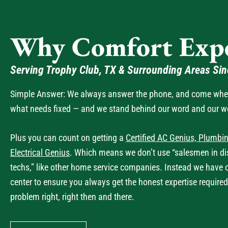
Why Comfort Expe
Serving Trophy Club, TX & Surrounding Areas Si
Simple Answer: We always answer the phone, and come when 
what needs fixed — and we stand behind our word and our w
Plus you can count on getting a
Certified AC Genius, Plumbin
Electrical Genius
. Which means we don’t use “salesmen in dis
techs,” like other home service companies. Instead we have 
center to ensure you always get the honest expertise required
problem right, right then and there.