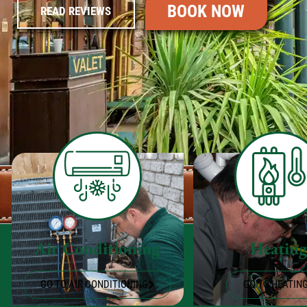
BOOK NOW
READ REVIEWS
Air Conditioning
Heatin
GO TO AIR CONDITIONING
GO TO HEATIN