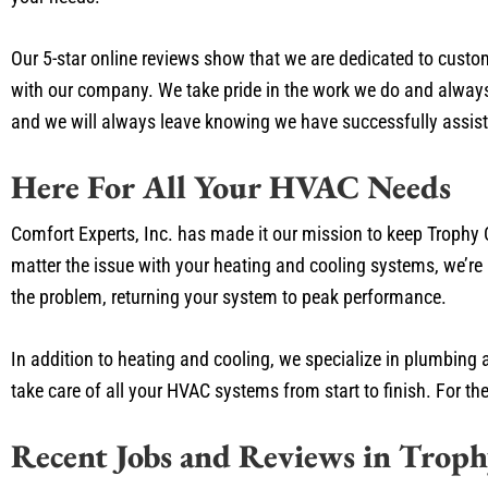
Our 5-star online reviews show that we are dedicated to custo
with our company. We take pride in the work we do and always 
and we will always leave knowing we have successfully assist
Here For All Your HVAC Needs
Comfort Experts, Inc. has made it our mission to keep Trophy 
matter the issue with your heating and cooling systems, we’re 
the problem, returning your system to peak performance.
In addition to heating and cooling, we specialize in plumbing 
take care of all your HVAC systems from start to finish. For th
Recent Jobs and Reviews in Trop