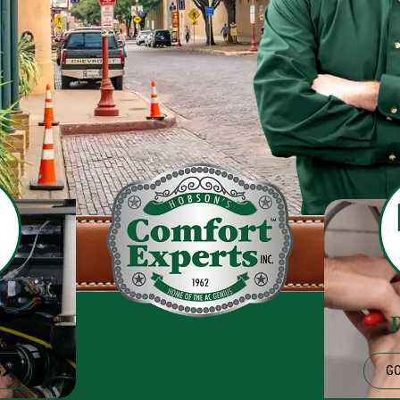
g
G
GO