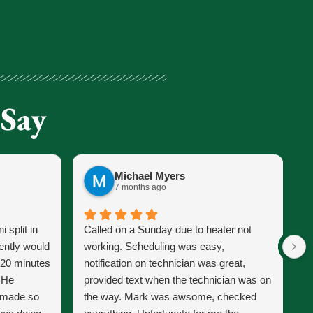
 Say
Michael Myers
7 months ago
 split in
Called on a Sunday due to heater not
J
ently would
working. Scheduling was easy,
s
 20 minutes
notification on technician was great,
s
. He
provided text when the technician was on
p
d made so
the way. Mark was awsome, checked
J