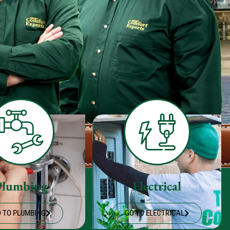
Plumbing
Electrical
 TO PLUMBING
GO TO ELECTRICAL