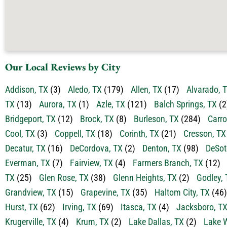
Our Local Reviews by City
Addison, TX
(3)
Aledo, TX
(179)
Allen, TX
(17)
Alvarado, 
TX
(13)
Aurora, TX
(1)
Azle, TX
(121)
Balch Springs, TX
(2
Bridgeport, TX
(12)
Brock, TX
(8)
Burleson, TX
(284)
Carro
Cool, TX
(3)
Coppell, TX
(18)
Corinth, TX
(21)
Cresson, TX
Decatur, TX
(16)
DeCordova, TX
(2)
Denton, TX
(98)
DeSot
Everman, TX
(7)
Fairview, TX
(4)
Farmers Branch, TX
(12)
TX
(25)
Glen Rose, TX
(38)
Glenn Heights, TX
(2)
Godley, 
Grandview, TX
(15)
Grapevine, TX
(35)
Haltom City, TX
(46)
Hurst, TX
(62)
Irving, TX
(69)
Itasca, TX
(4)
Jacksboro, T
Krugerville, TX
(4)
Krum, TX
(2)
Lake Dallas, TX
(2)
Lake W