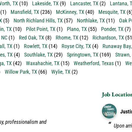
orth, TX
(10)
Lakeside, TX
(9)
Lancaster, TX
(2)
Lantana, 
(1)
Mansfield, TX
(236)
McKinney, TX
(40)
Mesquite, TX
(6
X
(5)
North Richland Hills, TX
(57)
Northlake, TX
(11)
Oak P
in, TX
(10)
Pilot Point, TX
(1)
Plano, TX
(55)
Ponder, TX
(7)
, NC
(1)
Red Oak, TX
(8)
Rhome, TX
(12)
Richardson, TX
(51
ll, TX
(1)
Rowlett, TX
(14)
Royse City, TX
(4)
Runaway Bay,
es, TX
(4)
Southlake, TX
(29)
Springtown, TX
(169)
Strawn,
a, TX
(42)
Waxahachie, TX
(15)
Weatherford, Texas
(1)
Wea
)
Willow Park, TX
(66)
Wylie, TX
(2)
Job Locatio
Justi
sy, professionalism and
Upon arri