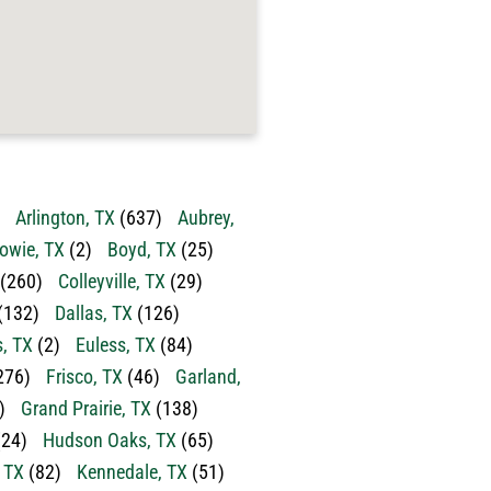
Arlington, TX
(637)
Aubrey,
owie, TX
(2)
Boyd, TX
(25)
(260)
Colleyville, TX
(29)
(132)
Dallas, TX
(126)
s, TX
(2)
Euless, TX
(84)
276)
Frisco, TX
(46)
Garland,
)
Grand Prairie, TX
(138)
24)
Hudson Oaks, TX
(65)
, TX
(82)
Kennedale, TX
(51)