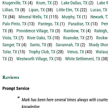
Krugerville, TX
(4)
Krum, TX
(2)
Lake Dallas, TX
(2)
Lake W
Lillian, TX
(8)
Lipan, TX
(38)
Little Elm, TX
(22)
Lucas, TX
TX
(84)
Mineral Wells, TX
(115)
Murphy, TX
(1)
Newark, T
Palo Pinto, TX
(13)
Pantego, TX
(1)
Paradise, TX
(13)
Perr
TX
(8)
Providence Village, TX
(3)
Rainbow, TX
(4)
Raleigh
Vista, TX
(7)
River Oaks, TX
(10)
Roanoke, TX
(27)
Rockwa
Sanger, TX
(4)
Santo, TX
(8)
Savannah, TX
(2)
Shady Shor
Tolar, TX
(15)
Trophy Club, TX
(28)
Venus, TX
(43)
Wataug
TX
(2)
Westworth Village, TX
(10)
White Settlement, TX
(38
Reviews
Prompt Service
Mark has been here several times always with courte
knowledge.