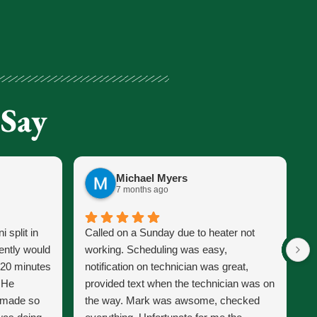
 Say
Michael Myers
7 months ago
 split in
Called on a Sunday due to heater not
J
ently would
working. Scheduling was easy,
s
 20 minutes
notification on technician was great,
s
. He
provided text when the technician was on
p
d made so
the way. Mark was awsome, checked
J