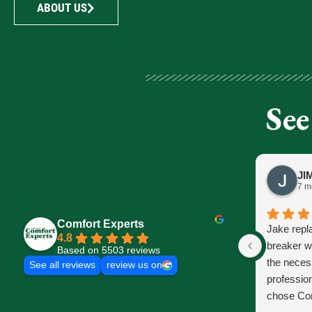
ABOUT US
See
7 m
Comfort Experts
Jake repl
4.8
breaker w
Based on 5503 reviews
the neces
See all reviews
review us on
profession
chose Com