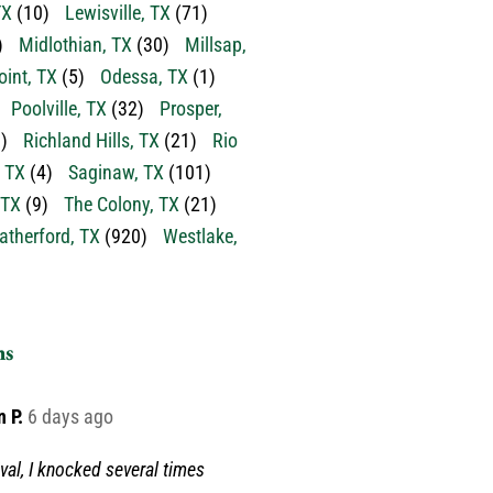
TX
(10)
Lewisville, TX
(71)
)
Midlothian, TX
(30)
Millsap,
oint, TX
(5)
Odessa, TX
(1)
Poolville, TX
(32)
Prosper,
)
Richland Hills, TX
(21)
Rio
 TX
(4)
Saginaw, TX
(101)
 TX
(9)
The Colony, TX
(21)
therford, TX
(920)
Westlake,
ns
n P.
6 days ago
val, I knocked several times