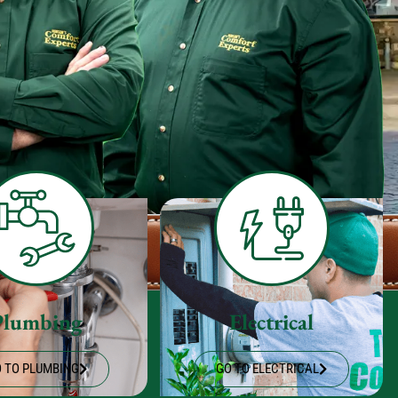
Plumbing
Electrical
 TO PLUMBING
GO TO ELECTRICAL