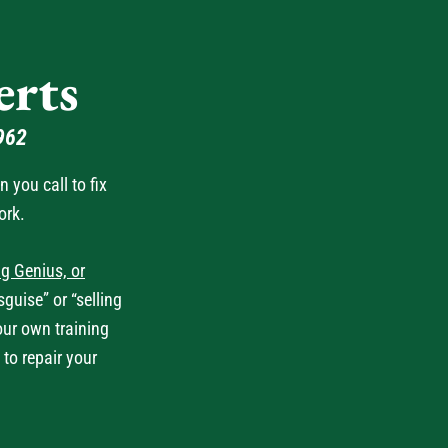
rts
962
you call to fix
ork.
g Genius, or
guise” or “selling
our own training
 to repair your