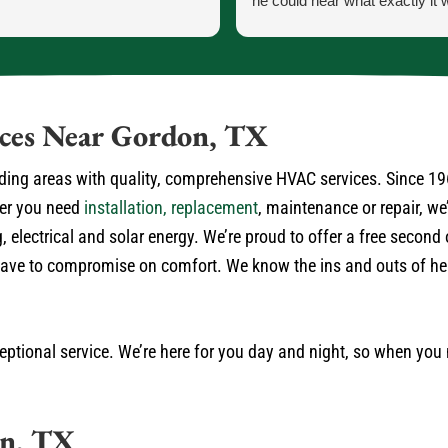
he could hear what exactly it 
He let me know exactly what
going to do and how the proce
the parts and what would ha
the came in.
He was our installer of the unit
ices Near Gordon, TX
so he knew what he was doing
very courteous and cleaned up
ding areas with quality, comprehensive HVAC services. Since 19
himself.
her you need
installation, replacement
, maintenance or repair, w
No payment required at this t
, electrical and solar energy. We’re proud to offer a free secon
r have to compromise on comfort. We know the ins and outs of h
ptional service. We’re here for you day and night, so when you
on, TX