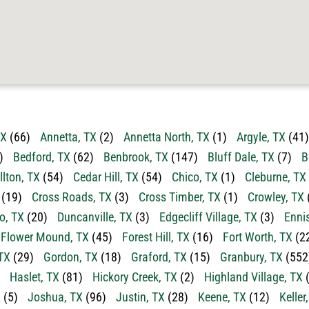
TX
(66)
Annetta, TX
(2)
Annetta North, TX
(1)
Argyle, TX
(41)
)
Bedford, TX
(62)
Benbrook, TX
(147)
Bluff Dale, TX
(7)
B
llton, TX
(54)
Cedar Hill, TX
(54)
Chico, TX
(1)
Cleburne, TX
(19)
Cross Roads, TX
(3)
Cross Timber, TX
(1)
Crowley, TX
o, TX
(20)
Duncanville, TX
(3)
Edgecliff Village, TX
(3)
Enni
Flower Mound, TX
(45)
Forest Hill, TX
(16)
Fort Worth, TX
(2
TX
(29)
Gordon, TX
(18)
Graford, TX
(15)
Granbury, TX
(552
Haslet, TX
(81)
Hickory Creek, TX
(2)
Highland Village, TX
(
X
(5)
Joshua, TX
(96)
Justin, TX
(28)
Keene, TX
(12)
Keller