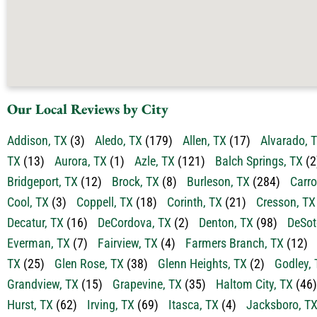
Our Local Reviews by City
Addison, TX
(3)
Aledo, TX
(179)
Allen, TX
(17)
Alvarado, 
TX
(13)
Aurora, TX
(1)
Azle, TX
(121)
Balch Springs, TX
(2
Bridgeport, TX
(12)
Brock, TX
(8)
Burleson, TX
(284)
Carro
Cool, TX
(3)
Coppell, TX
(18)
Corinth, TX
(21)
Cresson, TX
Decatur, TX
(16)
DeCordova, TX
(2)
Denton, TX
(98)
DeSot
Everman, TX
(7)
Fairview, TX
(4)
Farmers Branch, TX
(12)
TX
(25)
Glen Rose, TX
(38)
Glenn Heights, TX
(2)
Godley, 
Grandview, TX
(15)
Grapevine, TX
(35)
Haltom City, TX
(46)
Hurst, TX
(62)
Irving, TX
(69)
Itasca, TX
(4)
Jacksboro, T