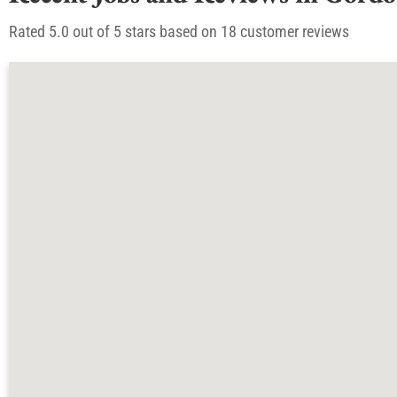
Rated 5.0 out of 5 stars based on 18 customer reviews