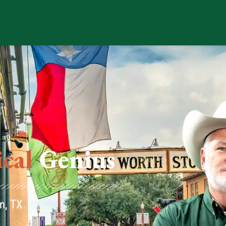
us
n, TX