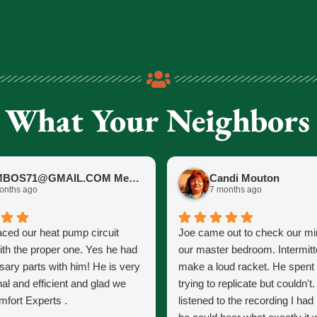
 What Your Neighbors
JIMBOS71@GMAIL.COM Meano
Candi Mouton
onths ago
7 months ago
aced our heat pump circuit
Joe came out to check our mini
ith the proper one. Yes he had
our master bedroom. Intermitt
sary parts with him! He is very
make a loud racket. He spent
al and efficient and glad we
trying to replicate but couldn't
fort Experts .
listened to the recording I ha