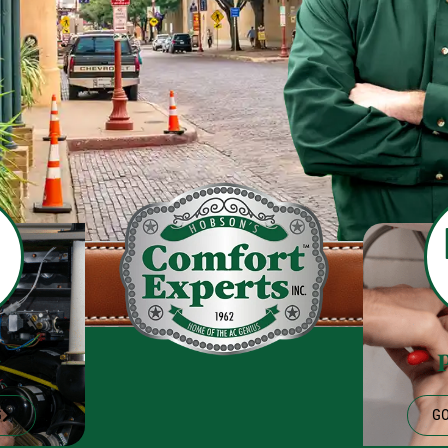
g
G
GO