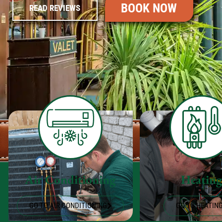
BOOK NOW
READ REVIEWS
Air Conditioning
Heatin
GO TO AIR CONDITIONING
GO TO HEATIN