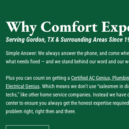
Why Comfort Expe
Serving Gordon, TX & Surrounding Areas Since 1
Simple Answer: We always answer the phone, and come when 
what needs fixed — and we stand behind our word and our w
Plus you can count on getting a
Certified AC Genius, Plumbin
Electrical Genius
. Which means we don’t use “salesmen in dis
techs,” like other home service companies. Instead we have 
center to ensure you always get the honest expertise required
problem right, right then and there.