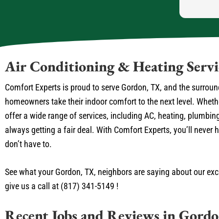
Air Conditioning & Heating Serv
Comfort Experts is proud to serve Gordon, TX, and the surroun
homeowners take their indoor comfort to the next level. Whet
offer a wide range of services, including AC, heating, plumbing
always getting a fair deal. With Comfort Experts, you’ll neve
don’t have to.
See what your Gordon, TX, neighbors are saying about our exce
give us a call at (817) 341-5149 !
Recent Jobs and Reviews in Gord