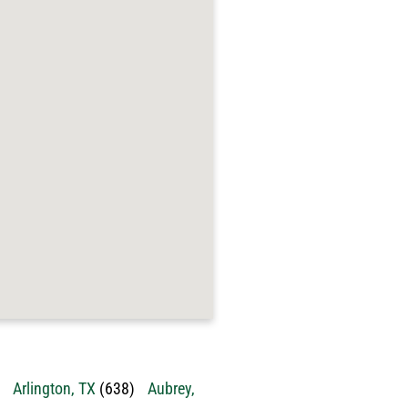
Arlington, TX
(638)
Aubrey,