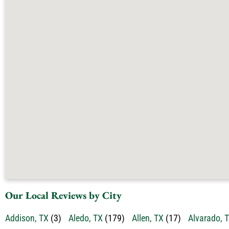
Our Local Reviews by City
Addison, TX
(3)
Aledo, TX
(179)
Allen, TX
(17)
Alvarado, 