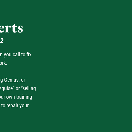
rts
62
you call to fix
ork.
g Genius, or
guise” or “selling
our own training
 to repair your