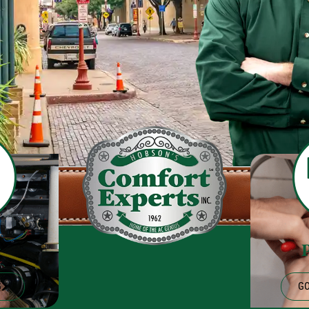
g
G
GO