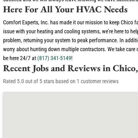
Here For All Your HVAC Needs
Comfort Experts, Inc. has made it our mission to keep Chico f
issue with your heating and cooling systems, we’re here to hel
problem, returning your system to peak performance. In additio
worry about hunting down multiple contractors. We take care of
be here 24/7 at
(817) 341-5149
!
Recent Jobs and Reviews in Chico
Rated 5.0 out of 5 stars based on 1 customer reviews