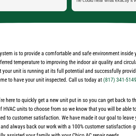
he could hear what exactly it 
He let me know exactly what
going to do and how the proce
the parts and what would ha
the came in.
He was our installer of the unit
so he knew what he was doing
very courteous and cleaned up
 system is to provide a comfortable and safe environment inside
himself.
rred temperature to improving the indoor air quality and circul
No payment required at this t
 your unit is running at its full potential and successfully provi
time to have your unit inspected. Call us today at
(817) 341-514
’re here to quickly get a new unit put in so you can get back to 
 HVAC units to choose from so we know that you will be able to
ted to customer satisfaction. We have made it our goal to leave
 and always back our work with a 100% customer satisfaction gu
ly assisted your family with your Chico AC repair needs.