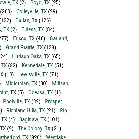
owie, TX
(2)
Boyd, TX
(25)
(260)
Colleyville, TX
(29)
(132)
Dallas, TX
(126)
s, TX
(2)
Euless, TX
(84)
277)
Frisco, TX
(46)
Garland,
)
Grand Prairie, TX
(138)
24)
Hudson Oaks, TX
(65)
, TX
(82)
Kennedale, TX
(51)
TX
(10)
Lewisville, TX
(71)
)
Midlothian, TX
(30)
Millsap,
oint, TX
(5)
Odessa, TX
(1)
Poolville, TX
(32)
Prosper,
)
Richland Hills, TX
(21)
Rio
 TX
(4)
Saginaw, TX
(101)
 TX
(9)
The Colony, TX
(21)
therford, TX
(920)
Westlake,