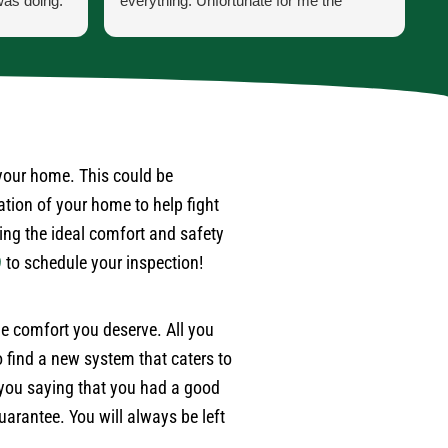
was doing.
everything. Unfortunate for me the
h
 he was
problem was the ducting was torn up by
p
ss was for
feral cats. Mark scheduled one of their
t
ppen when
engineers to come out to do an apprasal
i
and quote. Very satisfied with service
a
 last year
and information. I wouldn't hesitate to use
a
. Also,
their services again when the need
w
 after
arises.
d
 your home. This could be
r
ation of your home to help fight
ime.
p
ding the ideal comfort and safety
e
9
to schedule your inspection!
w
m
e
the comfort you deserve. All you
a
 find a new system that caters to
w
e
 you saying that you had a good
b
arantee. You will always be left
t