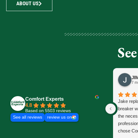
ABOUT US
See
7 m
Comfort Experts
Jake repl
4.8
breaker w
Based on 5503 reviews
the neces
See all reviews
review us on
profession
chose Com