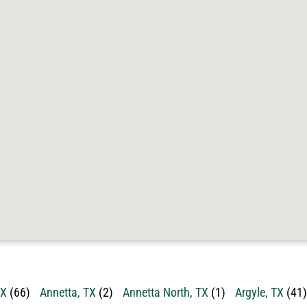
TX
(66)
Annetta, TX
(2)
Annetta North, TX
(1)
Argyle, TX
(41)