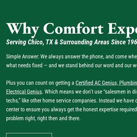
Why Comfort Expe
Serving Chico, TX & Surrounding Areas Since 19
Simple Answer: We always answer the phone, and come when 
what needs fixed — and we stand behind our word and our w
Plus you can count on getting a
Certified AC Genius, Plumbin
Electrical Genius
. Which means we don’t use “salesmen in dis
techs,” like other home service companies. Instead we have 
center to ensure you always get the honest expertise required
problem right, right then and there.