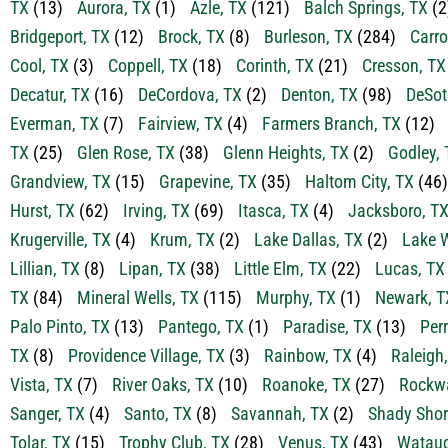
TX
(13)
Aurora, TX
(1)
Azle, TX
(121)
Balch Springs, TX
(2
Bridgeport, TX
(12)
Brock, TX
(8)
Burleson, TX
(284)
Carro
Cool, TX
(3)
Coppell, TX
(18)
Corinth, TX
(21)
Cresson, TX
Decatur, TX
(16)
DeCordova, TX
(2)
Denton, TX
(98)
DeSot
Everman, TX
(7)
Fairview, TX
(4)
Farmers Branch, TX
(12)
TX
(25)
Glen Rose, TX
(38)
Glenn Heights, TX
(2)
Godley, 
Grandview, TX
(15)
Grapevine, TX
(35)
Haltom City, TX
(46)
Hurst, TX
(62)
Irving, TX
(69)
Itasca, TX
(4)
Jacksboro, T
Krugerville, TX
(4)
Krum, TX
(2)
Lake Dallas, TX
(2)
Lake W
Lillian, TX
(8)
Lipan, TX
(38)
Little Elm, TX
(22)
Lucas, TX
TX
(84)
Mineral Wells, TX
(115)
Murphy, TX
(1)
Newark, T
Palo Pinto, TX
(13)
Pantego, TX
(1)
Paradise, TX
(13)
Perr
TX
(8)
Providence Village, TX
(3)
Rainbow, TX
(4)
Raleigh
Vista, TX
(7)
River Oaks, TX
(10)
Roanoke, TX
(27)
Rockwa
Sanger, TX
(4)
Santo, TX
(8)
Savannah, TX
(2)
Shady Shor
Tolar, TX
(15)
Trophy Club, TX
(28)
Venus, TX
(43)
Wataug