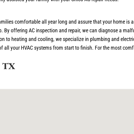
amilies comfortable all year long and assure that your home is 
p. By offering AC inspection and repair, we can diagnose a malfu
n to heating and cooling, we specialize in plumbing and electric
 all your HVAC systems from start to finish. For the most comfor
, TX