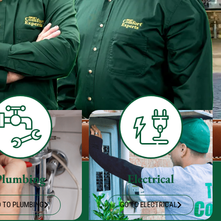
Plumbing
Electrical
 TO PLUMBING
GO TO ELECTRICAL