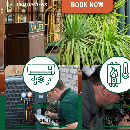
BOOK NOW
READ REVIEWS
Air Conditioning
Heatin
GO TO AIR CONDITIONING
GO TO HEATIN