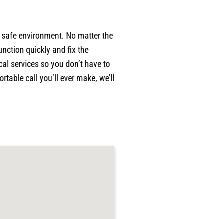
p
w
p
a safe environment. No matter the
w
nction quickly and fix the
a
al services so you don’t have to
c
p
table call you’ll ever make, we’ll
p
j
g
r
p
h