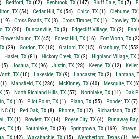
)
Bedford, TX
(62)
Benbrook, TX
(147)
Bluff Dale, TX
(7)
B
llton, TX
(54)
Cedar Hill, TX
(54)
Chico, TX
(1)
Cleburne, TX
(19)
Cross Roads, TX
(3)
Cross Timber, TX
(1)
Crowley, TX
o, TX
(20)
Duncanville, TX
(3)
Edgecliff Village, TX
(3)
Enni
Flower Mound, TX
(45)
Forest Hill, TX
(16)
Fort Worth, TX
(2
TX
(29)
Gordon, TX
(18)
Graford, TX
(15)
Granbury, TX
(552
Haslet, TX
(81)
Hickory Creek, TX
(2)
Highland Village, TX
(
X
(5)
Joshua, TX
(96)
Justin, TX
(28)
Keene, TX
(12)
Keller
orth, TX
(10)
Lakeside, TX
(9)
Lancaster, TX
(2)
Lantana, 
(1)
Mansfield, TX
(236)
McKinney, TX
(40)
Mesquite, TX
(6
X
(5)
North Richland Hills, TX
(57)
Northlake, TX
(11)
Oak P
in, TX
(10)
Pilot Point, TX
(1)
Plano, TX
(55)
Ponder, TX
(7)
, NC
(1)
Red Oak, TX
(8)
Rhome, TX
(12)
Richardson, TX
(51
ll, TX
(1)
Rowlett, TX
(14)
Royse City, TX
(4)
Runaway Bay,
es, TX
(4)
Southlake, TX
(29)
Springtown, TX
(169)
Strawn,
a, TX
(42)
Waxahachie, TX
(15)
Weatherford, Texas
(1)
Wea