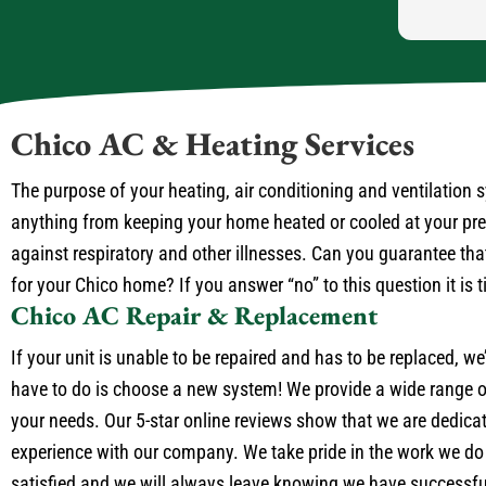
Chico AC & Heating Services
The purpose of your heating, air conditioning and ventilation
anything from keeping your home heated or cooled at your prefe
against respiratory and other illnesses. Can you guarantee that
for your Chico home? If you answer “no” to this question it is 
Chico AC Repair & Replacement
If your unit is unable to be repaired and has to be replaced, we
have to do is choose a new system! We provide a wide range of
your needs. Our 5-star online reviews show that we are dedica
experience with our company. We take pride in the work we do
satisfied and we will always leave knowing we have successful