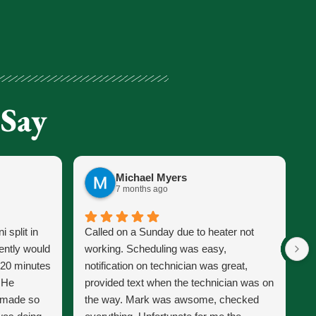
 Say
Michael Myers
7 months ago
 split in
Called on a Sunday due to heater not
J
ently would
working. Scheduling was easy,
s
 20 minutes
notification on technician was great,
s
. He
provided text when the technician was on
p
d made so
the way. Mark was awsome, checked
J