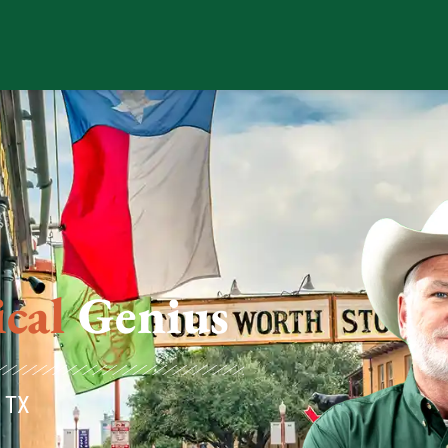
us
, TX