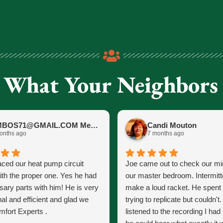
 What Your Neighbors
JIMBOS71@GMAIL.COM Meano
Candi Mouton
onths ago
7 months ago
aced our heat pump circuit
Joe came out to check our mini
ith the proper one. Yes he had
our master bedroom. Intermitt
sary parts with him! He is very
make a loud racket. He spent
al and efficient and glad we
trying to replicate but couldn't
fort Experts .
listened to the recording I ha