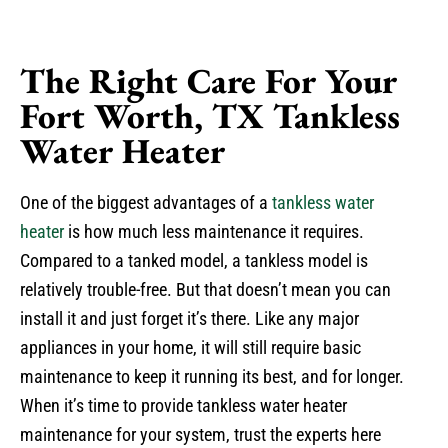
The Right Care For Your
Fort Worth, TX Tankless
Water Heater
One of the biggest advantages of a
tankless water
heater
is how much less maintenance it requires.
Compared to a tanked model, a tankless model is
relatively trouble-free. But that doesn’t mean you can
install it and just forget it’s there. Like any major
appliances in your home, it will still require basic
maintenance to keep it running its best, and for longer.
When it’s time to provide tankless water heater
maintenance for your system, trust the experts here