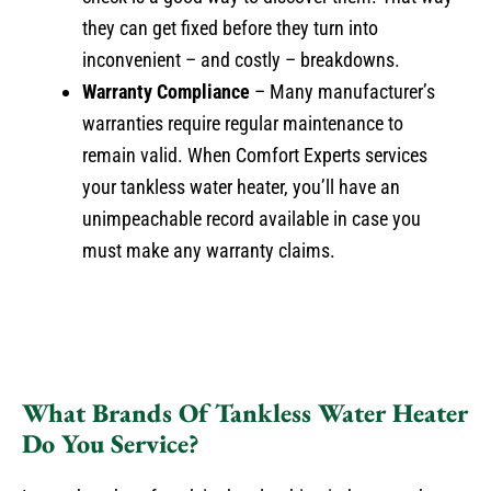
they can get fixed before they turn into
inconvenient – and costly – breakdowns.
Warranty Compliance
– Many manufacturer’s
warranties require regular maintenance to
remain valid. When Comfort Experts services
your tankless water heater, you’ll have an
unimpeachable record available in case you
must make any warranty claims.
What Brands Of Tankless Water Heater
Do You Service?