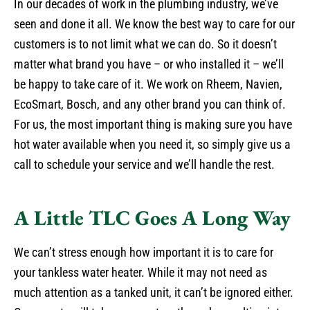
In our decades of work in the plumbing industry, we’ve
seen and done it all. We know the best way to care for our
customers is to not limit what we can do. So it doesn’t
matter what brand you have – or who installed it – we’ll
be happy to take care of it. We work on Rheem, Navien,
EcoSmart, Bosch, and any other brand you can think of.
For us, the most important thing is making sure you have
hot water available when you need it, so simply give us a
call to schedule your service and we’ll handle the rest.
A Little TLC Goes A Long Way
We can’t stress enough how important it is to care for
your tankless water heater. While it may not need as
much attention as a tanked unit, it can’t be ignored either.