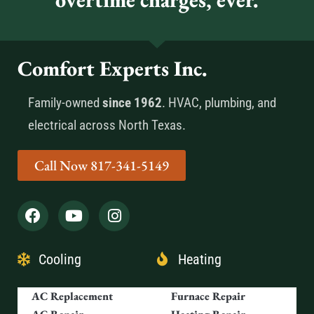
Comfort Experts Inc.
Family-owned
since 1962
. HVAC, plumbing, and
electrical across North Texas.
Call Now 817-341-5149
Cooling
Heating
AC Replacement
Furnace Repair