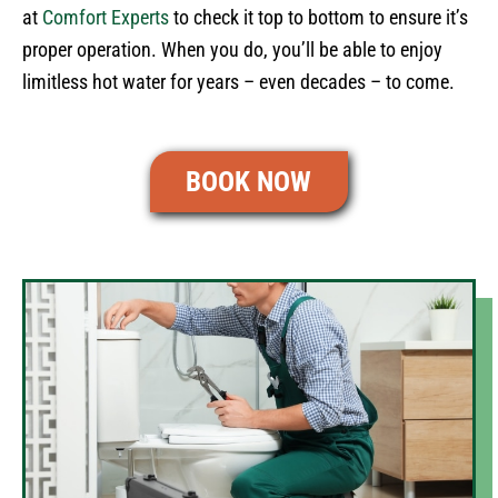
at
Comfort Experts
to check it top to bottom to ensure it’s
proper operation. When you do, you’ll be able to enjoy
limitless hot water for years – even decades – to come.
BOOK NOW