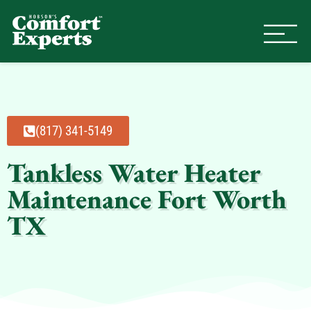
Comfort Experts
HVAC, Plumbing, & Electrical Se
(817) 341-5149
Tankless Water Heater
Maintenance Fort Worth
TX