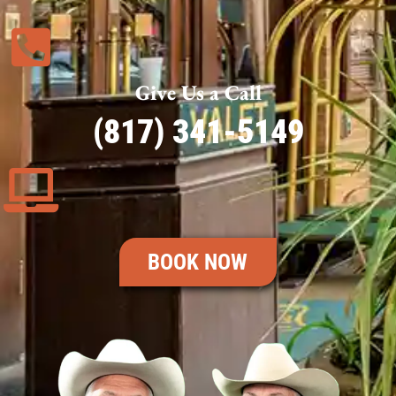
Give Us a Call
(817) 341-5149
BOOK NOW