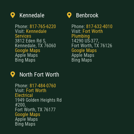
Kennedale
Benbrook
Phone:
817-765-6220
Phone:
817-632-4010
Visit:
Kennedale
Visit:
Fort Worth
Services
Plumbing
3812 Eden Rd S,
14290 US-377,
Kennedale, TX 76060
Fort Worth, TX 76126
Google Maps
Google Maps
Apple Maps
Apple Maps
Bing Maps
Bing Maps
North Fort Worth
Phone:
817-484-0760
Visit:
Fort Worth
Electrical
1949 Golden Heights Rd
#200,
Fort Worth, TX 76177
Google Maps
Apple Maps
Bing Maps