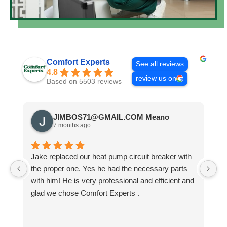
Comfort Experts
See all reviews
4.8
review us on
Based on 5503 reviews
JIMBOS71@GMAIL.COM Meano
7 months ago
Jake replaced our heat pump circuit breaker with
Jo
the proper one. Yes he had the necessary parts
b
with him! He is very professional and efficient and
He
glad we chose Comfort Experts .
co
so
m