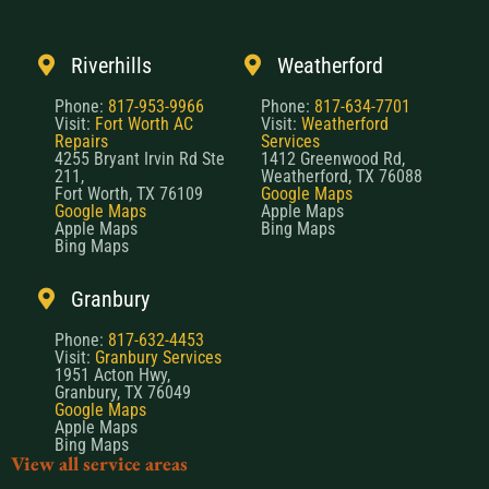
Riverhills
Weatherford
Phone:
817-953-9966
Phone:
817-634-7701
Visit:
Fort Worth AC
Visit:
Weatherford
Repairs
Services
4255 Bryant Irvin Rd Ste
1412 Greenwood Rd,
211,
Weatherford, TX 76088
Fort Worth, TX 76109
Google Maps
Google Maps
Apple Maps
Apple Maps
Bing Maps
Bing Maps
Granbury
Phone:
817-632-4453
Visit:
Granbury Services
1951 Acton Hwy,
Granbury, TX 76049
Google Maps
Apple Maps
Bing Maps
View all service areas