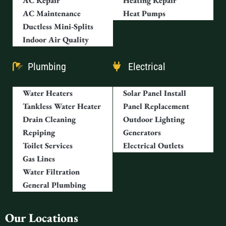
AC Repair
Heating Repair
AC Maintenance
Heat Pumps
Ductless Mini-Splits
Indoor Air Quality
Plumbing
Electrical
Water Heaters
Solar Panel Install
Tankless Water Heater
Panel Replacement
Drain Cleaning
Outdoor Lighting
Repiping
Generators
Toilet Services
Electrical Outlets
Gas Lines
Water Filtration
General Plumbing
Our Locations