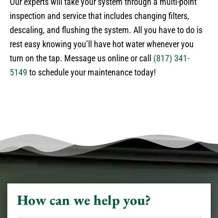
Our experts will take your system through a multi-point
inspection and service that includes changing filters,
descaling, and flushing the system. All you have to do is
rest easy knowing you’ll have hot water whenever you
turn on the tap. Message us online or call
(817) 341-
5149
to schedule your maintenance today!
How can we help you?