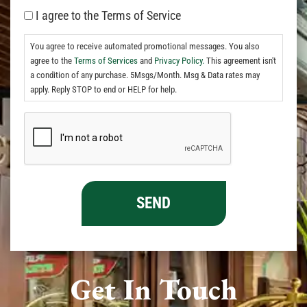
I agree to the Terms of Service
You agree to receive automated promotional messages. You also
agree to the
Terms of Services
and
Privacy Policy.
This agreement isn't
a condition of any purchase. 5Msgs/Month. Msg & Data rates may
apply. Reply STOP to end or HELP for help.
Get In Touch