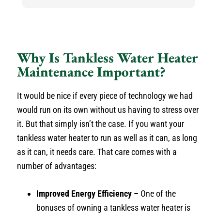
h
h
He
k
an
Why Is Tankless Water Heater
N
Maintenance Important?
It would be nice if every piece of technology we had
would run on its own without us having to stress over
it. But that simply isn’t the case. If you want your
tankless water heater to run as well as it can, as long
as it can, it needs care. That care comes with a
number of advantages:
Improved Energy Efficiency
– One of the
bonuses of owning a tankless water heater is