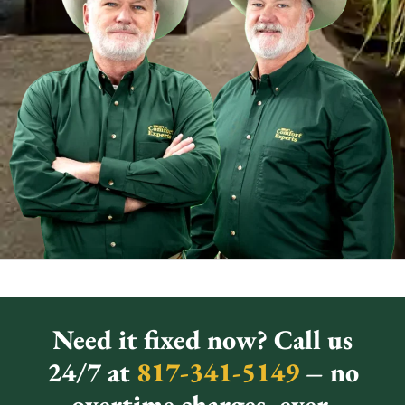
Need it fixed now? Call us
24/7 at
817-341-5149
– no
overtime charges, ever.