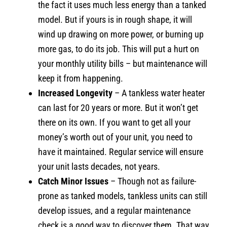
the fact it uses much less energy than a tanked
model. But if yours is in rough shape, it will
wind up drawing on more power, or burning up
more gas, to do its job. This will put a hurt on
your monthly utility bills – but maintenance will
keep it from happening.
Increased Longevity
– A tankless water heater
can last for 20 years or more. But it won’t get
there on its own. If you want to get all your
money’s worth out of your unit, you need to
have it maintained. Regular service will ensure
your unit lasts decades, not years.
Catch Minor Issues
– Though not as failure-
prone as tanked models, tankless units can still
develop issues, and a regular maintenance
check is a good way to discover them. That way