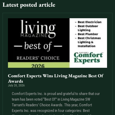
Latest posted article
Comfort Experts Wins Living Magazine Best Of
Awards
July 20, 2026
Comfort Experts Inc. is proud and grateful to share that our
team has been voted “Best Of” in Living Magazine SW
Tarrant’s Readers’ Choice Awards. This year, Comfort
Experts Inc. was recognized in four categories: Best