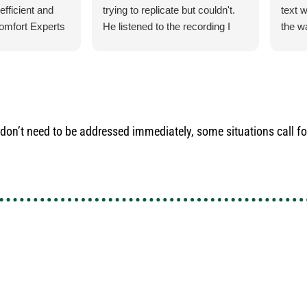
efficient and
trying to replicate but couldn't.
text 
omfort Experts
He listened to the recording I
the w
had made so he could hear what
check
exactly it was doing. He let me
for m
know exactly what he was going
ducti
to do and how the process was
cats.
for the parts and what would
their
happen when the came in.
do an
’t need to be addressed immediately, some situations call for
He was our installer of the unit
satis
last year so he knew what he
inform
was doing. Also, very courteous
use t
and cleaned up after himself.
the n
No payment required at this
time.