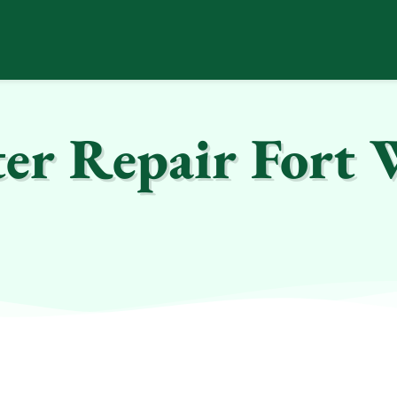
er Repair Fort 