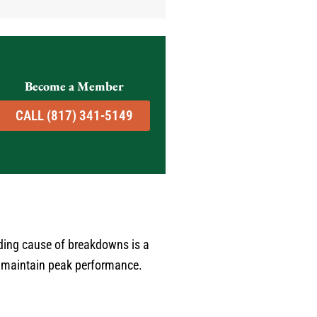
good job - Jerred from Comfort
Experts is your guy! He
provided the kind of service that
restores your faith in home
professionals. I recommend him
Become a Member
without hesitation. Karen C. Fort
Worth TX
CALL (817) 341-5149
ding cause of breakdowns is a
to maintain peak performance.