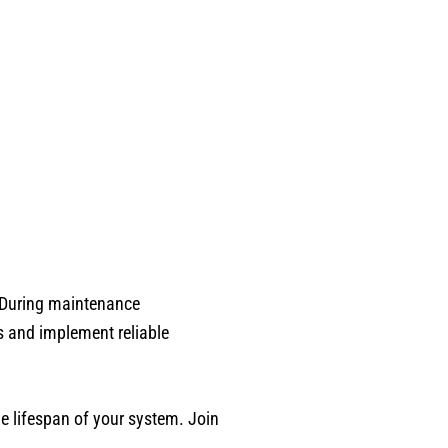
. During maintenance
s and implement reliable
e lifespan of your system. Join