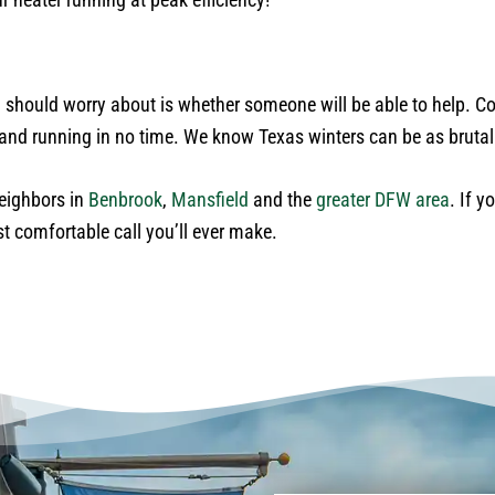
should worry about is whether someone will be able to help. Co
p and running in no time. We know Texas winters can be as bruta
neighbors in
Benbrook
,
Mansfield
and the
greater DFW area
. If 
st comfortable call you’ll ever make.