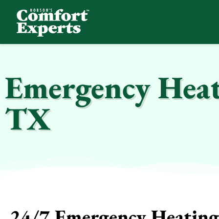
Comfort Experts
HVAC, Plumbing, & Electrical Services
Emergency Heat
TX
24/7 Emergency Heating