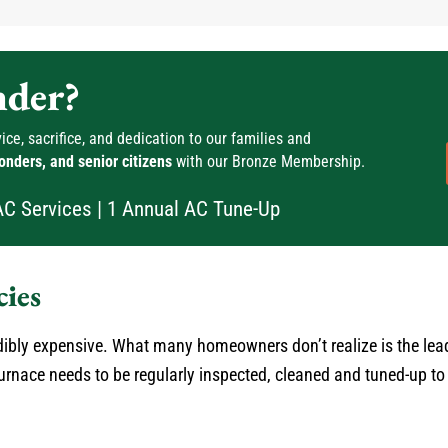
nder?
ce, sacrifice, and dedication to our families and
ponders, and senior citizens
with our Bronze Membership.
AC Services | 1 Annual AC Tune-Up
ies
bly expensive. What many homeowners don’t realize is the lea
 furnace needs to be regularly inspected, cleaned and tuned-up 