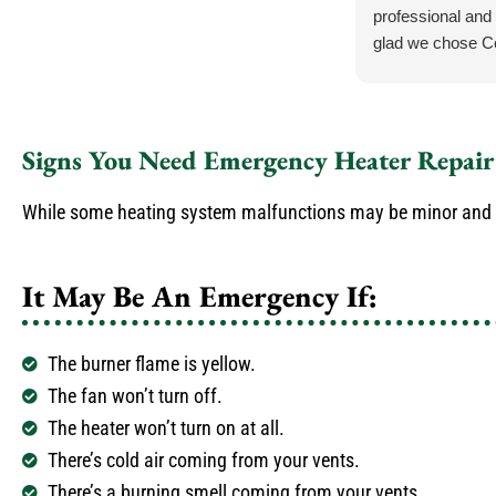
professional and 
glad we chose C
.
Signs You Need Emergency Heater Repair
While some heating system malfunctions may be minor and don
It May Be An Emergency If:
The burner flame is yellow.
The fan won’t turn off.
The heater won’t turn on at all.
There’s cold air coming from your vents.
There’s a burning smell coming from your vents.