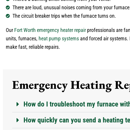
There are loud, unusual noises coming from your furnace
The circuit breaker trips when the furnace turns on.
Our
Fort Worth emergency heater repair
professionals are fam
units, furnaces,
heat pump systems
and forced air systems. 
make fast, reliable repairs.
Emergency Heating Rep
How do I troubleshoot my furnace wit
How quickly can you send a heating te