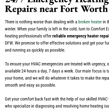
Repairs near Fort Worth
There is nothing worse than dealing with a
broken heater
in t
winter. When your family is left in the cold, turn to Comfort E
heating professionals offer
reliable emergency heater repai
DFW. We promise to offer effective solutions and get your f
and running as quickly as possible.
To ensure your HVAC emergencies are treated with urgency, o
available 24 hours a day, 7 days a week. Our main focus is t
your home, and we will do whatever it takes to make the repa
smooth and easy as possible.
Get your comfort back fast with the help of our skilled HVAC
who specialize in diagnosing and resolving home heating is