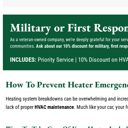
Military or First Respo
As a veteran-owned company, we’re deeply grateful for your servi
communities.
Ask about our 10% discount for military, first res
INCLUDES:
Priority Service | 10% Discount on HV
How To Prevent Heater Emergenc
Heating system breakdowns can be overwhelming and incredi
lack of proper
HVAC maintenance
. Much like your car, your