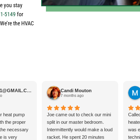
re you stay
41-5149
for
! We’re the HVAC
JIMBOS71@GMAIL.COM Meano
Candi Mouton
go
7 months ago
ur heat pump
Joe came out to check our mini
Calle
ith the proper
split in our master bedroom.
heate
 the necessary
Intermittently would make a loud
was e
e is very
racket. He spent 20 minutes
techn