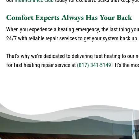
Comfort Experts Always Has Your Back
When you experience a heating emergency, the last thing you 
24/7 with reliable repair services to get your system back u
That’s why we’re dedicated to delivering fast heating to our 
for fast heating repair service at
(817) 341-5149
! It’s the mo