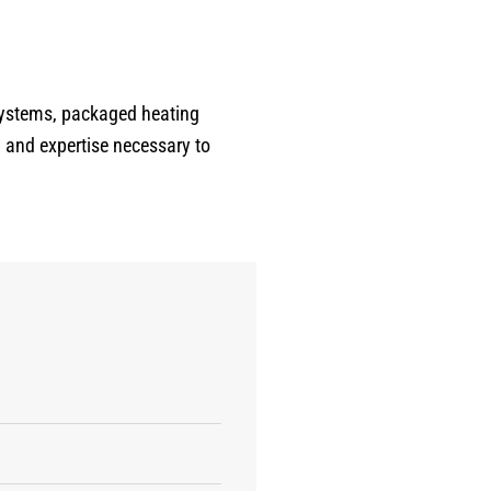
expected, carefully expecting
each room and walking me
through his findings. He was
personable, respectful, and
systems, packaged heating
extremely knowledgeable - the
 and expertise necessary to
perfect balance of
professionalism and easy to talk
to. At the end of the inspection,
he provided a detailed room-by-
room report with transparent
pricing, which made planning
repairs incredibly easy. There
was absolutley no pressure, just
honest advice and genuine care
about the condition of my home.
If you want a plumber who is
meticulous, trustworthy, patient,
and truly invested in doing a