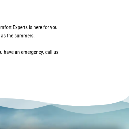
mfort Experts is here for you
l as the summers.
you have an emergency, call us