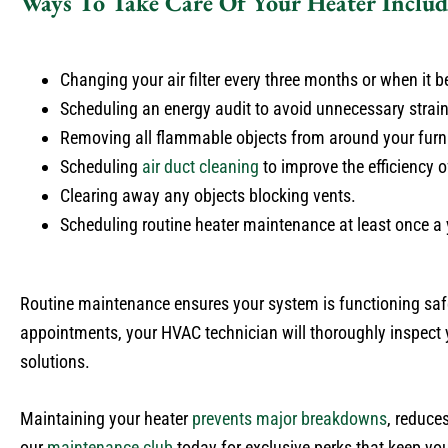
Ways To Take Care Of Your Heater Includ
Changing your air filter every three months or when it b
Scheduling an energy audit to avoid unnecessary strain
Removing all flammable objects from around your furn
Scheduling
air duct cleaning
to improve the efficiency o
Clearing away any objects blocking vents.
Scheduling routine heater maintenance at least once a ye
Routine maintenance ensures your system is functioning saf
appointments, your HVAC technician will thoroughly inspect 
solutions.
Maintaining your heater
prevents major breakdowns
, reduce
our
maintenance club
today for exclusive perks that keep you