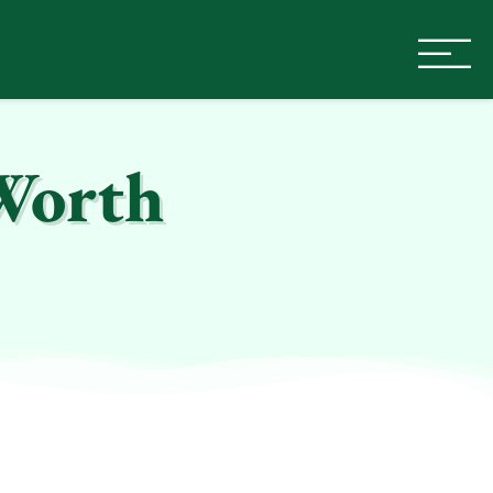
Worth