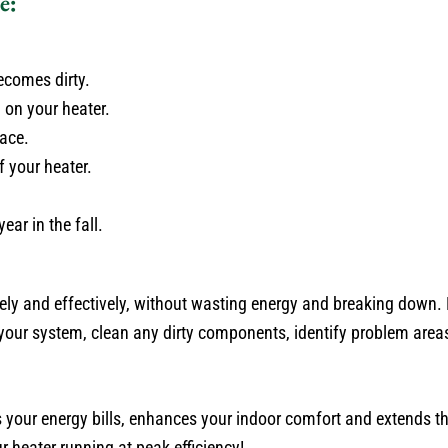
e:
ecomes dirty.
 on your heater.
ace.
f your heater.
ar in the fall.
ely and effectively, without wasting energy and breaking down
your system, clean any dirty components, identify problem area
s your energy bills, enhances your indoor comfort and extends th
r heater running at peak efficiency!