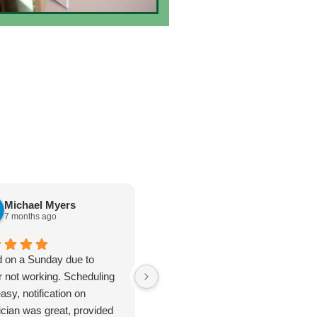
Michael Myers
karen cannon
7 months ago
7 months ago
d on a Sunday due to
Jan 8. 2026. Outstanding
r not working. Scheduling
plumbing service - Truly Above
asy, notification on
& Beyond. I cannot say enough
ician was great, provided
good things about the plumbing