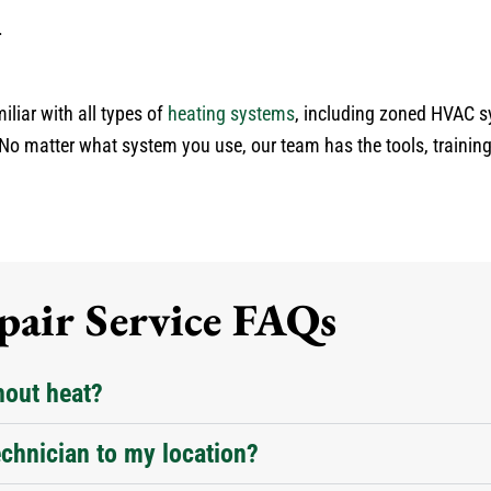
.
iliar with all types of
heating systems
, including zoned HVAC 
No matter what system you use, our team has the tools, training
air Service FAQs
hout heat?
chnician to my location?