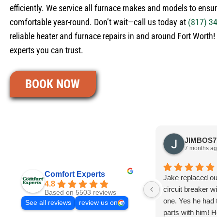
efficiently. We service all furnace makes and models to ensu
comfortable year-round. Don’t wait—call us today at
(817) 3
reliable heater and furnace repairs in and around Fort Worth
experts you can trust.
BOOK NOW
7 months a
Comfort Experts
Jake replaced o
4.8
circuit breaker w
Based on 5503 reviews
one. Yes he had
See all reviews
review us on
parts with him! H