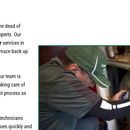
he dead of
xperts. Our
r
services in
urnace back up
ur team is
aking care of
ir process as
 technicians
sues quickly and