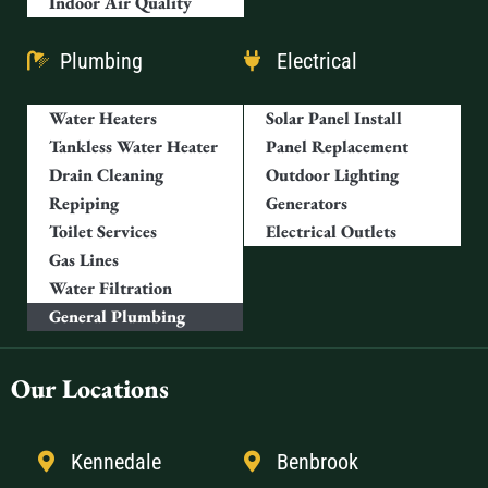
Indoor Air Quality
Plumbing
Electrical
Water Heaters
Solar Panel Install
Tankless Water Heater
Panel Replacement
Drain Cleaning
Outdoor Lighting
Repiping
Generators
Toilet Services
Electrical Outlets
Gas Lines
Water Filtration
General Plumbing
Our Locations
Kennedale
Benbrook