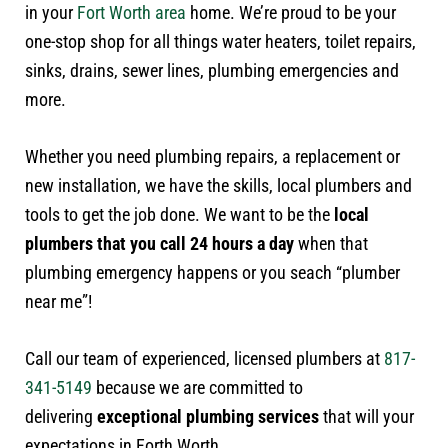
in your
Fort Worth area
home. We’re proud to be your
one-stop shop for all things water heaters, toilet repairs,
sinks, drains, sewer lines, plumbing emergencies and
more.
Whether you need plumbing repairs, a replacement or
new installation, we have the skills, local plumbers and
tools to get the job done. We want to be the
local
plumbers that you call 24 hours a day
when that
plumbing emergency happens or you seach “plumber
near me”!
Call our team of experienced, licensed plumbers at
817-
341-5149
because we are committed to
delivering
exceptional plumbing services
that will your
expectations in Forth Worth.