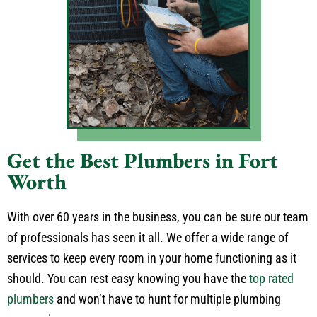
Get the Best Plumbers in Fort
Worth
With over 60 years in the business, you can be sure our team
of professionals has seen it all. We offer a wide range of
services to keep every room in your home functioning as it
should. You can rest easy knowing you have the
top rated
plumbers
and won’t have to hunt for multiple plumbing