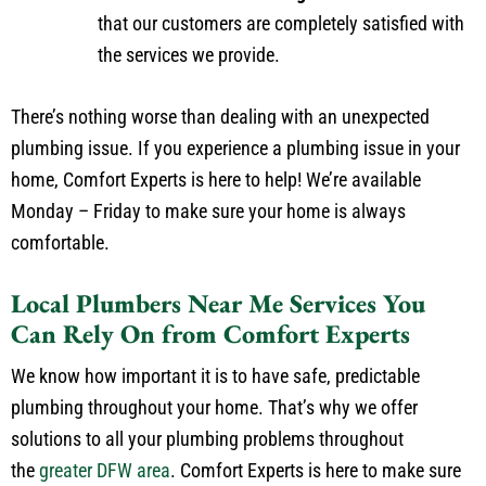
that our customers are completely satisfied with
the services we provide.
There’s nothing worse than dealing with an unexpected
plumbing issue. If you experience a plumbing issue in your
home, Comfort Experts is here to help! We’re available
Monday – Friday to make sure your home is always
comfortable.
Local Plumbers Near Me Services You
Can Rely On from Comfort Experts
We know how important it is to have safe, predictable
plumbing throughout your home. That’s why we offer
solutions to all your plumbing problems throughout
the
greater DFW area
. Comfort Experts is here to make sure