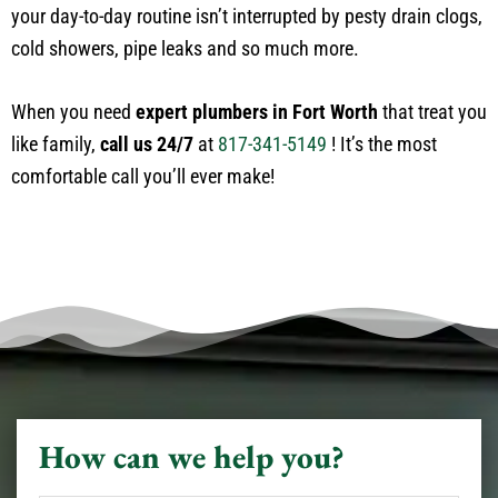
your day-to-day routine isn’t interrupted by pesty drain clogs,
cold showers, pipe leaks and so much more.
When you need
expert plumbers in Fort Worth
that treat you
like family,
call us 24/7
at
817-341-5149
! It’s the most
comfortable call you’ll ever make!
How can we help you?