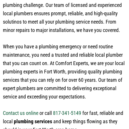
plumbing challenge. Our team of licensed and experienced
local plumbers ensures prompt, reliable, and high-quality
solutinos to meet all your plumbing service needs. From
minor repairs to major installations, we have you covered.
When you have a plumbing emergency or need routine
maintenance, you need a trusted and reliable local plumber
that you can count on. At Comfort Experts, we are your local
plumbing experts in Fort Worth, providing quality plumbing
services that you can rely on for over 60 years. Our team of
expert plumbers are committed to delivering exceptional
service and exceeding your expectations.
Contact us online
or call
817-341-5149
for fast, reliable and
local
plumbing services
and keep things flowing as they