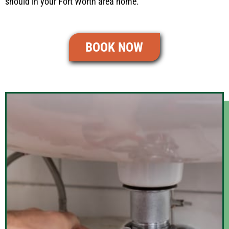
should in your Fort Worth area home.
BOOK NOW