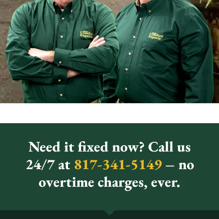
Need it fixed now? Call us
24/7 at
817-341-5149
– no
overtime charges, ever.