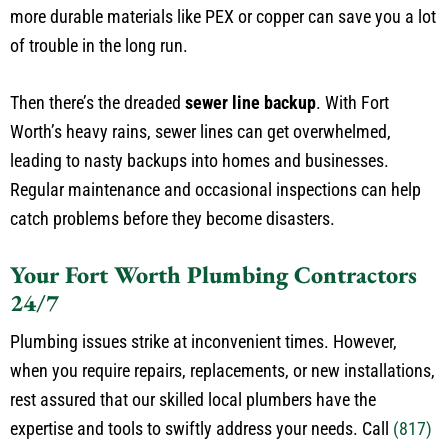
more durable materials like PEX or copper can save you a lot
of trouble in the long run.
Then there’s the dreaded
sewer line backup
. With Fort
Worth’s heavy rains, sewer lines can get overwhelmed,
leading to nasty backups into homes and businesses.
Regular maintenance and occasional inspections can help
catch problems before they become disasters.
Your Fort Worth Plumbing Contractors
24/7
Plumbing issues strike at inconvenient times. However,
when you require repairs, replacements, or new installations,
rest assured that our skilled local plumbers have the
expertise and tools to swiftly address your needs. Call
(817)