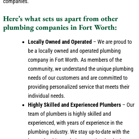
companies.
Here’s what sets us apart from other
plumbing companies in Fort Worth:
Locally Owned and Operated
– We are proud to
be a locally owned and operated plumbing
company in Fort Worth. As members of the
community, we understand the unique plumbing
needs of our customers and are committed to
providing personalized service that meets their
individual needs.
Highly Skilled and Experienced Plumbers
– Our
team of plumbers is highly skilled and
experienced, with years of experience in the
plumbing industry. We stay up-to-date with the