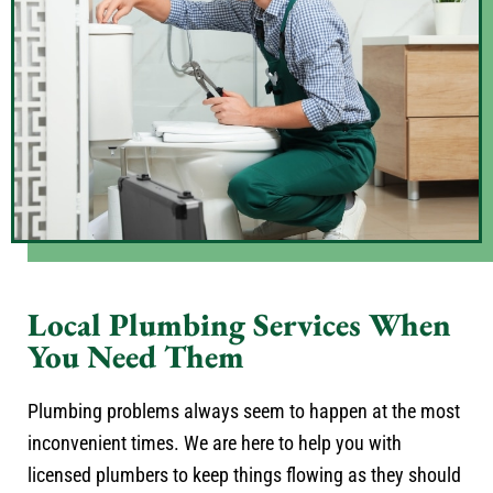
Local Plumbing Services When
You Need Them
Plumbing problems always seem to happen at the most
inconvenient times. We are here to help you with
licensed plumbers to keep things flowing as they should