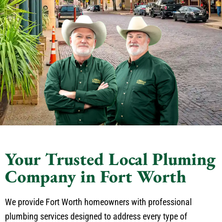
Your Trusted Local Pluming
Company in Fort Worth
We provide Fort Worth homeowners with professional
plumbing services designed to address every type of