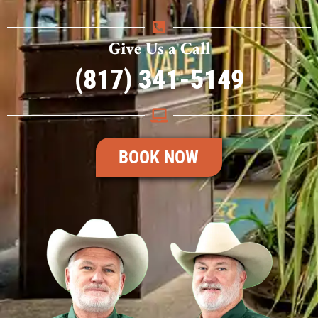
Give Us a Call
(817) 341-5149
BOOK NOW