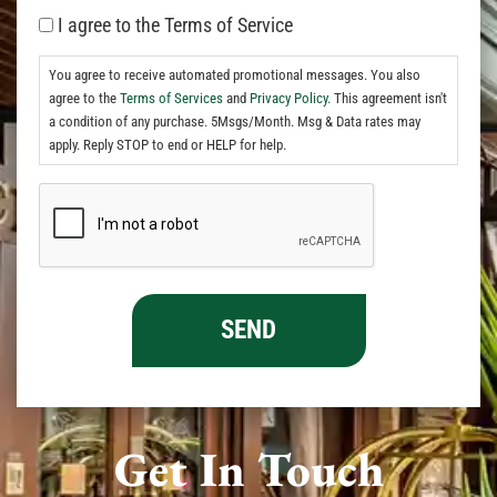
I agree to the Terms of Service
You agree to receive automated promotional messages. You also
agree to the
Terms of Services
and
Privacy Policy.
This agreement isn't
a condition of any purchase. 5Msgs/Month. Msg & Data rates may
apply. Reply STOP to end or HELP for help.
Get In Touch