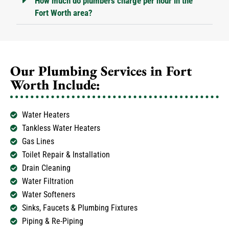
How much do plumbers charge per hour in the
Fort Worth area?
Our Plumbing Services in Fort
Worth Include:
Water Heaters
Tankless Water Heaters
Gas Lines
Toilet Repair & Installation
Drain Cleaning
Water Filtration
Water Softeners
Sinks, Faucets & Plumbing Fixtures
Piping & Re-Piping