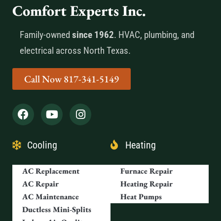
Comfort Experts Inc.
Family-owned
since 1962
. HVAC, plumbing, and
electrical across North Texas.
Call Now 817-341-5149
Cooling
Heating
AC Replacement
Furnace Repair
AC Repair
Heating Repair
AC Maintenance
Heat Pumps
Ductless Mini-Splits