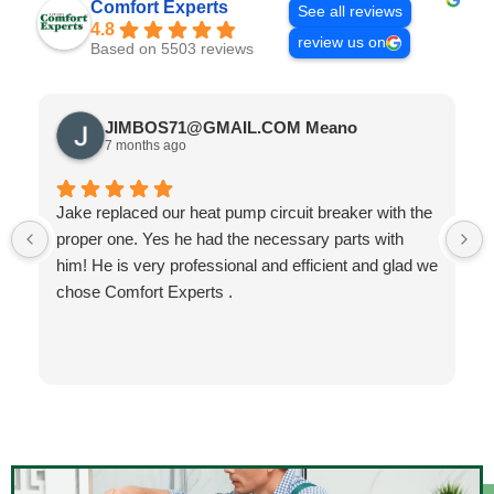
Comfort Experts
See all reviews
4.8
review us on
Based on 5503 reviews
JIMBOS71@GMAIL.COM Meano
7 months ago
Jake replaced our heat pump circuit breaker with the
proper one. Yes he had the necessary parts with
him! He is very professional and efficient and glad we
chose Comfort Experts .