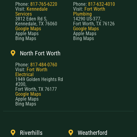
Phone:
817-765-6220
Phone:
817-632-4010
Visit:
Kennedale
Visit:
Fort Worth
Services
Plumbing
3812 Eden Rd S,
14290 US-377,
Kennedale, TX 76060
Fort Worth, TX 76126
Google Maps
Google Maps
Apple Maps
Apple Maps
Bing Maps
Bing Maps
North Fort Worth
Phone:
817-484-0760
Visit:
Fort Worth
Electrical
1949 Golden Heights Rd
#200,
Fort Worth, TX 76177
Google Maps
Apple Maps
Bing Maps
Riverhills
Weatherford