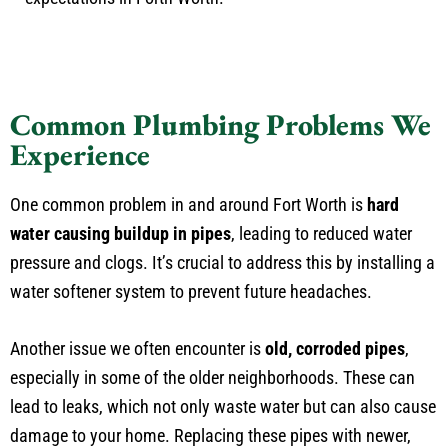
Common Plumbing Problems We
Experience
One common problem in and around Fort Worth is
hard
water causing buildup in pipes
, leading to reduced water
pressure and clogs. It’s crucial to address this by installing a
water softener system to prevent future headaches.
Another issue we often encounter is
old, corroded pipes
,
especially in some of the older neighborhoods. These can
lead to leaks, which not only waste water but can also cause
damage to your home. Replacing these pipes with newer,