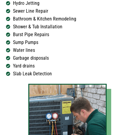
Hydro Jetting
Sewer Line Repair
Bathroom & Kitchen Remodeling
Shower & Tub Installation
Burst Pipe Repairs
Sump Pumps
Water lines
Garbage disposals
Yard drains
Slab Leak Detection