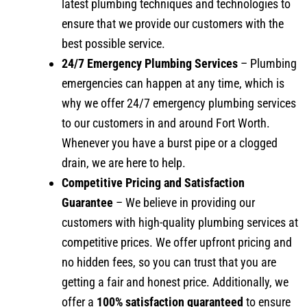
latest plumbing techniques and technologies to
ensure that we provide our customers with the
best possible service.
24/7 Emergency Plumbing Services
– Plumbing
emergencies can happen at any time, which is
why we offer 24/7 emergency plumbing services
to our customers in and around Fort Worth.
Whenever you have a burst pipe or a clogged
drain, we are here to help.
Competitive Pricing and Satisfaction
Guarantee
– We believe in providing our
customers with high-quality plumbing services at
competitive prices. We offer upfront pricing and
no hidden fees, so you can trust that you are
getting a fair and honest price. Additionally, we
offer a
100% satisfaction guaranteed
to ensure