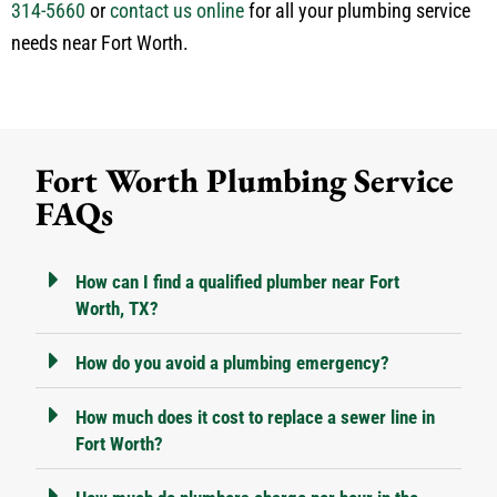
314-5660
or
contact us online
for all your plumbing service
needs near Fort Worth.
Fort Worth Plumbing Service
FAQs
How can I find a qualified plumber near Fort
Worth, TX?
How do you avoid a plumbing emergency?
How much does it cost to replace a sewer line in
Fort Worth?