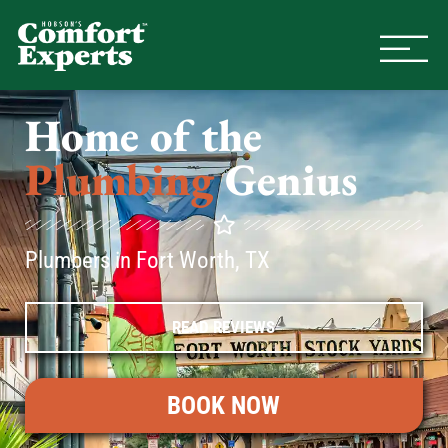
Comfort Experts
HVAC, Plumbing, & Electrical Se
Home of the
Plumbing
Genius
Plumbers in Fort Worth, TX
READ REVIEWS
BOOK NOW