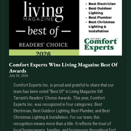
Comfort Experts Wins Living Magazine Best Of
Awards
July 20, 2026
Comfort Experts Inc. is proud and grateful to share that our
team has been voted “Best Of” in Living Magazine SW
Tarrant’s Readers’ Choice Awards. This year, Comfort
Experts Inc. was recognized in four categories: Best
Electrician, Best Outdoor Lighting, Best Plumber, and Best
Christmas Lighting & Installation. For our team, this
recognition means more than a title. It reflects the trust of
local homeowners, families, and businesses throughout Fort