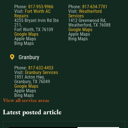
Phone:
817-953-9966
Phone:
817-634-7701
Visit:
Fort Worth AC
Visit:
Weatherford
Repairs
Services
4255 Bryant Irvin Rd Ste
1412 Greenwood Rd,
211,
Weatherford, TX 76088
Fort Worth, TX 76109
Google Maps
Google Maps
Apple Maps
Apple Maps
Bing Maps
Bing Maps
Granbury
Phone:
817-632-4453
Visit:
Granbury Services
1951 Acton Hwy,
Granbury, TX 76049
Google Maps
Apple Maps
Bing Maps
View all service areas
Latest posted article