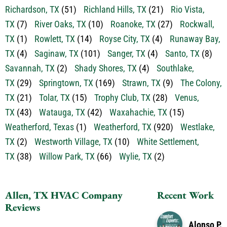
Richardson, TX
(51)
Richland Hills, TX
(21)
Rio Vista,
TX
(7)
River Oaks, TX
(10)
Roanoke, TX
(27)
Rockwall,
TX
(1)
Rowlett, TX
(14)
Royse City, TX
(4)
Runaway Bay,
TX
(4)
Saginaw, TX
(101)
Sanger, TX
(4)
Santo, TX
(8)
Savannah, TX
(2)
Shady Shores, TX
(4)
Southlake,
TX
(29)
Springtown, TX
(169)
Strawn, TX
(9)
The Colony,
TX
(21)
Tolar, TX
(15)
Trophy Club, TX
(28)
Venus,
TX
(43)
Watauga, TX
(42)
Waxahachie, TX
(15)
Weatherford, Texas
(1)
Weatherford, TX
(920)
Westlake,
TX
(2)
Westworth Village, TX
(10)
White Settlement,
TX
(38)
Willow Park, TX
(66)
Wylie, TX
(2)
Allen, TX HVAC Company
Recent Work
Reviews
Alonso P.
Great service