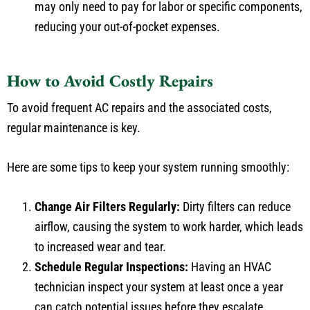
reducing your out-of-pocket expenses.
How to Avoid Costly Repairs
To avoid frequent AC repairs and the associated costs,
regular maintenance is key.
Here are some tips to keep your system running smoothly:
Change Air Filters Regularly:
Dirty filters can reduce
airflow, causing the system to work harder, which leads
to increased wear and tear.
Schedule Regular Inspections:
Having an HVAC
technician inspect your system at least once a year
can catch potential issues before they escalate.