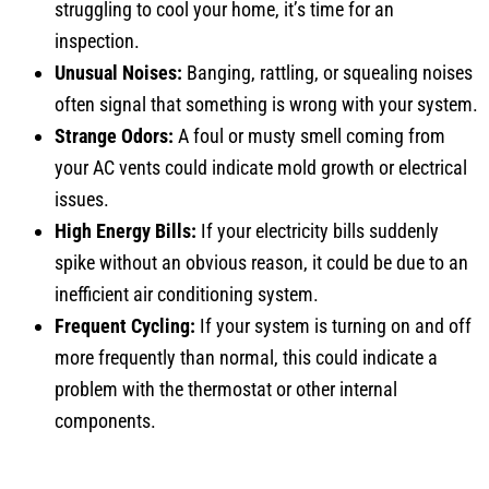
inspection.
Unusual Noises:
Banging, rattling, or squealing noises
often signal that something is wrong with your system.
Strange Odors:
A foul or musty smell coming from
your AC vents could indicate mold growth or electrical
issues.
High Energy Bills:
If your electricity bills suddenly
spike without an obvious reason, it could be due to an
inefficient air conditioning system.
Frequent Cycling:
If your system is turning on and off
more frequently than normal, this could indicate a
problem with the thermostat or other internal
components.
Air Conditioning Repair Service Cost in