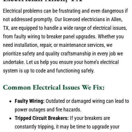
Electrical problems can be frustrating and even dangerous if
not addressed promptly. Our licensed electricians in Allen,
TX, are equipped to handle a wide range of electrical issues,
from faulty wiring to breaker panel upgrades. Whether you
need installation, repair, or maintenance services, we
prioritize safety and quality craftsmanship in every job we
undertake. Let us help you ensure your home’s electrical
system is up to code and functioning safely.
Common Electrical Issues We Fix:
Faulty Wiring:
Outdated or damaged wiring can lead to
power outages and fire hazards.
Tripped Circuit Breakers:
If your breakers are
constantly tripping, it may be time to upgrade your
electrical panel.