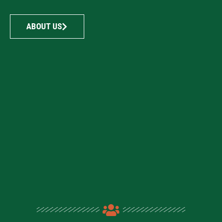
ABOUT US