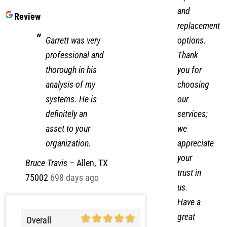
and
Review
replacement
options.
Garrett was very
Thank
professional and
you for
thorough in his
choosing
analysis of my
our
systems. He is
services;
definitely an
we
asset to your
appreciate
organization.
your
Bruce Travis
–
Allen, TX
trust in
75002
698 days ago
us.
Have a
great
Overall
day!
Experience