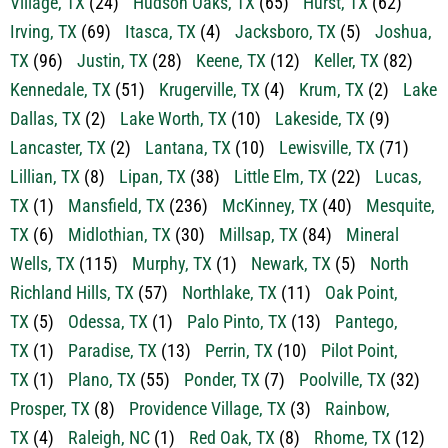
Irving, TX
(69)
Itasca, TX
(4)
Jacksboro, TX
(5)
Joshua,
TX
(96)
Justin, TX
(28)
Keene, TX
(12)
Keller, TX
(82)
Kennedale, TX
(51)
Krugerville, TX
(4)
Krum, TX
(2)
Lake
Dallas, TX
(2)
Lake Worth, TX
(10)
Lakeside, TX
(9)
Lancaster, TX
(2)
Lantana, TX
(10)
Lewisville, TX
(71)
Lillian, TX
(8)
Lipan, TX
(38)
Little Elm, TX
(22)
Lucas,
TX
(1)
Mansfield, TX
(236)
McKinney, TX
(40)
Mesquite,
TX
(6)
Midlothian, TX
(30)
Millsap, TX
(84)
Mineral
Wells, TX
(115)
Murphy, TX
(1)
Newark, TX
(5)
North
Richland Hills, TX
(57)
Northlake, TX
(11)
Oak Point,
TX
(5)
Odessa, TX
(1)
Palo Pinto, TX
(13)
Pantego,
TX
(1)
Paradise, TX
(13)
Perrin, TX
(10)
Pilot Point,
TX
(1)
Plano, TX
(55)
Ponder, TX
(7)
Poolville, TX
(32)
Prosper, TX
(8)
Providence Village, TX
(3)
Rainbow,
TX
(4)
Raleigh, NC
(1)
Red Oak, TX
(8)
Rhome, TX
(12)