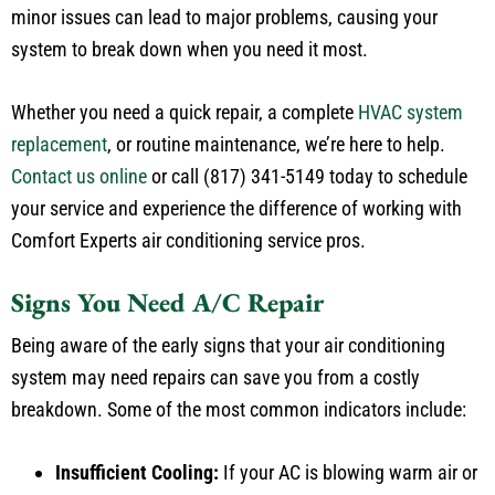
system to break down when you need it most.
Whether you need a quick repair, a complete
HVAC system
replacement
, or routine maintenance, we’re here to help.
Contact us online
or call (817) 341-5149 today to schedule
your service and experience the difference of working with
Comfort Experts air conditioning service pros.
Signs You Need A/C Repair
Being aware of the early signs that your air conditioning
system may need repairs can save you from a costly
breakdown. Some of the most common indicators include:
Insufficient Cooling:
If your AC is blowing warm air or
struggling to cool your home, it’s time for an