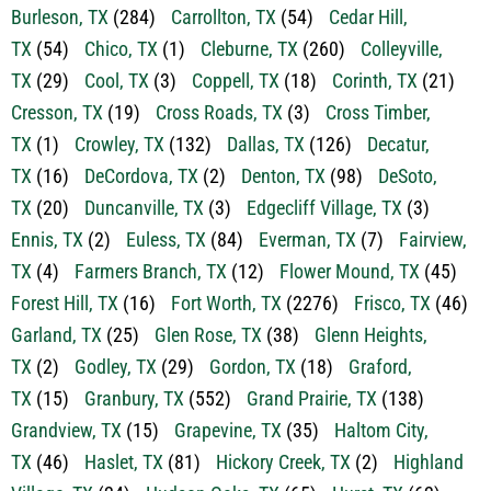
TX
(54)
Chico, TX
(1)
Cleburne, TX
(260)
Colleyville,
TX
(29)
Cool, TX
(3)
Coppell, TX
(18)
Corinth, TX
(21)
Cresson, TX
(19)
Cross Roads, TX
(3)
Cross Timber,
TX
(1)
Crowley, TX
(132)
Dallas, TX
(126)
Decatur,
TX
(16)
DeCordova, TX
(2)
Denton, TX
(98)
DeSoto,
TX
(20)
Duncanville, TX
(3)
Edgecliff Village, TX
(3)
Ennis, TX
(2)
Euless, TX
(84)
Everman, TX
(7)
Fairview,
TX
(4)
Farmers Branch, TX
(12)
Flower Mound, TX
(45)
Forest Hill, TX
(16)
Fort Worth, TX
(2276)
Frisco, TX
(46)
Garland, TX
(25)
Glen Rose, TX
(38)
Glenn Heights,
TX
(2)
Godley, TX
(29)
Gordon, TX
(18)
Graford,
TX
(15)
Granbury, TX
(552)
Grand Prairie, TX
(138)
Grandview, TX
(15)
Grapevine, TX
(35)
Haltom City,
TX
(46)
Haslet, TX
(81)
Hickory Creek, TX
(2)
Highland
Village, TX
(24)
Hudson Oaks, TX
(65)
Hurst, TX
(62)