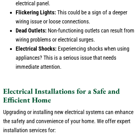
Flickering Lights:
This could be a sign of a deeper
wiring issue or loose connections.
Dead Outlets:
Non-functioning outlets can result from
wiring problems or electrical surges.
Electrical Shocks:
Experiencing shocks when using
appliances? This is a serious issue that needs
immediate attention.
Electrical Installations for a Safe and
Efficient Home
Upgrading or installing new electrical systems can enhance
the safety and convenience of your home. We offer expert
installation services for: