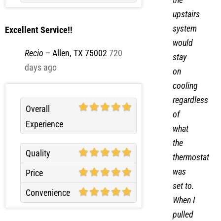
upstairs
system
Excellent Service!!
would
Recio
–
Allen, TX 75002
720
stay
days ago
on
cooling
regardless
Overall
of
Experience
what
the
Quality
thermostat
was
Price
set to.
Convenience
When I
pulled
the