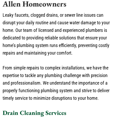
Leaky faucets, clogged drains, or sewer line issues can
disrupt your daily routine and cause water damage to your
home. Our team of licensed and experienced plumbers is
dedicated to providing reliable solutions that ensure your
home’s plumbing system runs efficiently, preventing costly
repairs and maintaining your comfort.
From simple repairs to complex installations, we have the
expertise to tackle any plumbing challenge with precision
and professionalism. We understand the importance of a
properly functioning plumbing system and strive to deliver
timely service to minimize disruptions to your home.
Drain Cleaning Services