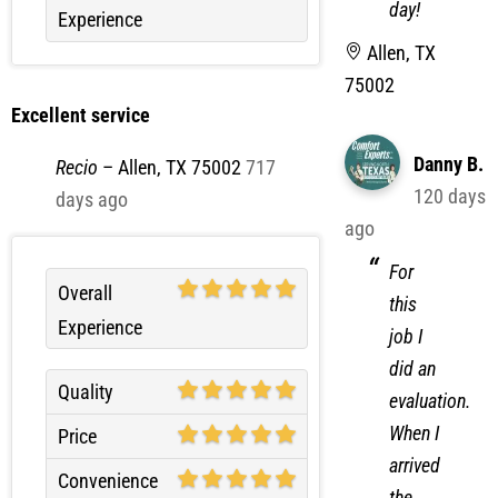
Allen, TX
75002
Excellent service
Danny B.
Recio
–
Allen, TX 75002
717
120 days
days ago
ago
For
Overall
this
Experience
job I
did an
Quality
evaluation.
When I
Price
arrived
Convenience
the