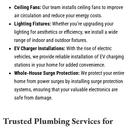
Ceiling Fans:
Our team installs ceiling fans to improve
air circulation and reduce your energy costs.
Lighting Fixtures:
Whether you’re upgrading your
lighting for aesthetics or efficiency, we install a wide
range of indoor and outdoor fixtures.
EV Charger Installations:
With the rise of electric
vehicles, we provide reliable installation of EV charging
stations in your home for added convenience.
Whole-House Surge Protection:
We protect your entire
home from power surges by installing surge protection
systems, ensuring that your valuable electronics are
safe from damage.
Trusted Plumbing Services for
Allen Homeowners