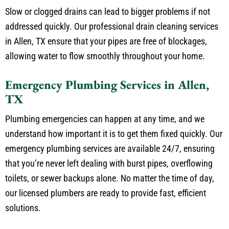
Slow or clogged drains can lead to bigger problems if not
addressed quickly. Our professional drain cleaning services
in Allen, TX ensure that your pipes are free of blockages,
allowing water to flow smoothly throughout your home.
Emergency Plumbing Services in Allen,
TX
Plumbing emergencies can happen at any time, and we
understand how important it is to get them fixed quickly. Our
emergency plumbing services are available 24/7, ensuring
that you’re never left dealing with burst pipes, overflowing
toilets, or sewer backups alone. No matter the time of day,
our licensed plumbers are ready to provide fast, efficient
solutions.
Local Plumbing Repair Services