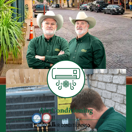
Air Conditioning
GO TO AIR CONDITIONING