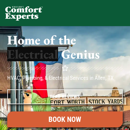
Comfort Experts
HVAC, Plumbing, & Electrical Se
Home of the
Genius
HVAC, Plumbing, & Electrical Services in Allen, TX
READ REVIEWS
BOOK NOW