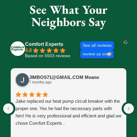
See What Your
Neighbors Say
Comfort Experts
See all reviews
4.8
review us on
Based on 5503 reviews
JIMBOS71@GMAIL.COM Meano
7 months ago
Jake replaced our heat pump circuit breaker with the
proper one. Yes he had the necessary parts with
him! He is very professional and efficient and glad we
chose Comfort Experts .