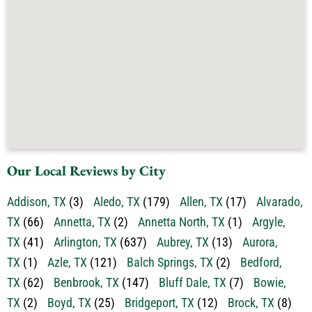
Our Local Reviews by City
Addison, TX
(3)
Aledo, TX
(179)
Allen, TX
(17)
Alvarado,
TX
(66)
Annetta, TX
(2)
Annetta North, TX
(1)
Argyle,
TX
(41)
Arlington, TX
(637)
Aubrey, TX
(13)
Aurora,
TX
(1)
Azle, TX
(121)
Balch Springs, TX
(2)
Bedford,
TX
(62)
Benbrook, TX
(147)
Bluff Dale, TX
(7)
Bowie,
TX
(2)
Boyd, TX
(25)
Bridgeport, TX
(12)
Brock, TX
(8)
Burleson, TX
(284)
Carrollton, TX
(54)
Cedar Hill,