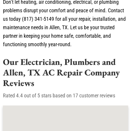
problems disrupt your comfort and peace of mind. Contact
us today (817) 341-5149 for all your repair, installation, and
maintenance needs in Allen, TX. Let us be your trusted
partner in keeping your home safe, comfortable, and
functioning smoothly year-round.
Our Electrician, Plumbers and
Allen, TX AC Repair Company
Reviews
Rated 4.4 out of 5 stars based on 17 customer reviews