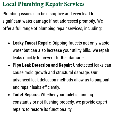
Plumbing issues can be disruptive and even lead to
significant water damage if not addressed promptly. We
offer a full range of plumbing repair services, including:
Leaky Faucet Repair:
Dripping faucets not only waste
water but can also increase your utility bills. We repair
leaks quickly to prevent further damage.
Pipe Leak Detection and Repair:
Undetected leaks can
cause mold growth and structural damage. Our
advanced leak detection methods allow us to pinpoint
and repair leaks efficiently.
Toilet Repairs:
Whether your toilet is running
constantly or not flushing properly, we provide expert
repairs to restore its functionality.
Water Heater Repairs:
From inconsistent water