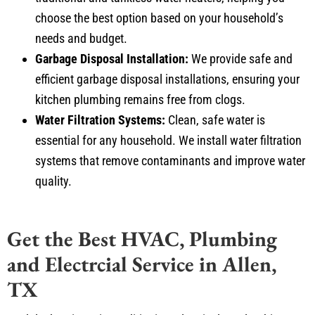
choose the best option based on your household’s
needs and budget.
Garbage Disposal Installation:
We provide safe and
efficient garbage disposal installations, ensuring your
kitchen plumbing remains free from clogs.
Water Filtration Systems:
Clean, safe water is
essential for any household. We install water filtration
systems that remove contaminants and improve water
quality.
Get the Best HVAC, Plumbing
and Electrcial Service in Allen,
TX
Don’t let heating, air conditioning, electrical, or plumbing