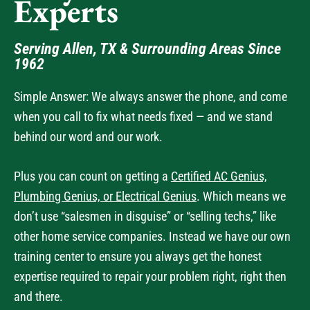
Serving Allen, TX & Surrounding Areas Since
1962
Simple Answer: We always answer the phone, and come
when you call to fix what needs fixed — and we stand
behind our word and our work.
Plus you can count on getting a
Certified AC Genius,
Plumbing Genius, or Electrical Genius
. Which means we
don’t use “salesmen in disguise” or “selling techs,” like
other home service companies. Instead we have our own
training center to ensure you always get the honest
expertise required to repair your problem right, right then
and there.