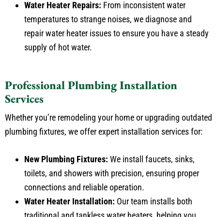
temperatures to strange noises, we diagnose and
repair water heater issues to ensure you have a steady
supply of hot water.
Professional Plumbing Installation
Services
Whether you’re remodeling your home or upgrading outdated
plumbing fixtures, we offer expert installation services for:
New Plumbing Fixtures:
We install faucets, sinks,
toilets, and showers with precision, ensuring proper
connections and reliable operation.
Water Heater Installation:
Our team installs both
traditional and tankless water heaters, helping you