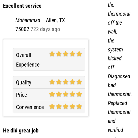
Excellent service
thermostat
Mohammad
–
Allen, TX
off the
75002
722 days ago
wall,
the
system
Overall
kicked
Experience
off.
Diagnosed
Quality
bad
thermostat.
Price
Replaced
Convenience
thermostat
and
verified
He did great job
system