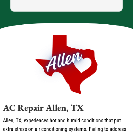
AC Repair Allen, TX
Allen, TX, experiences hot and humid conditions that put
extra stress on air conditioning systems. Failing to address
minor issues can lead to major problems, causing your