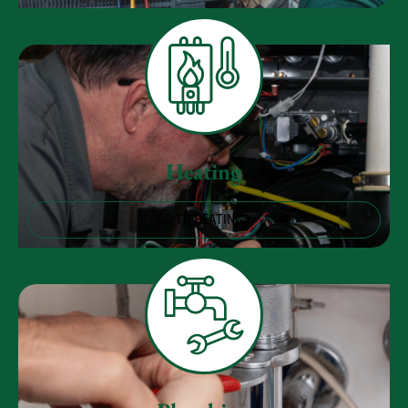
Heating
GO TO HEATING
Plumbing