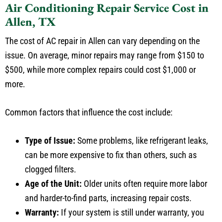
Allen, TX
The cost of AC repair in Allen can vary depending on the
issue. On average, minor repairs may range from $150 to
$500, while more complex repairs could cost $1,000 or
more.
Common factors that influence the cost include:
Type of Issue:
Some problems, like refrigerant leaks,
can be more expensive to fix than others, such as
clogged filters.
Age of the Unit:
Older units often require more labor
and harder-to-find parts, increasing repair costs.
Warranty:
If your system is still under warranty, you
may only need to pay for labor or specific components,