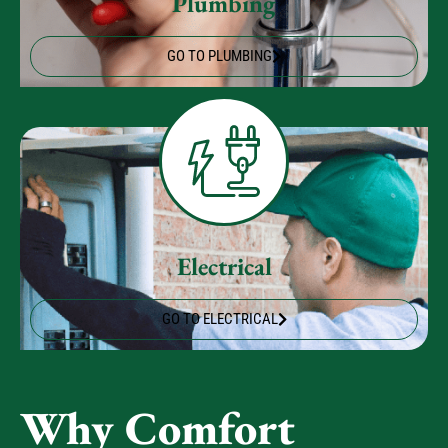
GO TO PLUMBING
Electrical
GO TO ELECTRICAL
Why Comfort
Experts