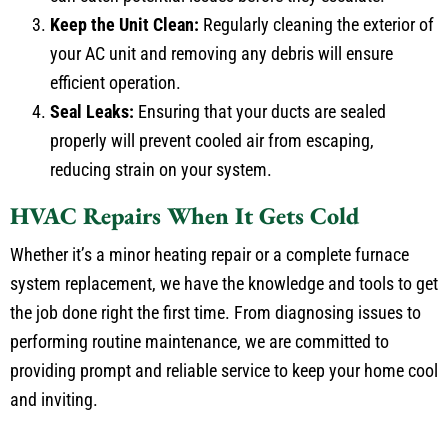
Keep the Unit Clean:
Regularly cleaning the exterior of
your AC unit and removing any debris will ensure
efficient operation.
Seal Leaks:
Ensuring that your ducts are sealed
properly will prevent cooled air from escaping,
reducing strain on your system.
HVAC Repairs When It Gets Cold
Whether it’s a minor heating repair or a complete furnace
system replacement, we have the knowledge and tools to get
the job done right the first time. From diagnosing issues to
performing routine maintenance, we are committed to
providing prompt and reliable service to keep your home cool
and inviting.
Why Choose Comfort Experts for