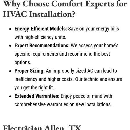
HVAC Installation?
Energy-Efficient Models:
Save on your energy bills
with high-efficiency units.
Expert Recommendations:
We assess your home’s
specific requirements and recommend the best
options.
Proper Sizing:
An improperly sized AC can lead to
inefficiency and higher costs. Our technicians ensure
you get the right fit.
Extended Warranties:
Enjoy peace of mind with
comprehensive warranties on new installations.
Electrician Allen, TX