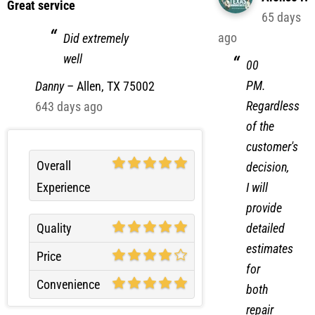
65 days
ago
Did extremely
well
00
PM.
Danny
–
Allen, TX 75002
Regardless
643 days ago
of the
customer's
Overall
decision,
Experience
I will
provide
detailed
Quality
estimates
Price
for
Convenience
both
repair