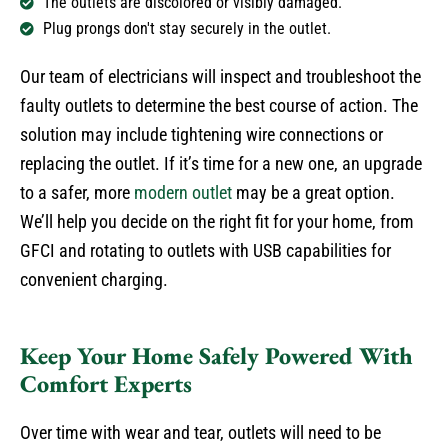
The outlets are discolored or visibly damaged.
Plug prongs don't stay securely in the outlet.
Our team of electricians will inspect and troubleshoot the
faulty outlets to determine the best course of action. The
solution may include tightening wire connections or
replacing the outlet. If it’s time for a new one, an upgrade
to a safer, more
modern outlet
may be a great option.
We’ll help you decide on the right fit for your home, from
GFCI and rotating to outlets with USB capabilities for
convenient charging.
Keep Your Home Safely Powered With
Comfort Experts
Over time with wear and tear, outlets will need to be