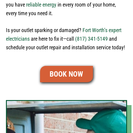
you have
reliable energy
in every room of your home,
every time you need it.
Is your outlet sparking or damaged?
Fort Worth’s expert
electricians
are here to fix it—call
(817) 341-5149
and
schedule your outlet repair and installation service today!
BOOK NOW