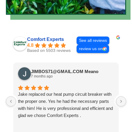
Comfort Experts
See all reviews
4.8
review us on
Based on 5503 reviews
JIMBOS71@GMAIL.COM Meano
7 months ago
Jake replaced our heat pump circuit breaker with
Jo
the proper one. Yes he had the necessary parts
b
with him! He is very professional and efficient and
He
glad we chose Comfort Experts .
co
so
m