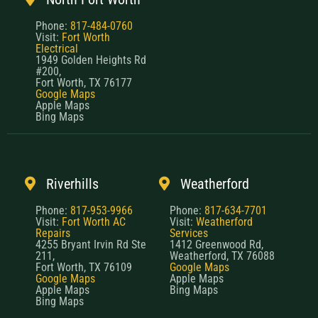
Phone:
817-484-0760
Visit:
Fort Worth
Electrical
1949 Golden Heights Rd
#200,
Fort Worth, TX 76177
Google Maps
Apple Maps
Bing Maps
Riverhills
Weatherford
Phone:
817-953-9966
Phone:
817-634-7701
Visit:
Fort Worth AC
Visit:
Weatherford
Repairs
Services
4255 Bryant Irvin Rd Ste
1412 Greenwood Rd,
211,
Weatherford, TX 76088
Fort Worth, TX 76109
Google Maps
Google Maps
Apple Maps
Apple Maps
Bing Maps
Bing Maps