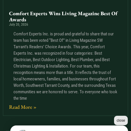
Comfort Experts Wins Living Magazine Best Of
Awards
July 20, 2026
Comfort Experts Inc. is proud and grateful to share that our
team has been voted “Best Of” in Living Magazine SW
Tarrant’s Readers’ Choice Awards. This year, Comfort
Experts Inc. was recognized in four categories: Best
Electrician, Best Outdoor Lighting, Best Plumber, and Best
Christmas Lighting & Installation. For our team, this
recognition means more than a title. It reflects the trust of
local homeowners, families, and businesses throughout Fort
Worth, Southwest Tarrant County, and the surrounding Texas
communities we are honored to serve. To everyone who took
the time
Read More »
close