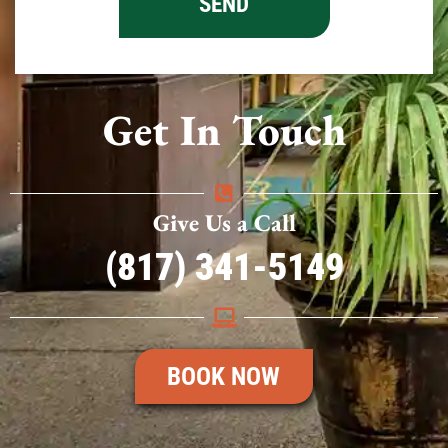
Get In Touch
Give Us a Call
(817) 341-5149
BOOK NOW