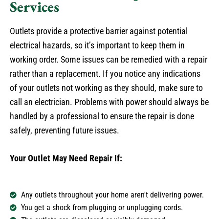
Services
Outlets provide a protective barrier against potential
electrical hazards, so it’s important to keep them in
working order. Some issues can be remedied with a repair
rather than a replacement. If you notice any indications
of your outlets not working as they should, make sure to
call an electrician. Problems with power should always be
handled by a professional to ensure the repair is done
safely, preventing future issues.
Your Outlet May Need Repair If:
Any outlets throughout your home aren't delivering power.
You get a shock from plugging or unplugging cords.