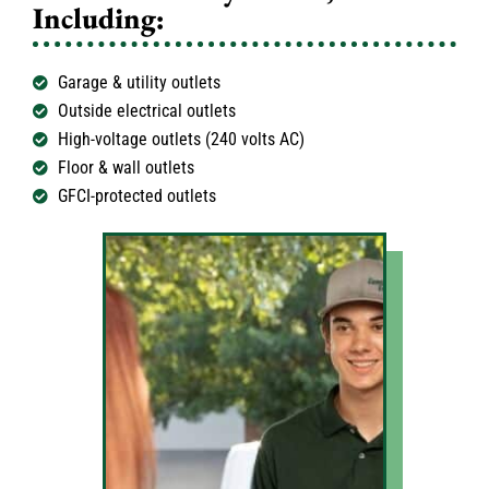
Including:
Garage & utility outlets
Outside electrical outlets
High-voltage outlets (240 volts AC)
Floor & wall outlets
GFCI-protected outlets