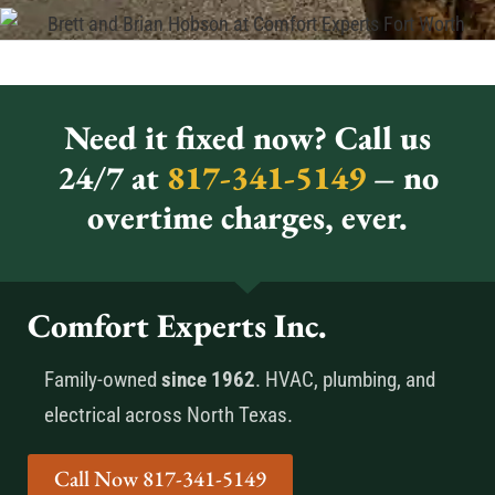
Need it fixed now? Call us
24/7 at
817-341-5149
– no
overtime charges, ever.
Comfort Experts Inc.
Family-owned
since 1962
. HVAC, plumbing, and
electrical across North Texas.
Call Now 817-341-5149