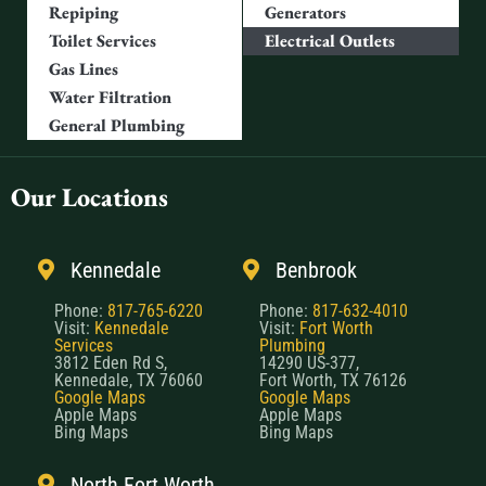
Repiping
Generators
Toilet Services
Electrical Outlets
Gas Lines
Water Filtration
General Plumbing
Our Locations
Kennedale
Benbrook
Phone:
817-765-6220
Phone:
817-632-4010
Visit:
Kennedale
Visit:
Fort Worth
Services
Plumbing
3812 Eden Rd S,
14290 US-377,
Kennedale, TX 76060
Fort Worth, TX 76126
Google Maps
Google Maps
Apple Maps
Apple Maps
Bing Maps
Bing Maps
North Fort Worth