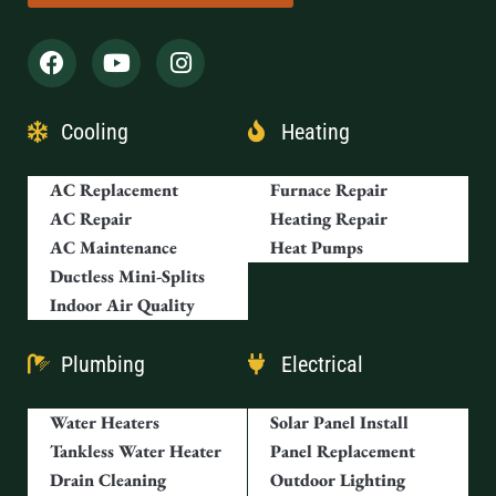
Cooling
Heating
AC Replacement
Furnace Repair
AC Repair
Heating Repair
AC Maintenance
Heat Pumps
Ductless Mini-Splits
Indoor Air Quality
Plumbing
Electrical
Water Heaters
Solar Panel Install
Tankless Water Heater
Panel Replacement
Drain Cleaning
Outdoor Lighting