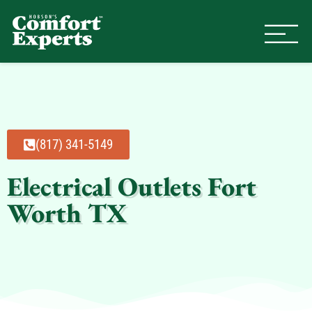
Comfort Experts
HVAC, Plumbing, & Electrical Se
(817) 341-5149
Electrical Outlets Fort
Worth TX