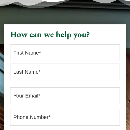
How can we help you?