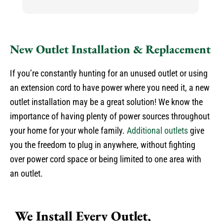
h
h
He
k
New Outlet Installation & Replacement
an
N
If you’re constantly hunting for an unused outlet or using
an extension cord to have power where you need it, a new
outlet installation may be a great solution! We know the
importance of having plenty of power sources throughout
your home for your whole family.
Additional outlets
give
you the freedom to plug in anywhere, without fighting
over power cord space or being limited to one area with
an outlet.
We Install Every Outlet,