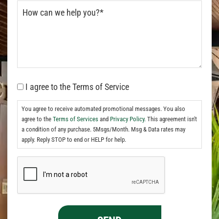
I agree to the Terms of Service
You agree to receive automated promotional messages. You also
agree to the
Terms of Services
and
Privacy Policy.
This agreement isn't
a condition of any purchase. 5Msgs/Month. Msg & Data rates may
apply. Reply STOP to end or HELP for help.