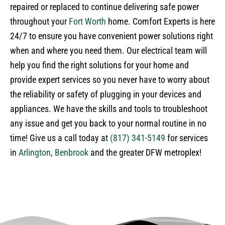
repaired or replaced to continue delivering safe power
throughout your
Fort Worth
home. Comfort Experts is here
24/7 to ensure you have convenient power solutions right
when and where you need them. Our electrical team will
help you find the right solutions for your home and
provide expert services so you never have to worry about
the reliability or safety of plugging in your devices and
appliances. We have the skills and tools to troubleshoot
any issue and get you back to your normal routine in no
time! Give us a call today at
(817) 341-5149
for services
in
Arlington
,
Benbrook
and the greater DFW metroplex!