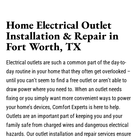
Home Electrical Outlet
Installation & Repair in
Fort Worth, TX
Electrical outlets are such a common part of the day-to-
day routine in your home that they often get overlooked –
until you can’t seem to find a free outlet or aren’t able to
draw power where you need to. When an outlet needs
fixing or you simply want more convenient ways to power
your home’s devices, Comfort Experts is here to help.
Outlets are an important part of keeping you and your
family safe from charged wires and dangerous electrical
hazards. Our outlet installation and repair services ensure