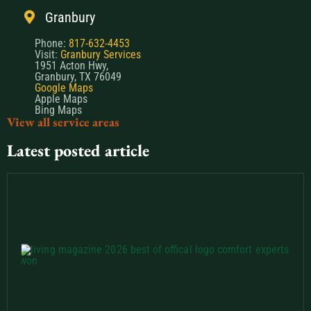
Granbury
Phone:
817-632-4453
Visit:
Granbury Services
1951 Acton Hwy,
Granbury, TX 76049
Google Maps
Apple Maps
Bing Maps
View all service areas
Latest posted article