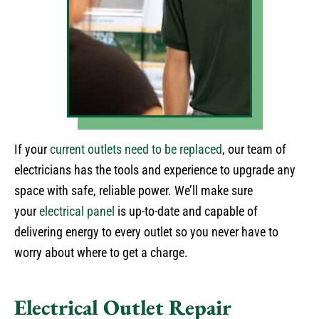
If your
current outlets need to be replaced
, our team of
electricians has the tools and experience to upgrade any
space with safe, reliable power. We’ll make sure
your
electrical panel
is up-to-date and capable of
delivering energy to every outlet so you never have to
worry about where to get a charge.
Electrical Outlet Repair