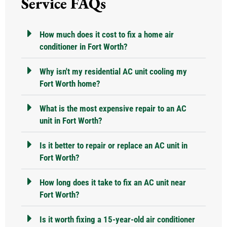
Service FAQs
How much does it cost to fix a home air
conditioner in Fort Worth?
Why isn't my residential AC unit cooling my
Fort Worth home?
What is the most expensive repair to an AC
unit in Fort Worth?
Is it better to repair or replace an AC unit in
Fort Worth?
How long does it take to fix an AC unit near
Fort Worth?
Is it worth fixing a 15-year-old air conditioner