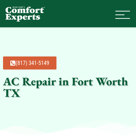
Comfort Experts
HVAC, Plumbing, & Electrical Se
(817) 341-5149
AC Repair in Fort Worth
TX