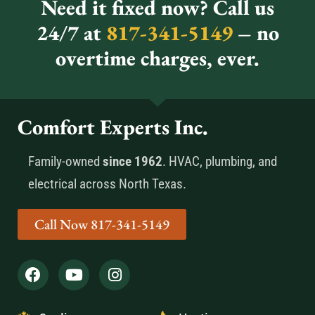
Need it fixed now? Call us
24/7 at
817-341-5149
– no
overtime charges, ever.
Comfort Experts Inc.
Family-owned
since 1962
. HVAC, plumbing, and
electrical across North Texas.
Call Now 817-341-5149