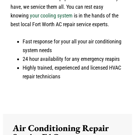
have, we service them all. You can rest easy
knowing
your cooling system
is in the hands of the
best local Fort Worth AC repair service experts.
Fast response for your all your air conditioning
system needs
24 hour availability for any emergency reapirs
Highly trained, experienced and licensed HVAC
repair technicians
Air Conditioning Repair