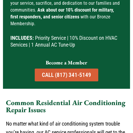
your service, sacrifice, and dedication to our families and
communities.
Ask about our 10% discount for military,
first responders, and senior citizens
with our Bronze
Membership.
INCLUDES:
Priority Service | 10% Discount on HVAC
Services | 1 Annual AC Tune-Up
Become a Member
CALL (817) 341-5149
Common Residential Air Conditioning
Repair Issues
No matter what kind of air conditioning system trouble
you’re having, our AC service professionals will get to the