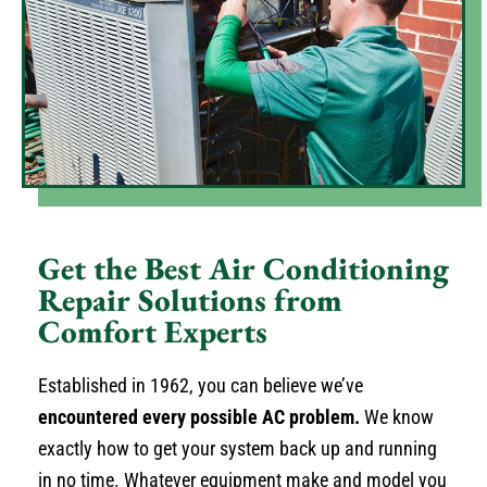
Get the Best Air Conditioning
Repair Solutions from
Comfort Experts
Established in 1962, you can believe we’ve
encountered every possible AC problem.
We know
exactly how to get your system back up and running
in no time. Whatever equipment make and model you