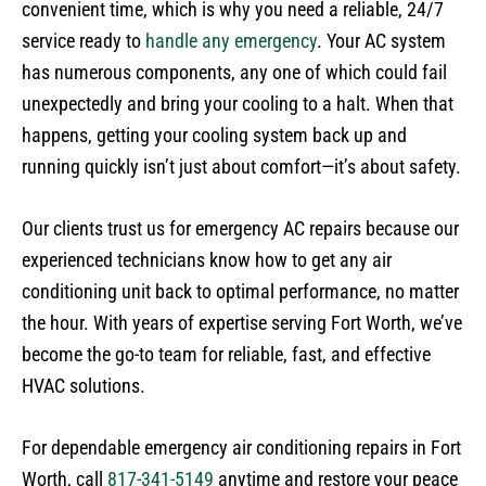
convenient time, which is why you need a reliable, 24/7
service ready to
handle any emergency
. Your AC system
has numerous components, any one of which could fail
unexpectedly and bring your cooling to a halt. When that
happens, getting your cooling system back up and
running quickly isn’t just about comfort—it’s about safety.
Our clients trust us for emergency AC repairs because our
experienced technicians know how to get any air
conditioning unit back to optimal performance, no matter
the hour. With years of expertise serving Fort Worth, we’ve
become the go-to team for reliable, fast, and effective
HVAC solutions.
For dependable emergency air conditioning repairs in Fort
Worth, call
817-341-5149
anytime and restore your peace