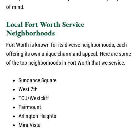
of mind.
Local Fort Worth Service
Neighborhoods
Fort Worth is known for its diverse neighborhoods, each
offering its own unique charm and appeal. Here are some
of the top neighborhoods in Fort Worth that we service.
Sundance Square
West 7th
TCU/Westcliff
Fairmount
Arlington Heights
Mira Vista