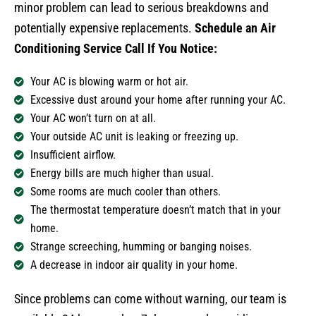
minor problem can lead to serious breakdowns and
potentially expensive replacements.
Schedule an Air
Conditioning Service Call If You Notice:
Your AC is blowing warm or hot air.
Excessive dust around your home after running your AC.
Your AC won’t turn on at all.
Your outside AC unit is leaking or freezing up.
Insufficient airflow.
Energy bills are much higher than usual.
Some rooms are much cooler than others.
The thermostat temperature doesn’t match that in your
home.
Strange screeching, humming or banging noises.
A decrease in indoor air quality in your home.
Since problems can come without warning, our team is