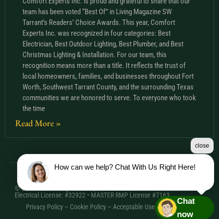
Comfort Experts Inc. is proud and grateful to share that our
team has been voted “Best Of” in Living Magazine SW
Tarrant’s Readers’ Choice Awards. This year, Comfort
Experts Inc. was recognized in four categories: Best
Electrician, Best Outdoor Lighting, Best Plumber, and Best
Christmas Lighting & Installation. For our team, this
recognition means more than a title. It reflects the trust of
local homeowners, families, and businesses throughout Fort
Worth, Southwest Tarrant County, and the surrounding Texas
communities we are honored to serve. To everyone who took
the time
Read More »
close
How can we help? Chat With Us Right Here!
© 2026 Comfort Experts Inc. | HVAC License: TACLA20501C •
Electrical License: #32922 • MASTER RMP License #7163
Chat
Privacy Policy
–
Cookie Policy
–
Acceptable Use Policy
– Sitemap
now