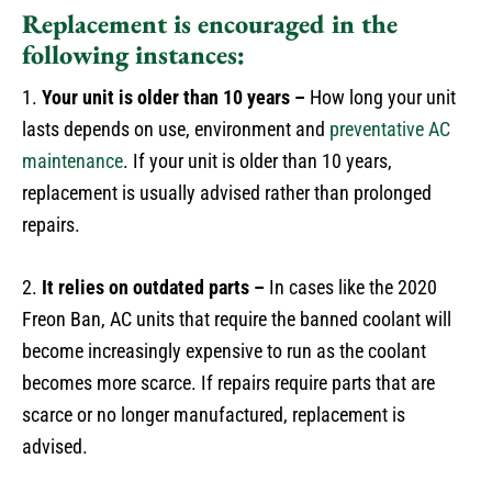
Replacement is encouraged in the
following instances:
1.
Your unit is older than 10 years –
How long your unit
lasts depends on use, environment and
preventative AC
maintenance
. If your unit is older than 10 years,
replacement is usually advised rather than prolonged
repairs.
2.
It relies on outdated parts –
In cases like the 2020
Freon Ban, AC units that require the banned coolant will
become increasingly expensive to run as the coolant
becomes more scarce. If repairs require parts that are
scarce or no longer manufactured, replacement is
advised.