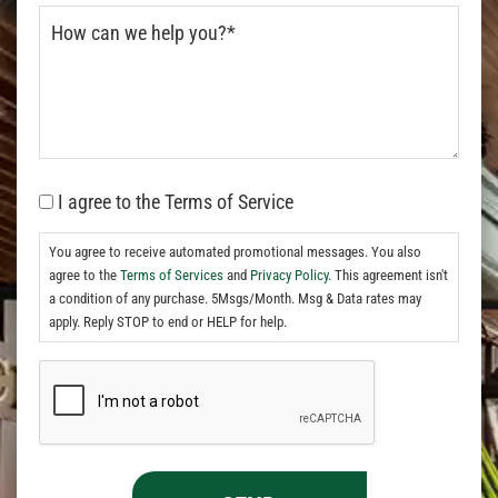
I agree to the Terms of Service
You agree to receive automated promotional messages. You also
agree to the
Terms of Services
and
Privacy Policy.
This agreement isn't
a condition of any purchase. 5Msgs/Month. Msg & Data rates may
apply. Reply STOP to end or HELP for help.