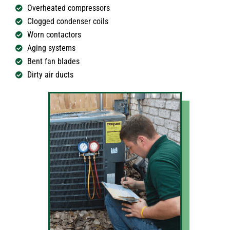
Overheated compressors
Clogged condenser coils
Worn contactors
Aging systems
Bent fan blades
Dirty air ducts