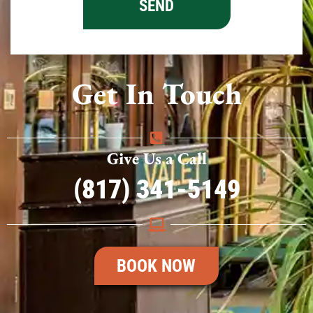
Get In Touch
Give Us a Call
(817) 341-5149
BOOK NOW