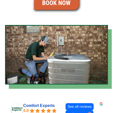
BOOK NOW
Comfort Experts
See all reviews
4.8