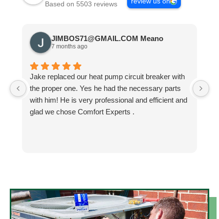
review us on
Based on 5503 reviews
JIMBOS71@GMAIL.COM Meano
7 months ago
Jake replaced our heat pump circuit breaker with
Jo
the proper one. Yes he had the necessary parts
b
with him! He is very professional and efficient and
He
glad we chose Comfort Experts .
co
so
m
h
h
He
k
an
N