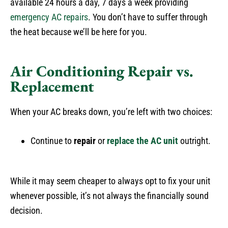
available 24 hours a day, 7 days a week providing
emergency AC repairs
. You don’t have to suffer through
the heat because we’ll be here for you.
Air Conditioning Repair vs.
Replacement
When your AC breaks down, you’re left with two choices:
Continue to
repair
or
replace
the AC unit
outright.
While it may seem cheaper to always opt to fix your unit
whenever possible, it’s not always the financially sound
decision.