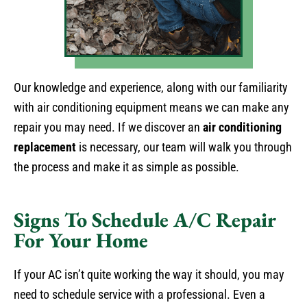
Our knowledge and experience, along with our familiarity
with air conditioning equipment means we can make any
repair you may need. If we discover an
air conditioning
replacement
is necessary, our team will walk you through
the process and make it as simple as possible.
Signs To Schedule A/C Repair
For Your Home
If your AC isn’t quite working the way it should, you may
need to schedule service with a professional. Even a