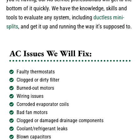
bottom of it quickly. We have the knowledge, skills and
tools to evaluate any system, including
ductless mini-
splits
, and get it up and running the way it’s supposed to.
AC Issues We Will Fix:
Faulty thermostats
Clogged or dirty filter
Burned-out motors
Wiring issues
Corroded evaporator coils
Bad fan motors
Clogged or damaged drainage components
Coolant/refrigerant leaks
Blown capacitors