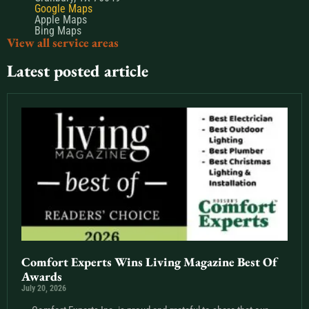
Google Maps
Apple Maps
Bing Maps
View all service areas
Latest posted article
Comfort Experts Wins Living Magazine Best Of
Awards
July 20, 2026