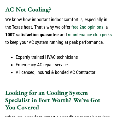
AC Not Cooling?
We know how important indoor comfort is, especially in
the Texas heat. That’s why we offer
free 2nd opinions
, a
100% satisfaction guarantee
and
maintenance club perks
to keep your AC system running at peak performance.
Expertly trained HVAC technicians
Emergency AC repair service
A licensed, insured & bonded AC Contractor
Looking for an Cooling System
Specialist in Fort Worth? We’ve Got
You Covered