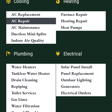
Cooling
Heating
AC Replacement
Furnace Repair
AC Repair
Heating Repair
AC Maintenance
Heat Pumps
Ductless Mini-Splits
Indoor Air Quality
Plumbing
Electrical
Water Heaters
Solar Panel Install
Tankless Water Heater
Panel Replacement
Drain Cleaning
Outdoor Lighting
Repiping
Generators
Toilet Services
Electrical Outlets
Gas Lines
Water Filtration