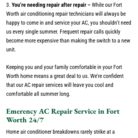
3.
You’re needing repair after repair –
While our Fort
Worth air conditioning repair technicians will always be
happy to come in and service your AC, you shouldn’t need
us every single summer. Frequent repair calls quickly
become more expensive than making the switch to a new
unit.
Keeping you and your family comfortable in your Fort
Worth home means a great deal to us. We’re confident
that our AC repair services will leave you cool and
comfortable all summer long.
Emerency AC Repair Service in Fort
Worth 24/7
Home air conditioner breakdowns rarely strike at a