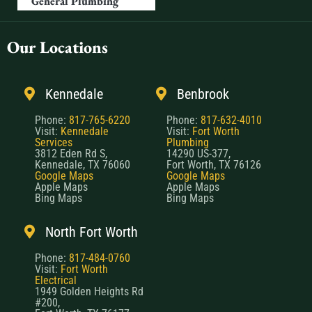
General Plumbing
Our Locations
Kennedale
Benbrook
Phone:
817-765-6220
Phone:
817-632-4010
Visit:
Kennedale
Visit:
Fort Worth
Services
Plumbing
3812 Eden Rd S,
14290 US-377,
Kennedale, TX 76060
Fort Worth, TX 76126
Google Maps
Google Maps
Apple Maps
Apple Maps
Bing Maps
Bing Maps
North Fort Worth
Phone:
817-484-0760
Visit:
Fort Worth
Electrical
1949 Golden Heights Rd
#200,