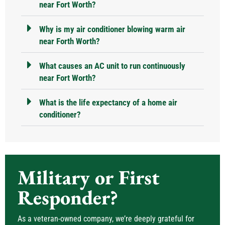
near Fort Worth?
Why is my air conditioner blowing warm air
near Forth Worth?
What causes an AC unit to run continuously
near Fort Worth?
What is the life expectancy of a home air
conditioner?
Military or First
Responder?
As a veteran-owned company, we’re deeply grateful for