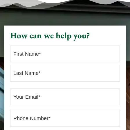
How can we help you?