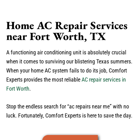
Home AC Repair Services
near Fort Worth, TX
A functioning air conditioning unit is absolutely crucial
when it comes to surviving our blistering Texas summers.
When your home AC system fails to do its job, Comfort
Experts provides the most reliable
AC repair services in
Fort Worth
.
Stop the endless search for “ac repairs near me” with no
luck. Fortunately, Comfort Experts is here to save the day.