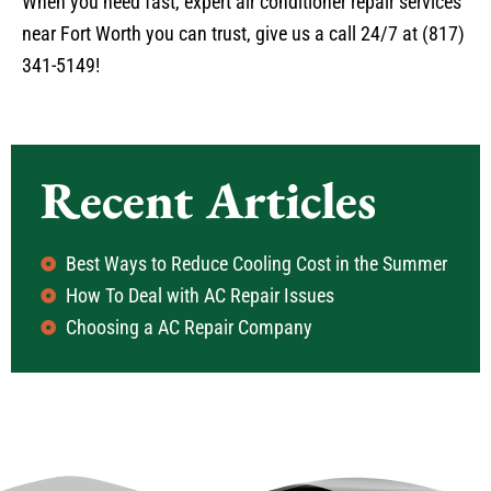
When you need fast, expert air conditioner repair services
near Fort Worth you can trust, give us a call 24/7 at (817)
341-5149!
Recent Articles
Best Ways to Reduce Cooling Cost in the Summer
How To Deal with AC Repair Issues
Choosing a AC Repair Company