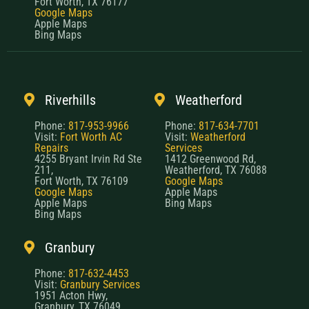
Fort Worth, TX 76177
Google Maps
Apple Maps
Bing Maps
Riverhills
Weatherford
Phone:
817-953-9966
Phone:
817-634-7701
Visit:
Fort Worth AC
Visit:
Weatherford
Repairs
Services
4255 Bryant Irvin Rd Ste
1412 Greenwood Rd,
211,
Weatherford, TX 76088
Fort Worth, TX 76109
Google Maps
Google Maps
Apple Maps
Apple Maps
Bing Maps
Bing Maps
Granbury
Phone:
817-632-4453
Visit:
Granbury Services
1951 Acton Hwy,
Granbury, TX 76049