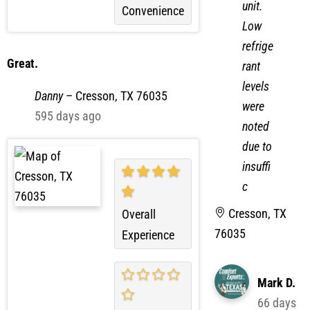
unit.
Convenience
Low
refrige
Great.
rant
levels
Danny
–
Cresson, TX 76035
were
595 days ago
noted
due to
insuffi
c
Cresson, TX
Overall
76035
Experience
Mark D.