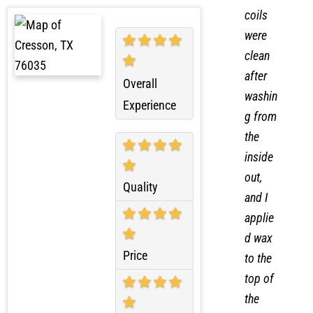
nser
coils
were
clean
after
Overall
washin
Experience
g from
the
inside
out,
Quality
and I
applie
d wax
Price
to the
top of
the