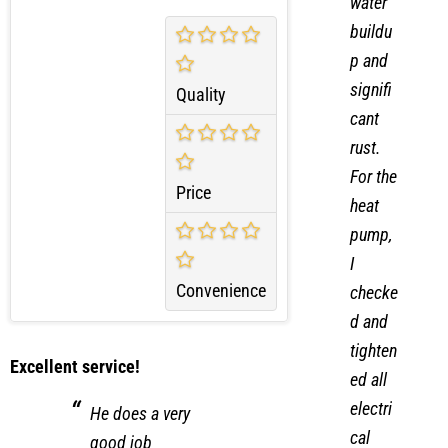
water
buildu
p and
signifi
Quality
cant
rust.
For the
Price
heat
pump,
I
Convenience
checke
d and
tighten
Excellent service!
ed all
electri
He does a very