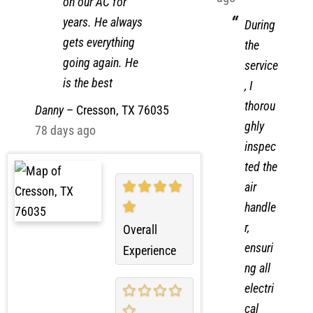
ago
on our AC for
years. He always
During
gets everything
the
going again. He
service
is the best
, I
thorou
Danny
–
Cresson, TX 76035
ghly
78 days ago
inspec
ted the
air
handle
r,
Overall
ensuri
Experience
ng all
electri