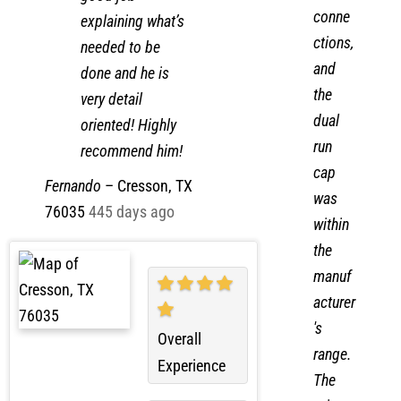
cal
good job
conne
explaining what’s
ctions,
needed to be
and
done and he is
the
very detail
dual
oriented! Highly
run
recommend him!
cap
Fernando
–
Cresson, TX
was
76035
445 days ago
within
the
manuf
acturer
's
Overall
range.
Experience
The