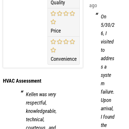
66 days
Quality
ago
On
5/30/2
Price
6, I
visited
to
addres
Convenience
s a
syste
HVAC Assessment
m
failure.
Kellen was very
Upon
respectful,
arrival,
knowledgeable,
I found
technical,