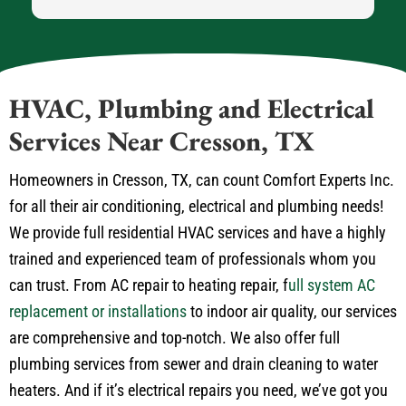
HVAC, Plumbing and Electrical
Services Near Cresson, TX
Homeowners in Cresson, TX, can count Comfort Experts Inc.
for all their air conditioning, electrical and plumbing needs!
We provide full residential HVAC services and have a highly
trained and experienced team of professionals whom you
can trust. From AC repair to heating repair, f
ull system AC
replacement or installations
to indoor air quality, our services
are comprehensive and top-notch. We also offer full
plumbing services from sewer and drain cleaning to water