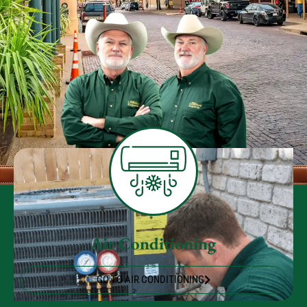
Air Conditioning
GO TO AIR CONDITIONING