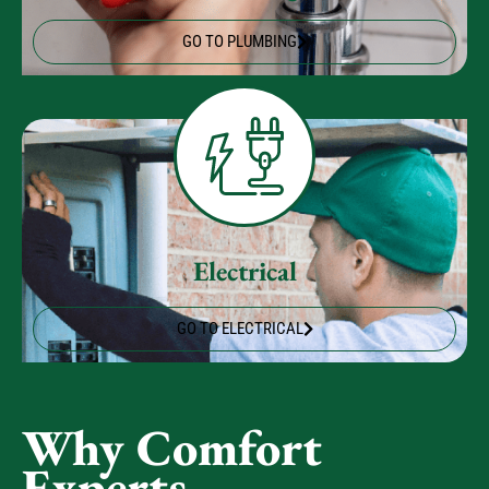
Plumbing
GO TO PLUMBING
Electrical
GO TO ELECTRICAL
Why Comfort