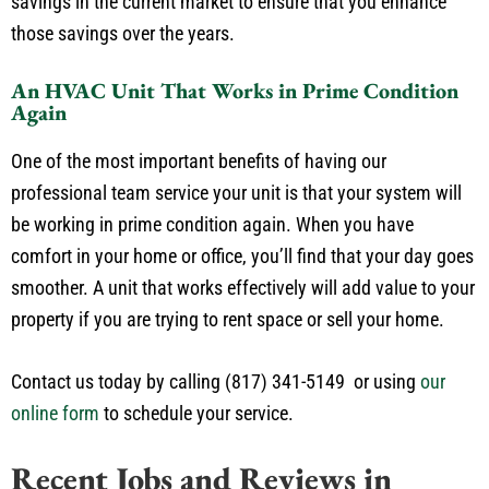
savings in the current market to ensure that you enhance
those savings over the years.
An HVAC Unit That Works in Prime Condition
Again
One of the most important benefits of having our
professional team service your unit is that your system will
be working in prime condition again. When you have
comfort in your home or office, you’ll find that your day goes
smoother. A unit that works effectively will add value to your
property if you are trying to rent space or sell your home.
Contact us today by calling (817) 341-5149 or using
our
online form
to schedule your service.