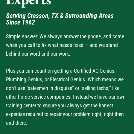
Experts
Serving Cresson, TX & Surrounding Areas
Since 1962
Simple Answer: We always answer the phone, and come
when you call to fix what needs fixed — and we stand
behind our word and our work.
Plus you can count on getting a
Certified AC Genius,
Plumbing Genius, or Electrical Genius
. Which means we
don’t use “salesmen in disguise” or “selling techs,” like
other home service companies. Instead we have our own
training center to ensure you always get the honest
expertise required to repair your problem right, right then
and there.