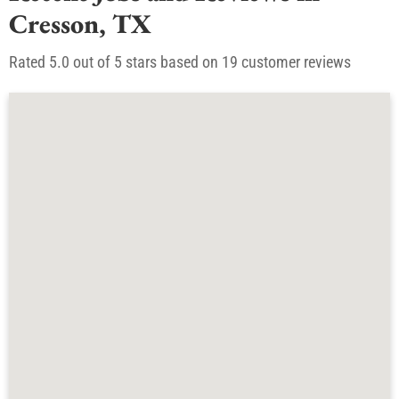
Recent Jobs and Reviews in
Cresson, TX
Rated 5.0 out of 5 stars based on 19 customer reviews