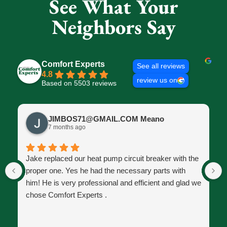
See What Your
Neighbors Say
Comfort Experts
See all reviews
4.8
review us on
Based on 5503 reviews
JIMBOS71@GMAIL.COM Meano
7 months ago
Jake replaced our heat pump circuit breaker with the
proper one. Yes he had the necessary parts with
him! He is very professional and efficient and glad we
chose Comfort Experts .