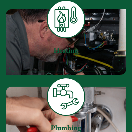
Heating
GO TO HEATING