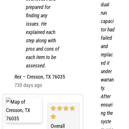
the
courteous , and
dual
prepared for
run
finding any
capaci
issues. He
tor had
explained each
failed
step along with
and
pros and cons of
replac
each item to be
ed it
assessed.
under
Rex
–
Cresson, TX 76035
warran
730 days ago
ty.
After
ensuri
ng the
syste