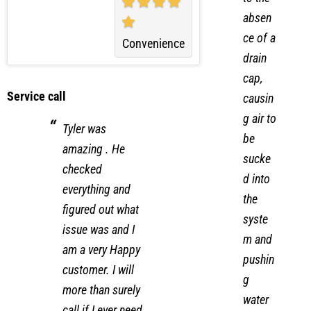
to the
absen
ce of a
Convenience
drain
cap,
Service call
causin
g air to
Tyler was
be
amazing . He
sucke
checked
d into
everything and
the
figured out what
syste
issue was and I
m and
am a very Happy
pushin
customer. I will
g
more than surely