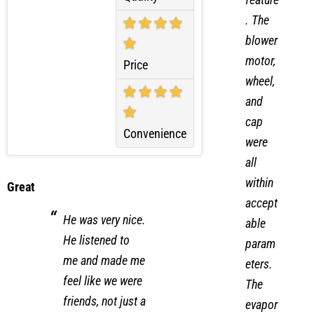
Quality
feature
. The
blower
motor,
Price
wheel,
and
cap
Convenience
were
all
within
Great
accept
He was very nice.
able
He listened to
param
me and made me
eters.
feel like we were
The
friends, not just a