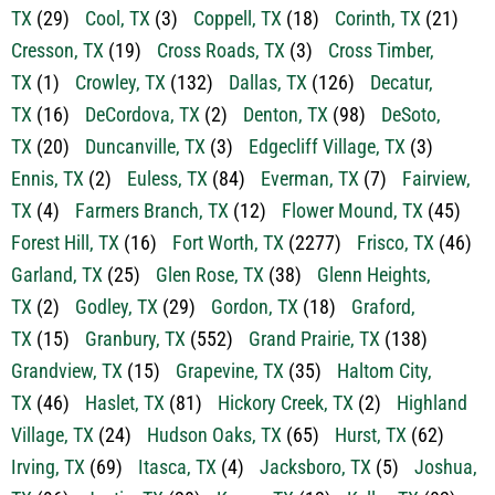
TX
(54)
Chico, TX
(1)
Cleburne, TX
(260)
Colleyville,
TX
(29)
Cool, TX
(3)
Coppell, TX
(18)
Corinth, TX
(21)
Cresson, TX
(19)
Cross Roads, TX
(3)
Cross Timber,
TX
(1)
Crowley, TX
(132)
Dallas, TX
(126)
Decatur,
TX
(16)
DeCordova, TX
(2)
Denton, TX
(98)
DeSoto,
TX
(20)
Duncanville, TX
(3)
Edgecliff Village, TX
(3)
Ennis, TX
(2)
Euless, TX
(84)
Everman, TX
(7)
Fairview,
TX
(4)
Farmers Branch, TX
(12)
Flower Mound, TX
(45)
Forest Hill, TX
(16)
Fort Worth, TX
(2277)
Frisco, TX
(46)
Garland, TX
(25)
Glen Rose, TX
(38)
Glenn Heights,
TX
(2)
Godley, TX
(29)
Gordon, TX
(18)
Graford,
TX
(15)
Granbury, TX
(552)
Grand Prairie, TX
(138)
Grandview, TX
(15)
Grapevine, TX
(35)
Haltom City,
TX
(46)
Haslet, TX
(81)
Hickory Creek, TX
(2)
Highland
Village, TX
(24)
Hudson Oaks, TX
(65)
Hurst, TX
(62)
Irving, TX
(69)
Itasca, TX
(4)
Jacksboro, TX
(5)
Joshua,