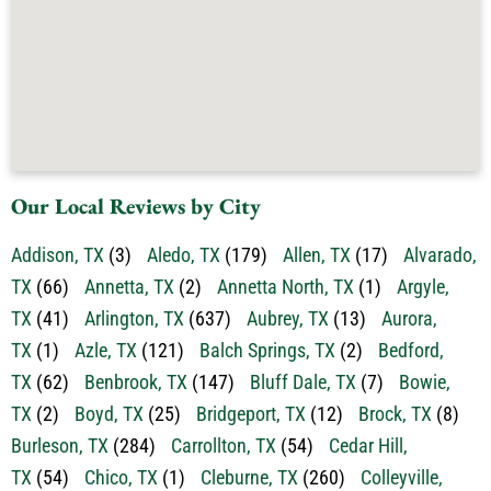
Our Local Reviews by City
Addison, TX
(3)
Aledo, TX
(179)
Allen, TX
(17)
Alvarado,
TX
(66)
Annetta, TX
(2)
Annetta North, TX
(1)
Argyle,
TX
(41)
Arlington, TX
(637)
Aubrey, TX
(13)
Aurora,
TX
(1)
Azle, TX
(121)
Balch Springs, TX
(2)
Bedford,
TX
(62)
Benbrook, TX
(147)
Bluff Dale, TX
(7)
Bowie,
TX
(2)
Boyd, TX
(25)
Bridgeport, TX
(12)
Brock, TX
(8)
Burleson, TX
(284)
Carrollton, TX
(54)
Cedar Hill,