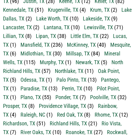
TX
(96)
Justin, TX
(28)
Keene, TX
(12)
Keller, TX
(82)
Kennedale, TX
(51)
Krugerville, TX
(4)
Krum, TX
(2)
Lake
Dallas, TX
(2)
Lake Worth, TX
(10)
Lakeside, TX
(9)
Lancaster, TX
(2)
Lantana, TX
(10)
Lewisville, TX
(71)
Lillian, TX
(8)
Lipan, TX
(38)
Little Elm, TX
(22)
Lucas,
TX
(1)
Mansfield, TX
(236)
McKinney, TX
(40)
Mesquite,
TX
(6)
Midlothian, TX
(30)
Millsap, TX
(84)
Mineral
Wells, TX
(115)
Murphy, TX
(1)
Newark, TX
(5)
North
Richland Hills, TX
(57)
Northlake, TX
(11)
Oak Point,
TX
(5)
Odessa, TX
(1)
Palo Pinto, TX
(13)
Pantego,
TX
(1)
Paradise, TX
(13)
Perrin, TX
(10)
Pilot Point,
TX
(1)
Plano, TX
(55)
Ponder, TX
(7)
Poolville, TX
(32)
Prosper, TX
(8)
Providence Village, TX
(3)
Rainbow,
TX
(4)
Raleigh, NC
(1)
Red Oak, TX
(8)
Rhome, TX
(12)
Richardson, TX
(51)
Richland Hills, TX
(21)
Rio Vista,