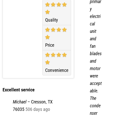
primar
y
electri
Quality
cal
unit
and
Price
fan
blades
and
motor
Convenience
were
accept
Excellent service
able.
The
Michael
–
Cresson, TX
conde
76035
506 days ago