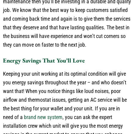
maintenance then you’ll be investing in a durable and quality
job. We know that the best way to keep customers satisfied
and coming back time and again is to give them the services
that they deserve and that have lasting qualities. The best in
the business will have experience and won’t cut corners so
they can move on faster to the next job.
Energy Savings That You’ll Love
Keeping your unit working at its optimal condition will give
you energy savings throughout the year – and who doesn’t
want that! When you notice things like loud noises, poor
airflow and thermostat issues, getting an AC service will be
the best thing for your wallet and your unit. If you are in
need of a
brand new system
, you can ask the expert
installation crew which unit will give you the most energy