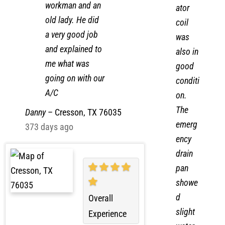
evapor
workman and an
ator
old lady. He did
coil
a very good job
was
and explained to
also in
me what was
good
going on with our
conditi
A/C
on.
The
Danny
–
Cresson, TX 76035
emerg
373 days ago
ency
drain
pan
showe
d
Overall
slight
Experience