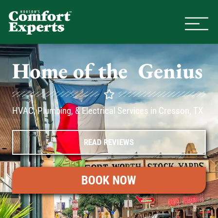
Comfort Experts
HVAC, Plumbing, & Electrical Se
Home of the
A
C
Genius
HVAC, Plumbing, & Electrical Services in Cresson, TX
READ REVIEWS
BOOK NOW