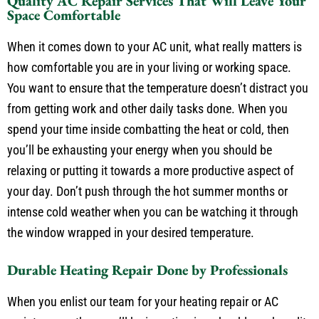
Quality AC Repair Services That Will Leave Your
Space Comfortable
When it comes down to your AC unit, what really matters is
how comfortable you are in your living or working space.
You want to ensure that the temperature doesn’t distract you
from getting work and other daily tasks done. When you
spend your time inside combatting the heat or cold, then
you’ll be exhausting your energy when you should be
relaxing or putting it towards a more productive aspect of
your day. Don’t push through the hot summer months or
intense cold weather when you can be watching it through
the window wrapped in your desired temperature.
Durable Heating Repair Done by Professionals
When you enlist our team for your heating repair or AC