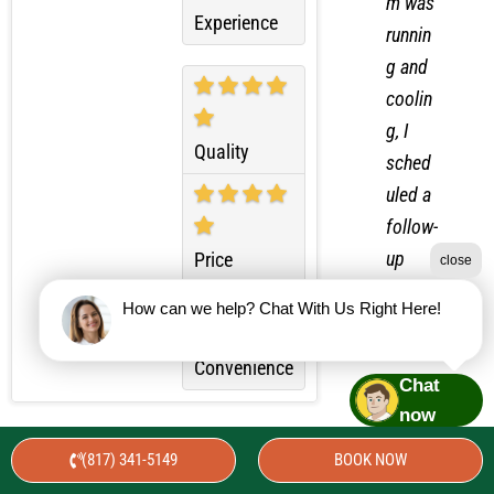
Overall
m was
Experience
runnin
g and
coolin
g, I
Quality
sched
uled a
follow-
close
up
Price
visit.
How can we help? Chat With Us Right Here!
During
the
Chat
Convenience
secon
now
d visit,
(817) 341-5149
BOOK NOW
I
Best Service We’ve Ever Had