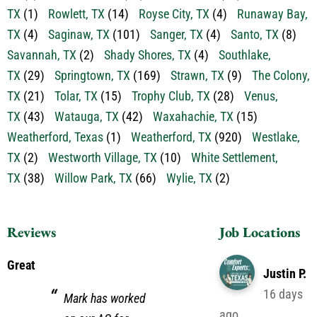
TX
(7)
River Oaks, TX
(10)
Roanoke, TX
(27)
Rockwall,
TX
(1)
Rowlett, TX
(14)
Royse City, TX
(4)
Runaway Bay,
TX
(4)
Saginaw, TX
(101)
Sanger, TX
(4)
Santo, TX
(8)
Savannah, TX
(2)
Shady Shores, TX
(4)
Southlake,
TX
(29)
Springtown, TX
(169)
Strawn, TX
(9)
The Colony,
TX
(21)
Tolar, TX
(15)
Trophy Club, TX
(28)
Venus,
TX
(43)
Watauga, TX
(42)
Waxahachie, TX
(15)
Weatherford, Texas
(1)
Weatherford, TX
(920)
Westlake,
TX
(2)
Westworth Village, TX
(10)
White Settlement,
TX
(38)
Willow Park, TX
(66)
Wylie, TX
(2)
Reviews
Job Locations
Great
Justin P.
16 days
Mark has worked