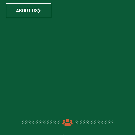
ABOUT US