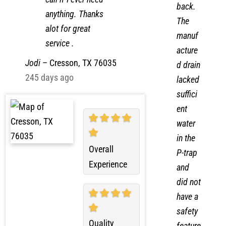
water
call if I ever need
back.
anything. Thanks
The
alot for great
manuf
service .
acture
Jodi
–
Cresson, TX 76035
d drain
245 days ago
lacked
suffici
ent
water
in the
Overall
P-trap
Experience
and
did not
have a
safety