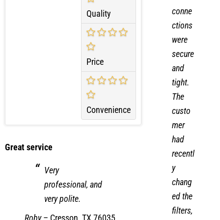
cal
conne
Quality
ctions
were
secure
Price
and
tight.
The
Convenience
custo
mer
had
Great service
recentl
y
Very
chang
professional, and
ed the
very polite.
filters,