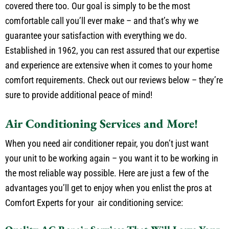
heaters. And if it’s electrical repairs you need, we’ve got you
covered there too. Our goal is simply to be the most
comfortable call you’ll ever make – and that’s why we
guarantee your satisfaction with everything we do.
Established in 1962, you can rest assured that our expertise
and experience are extensive when it comes to your home
comfort requirements. Check out our reviews below – they’re
sure to provide additional peace of mind!
Air Conditioning Services and More!
When you need air conditioner repair, you don’t just want
your unit to be working again – you want it to be working in
the most reliable way possible. Here are just a few of the
advantages you’ll get to enjoy when you enlist the pros at
Comfort Experts for your air conditioning service: