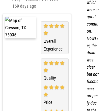
Roby
–
Cresson, TX 76035
which
169 days ago
were in
good
conditi
on.
Howev
Overall
er, the
Experience
drain
was
clear
but not
Quality
functio
ning
proper
Price
ly due