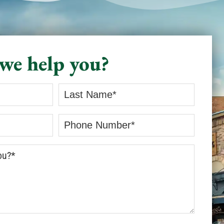
we help you?