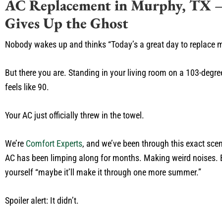
AC Replacement in Murphy, TX –
Gives Up the Ghost
Nobody wakes up and thinks “Today’s a great day to replace my
But there you are. Standing in your living room on a 103-degr
feels like 90.
Your AC just officially threw in the towel.
We’re
Comfort Experts
, and we’ve been through this exact sce
AC has been limping along for months. Making weird noises. B
yourself “maybe it’ll make it through one more summer.”
Spoiler alert: It didn’t.