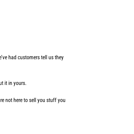
e’ve had customers tell us they
 it in yours.
e not here to sell you stuff you