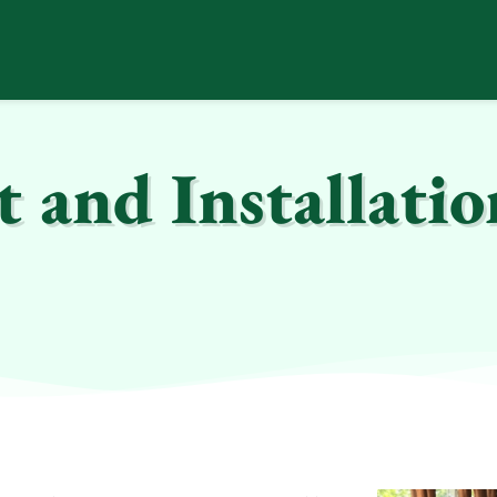
and Installatio