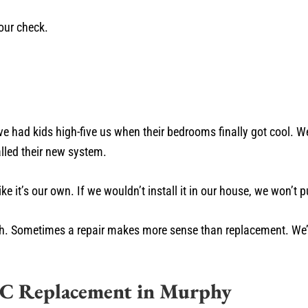
our check.
e had kids high-five us when their bedrooms finally got cool. W
talled their new system.
it’s our own. If we wouldn’t install it in our house, we won’t put
 truth. Sometimes a repair makes more sense than replacement. We’r
AC Replacement in Murphy