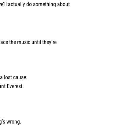
we’ll actually do something about
ace the music until they’re
a lost cause.
unt Everest.
g’s wrong.