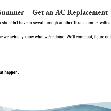
 Summer – Get an AC Replacement
u shouldn’t have to sweat through another Texas summer with a 
e we actually know what we’re doing. We’ll come out, figure ou
hat happen.