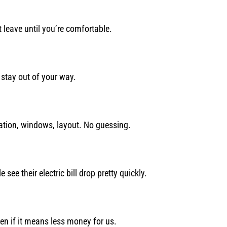
 leave until you’re comfortable.
stay out of your way.
ulation, windows, layout. No guessing.
ee their electric bill drop pretty quickly.
Even if it means less money for us.