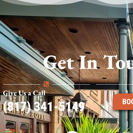
Get In To
Give Us a Call
BO
(817) 341-5149