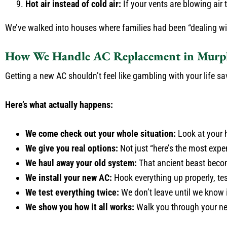
Hot air instead of cold air:
If your vents are blowing air 
We’ve walked into houses where families had been “dealing with 
How We Handle AC Replacement in Murph
Getting a new AC shouldn’t feel like gambling with your life sa
Here’s what actually happens:
We come check out your whole situation:
Look at your h
We give you real options:
Not just “here’s the most exp
We haul away your old system:
That ancient beast beco
We install your new AC:
Hook everything up properly, tes
We test everything twice:
We don’t leave until we know i
We show you how it all works:
Walk you through your new