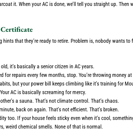
oat it. When your AC is done, we’ll tell you straight up. Then 
Certificate
ints that they’re ready to retire. Problem is, nobody wants to f
old, it’s basically a senior citizen in AC years.
ed for repairs every few months, stop. You’re throwing money at 
ts, but your power bill keeps climbing like it’s training for Mo
 Your AC is basically screaming for mercy.
ther’s a sauna. That’s not climate control. That’s chaos.
inute, back on again. That’s not efficient. That’s broken.
 too. If your house feels sticky even when it’s cool, somethin
s, weird chemical smells. None of that is normal.