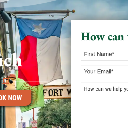
How can 
uch
OK NOW