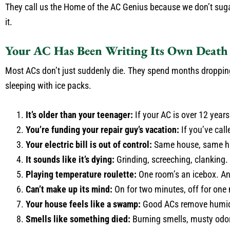
They call us the Home of the AC Genius because we don’t sugarc
it.
Your AC Has Been Writing Its Own Death 
Most ACs don’t just suddenly die. They spend months dropping h
sleeping with ice packs.
It’s older than your teenager:
If your AC is over 12 years 
You’re funding your repair guy’s vacation:
If you’ve call
Your electric bill is out of control:
Same house, same habi
It sounds like it’s dying:
Grinding, screeching, clanking.
Playing temperature roulette:
One room’s an icebox. Ano
Can’t make up its mind:
On for two minutes, off for one m
Your house feels like a swamp:
Good ACs remove humidity
Smells like something died:
Burning smells, musty odor