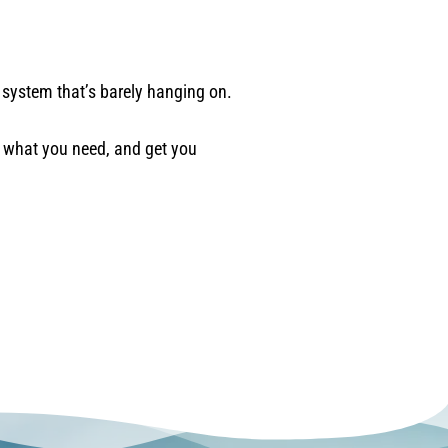
system that’s barely hanging on.
t what you need, and get you