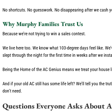
No shortcuts. No guesswork. No disappearing after we cash y
Why Murphy Families Trust Us
Because we’re not trying to win a sales contest.
We live here too. We know what 103-degree days feel like. We’v
slept through the night for the first time in weeks after we ins
Being the Home of the AC Genius means we treat your house like 
And if your old AC still has some life left? We’ll tell you the
don’t need.
Questions Everyone Asks About 