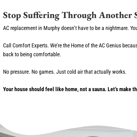
Stop Suffering Through Another
AC replacement in Murphy doesn’t have to be a nightmare. Yo
Call Comfort Experts. We’re the Home of the AC Genius becaus
back to being comfortable.
No pressure. No games. Just cold air that actually works.
Your house should feel like home, not a sauna. Let’s make t