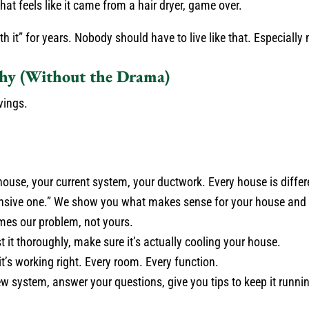
that feels like it came from a hair dryer, game over.
it” for years. Nobody should have to live like that. Especially 
y (Without the Drama)
vings.
ouse, your current system, your ductwork. Every house is differ
ensive one.” We show you what makes sense for your house and 
mes our problem, not yours.
t it thoroughly, make sure it’s actually cooling your house.
t’s working right. Every room. Every function.
 system, answer your questions, give you tips to keep it runni