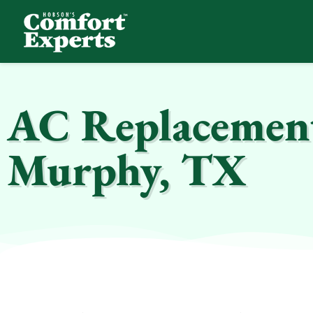
Comfort Experts
HVAC, Plumbing, & Electrical Services
AC Replacement 
Murphy, TX