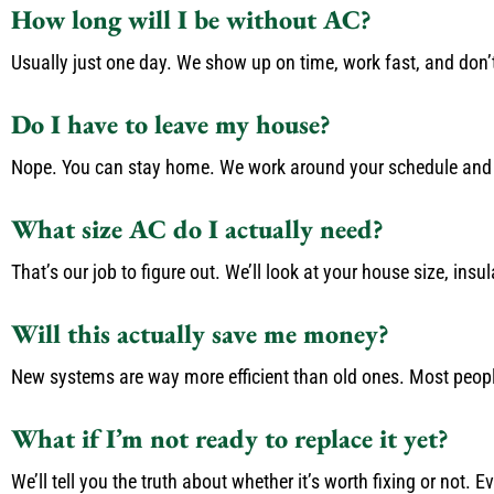
How long will I be without AC?
Usually just one day. We show up on time, work fast, and don’t
Do I have to leave my house?
Nope. You can stay home. We work around your schedule and 
What size AC do I actually need?
That’s our job to figure out. We’ll look at your house size, ins
Will this actually save me money?
New systems are way more efficient than old ones. Most people s
What if I’m not ready to replace it yet?
We’ll tell you the truth about whether it’s worth fixing or not. 