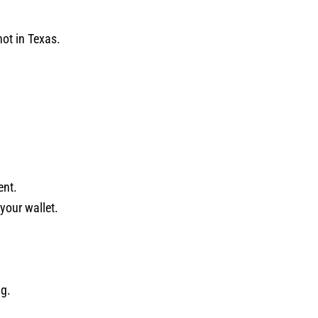
not in Texas.
ent.
your wallet.
ng.