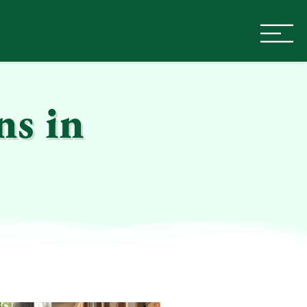
ns in