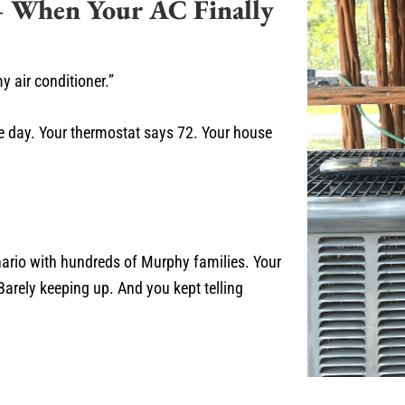
 When Your AC Finally
 air conditioner.”
ee day. Your thermostat says 72. Your house
nario with hundreds of Murphy families. Your
arely keeping up. And you kept telling