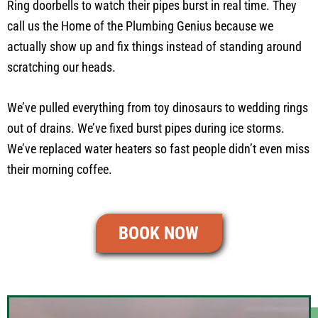
Ring doorbells to watch their pipes burst in real time. They
call us the Home of the Plumbing Genius because we
actually show up and fix things instead of standing around
scratching our heads.
We’ve pulled everything from toy dinosaurs to wedding rings
out of drains. We’ve fixed burst pipes during ice storms.
We’ve replaced water heaters so fast people didn’t even miss
their morning coffee.
BOOK NOW