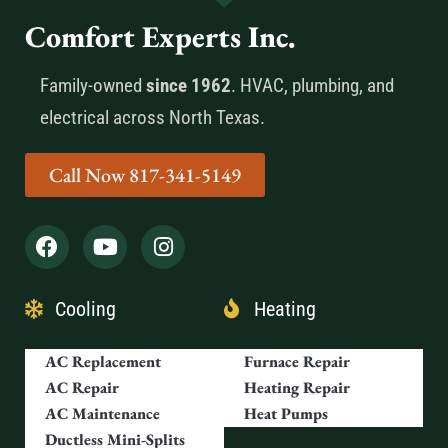
Comfort Experts Inc.
Family-owned
since 1962
. HVAC, plumbing, and
electrical across North Texas.
Call Now 817-341-5149
Cooling
Heating
AC Replacement
Furnace Repair
AC Repair
Heating Repair
AC Maintenance
Heat Pumps
Ductless Mini-Splits