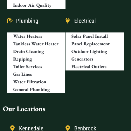
Indoor Air Quality
Plumbing
Electrical
Water Heaters
Solar Panel Install
Tankless Water Heater
Panel Replacement
Drain Cleaning
Outdoor Lighting
Repiping
Generators
Toilet Services
Electrical Outlets
Gas Lines
Water Filtration
General Plumbing
Our Locations
Kennedale
Benbrook