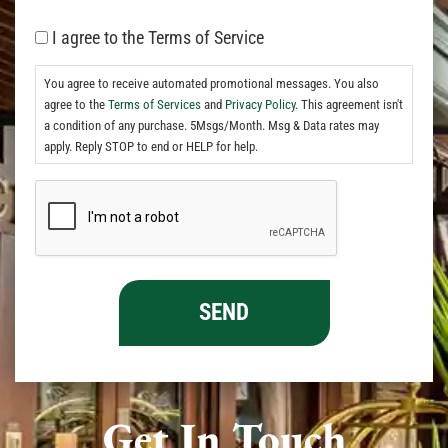
I agree to the Terms of Service
You agree to receive automated promotional messages. You also
agree to the
Terms of Services
and
Privacy Policy.
This agreement isn't
a condition of any purchase. 5Msgs/Month. Msg & Data rates may
apply. Reply STOP to end or HELP for help.
Get In Touch