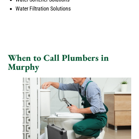
Water Filtration Solutions
When to Call Plumbers in
Murphy