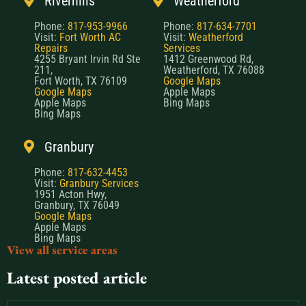
Riverhills
Weatherford
Phone:
817-953-9966
Phone:
817-634-7701
Visit:
Fort Worth AC
Visit:
Weatherford
Repairs
Services
4255 Bryant Irvin Rd Ste
1412 Greenwood Rd,
211,
Weatherford, TX 76088
Fort Worth, TX 76109
Google Maps
Google Maps
Apple Maps
Apple Maps
Bing Maps
Bing Maps
Granbury
Phone:
817-632-4453
Visit:
Granbury Services
1951 Acton Hwy,
Granbury, TX 76049
Google Maps
Apple Maps
Bing Maps
View all service areas
Latest posted article