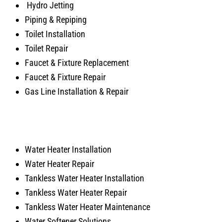
Hydro Jetting
Piping & Repiping
Toilet Installation
Toilet Repair
Faucet & Fixture Replacement
Faucet & Fixture Repair
Gas Line Installation & Repair
Water Heater Installation
Water Heater Repair
Tankless Water Heater Installation
Tankless Water Heater Repair
Tankless Water Heater Maintenance
Water Softener Solutions