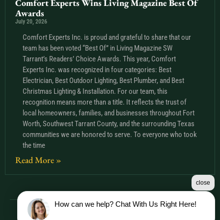
Comfort Experts Wins Living Magazine Best Of
Awards
July 20, 2026
Comfort Experts Inc. is proud and grateful to share that our
team has been voted “Best Of” in Living Magazine SW
Tarrant’s Readers’ Choice Awards. This year, Comfort
Experts Inc. was recognized in four categories: Best
Electrician, Best Outdoor Lighting, Best Plumber, and Best
Christmas Lighting & Installation. For our team, this
recognition means more than a title. It reflects the trust of
local homeowners, families, and businesses throughout Fort
Worth, Southwest Tarrant County, and the surrounding Texas
communities we are honored to serve. To everyone who took
the time
Read More »
close
How can we help? Chat With Us Right Here!