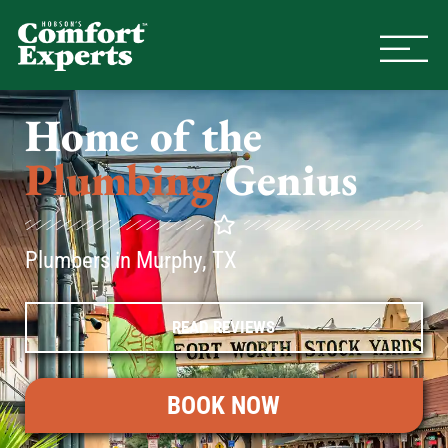
Comfort Experts
HVAC, Plumbing, & Electrical Se
Home of the
Plumbing
Genius
Plumbers in Murphy, TX
READ REVIEWS
BOOK NOW