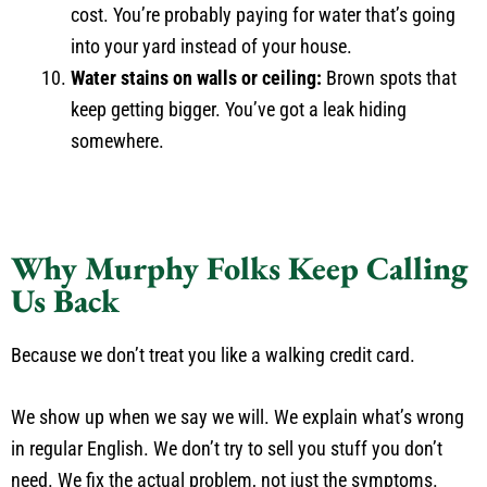
cost. You’re probably paying for water that’s going
into your yard instead of your house.
Water stains on walls or ceiling:
Brown spots that
keep getting bigger. You’ve got a leak hiding
somewhere.
Why Murphy Folks Keep Calling
Us Back
Because we don’t treat you like a walking credit card.
We show up when we say we will. We explain what’s wrong
in regular English. We don’t try to sell you stuff you don’t
need. We fix the actual problem, not just the symptoms.