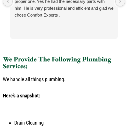
proper one. Yes he had the necessary parts with
him! He is very professional and efficient and glad we
chose Comfort Experts .
We Provide The Following Plumbing
Services:
We handle all things plumbing.
Here’s a snapshot:
Drain Cleaning