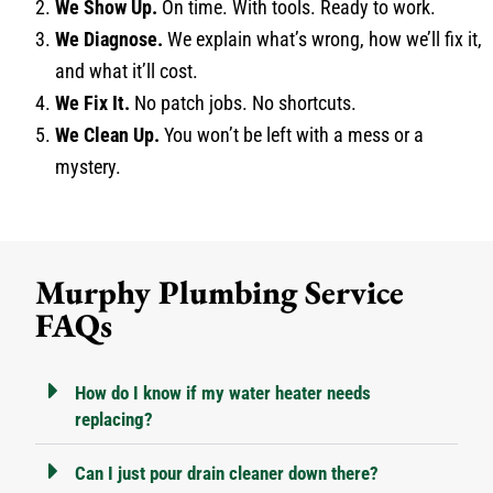
We Show Up.
On time. With tools. Ready to work.
We Diagnose.
We explain what’s wrong, how we’ll fix it,
and what it’ll cost.
We Fix It.
No patch jobs. No shortcuts.
We Clean Up.
You won’t be left with a mess or a
mystery.
Murphy Plumbing Service
FAQs
How do I know if my water heater needs
replacing?
Can I just pour drain cleaner down there?