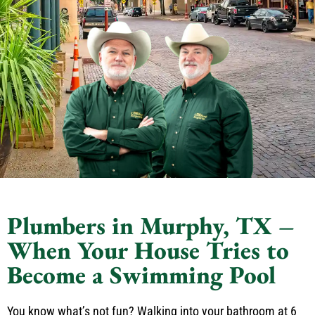
Plumbers in Murphy, TX –
When Your House Tries to
Become a Swimming Pool
You know what’s not fun? Walking into your bathroom at 6