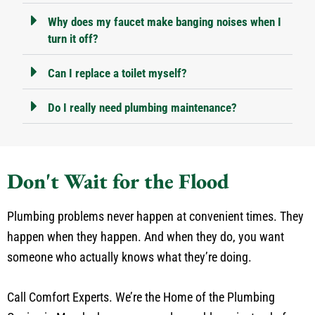
Why does my faucet make banging noises when I
turn it off?
Can I replace a toilet myself?
Do I really need plumbing maintenance?
Don't Wait for the Flood
Plumbing problems never happen at convenient times. They
happen when they happen. And when they do, you want
someone who actually knows what they’re doing.
Call Comfort Experts. We’re the Home of the Plumbing