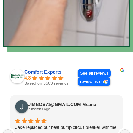
Comfort Experts
See all reviews
4.8
review us on
Based on 5503 reviews
JIMBOS71@GMAIL.COM Meano
7 months ago
Jake replaced our heat pump circuit breaker with the