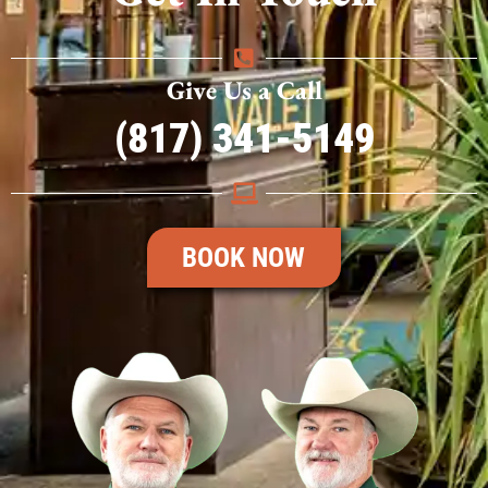
Give Us a Call
(817) 341-5149
BOOK NOW