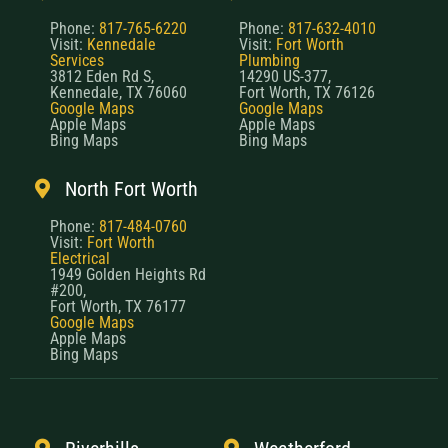
Phone:
817-765-6220
Phone:
817-632-4010
Visit:
Kennedale
Visit:
Fort Worth
Services
Plumbing
3812 Eden Rd S,
14290 US-377,
Kennedale, TX 76060
Fort Worth, TX 76126
Google Maps
Google Maps
Apple Maps
Apple Maps
Bing Maps
Bing Maps
North Fort Worth
Phone:
817-484-0760
Visit:
Fort Worth
Electrical
1949 Golden Heights Rd
#200,
Fort Worth, TX 76177
Google Maps
Apple Maps
Bing Maps