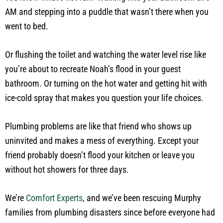
AM and stepping into a puddle that wasn’t there when you
went to bed.
Or flushing the toilet and watching the water level rise like
you’re about to recreate Noah’s flood in your guest
bathroom. Or turning on the hot water and getting hit with
ice-cold spray that makes you question your life choices.
Plumbing problems are like that friend who shows up
uninvited and makes a mess of everything. Except your
friend probably doesn’t flood your kitchen or leave you
without hot showers for three days.
We’re
Comfort Experts
, and we’ve been rescuing Murphy
families from plumbing disasters since before everyone had