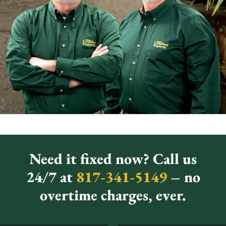
Need it fixed now? Call us
24/7 at
817-341-5149
– no
overtime charges, ever.