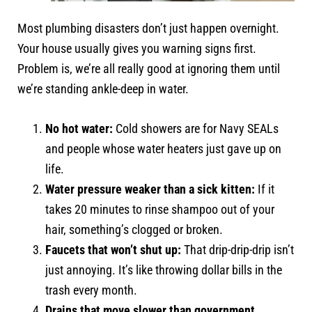
Most plumbing disasters don’t just happen overnight.
Your house usually gives you warning signs first.
Problem is, we’re all really good at ignoring them until
we’re standing ankle-deep in water.
No hot water:
Cold showers are for Navy SEALs
and people whose water heaters just gave up on
life.
Water pressure weaker than a sick kitten:
If it
takes 20 minutes to rinse shampoo out of your
hair, something’s clogged or broken.
Faucets that won’t shut up:
That drip-drip-drip isn’t
just annoying. It’s like throwing dollar bills in the
trash every month.
Drains that move slower than government