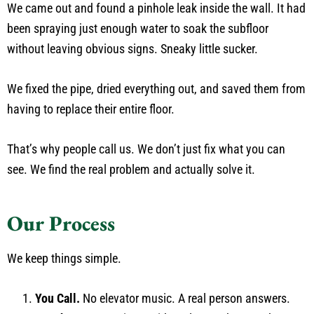
We came out and found a pinhole leak inside the wall. It had
been spraying just enough water to soak the subfloor
without leaving obvious signs. Sneaky little sucker.
We fixed the pipe, dried everything out, and saved them from
having to replace their entire floor.
That’s why people call us. We don’t just fix what you can
see. We find the real problem and actually solve it.
Our Process
We keep things simple.
You Call.
No elevator music. A real person answers.