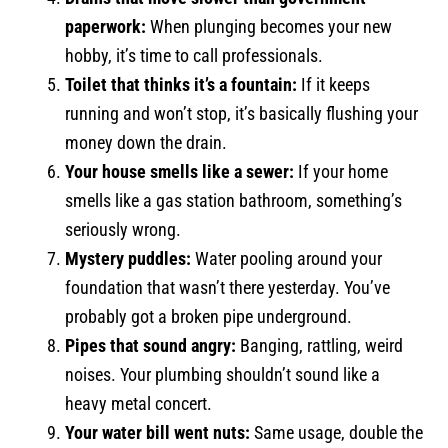
paperwork:
When plunging becomes your new
hobby, it’s time to call professionals.
Toilet that thinks it’s a fountain:
If it keeps
running and won’t stop, it’s basically flushing your
money down the drain.
Your house smells like a sewer:
If your home
smells like a gas station bathroom, something’s
seriously wrong.
Mystery puddles:
Water pooling around your
foundation that wasn’t there yesterday. You’ve
probably got a broken pipe underground.
Pipes that sound angry:
Banging, rattling, weird
noises. Your plumbing shouldn’t sound like a
heavy metal concert.
Your water bill went nuts:
Same usage, double the