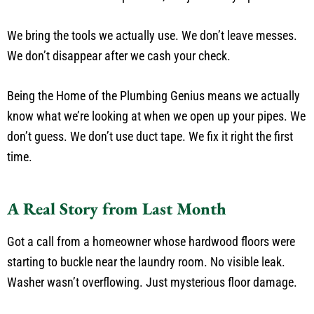
We bring the tools we actually use. We don’t leave messes.
We don’t disappear after we cash your check.
Being the Home of the Plumbing Genius means we actually
know what we’re looking at when we open up your pipes. We
don’t guess. We don’t use duct tape. We fix it right the first
time.
A Real Story from Last Month
Got a call from a homeowner whose hardwood floors were
starting to buckle near the laundry room. No visible leak.
Washer wasn’t overflowing. Just mysterious floor damage.