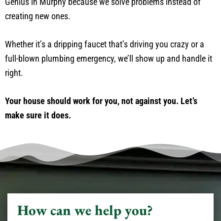
Genius in Murphy because we solve problems instead of
creating new ones.
Whether it’s a dripping faucet that’s driving you crazy or a
full-blown plumbing emergency, we’ll show up and handle it
right.
Your house should work for you, not against you. Let’s
make sure it does.
How can we help you?