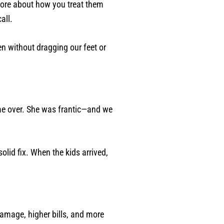
more about how you treat them
all.
n without dragging our feet or
me over. She was frantic—and we
olid fix. When the kids arrived,
 damage, higher bills, and more