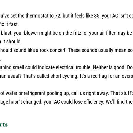
u’ve set the thermostat to 72, but it feels like 85, your AC isn’t c
x it fast.
a blast, your blower might be on the fritz, or your air filter may b
 it should.
ould sound like a rock concert. These sounds usually mean som
.
ing smell could indicate electrical trouble. Neither is good. Don
 usual? That’s called short cycling. It’s a red flag for an oversi
ot water or refrigerant pooling up, call us right away. That stuff
ge hasn’t changed, your AC could lose efficiency. We’ll find the l
rts