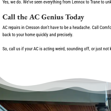
Yes, we do. We’ve seen everything from Lennox to Trane to unk
Call the AC Genius Today
AC repairs in Cresson don’t have to be a headache. Call Comfo
back to your home quickly and precisely.
So, call us if your AC is acting weird, sounding off, or just not