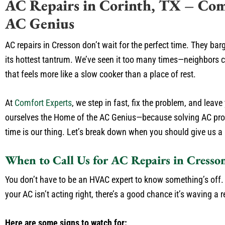
AC Repairs in Corinth, TX – Com
AC Genius
AC repairs in Cresson don’t wait for the perfect time. They bar
its hottest tantrum. We’ve seen it too many times—neighbors ca
that feels more like a slow cooker than a place of rest.
At
Comfort Experts
, we step in fast, fix the problem, and leav
ourselves the Home of the AC Genius—because solving AC prob
time is our thing. Let’s break down when you should give us a
When to Call Us for AC Repairs in Cresso
You don’t have to be an HVAC expert to know something’s off. Tr
your AC isn’t acting right, there’s a good chance it’s waving a r
Here are some signs to watch for: