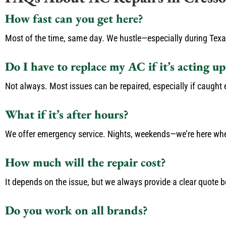
How fast can you get here?
Most of the time, same day. We hustle—especially during Tex
Do I have to replace my AC if it’s acting up
Not always. Most issues can be repaired, especially if caught ea
What if it’s after hours?
We offer emergency service. Nights, weekends—we’re here wh
How much will the repair cost?
It depends on the issue, but we always provide a clear quote b
Do you work on all brands?