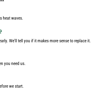
as heat waves.
?
rly. We’ll tell you if it makes more sense to replace it.
en you need us.
efore we start.