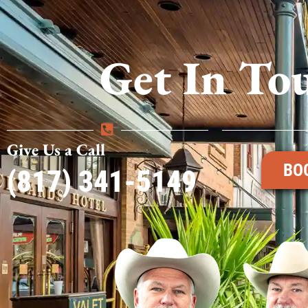
Get In To
Give Us a Call
BO
(817) 341-5149