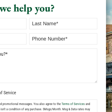
we help you?
of Service
ed promotional messages. You also agree to the
Terms of Services
and
isn't a condition of any purchase. 5Msgs/Month. Msg & Data rates may