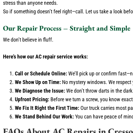
stress than anyone needs.
So if something doesn’t feel right—call. Let us take a look befo
Our Repair Process – Straight and Simple
We don’t believe in fluff.
Here’s how our AC repair service works:
Call or Schedule Online:
We’ll pick up or confirm fast—
We Show Up on Time:
No mystery windows. We respect 
We Diagnose the Issue:
We don’t throw darts in the dark.
Upfront Pricing:
Before we turn a screw, you know exactly
We Fix It Right the First Time:
Our truck carries most part
We Stand Behind Our Work:
You can have peace of mind 
FAQs About AC Repairs in Cress