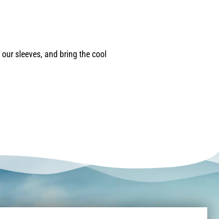
our sleeves, and bring the cool