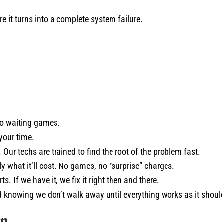
re it turns into a complete system failure.
no waiting games.
your time.
 Our techs are trained to find the root of the problem fast.
 what it’ll cost. No games, no “surprise” charges.
s. If we have it, we fix it right then and there.
knowing we don’t walk away until everything works as it shoul
on