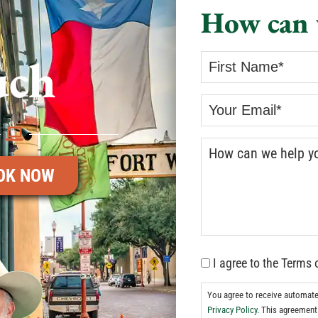
How can 
uch
OK NOW
I agree to the Terms 
You agree to receive automat
Privacy Policy.
This agreement 