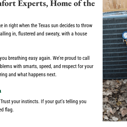
fort Experts, Home of the
ge in right when the Texas sun decides to throw
lling in, flustered and sweaty, with a house
e you breathing easy again. We’re proud to call
lems with smarts, speed, and respect for your
 ring and what happens next.
n
ust your instincts. If your gut’s telling you
ed flag.