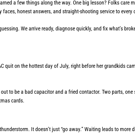
earned a few things along the way. One big lesson? Folks care 
 faces, honest answers, and straight-shooting service to every c
essing. We arrive ready, diagnose quickly, and fix what’s broke
quit on the hottest day of July, right before her grandkids ca
out to be a bad capacitor and a fried contactor. Two parts, one s
stmas cards.
a thunderstorm. It doesn’t just “go away.” Waiting leads to more