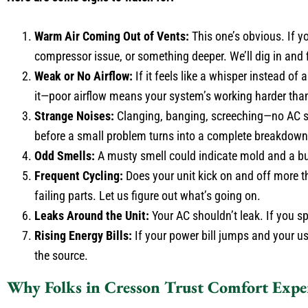
Warm Air Coming Out of Vents:
This one’s obvious. If yo
compressor issue, or something deeper. We’ll dig in and fi
Weak or No Airflow:
If it feels like a whisper instead of 
it—poor airflow means your system’s working harder than
Strange Noises:
Clanging, banging, screeching—no AC sh
before a small problem turns into a complete breakdown
Odd Smells:
A musty smell could indicate mold and a burn
Frequent Cycling:
Does your unit kick on and off more than
failing parts. Let us figure out what’s going on.
Leaks Around the Unit:
Your AC shouldn’t leak. If you sp
Rising Energy Bills:
If your power bill jumps and your usa
the source.
Why Folks in Cresson Trust Comfort Expe