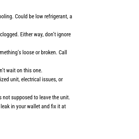
ooling. Could be low refrigerant, a
e clogged. Either way, don’t ignore
ething’s loose or broken. Call
’t wait on this one.
zed unit, electrical issues, or
’s not supposed to leave the unit.
eak in your wallet and fix it at