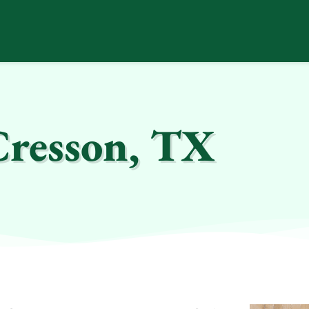
Cresson, TX