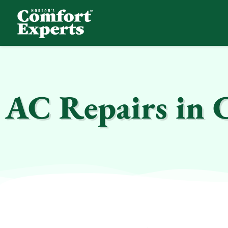
Comfort Experts
HVAC, Plumbing, & Electrical Services
AC Repairs in 