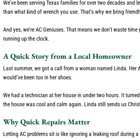
We’ve been serving Texas families for over two decades and l
than what kind of wrench you use. That’s why we bring friendly
And yes, we’re AC Geniuses. That means we don’t waste time gu
running up the clock.
A Quick Story from a Local Homeowner
Last summer, we got a call from a woman named Linda. Her AC 
would’ve been too in her shoes.
We had a technician at her house in under two hours. It turned 
the house was cool and calm again. Linda still sends us Chri
Why Quick Repairs Matter
Letting AC problems sit is like ignoring a leaking roof during 