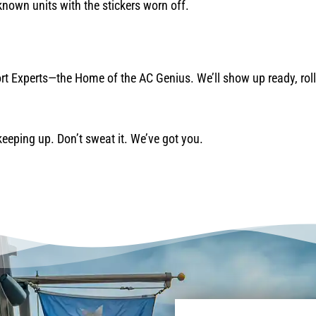
nown units with the stickers worn off.
rt Experts—the Home of the AC Genius. We’ll show up ready, roll 
 keeping up. Don’t sweat it. We’ve got you.