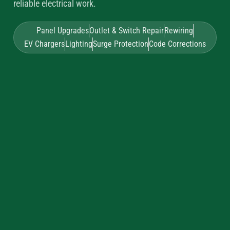
reliable electrical work.
Panel Upgrades
Outlet & Switch Repair
Rewiring
EV Chargers
Lighting
Surge Protection
Code Corrections