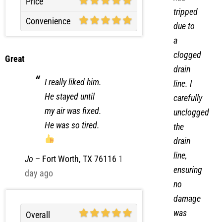
Price
tripped
Convenience
due to
a
clogged
Great
drain
I really liked him.
line. I
He stayed until
carefully
my air was fixed.
unclogged
He was so tired.
the
drain
line,
Jo
–
Fort Worth, TX 76116
1
ensuring
day ago
no
damage
was
Overall