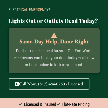
ELECTRICAL EMERGENCY?
Lights Out or Outlets Dead Today?
Same-Day Help, Done Right
Don't risk an electrical hazard. Our Fort Worth
electricians can be at your door today—call now
or book online to lock in your spot.
Call Now: (817) 484-0760 - Licensed
Licensed & Insured
Flat-Rate Pricing