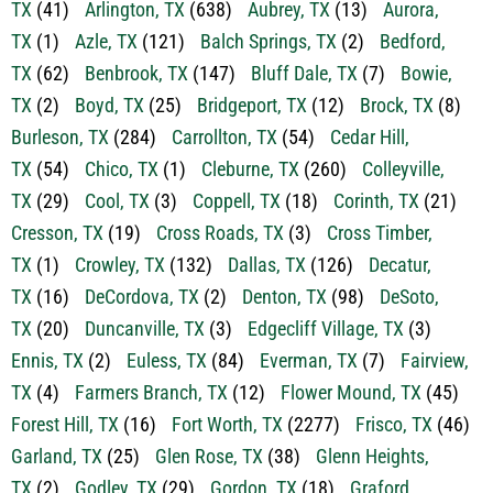
TX
(41)
Arlington, TX
(638)
Aubrey, TX
(13)
Aurora,
TX
(1)
Azle, TX
(121)
Balch Springs, TX
(2)
Bedford,
TX
(62)
Benbrook, TX
(147)
Bluff Dale, TX
(7)
Bowie,
TX
(2)
Boyd, TX
(25)
Bridgeport, TX
(12)
Brock, TX
(8)
Burleson, TX
(284)
Carrollton, TX
(54)
Cedar Hill,
TX
(54)
Chico, TX
(1)
Cleburne, TX
(260)
Colleyville,
TX
(29)
Cool, TX
(3)
Coppell, TX
(18)
Corinth, TX
(21)
Cresson, TX
(19)
Cross Roads, TX
(3)
Cross Timber,
TX
(1)
Crowley, TX
(132)
Dallas, TX
(126)
Decatur,
TX
(16)
DeCordova, TX
(2)
Denton, TX
(98)
DeSoto,
TX
(20)
Duncanville, TX
(3)
Edgecliff Village, TX
(3)
Ennis, TX
(2)
Euless, TX
(84)
Everman, TX
(7)
Fairview,
TX
(4)
Farmers Branch, TX
(12)
Flower Mound, TX
(45)
Forest Hill, TX
(16)
Fort Worth, TX
(2277)
Frisco, TX
(46)
Garland, TX
(25)
Glen Rose, TX
(38)
Glenn Heights,
TX
(2)
Godley, TX
(29)
Gordon, TX
(18)
Graford,