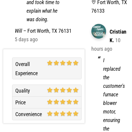
and took time to
Fort Worth, TX
explain what he
76133
was doing.
Will
–
Fort Worth, TX 76131
Cristian
5 days ago
K.
10
hours ago
I
Overall
replaced
Experience
the
customer's
Quality
furnace
Price
blower
motor,
Convenience
ensuring
the