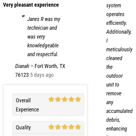
Very pleasant experience
system
operates
Janes R was my
efficiently.
technician and
Additionally,
was very
I
knowledgeable
meticulously
and respectful.
cleaned
Dianah
–
Fort Worth, TX
the
76123
5 days ago
outdoor
unit to
remove
Overall
any
Experience
accumulated
debris,
Quality
enhancing