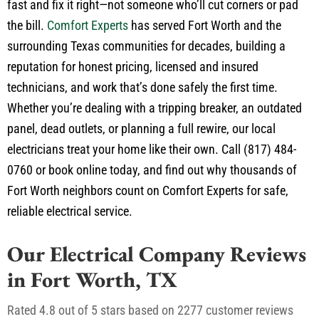
fast and fix it right—not someone who’ll cut corners or pad
the bill.
Comfort Experts
has served Fort Worth and the
surrounding Texas communities for decades, building a
reputation for honest pricing, licensed and insured
technicians, and work that’s done safely the first time.
Whether you’re dealing with a tripping breaker, an outdated
panel, dead outlets, or planning a full rewire, our local
electricians treat your home like their own. Call (817)
484-
0760
or book online today, and find out why thousands of
Fort Worth neighbors count on Comfort Experts for safe,
reliable electrical service.
Our Electrical Company Reviews
in Fort Worth, TX
Rated 4.8 out of 5 stars based on 2277 customer reviews