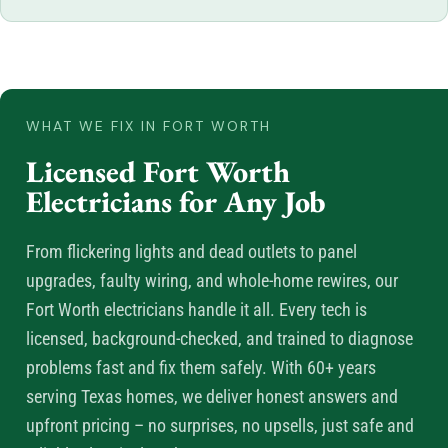
WHAT WE FIX IN FORT WORTH
Licensed Fort Worth
Electricians for Any Job
From flickering lights and dead outlets to panel
upgrades, faulty wiring, and whole-home rewires, our
Fort Worth electricians handle it all. Every tech is
licensed, background-checked, and trained to diagnose
problems fast and fix them safely. With 60+ years
serving Texas homes, we deliver honest answers and
upfront pricing – no surprises, no upsells, just safe and