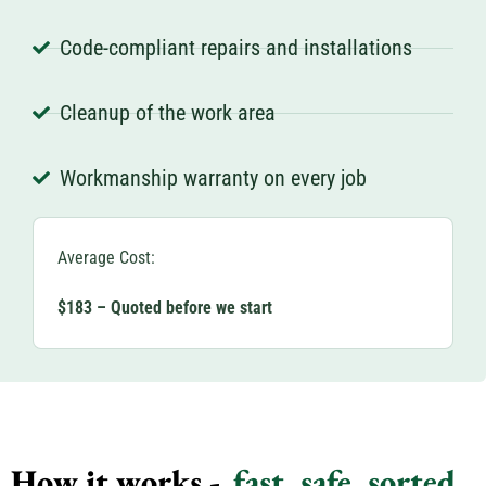
Code-compliant repairs and installations
Cleanup of the work area
Workmanship warranty on every job
Average Cost:
$183 – Quoted before we start
How it works -
fast, safe, sorted