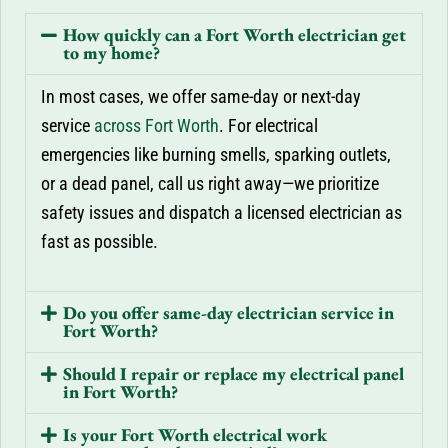
How quickly can a Fort Worth electrician get
to my home?
In most cases, we offer same-day or next-day
service
across Fort Worth
. For electrical
emergencies like burning smells, sparking outlets,
or a dead panel, call us right away—we prioritize
safety issues and dispatch a licensed electrician as
fast as possible.
Do you offer same-day electrician service in
Fort Worth?
Should I repair or replace my electrical panel
in Fort Worth?
Is your Fort Worth electrical work