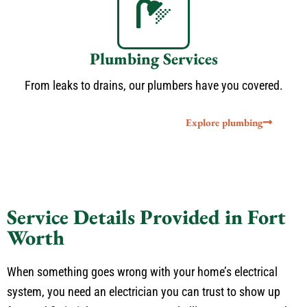
Plumbing Services
From leaks to drains, our plumbers have you covered.
Explore plumbing
Service Details Provided in Fort
Worth
When something goes wrong with your home’s electrical
system, you need an electrician you can trust to show up