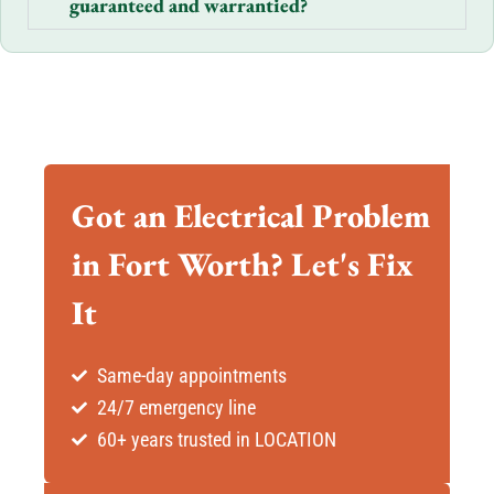
guaranteed and warrantied?
Got an Electrical Problem
in Fort Worth? Let's Fix
It
Same-day appointments
24/7 emergency line
60+ years trusted in LOCATION