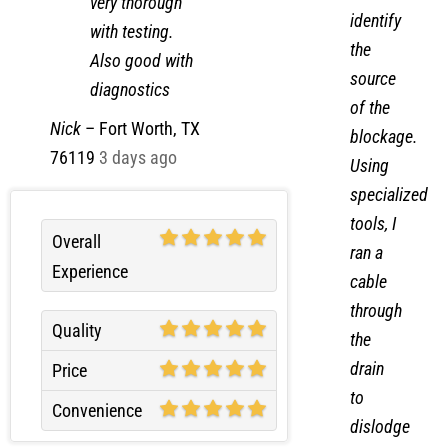
very thorough
identify
with testing.
the
Also good with
source
diagnostics
of the
Nick
–
Fort Worth, TX
blockage.
76119
3 days ago
Using
specialized
tools, I
Overall
ran a
Experience
cable
through
Quality
the
drain
Price
to
Convenience
dislodge