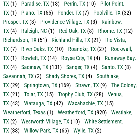
TX
(1)
Paradise, TX
(13)
Perrin, TX
(10)
Pilot Point,
TX
(1)
Plano, TX
(55)
Ponder, TX
(7)
Poolville, TX
(32)
Prosper, TX
(8)
Providence Village, TX
(3)
Rainbow,
TX
(4)
Raleigh, NC
(1)
Red Oak, TX
(8)
Rhome, TX
(12)
Richardson, TX
(51)
Richland Hills, TX
(21)
Rio Vista,
TX
(7)
River Oaks, TX
(10)
Roanoke, TX
(27)
Rockwall,
TX
(1)
Rowlett, TX
(14)
Royse City, TX
(4)
Runaway Bay,
TX
(4)
Saginaw, TX
(101)
Sanger, TX
(4)
Santo, TX
(8)
Savannah, TX
(2)
Shady Shores, TX
(4)
Southlake,
TX
(29)
Springtown, TX
(169)
Strawn, TX
(9)
The Colony,
TX
(21)
Tolar, TX
(15)
Trophy Club, TX
(28)
Venus,
TX
(43)
Watauga, TX
(42)
Waxahachie, TX
(15)
Weatherford, Texas
(1)
Weatherford, TX
(920)
Westlake,
TX
(2)
Westworth Village, TX
(10)
White Settlement,
TX
(38)
Willow Park, TX
(66)
Wylie, TX
(2)