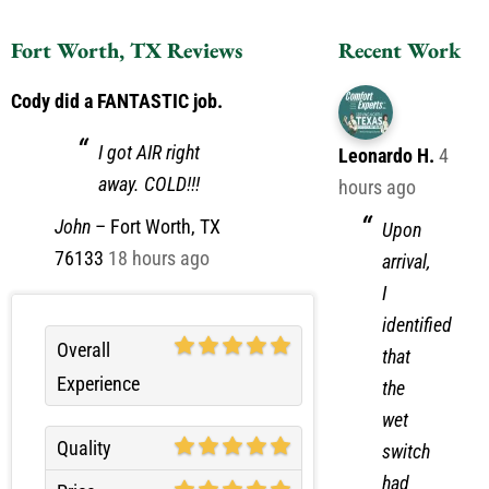
Fort Worth, TX Reviews
Recent Work
Cody did a FANTASTIC job.
I got AIR right
Leonardo H.
4
away. COLD!!!
hours ago
John
–
Fort Worth, TX
Upon
76133
18 hours ago
arrival,
I
identified
Overall
that
Experience
the
wet
Quality
switch
had