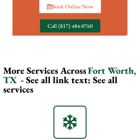
Book Online Now
Call (817) 484-0760
More Services Across
Fort Worth,
TX
- See all link text: See all
services