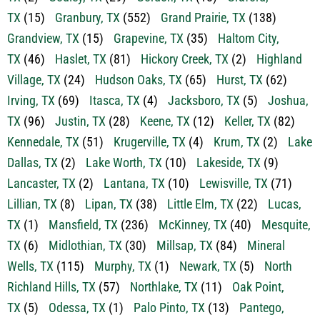
TX
(15)
Granbury, TX
(552)
Grand Prairie, TX
(138)
Grandview, TX
(15)
Grapevine, TX
(35)
Haltom City,
TX
(46)
Haslet, TX
(81)
Hickory Creek, TX
(2)
Highland
Village, TX
(24)
Hudson Oaks, TX
(65)
Hurst, TX
(62)
Irving, TX
(69)
Itasca, TX
(4)
Jacksboro, TX
(5)
Joshua,
TX
(96)
Justin, TX
(28)
Keene, TX
(12)
Keller, TX
(82)
Kennedale, TX
(51)
Krugerville, TX
(4)
Krum, TX
(2)
Lake
Dallas, TX
(2)
Lake Worth, TX
(10)
Lakeside, TX
(9)
Lancaster, TX
(2)
Lantana, TX
(10)
Lewisville, TX
(71)
Lillian, TX
(8)
Lipan, TX
(38)
Little Elm, TX
(22)
Lucas,
TX
(1)
Mansfield, TX
(236)
McKinney, TX
(40)
Mesquite,
TX
(6)
Midlothian, TX
(30)
Millsap, TX
(84)
Mineral
Wells, TX
(115)
Murphy, TX
(1)
Newark, TX
(5)
North
Richland Hills, TX
(57)
Northlake, TX
(11)
Oak Point,
TX
(5)
Odessa, TX
(1)
Palo Pinto, TX
(13)
Pantego,