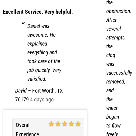
the
obstruction.
Excellent Service. Very helpful.
After
Daniel was
several
awesome. He
attempts,
explained
the
everything and
clog
took care of the
was
job quickly. Very
successfully
satisfied.
removed,
and
David
–
Fort Worth, TX
the
76179
4 days ago
water
began
Overall
to flow
Experience
freely.