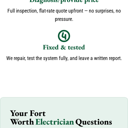
Full inspection, flat-rate quote upfront — no surprises, no
pressure.
Fixed & tested
We repair, test the system fully, and leave a written report.
Your Fort
Worth
Electrician
Questions