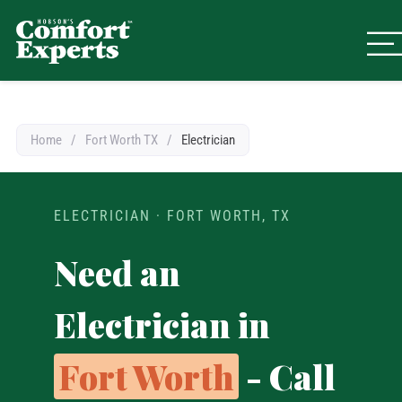
Comfort Experts
HVAC, Plumbing, & Electrical Se
Home
/
Fort Worth TX
/
Electrician
ELECTRICIAN · FORT WORTH, TX
Need an
Electrician in
Fort Worth
- Call