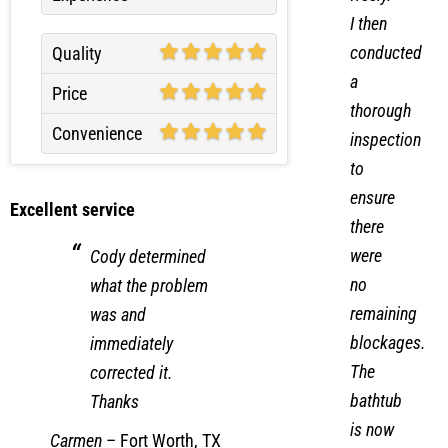
I then
conducted
Quality
a
Price
thorough
Convenience
inspection
to
ensure
Excellent service
there
were
Cody determined
no
what the problem
remaining
was and
blockages.
immediately
The
corrected it.
bathtub
Thanks
is now
Carmen
–
Fort Worth, TX