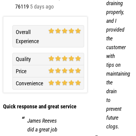
draining
76119
5 days ago
properly,
and I
provided
Overall
the
Experience
customer
with
Quality
tips on
Price
maintaining
the
Convenience
drain
to
Quick response and great service
prevent
future
James Reeves
clogs.
did a great job