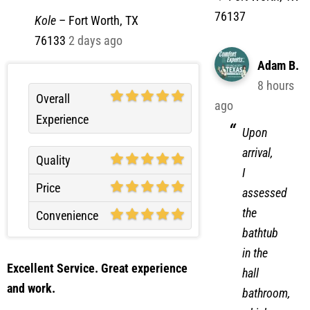
76137
Kole
–
Fort Worth, TX
76133
2 days ago
Adam B.
8 hours
Overall
ago
Experience
Upon
arrival,
Quality
I
Price
assessed
the
Convenience
bathtub
in the
Excellent Service. Great experience
hall
and work.
bathroom,