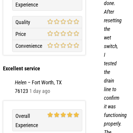
done.
Experience
After
resetting
Quality
the
Price
wet
Convenience
switch,
I
tested
Excellent service
the
drain
Helen
–
Fort Worth, TX
line to
76123
1 day ago
confirm
it was
functioning
Overall
properly.
Experience
The