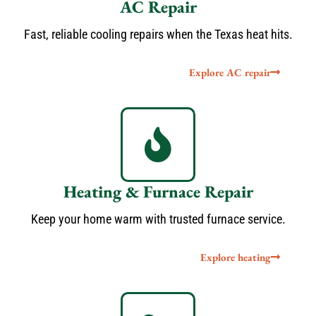
AC Repair
Fast, reliable cooling repairs when the Texas heat hits.
Explore AC repair
Heating & Furnace Repair
Keep your home warm with trusted furnace service.
Explore heating