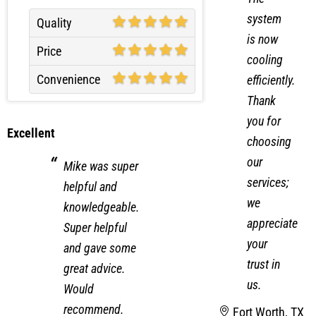
system
Quality
is now
Price
cooling
Convenience
efficiently.
Thank
you for
Excellent
choosing
our
Mike was super
services;
helpful and
we
knowledgeable.
appreciate
Super helpful
your
and gave some
trust in
great advice.
us.
Would
recommend.
Fort Worth, TX