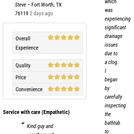
which
Steve
–
Fort Worth, TX
was
76119
2 days ago
experiencing
significant
drainage
Overall
issues
Experience
due to
a clog.
Quality
I
Price
began
by
Convenience
carefully
inspecting
Service with care (Empathetic)
the
bathtub
Kind guy and
to