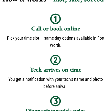
Call or book online
Pick your time slot — same-day options available in Fort
Worth.
Tech arrives on time
You get a notification with your tech's name and photo
before arrival.
Diagnosis/provide price