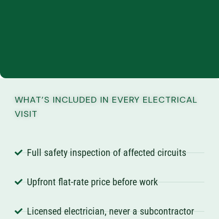
WHAT’S INCLUDED IN EVERY ELECTRICAL
VISIT
Full safety inspection of affected circuits
Upfront flat-rate price before work
Licensed electrician, never a subcontractor