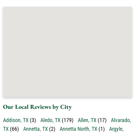
Our Local Reviews by City
Addison, TX
(3)
Aledo, TX
(179)
Allen, TX
(17)
Alvarado,
TX
(66)
Annetta, TX
(2)
Annetta North, TX
(1)
Argyle,