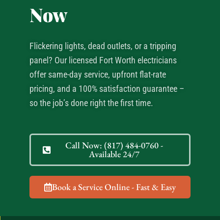
Now
Flickering lights, dead outlets, or a tripping
panel? Our licensed Fort Worth electricians
offer same-day service, upfront flat-rate
pricing, and a 100% satisfaction guarantee –
so the job’s done right the first time.
Call Now: (817) 484-0760 -
Available 24/7
Book a Service Online - Fast & Easy