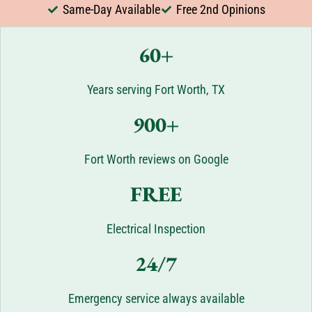
Same-Day Available
Free 2nd Opinions
60+
Years serving Fort Worth, TX
900+
Fort Worth reviews on Google
FREE
Electrical Inspection
24/7
Emergency service always available