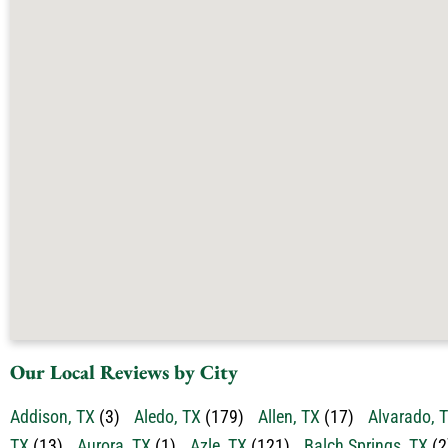
Our Local Reviews by City
Addison, TX
(3)
Aledo, TX
(179)
Allen, TX
(17)
Alvarado, 
TX
(13)
Aurora, TX
(1)
Azle, TX
(121)
Balch Springs, TX
(2