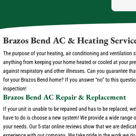
Brazos Bend AC & Heating Servic
The purpose of your heating, air conditioning and ventilation
anything from keeping your home heated or cooled at your prefe
against respiratory and other illnesses. Can you guarantee that
for your Brazos Bend home? If you answer “no” to this question 
inspection!
Brazos Bend AC Repair & Replacement
If your unit is unable to be repaired and has to be replaced, we
have to do is choose a new system! We provide a wide range of
your needs. Our 5-star online reviews show that we are dedica
experience with our company. We take pride in the work we do