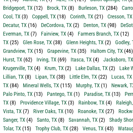
Bridgeport, TX
(12)
Brock, TX
(8)
Burleson, TX
(284)
Carro
Cool, TX
(3)
Coppell, TX
(18)
Corinth, TX
(21)
Cresson, TX
Decatur, TX
(16)
DeCordova, TX
(2)
Denton, TX
(98)
DeSot
Everman, TX
(7)
Fairview, TX
(4)
Farmers Branch, TX
(12)
TX
(25)
Glen Rose, TX
(38)
Glenn Heights, TX
(2)
Godley, 
Grandview, TX
(15)
Grapevine, TX
(35)
Haltom City, TX
(46)
Hurst, TX
(62)
Irving, TX
(69)
Itasca, TX
(4)
Jacksboro, T
Krugerville, TX
(4)
Krum, TX
(2)
Lake Dallas, TX
(2)
Lake W
Lillian, TX
(8)
Lipan, TX
(38)
Little Elm, TX
(22)
Lucas, TX
TX
(84)
Mineral Wells, TX
(115)
Murphy, TX
(1)
Newark, T
Palo Pinto, TX
(13)
Pantego, TX
(1)
Paradise, TX
(13)
Perr
TX
(8)
Providence Village, TX
(3)
Rainbow, TX
(4)
Raleigh
Vista, TX
(7)
River Oaks, TX
(10)
Roanoke, TX
(27)
Rockwa
Sanger, TX
(4)
Santo, TX
(8)
Savannah, TX
(2)
Shady Shor
Tolar, TX
(15)
Trophy Club, TX
(28)
Venus, TX
(43)
Wataug