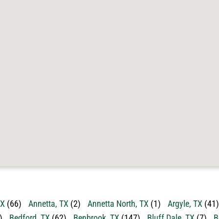
TX
(66)
Annetta, TX
(2)
Annetta North, TX
(1)
Argyle, TX
(41)
)
Bedford, TX
(62)
Benbrook, TX
(147)
Bluff Dale, TX
(7)
B