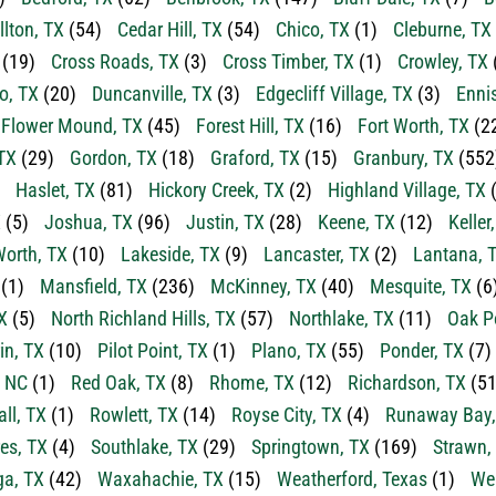
llton, TX
(54)
Cedar Hill, TX
(54)
Chico, TX
(1)
Cleburne, TX
(19)
Cross Roads, TX
(3)
Cross Timber, TX
(1)
Crowley, TX
o, TX
(20)
Duncanville, TX
(3)
Edgecliff Village, TX
(3)
Enni
Flower Mound, TX
(45)
Forest Hill, TX
(16)
Fort Worth, TX
(2
TX
(29)
Gordon, TX
(18)
Graford, TX
(15)
Granbury, TX
(552
Haslet, TX
(81)
Hickory Creek, TX
(2)
Highland Village, TX
(
X
(5)
Joshua, TX
(96)
Justin, TX
(28)
Keene, TX
(12)
Keller
orth, TX
(10)
Lakeside, TX
(9)
Lancaster, TX
(2)
Lantana, 
(1)
Mansfield, TX
(236)
McKinney, TX
(40)
Mesquite, TX
(6
X
(5)
North Richland Hills, TX
(57)
Northlake, TX
(11)
Oak P
in, TX
(10)
Pilot Point, TX
(1)
Plano, TX
(55)
Ponder, TX
(7)
, NC
(1)
Red Oak, TX
(8)
Rhome, TX
(12)
Richardson, TX
(51
ll, TX
(1)
Rowlett, TX
(14)
Royse City, TX
(4)
Runaway Bay,
es, TX
(4)
Southlake, TX
(29)
Springtown, TX
(169)
Strawn,
a, TX
(42)
Waxahachie, TX
(15)
Weatherford, Texas
(1)
Wea