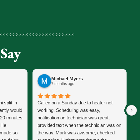
 Say
Michael Myers
7 months ago
 split in
Called on a Sunday due to heater not
J
ently would
working. Scheduling was easy,
s
 20 minutes
notification on technician was great,
s
. He
provided text when the technician was on
p
d made so
the way. Mark was awsome, checked
J