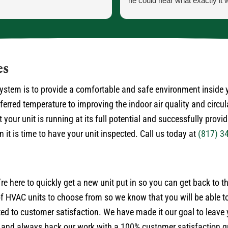
he could hear what exactly it 
He let me know exactly what
going to do and how the proce
the parts and what would ha
the came in.
He was our installer of the unit
es
so he knew what he was doing
very courteous and cleaned up
 system is to provide a comfortable and safe environment inside
himself.
rred temperature to improving the indoor air quality and circul
No payment required at this t
 your unit is running at its full potential and successfully provi
it is time to have your unit inspected. Call us today at
(817) 3
’re here to quickly get a new unit put in so you can get back to 
 HVAC units to choose from so we know that you will be able to
ted to customer satisfaction. We have made it our goal to leave
 and always back our work with a 100% customer satisfaction gu