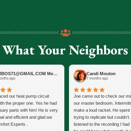
 What Your Neighbors
JIMBOS71@GMAIL.COM Meano
Candi Mouton
onths ago
7 months ago
aced our heat pump circuit
Joe came out to check our mini
ith the proper one. Yes he had
our master bedroom. Intermitt
sary parts with him! He is very
make a loud racket. He spent
al and efficient and glad we
trying to replicate but couldn't
fort Experts .
listened to the recording I ha