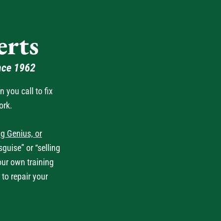
rts
nce 1962
you call to fix
ork.
g Genius, or
guise” or “selling
our own training
 to repair your