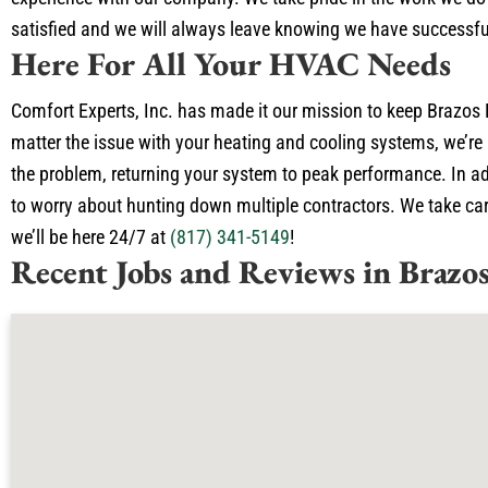
satisfied and we will always leave knowing we have successfu
Here For All Your HVAC Needs
Comfort Experts, Inc. has made it our mission to keep Brazos 
matter the issue with your heating and cooling systems, we’re 
the problem, returning your system to peak performance. In add
to worry about hunting down multiple contractors. We take care
we’ll be here 24/7 at
(817) 341-5149
!
Recent Jobs and Reviews in Brazo