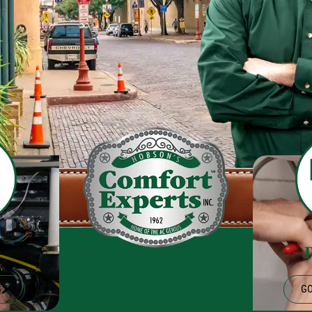
g
G
GO