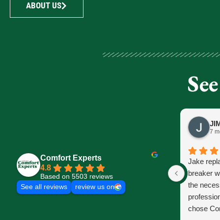
ABOUT US
See
7 m
Comfort Experts
Jake repl
4.8
breaker w
Based on 5503 reviews
the neces
See all reviews
review us on
profession
chose Com