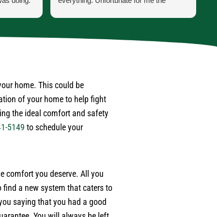
was doing.
everything. Unfortunate for me the
h
 he was
problem was the ducting was torn up by
p
ss was for
feral cats. Mark scheduled one of their
t
ppen when
engineers to come out to do an apprasal
i
and quote. Very satisfied with service
a
 last year
and information. I wouldn't hesitate to use
a
. Also,
their services again when the need
w
 after
arises.
d
 your home. This could be
r
ation of your home to help fight
ime.
p
ding the ideal comfort and safety
e
41-5149
to schedule your
w
m
e
a
the comfort you deserve. All you
w
e
 find a new system that caters to
b
 you saying that you had a good
t
arantee. You will always be left