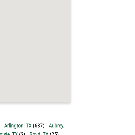
Arlington, TX
(637)
Aubrey,
owie, TX
(2)
Boyd, TX
(25)