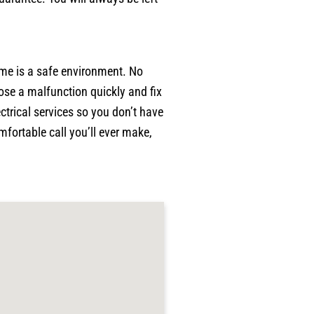
p
w
p
w
ome is a safe environment. No
a
ose a malfunction quickly and fix
c
p
ctrical services so you don’t have
p
fortable call you’ll ever make,
j
g
r
p
h