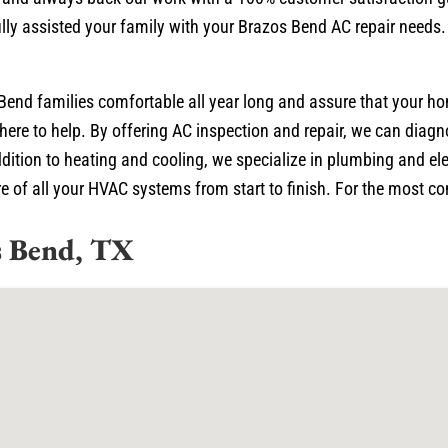
lly assisted your family with your Brazos Bend AC repair needs.
Bend families comfortable all year long and assure that your h
here to help. By offering AC inspection and repair, we can diagn
ition to heating and cooling, we specialize in plumbing and ele
 of all your HVAC systems from start to finish. For the most com
s Bend, TX