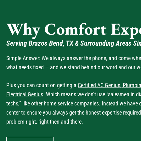
Why Comfort Expe
Serving Brazos Bend, TX & Surrounding Areas Si
Simple Answer: We always answer the phone, and come when 
what needs fixed — and we stand behind our word and our w
Plus you can count on getting a
Certified AC Genius, Plumbin
Electrical Genius
. Which means we don’t use “salesmen in dis
techs,” like other home service companies. Instead we have 
center to ensure you always get the honest expertise required
problem right, right then and there.