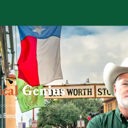
us
os Bend, TX