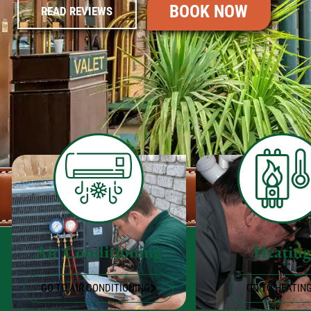
BOOK NOW
READ REVIEWS
Air Conditioning
Heatin
GO TO AIR CONDITIONING
GO TO HEATIN