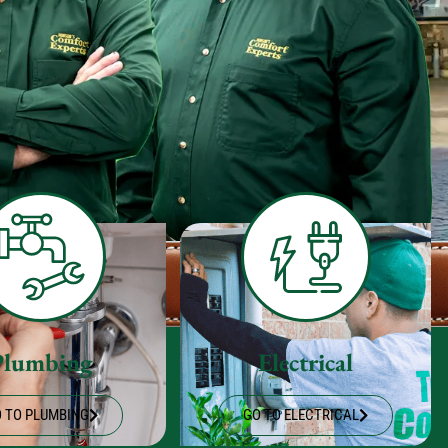
Plumbing
Electrical
 TO PLUMBING
GO TO ELECTRICAL