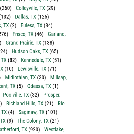
(260)
Colleyville, TX
(29)
(132)
Dallas, TX
(126)
s, TX
(2)
Euless, TX
(84)
276)
Frisco, TX
(46)
Garland,
)
Grand Prairie, TX
(138)
24)
Hudson Oaks, TX
(65)
, TX
(82)
Kennedale, TX
(51)
TX
(10)
Lewisville, TX
(71)
)
Midlothian, TX
(30)
Millsap,
oint, TX
(5)
Odessa, TX
(1)
Poolville, TX
(32)
Prosper,
)
Richland Hills, TX
(21)
Rio
 TX
(4)
Saginaw, TX
(101)
 TX
(9)
The Colony, TX
(21)
therford, TX
(920)
Westlake,