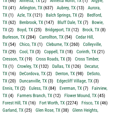
TX
(1)
Azle, TX
(121)
Balch Springs, TX
(2)
Bedford,
TX
(62)
Benbrook, TX
(147)
Bluff Dale, TX
(7)
Bowie,
TX
(2)
Boyd, TX
(25)
Bridgeport, TX
(12)
Brock, TX
(8)
Burleson, TX
(284)
Carrollton, TX
(54)
Cedar Hill,
TX
(54)
Chico, TX
(1)
Cleburne, TX
(260)
Colleyville,
TX
(29)
Cool, TX
(3)
Coppell, TX
(18)
Corinth, TX
(21)
Cresson, TX
(19)
Cross Roads, TX
(3)
Cross Timber,
TX
(1)
Crowley, TX
(132)
Dallas, TX
(126)
Decatur,
TX
(16)
DeCordova, TX
(2)
Denton, TX
(98)
DeSoto,
TX
(20)
Duncanville, TX
(3)
Edgecliff Village, TX
(3)
Ennis, TX
(2)
Euless, TX
(84)
Everman, TX
(7)
Fairview,
TX
(4)
Farmers Branch, TX
(12)
Flower Mound, TX
(45)
Forest Hill, TX
(16)
Fort Worth, TX
(2274)
Frisco, TX
(46)
Garland, TX
(25)
Glen Rose, TX
(38)
Glenn Heights,
TX
(2)
Godley, TX
(29)
Gordon, TX
(18)
Graford,