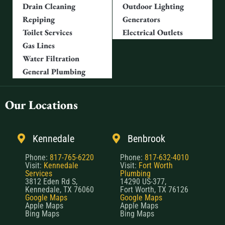
Repiping
Generators
Toilet Services
Electrical Outlets
Gas Lines
Water Filtration
General Plumbing
Our Locations
Kennedale
Benbrook
Phone:
817-765-6220
Phone:
817-632-4010
Visit:
Kennedale
Visit:
Fort Worth
Services
Plumbing
3812 Eden Rd S,
14290 US-377,
Kennedale, TX 76060
Fort Worth, TX 76126
Google Maps
Google Maps
Apple Maps
Apple Maps
Bing Maps
Bing Maps
North Fort Worth