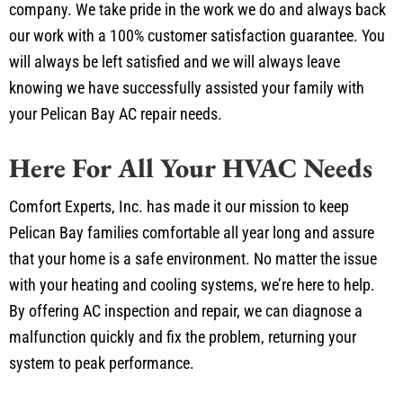
our work with a 100% customer satisfaction guarantee. You
will always be left satisfied and we will always leave
knowing we have successfully assisted your family with
your Pelican Bay AC repair needs.
Here For All Your HVAC Needs
Comfort Experts, Inc. has made it our mission to keep
Pelican Bay families comfortable all year long and assure
that your home is a safe environment. No matter the issue
with your heating and cooling systems, we’re here to help.
By offering AC inspection and repair, we can diagnose a
malfunction quickly and fix the problem, returning your
system to peak performance.
In addition to heating and cooling, we specialize