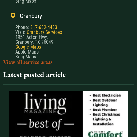
Granbury
Phone:
817-632-4453
Visit:
Granbury Services
1951 Acton Hwy,
Granbury, TX 76049
Google Maps
Apple Maps
Bing Maps
View all service areas
Latest posted article