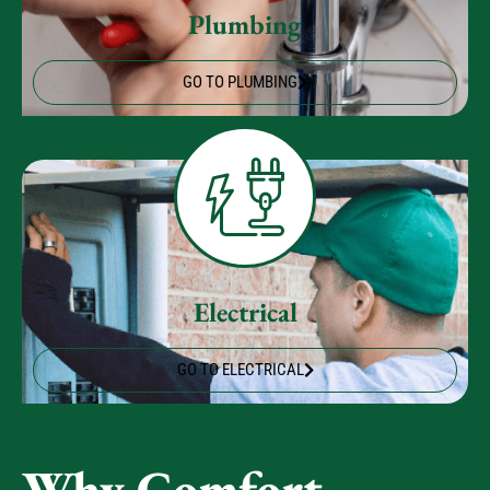
GO TO PLUMBING
Electrical
GO TO ELECTRICAL
Why Comfort
Experts