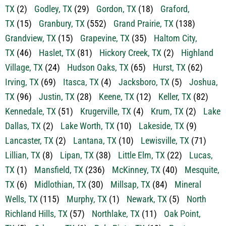
TX
(15)
Granbury, TX
(552)
Grand Prairie, TX
(138)
Grandview, TX
(15)
Grapevine, TX
(35)
Haltom City,
TX
(46)
Haslet, TX
(81)
Hickory Creek, TX
(2)
Highland
Village, TX
(24)
Hudson Oaks, TX
(65)
Hurst, TX
(62)
Irving, TX
(69)
Itasca, TX
(4)
Jacksboro, TX
(5)
Joshua,
TX
(96)
Justin, TX
(28)
Keene, TX
(12)
Keller, TX
(82)
Kennedale, TX
(51)
Krugerville, TX
(4)
Krum, TX
(2)
Lake
Dallas, TX
(2)
Lake Worth, TX
(10)
Lakeside, TX
(9)
Lancaster, TX
(2)
Lantana, TX
(10)
Lewisville, TX
(71)
Lillian, TX
(8)
Lipan, TX
(38)
Little Elm, TX
(22)
Lucas,
TX
(1)
Mansfield, TX
(236)
McKinney, TX
(40)
Mesquite,
TX
(6)
Midlothian, TX
(30)
Millsap, TX
(84)
Mineral
Wells, TX
(115)
Murphy, TX
(1)
Newark, TX
(5)
North
Richland Hills, TX
(57)
Northlake, TX
(11)
Oak Point,
TX
(5)
Odessa, TX
(1)
Palo Pinto, TX
(13)
Pantego,
TX
(1)
Paradise, TX
(13)
Perrin, TX
(10)
Pilot Point,