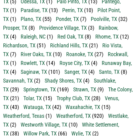
TX
(1)
Plano, TX
(55)
Ponder, TX
(7)
Poolville, TX
(32)
Prosper, TX
(8)
Providence Village, TX
(3)
Rainbow,
TX
(4)
Raleigh, NC
(1)
Red Oak, TX
(8)
Rhome, TX
(12)
Richardson, TX
(51)
Richland Hills, TX
(21)
Rio Vista,
TX
(7)
River Oaks, TX
(10)
Roanoke, TX
(27)
Rockwall,
TX
(1)
Rowlett, TX
(14)
Royse City, TX
(4)
Runaway Bay,
TX
(4)
Saginaw, TX
(101)
Sanger, TX
(4)
Santo, TX
(8)
Savannah, TX
(2)
Shady Shores, TX
(4)
Southlake,
TX
(29)
Springtown, TX
(169)
Strawn, TX
(9)
The Colony,
TX
(21)
Tolar, TX
(15)
Trophy Club, TX
(28)
Venus,
TX
(43)
Watauga, TX
(42)
Waxahachie, TX
(15)
Weatherford, Texas
(1)
Weatherford, TX
(920)
Westlake,
TX
(2)
Westworth Village, TX
(10)
White Settlement,
TX
(38)
Willow Park, TX
(66)
Wylie, TX
(2)