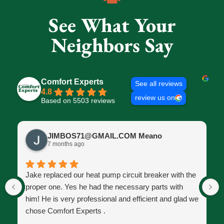
See What Your
Neighbors Say
Comfort Experts
See all reviews
4.8
review us on
Based on 5503 reviews
JIMBOS71@GMAIL.COM Meano
7 months ago
Jake replaced our heat pump circuit breaker with the
proper one. Yes he had the necessary parts with
him! He is very professional and efficient and glad we
chose Comfort Experts .