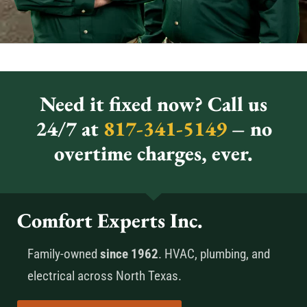
Need it fixed now? Call us
24/7 at
817-341-5149
– no
overtime charges, ever.
Comfort Experts Inc.
Family-owned
since 1962
. HVAC, plumbing, and
electrical across North Texas.
Call Now 817-341-5149