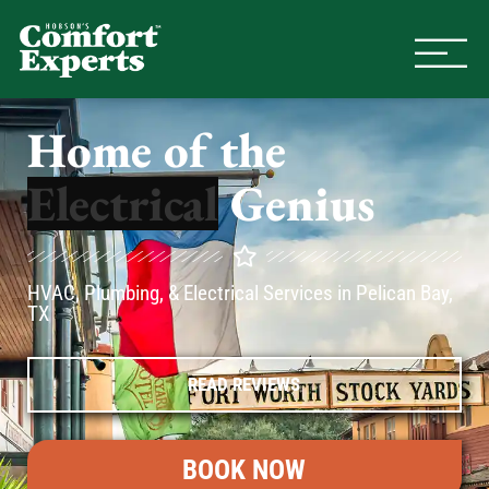
Comfort Experts
HVAC, Plumbing, & Electrical Se
Home of the
Genius
HVAC, Plumbing, & Electrical Services in Pelican Bay,
TX
READ REVIEWS
BOOK NOW