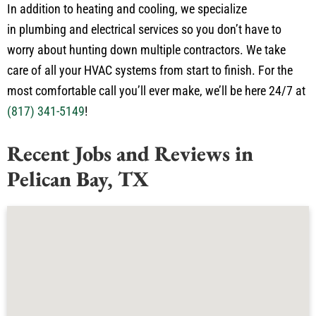
in plumbing and electrical services so you don’t have to
worry about hunting down multiple contractors. We take
care of all your HVAC systems from start to finish. For the
most comfortable call you’ll ever make, we’ll be here 24/7 at
(817) 341-5149
!
Recent Jobs and Reviews in
Pelican Bay, TX