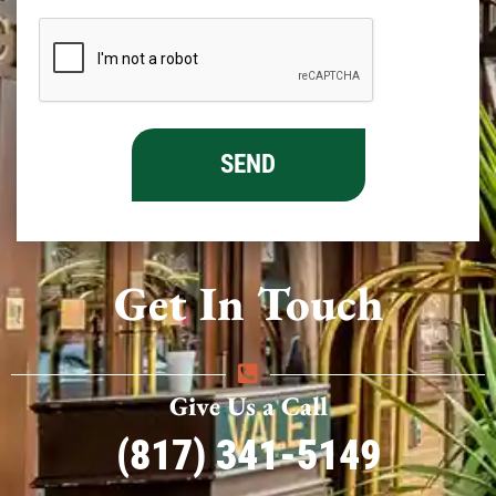
Get In Touch
Give Us a Call
(817) 341-5149