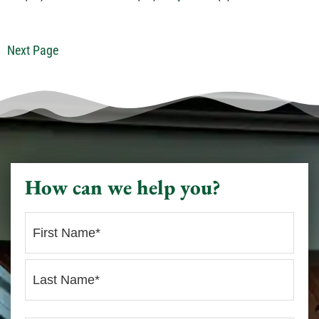
Next Page
How can we help you?