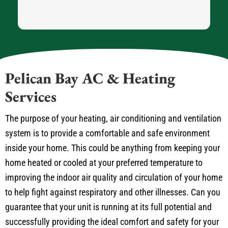
Pelican Bay AC & Heating
Services
The purpose of your heating, air conditioning and ventilation
system is to provide a comfortable and safe environment
inside your home. This could be anything from keeping your
home heated or cooled at your preferred temperature to
improving the indoor air quality and circulation of your home
to help fight against respiratory and other illnesses. Can you
guarantee that your unit is running at its full potential and
successfully providing the ideal comfort and safety for your
Pelican Bay home? If you answer “no” to this question it is