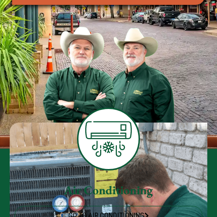
Air Conditioning
GO TO AIR CONDITIONING