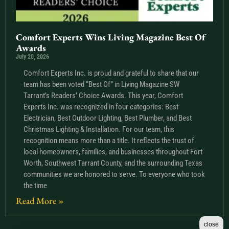
Comfort Experts Wins Living Magazine Best Of
Awards
July 20, 2026
Comfort Experts Inc. is proud and grateful to share that our
team has been voted “Best Of” in Living Magazine SW
Tarrant’s Readers’ Choice Awards. This year, Comfort
Experts Inc. was recognized in four categories: Best
Electrician, Best Outdoor Lighting, Best Plumber, and Best
Christmas Lighting & Installation. For our team, this
recognition means more than a title. It reflects the trust of
local homeowners, families, and businesses throughout Fort
Worth, Southwest Tarrant County, and the surrounding Texas
communities we are honored to serve. To everyone who took
the time
Read More »
close