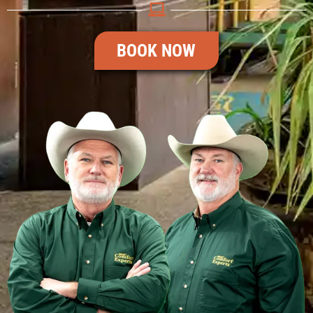
BOOK NOW