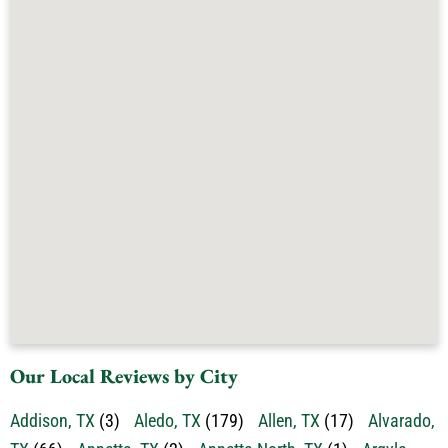
Our Local Reviews by City
Addison, TX
(3)
Aledo, TX
(179)
Allen, TX
(17)
Alvarado,
TX
(66)
Annetta, TX
(2)
Annetta North, TX
(1)
Argyle,
TX
(41)
Arlington, TX
(637)
Aubrey, TX
(13)
Aurora,