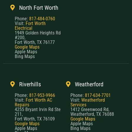
Phone:
817-484-0760
Visit:
Fort Worth
Electrical
1949 Golden Heights Rd
#200,
Fort Worth, TX 76177
Google Maps
Apple Maps
Bing Maps
Riverhills
Weatherford
Phone:
817-953-9966
Phone:
817-634-7701
Visit:
Fort Worth AC
Visit:
Weatherford
Repairs
Services
4255 Bryant Irvin Rd Ste
1412 Greenwood Rd,
211,
Weatherford, TX 76088
Fort Worth, TX 76109
Google Maps
Google Maps
Apple Maps
Apple Maps
Bing Maps
Bing Maps