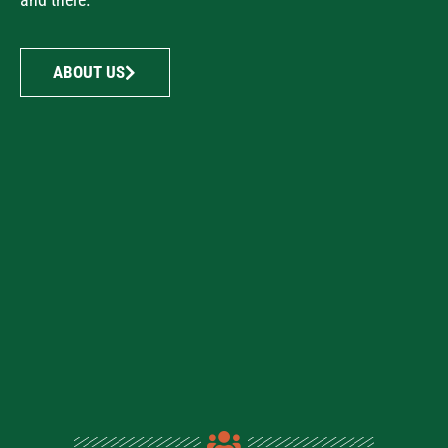
ABOUT US