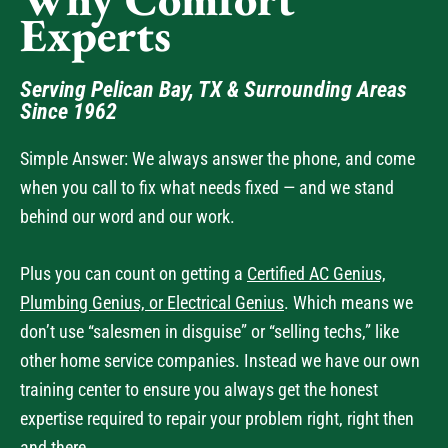
Serving Pelican Bay, TX & Surrounding Areas
Since 1962
Simple Answer: We always answer the phone, and come
when you call to fix what needs fixed — and we stand
behind our word and our work.
Plus you can count on getting a
Certified AC Genius,
Plumbing Genius, or Electrical Genius
. Which means we
don’t use “salesmen in disguise” or “selling techs,” like
other home service companies. Instead we have our own
training center to ensure you always get the honest
expertise required to repair your problem right, right then
and there.