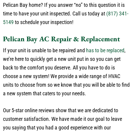
time to have your unit inspected. Call us today at
(817) 341-
5149
to schedule your inspection!
Pelican Bay AC Repair & Replacement
If your unit is unable to be repaired and
has to be replaced
,
we’re here to quickly get a new unit put in so you can get
back to the comfort you deserve. All you have to do is
choose a new system! We provide a wide range of HVAC
units to choose from so we know that you will be able to find
a new system that caters to your needs.
Our 5-star online reviews show that we are dedicated to
customer satisfaction. We have made it our goal to leave
you saying that you had a good experience with our
company. We take pride in the work we do and always back