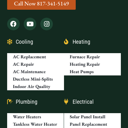
Cooling
Heating
AC Replacement
Furnace Repair
AC Repair
Heating Repair
AC Maintenance
Heat Pumps
Ductless Mini-Splits
Indoor Air Quality
Plumbing
Electrical
Water Heaters
Solar Panel Install
Tankless Water Heater
Panel Replacement
Drain Cleaning
Outdoor Lighting