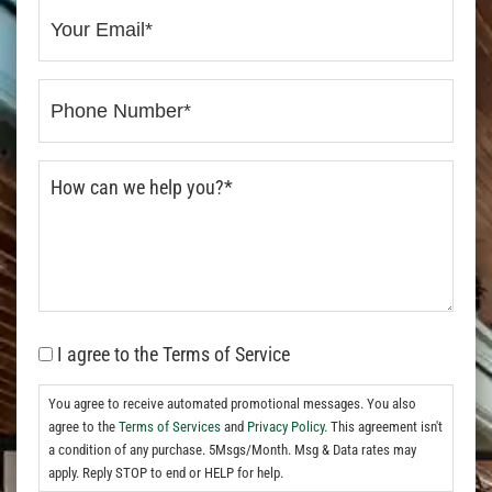
I agree to the Terms of Service
You agree to receive automated promotional messages. You also
agree to the
Terms of Services
and
Privacy Policy.
This agreement isn't
a condition of any purchase. 5Msgs/Month. Msg & Data rates may
apply. Reply STOP to end or HELP for help.