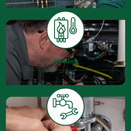
Heating
GO TO HEATING
Plumbing