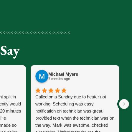
 Say
Michael Myers
7 months ago
 split in
Called on a Sunday due to heater not
J
ently would
working. Scheduling was easy,
s
 20 minutes
notification on technician was great,
s
. He
provided text when the technician was on
p
d made so
the way. Mark was awsome, checked
J