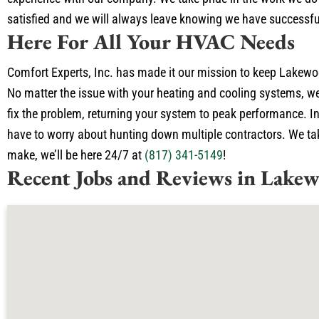
satisfied and we will always leave knowing we have successfu
Here For All Your HVAC Needs
Comfort Experts, Inc. has made it our mission to keep Lakewoo
No matter the issue with your heating and cooling systems, we
fix the problem, returning your system to peak performance. In
have to worry about hunting down multiple contractors. We take
make, we’ll be here 24/7 at
(817) 341-5149
!
Recent Jobs and Reviews in Lakew