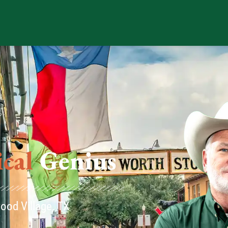
us
ood Village, TX