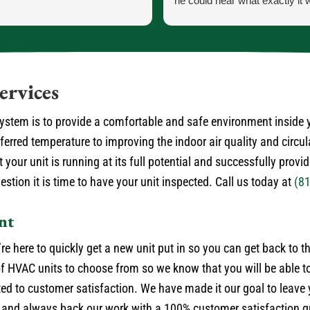
he could hear what exactly it 
He let me know exactly what
going to do and how the proce
the parts and what would ha
the came in.
He was our installer of the unit
ervices
so he knew what he was doing
very courteous and cleaned up
 system is to provide a comfortable and safe environment inside
himself.
rred temperature to improving the indoor air quality and circul
No payment required at this t
 your unit is running at its full potential and successfully provi
stion it is time to have your unit inspected. Call us today at
(8
nt
’re here to quickly get a new unit put in so you can get back to 
 HVAC units to choose from so we know that you will be able to
ted to customer satisfaction. We have made it our goal to leave
 and always back our work with a 100% customer satisfaction gu