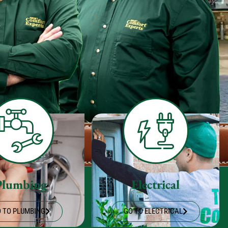
Plumbing
Electrical
 TO PLUMBING
GO TO ELECTRICAL