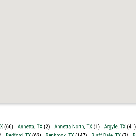
TX
(66)
Annetta, TX
(2)
Annetta North, TX
(1)
Argyle, TX
(41)
)
Bedford, TX
(62)
Benbrook, TX
(147)
Bluff Dale, TX
(7)
B