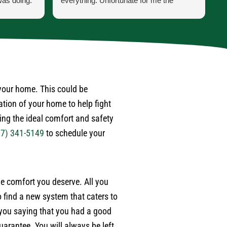
was doing.
everything. Unfortunate for me the
h
 he was
problem was the ducting was torn up by
p
ss was for
feral cats. Mark scheduled one of their
t
ppen when
engineers to come out to do an apprasal
i
and quote. Very satisfied with service
a
 last year
and information. I wouldn't hesitate to use
a
. Also,
their services again when the need
w
 after
arises.
d
 your home. This could be
r
ation of your home to help fight
ime.
p
ding the ideal comfort and safety
e
17) 341-5149
to schedule your
w
m
e
a
the comfort you deserve. All you
w
e
 find a new system that caters to
b
 you saying that you had a good
t
arantee. You will always be left