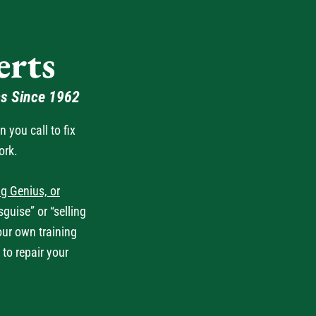
rts
as Since 1962
you call to fix
ork.
g Genius, or
guise” or “selling
our own training
 to repair your