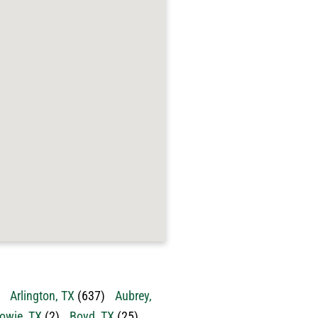
Arlington, TX
(637)
Aubrey,
owie, TX
(2)
Boyd, TX
(25)