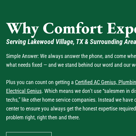
Why Comfort Expe
Serving Lakewood Village, TX & Surrounding Are
Simple Answer: We always answer the phone, and come when 
what needs fixed — and we stand behind our word and our w
Plus you can count on getting a
Certified AC Genius, Plumbin
Electrical Genius
. Which means we don’t use “salesmen in dis
techs,” like other home service companies. Instead we have 
center to ensure you always get the honest expertise required
problem right, right then and there.