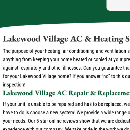
Lakewood Village AC & Heating S
The purpose of your heating, air conditioning and ventilation
anything from keeping your home heated or cooled at your prefe
against respiratory and other illnesses. Can you guarantee that
for your Lakewood Village home? If you answer “no” to this que
inspection!
Lakewood Village AC Repair & Replaceme
If your unit is unable to be repaired and has to be replaced, we
have to do is choose a new system! We provide a wide range of
your needs. Our 5-star online reviews show that we are dedica
experience with our company. We take pride in the work we do