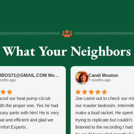
 What Your Neighbors
JIMBOS71@GMAIL.COM Meano
Candi Mouton
onths ago
7 months ago
aced our heat pump circuit
Joe came out to check our mini
ith the proper one. Yes he had
our master bedroom. Intermitt
sary parts with him! He is very
make a loud racket. He spent
al and efficient and glad we
trying to replicate but couldn't
fort Experts .
listened to the recording I ha