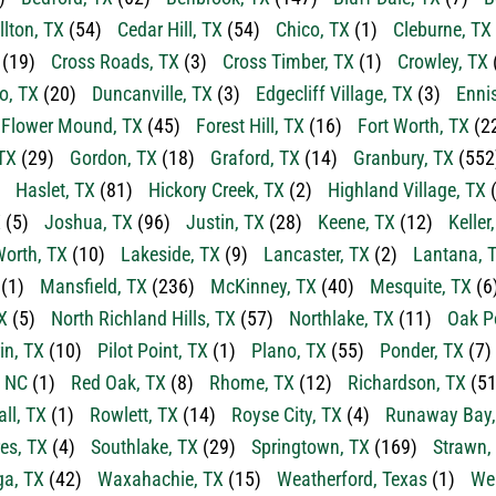
llton, TX
(54)
Cedar Hill, TX
(54)
Chico, TX
(1)
Cleburne, TX
(19)
Cross Roads, TX
(3)
Cross Timber, TX
(1)
Crowley, TX
o, TX
(20)
Duncanville, TX
(3)
Edgecliff Village, TX
(3)
Enni
Flower Mound, TX
(45)
Forest Hill, TX
(16)
Fort Worth, TX
(2
TX
(29)
Gordon, TX
(18)
Graford, TX
(14)
Granbury, TX
(552
Haslet, TX
(81)
Hickory Creek, TX
(2)
Highland Village, TX
(
X
(5)
Joshua, TX
(96)
Justin, TX
(28)
Keene, TX
(12)
Keller
orth, TX
(10)
Lakeside, TX
(9)
Lancaster, TX
(2)
Lantana, 
(1)
Mansfield, TX
(236)
McKinney, TX
(40)
Mesquite, TX
(6
X
(5)
North Richland Hills, TX
(57)
Northlake, TX
(11)
Oak P
in, TX
(10)
Pilot Point, TX
(1)
Plano, TX
(55)
Ponder, TX
(7)
, NC
(1)
Red Oak, TX
(8)
Rhome, TX
(12)
Richardson, TX
(51
ll, TX
(1)
Rowlett, TX
(14)
Royse City, TX
(4)
Runaway Bay,
es, TX
(4)
Southlake, TX
(29)
Springtown, TX
(169)
Strawn,
a, TX
(42)
Waxahachie, TX
(15)
Weatherford, Texas
(1)
Wea