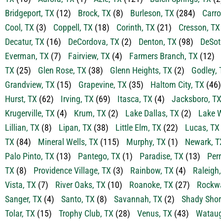
Bridgeport, TX
(12)
Brock, TX
(8)
Burleson, TX
(284)
Carro
Cool, TX
(3)
Coppell, TX
(18)
Corinth, TX
(21)
Cresson, TX
Decatur, TX
(16)
DeCordova, TX
(2)
Denton, TX
(98)
DeSot
Everman, TX
(7)
Fairview, TX
(4)
Farmers Branch, TX
(12)
TX
(25)
Glen Rose, TX
(38)
Glenn Heights, TX
(2)
Godley, 
Grandview, TX
(15)
Grapevine, TX
(35)
Haltom City, TX
(46)
Hurst, TX
(62)
Irving, TX
(69)
Itasca, TX
(4)
Jacksboro, T
Krugerville, TX
(4)
Krum, TX
(2)
Lake Dallas, TX
(2)
Lake W
Lillian, TX
(8)
Lipan, TX
(38)
Little Elm, TX
(22)
Lucas, TX
TX
(84)
Mineral Wells, TX
(115)
Murphy, TX
(1)
Newark, T
Palo Pinto, TX
(13)
Pantego, TX
(1)
Paradise, TX
(13)
Perr
TX
(8)
Providence Village, TX
(3)
Rainbow, TX
(4)
Raleigh
Vista, TX
(7)
River Oaks, TX
(10)
Roanoke, TX
(27)
Rockwa
Sanger, TX
(4)
Santo, TX
(8)
Savannah, TX
(2)
Shady Shor
Tolar, TX
(15)
Trophy Club, TX
(28)
Venus, TX
(43)
Wataug