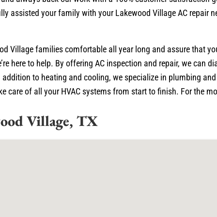
lly assisted your family with your Lakewood Village AC repair n
d Village families comfortable all year long and assure that y
’re here to help. By offering AC inspection and repair, we can 
 addition to heating and cooling, we specialize in plumbing and e
 care of all your HVAC systems from start to finish. For the mos
ood Village, TX