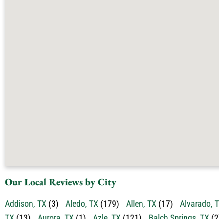
Our Local Reviews by City
Addison, TX
(3)
Aledo, TX
(179)
Allen, TX
(17)
Alvarado, 
TX
(13)
Aurora, TX
(1)
Azle, TX
(121)
Balch Springs, TX
(2