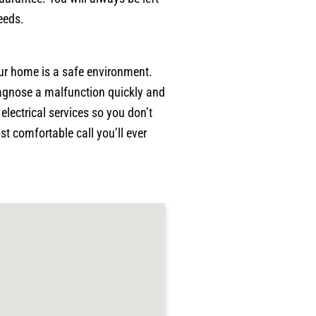
p
eeds.
w
p
w
our home is a safe environment.
a
diagnose a malfunction quickly and
c
p
lectrical services so you don’t
p
t comfortable call you’ll ever
j
g
r
p
h