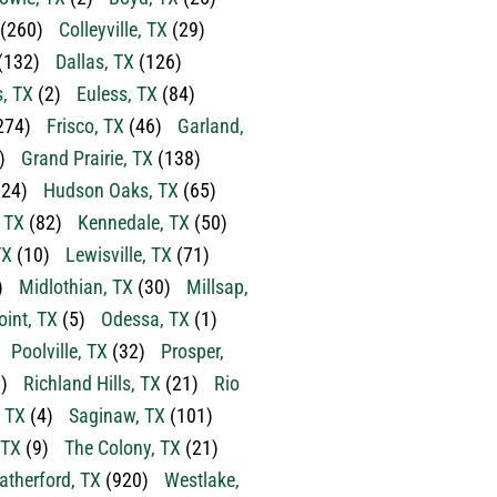
(260)
Colleyville, TX
(29)
(132)
Dallas, TX
(126)
s, TX
(2)
Euless, TX
(84)
274)
Frisco, TX
(46)
Garland,
)
Grand Prairie, TX
(138)
24)
Hudson Oaks, TX
(65)
, TX
(82)
Kennedale, TX
(50)
TX
(10)
Lewisville, TX
(71)
)
Midlothian, TX
(30)
Millsap,
oint, TX
(5)
Odessa, TX
(1)
Poolville, TX
(32)
Prosper,
)
Richland Hills, TX
(21)
Rio
 TX
(4)
Saginaw, TX
(101)
 TX
(9)
The Colony, TX
(21)
therford, TX
(920)
Westlake,