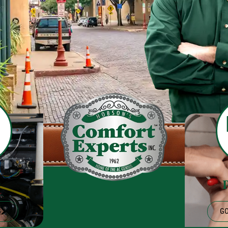
g
G
GO