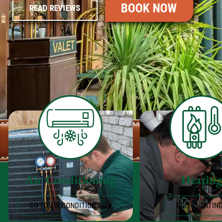
BOOK NOW
READ REVIEWS
Air Conditioning
Heatin
GO TO AIR CONDITIONING
GO TO HEATIN