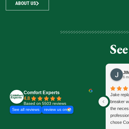
ABOUT US
See
6 m
Comfort Experts
Jake repl
4.8
breaker w
Based on 5503 reviews
the neces
See all reviews
review us on
profession
chose Com