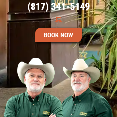
(817) 341-5149
BOOK NOW