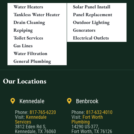
Water Heaters
Solar Panel Install
Tankless Water Heater
Panel Replacement
Drain Cleaning
Outdoor Lighting
Repiping
Generators
Toilet Services
Electrical Outlets
Gas Lines
Water Filtration
General Plumbing
Our Locations
Kennedale
Benbrook
Phone:
817-765-6220
Phone:
817-632-4010
Visit:
Kennedale
Visit:
Fort Worth
Services
Plumbing
3812 Eden Rd S,
14290 US-377,
Kennedale, TX 76060
Fort Worth, TX 76126