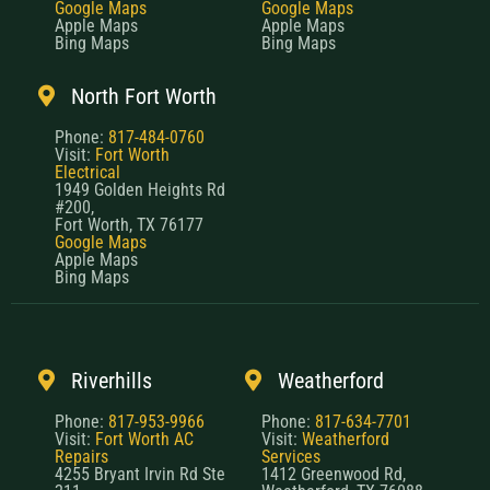
Google Maps
Google Maps
Apple Maps
Apple Maps
Bing Maps
Bing Maps
North Fort Worth
Phone:
817-484-0760
Visit:
Fort Worth
Electrical
1949 Golden Heights Rd
#200,
Fort Worth, TX 76177
Google Maps
Apple Maps
Bing Maps
Riverhills
Weatherford
Phone:
817-953-9966
Phone:
817-634-7701
Visit:
Fort Worth AC
Visit:
Weatherford
Repairs
Services
4255 Bryant Irvin Rd Ste
1412 Greenwood Rd,