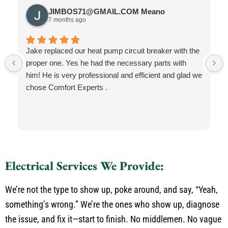
JIMBOS71@GMAIL.COM Meano
7 months ago
Jake replaced our heat pump circuit breaker with the
proper one. Yes he had the necessary parts with
him! He is very professional and efficient and glad we
chose Comfort Experts .
Electrical Services We Provide:
We’re not the type to show up, poke around, and say, “Yeah,
something’s wrong.” We’re the ones who show up, diagnose
the issue, and fix it—start to finish. No middlemen. No vague