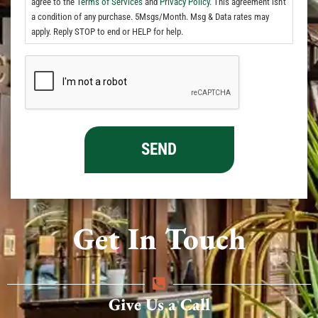
agree to the
Terms of Services
and
Privacy Policy.
This agreement isn't
a condition of any purchase. 5Msgs/Month. Msg & Data rates may
apply. Reply STOP to end or HELP for help.
Get In Touch
Give Us a Call