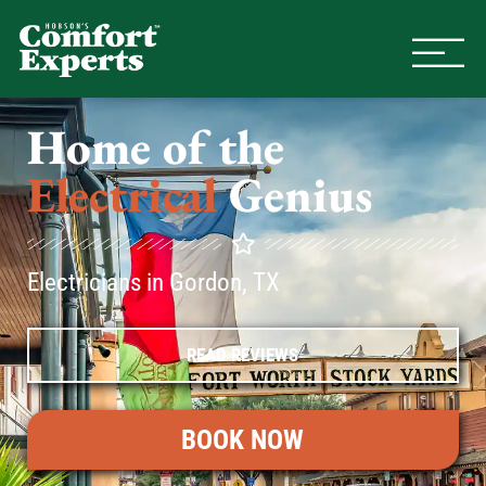
Comfort Experts
HVAC, Plumbing, & Electrical Se
Home of the
Electrical
Genius
Electricians in Gordon, TX
READ REVIEWS
BOOK NOW