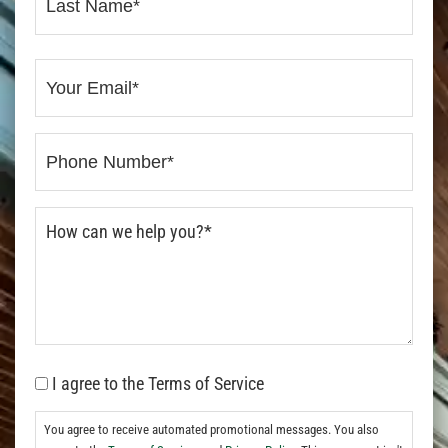
I agree to the Terms of Service
You agree to receive automated promotional messages. You also