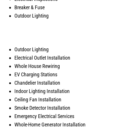
Breaker & Fuse
Outdoor Lighting
Outdoor Lighting
Electrical Outlet Installation
Whole House Rewiring
EV Charging Stations
Chandelier Installation
Indoor Lighting Installation
Ceiling Fan Installation
Smoke Detector Installation
Emergency Electrical Services
Whole-Home Generator Installation