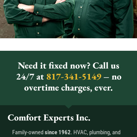
Need it fixed now? Call us
24/7 at
817-341-5149
– no
overtime charges, ever.
Comfort Experts Inc.
Family-owned
since 1962
. HVAC, plumbing, and