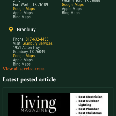
211,
Weatherford, TX 76088
Fort Worth, TX 76109
Google Maps
Google Maps
Apple Maps
Apple Maps
Bing Maps
Bing Maps
Granbury
Phone:
817-632-4453
Visit:
Granbury Services
1951 Acton Hwy,
Granbury, TX 76049
Google Maps
Apple Maps
Bing Maps
View all service areas
Latest posted article