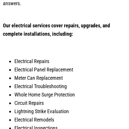
answers.
Our electrical services cover repairs, upgrades, and
complete installations, including:
Electrical Repairs
Electrical Panel Replacement
Meter Can Replacement
Electrical Troubleshooting
Whole Home Surge Protection
Circuit Repairs
Lightning Strike Evaluation
Electrical Remodels
Electrical Inspections