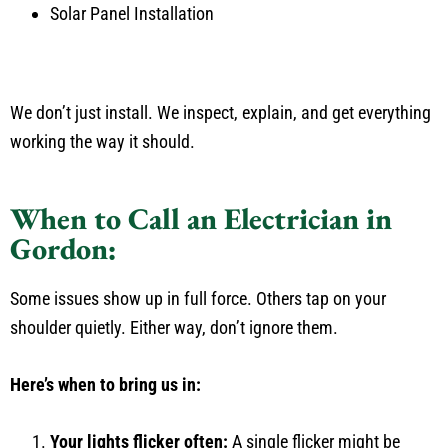
Solar Panel Installation
We don’t just install. We inspect, explain, and get everything
working the way it should.
When to Call an Electrician in
Gordon:
Some issues show up in full force. Others tap on your
shoulder quietly. Either way, don’t ignore them.
Here’s when to bring us in:
Your lights flicker often:
A single flicker might be