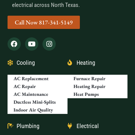
electrical across North Texas.
Call Now 817-341-5149
Cooling
Heating
AC Replacement
Furnace Repair
AC Repair
Heating Repair
AC Maintenance
Heat Pumps
Ductless Mini-Splits
Indoor Air Quality
Plumbing
Electrical