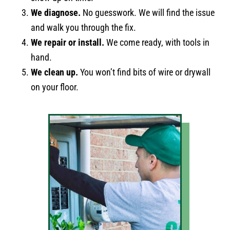
We diagnose.
No guesswork. We will find the issue
and walk you through the fix.
We repair or install.
We come ready, with tools in
hand.
We clean up.
You won’t find bits of wire or drywall
on your floor.