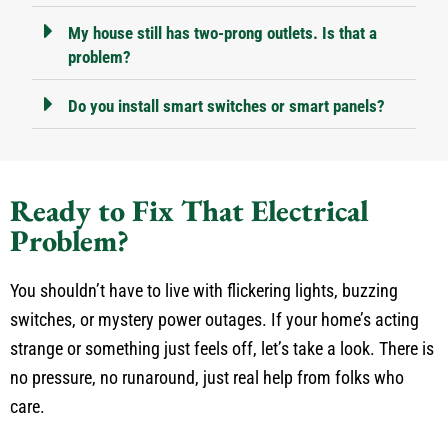
My house still has two-prong outlets. Is that a
problem?
Do you install smart switches or smart panels?
Ready to Fix That Electrical
Problem?
You shouldn’t have to live with flickering lights, buzzing
switches, or mystery power outages. If your home’s acting
strange or something just feels off, let’s take a look. There is
no pressure, no runaround, just real help from folks who
care.