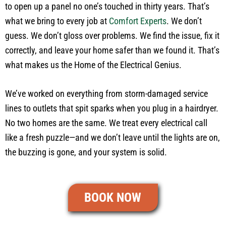
to open up a panel no one’s touched in thirty years. That’s
what we bring to every job at
Comfort Experts
. We don’t
guess. We don’t gloss over problems. We find the issue, fix it
correctly, and leave your home safer than we found it. That’s
what makes us the Home of the Electrical Genius.
We’ve worked on everything from storm-damaged service
lines to outlets that spit sparks when you plug in a hairdryer.
No two homes are the same. We treat every electrical call
like a fresh puzzle—and we don’t leave until the lights are on,
the buzzing is gone, and your system is solid.
BOOK NOW