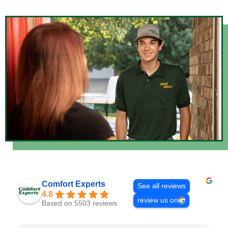
Comfort Experts
See all reviews
4.8
review us on
Based on 5503 reviews