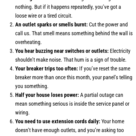
nothing. But if it happens repeatedly, you’ve got a
loose wire or a tired circuit.
An outlet sparks or smells burnt:
Cut the power and
call us. That smell means something behind the wall is
overheating.
You hear buzzing near switches or outlets:
Electricity
shouldn’t make noise. That hum is a sign of trouble.
Your breaker trips too often:
If you’ve reset the same
breaker more than once this month, your panel’s telling
you something.
Half your house loses power:
A partial outage can
mean something serious is inside the service panel or
wiring.
You need to use extension cords daily:
Your home
doesn’t have enough outlets, and you’re asking too