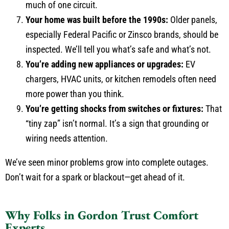
much of one circuit.
Your home was built before the 1990s:
Older panels,
especially Federal Pacific or Zinsco brands, should be
inspected. We’ll tell you what’s safe and what’s not.
You’re adding new appliances or upgrades:
EV
chargers, HVAC units, or kitchen remodels often need
more power than you think.
You’re getting shocks from switches or fixtures:
That
“tiny zap” isn’t normal. It’s a sign that grounding or
wiring needs attention.
We’ve seen minor problems grow into complete outages.
Don’t wait for a spark or blackout—get ahead of it.
Why Folks in Gordon Trust Comfort
Experts