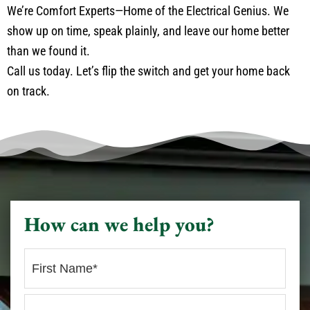
We’re Comfort Experts—Home of the Electrical Genius. We
show up on time, speak plainly, and leave our home better
than we found it.
Call us today. Let’s flip the switch and get your home back
on track.
How can we help you?