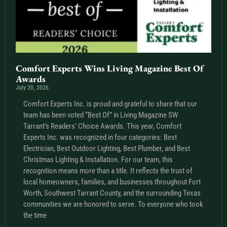
Comfort Experts Wins Living Magazine Best Of
Awards
July 20, 2026
Comfort Experts Inc. is proud and grateful to share that our
team has been voted “Best Of” in Living Magazine SW
Tarrant’s Readers’ Choice Awards. This year, Comfort
Experts Inc. was recognized in four categories: Best
Electrician, Best Outdoor Lighting, Best Plumber, and Best
Christmas Lighting & Installation. For our team, this
recognition means more than a title. It reflects the trust of
local homeowners, families, and businesses throughout Fort
Worth, Southwest Tarrant County, and the surrounding Texas
communities we are honored to serve. To everyone who took
the time