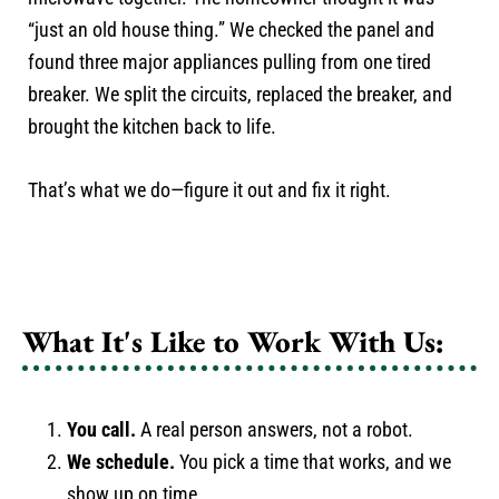
“just an old house thing.” We checked the panel and
found three major appliances pulling from one tired
breaker. We split the circuits, replaced the breaker, and
brought the kitchen back to life.
That’s what we do—figure it out and fix it right.
What It's Like to Work With Us:
You call.
A real person answers, not a robot.
We schedule.
You pick a time that works, and we
show up on time.