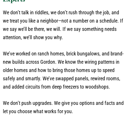
We don’t talk in riddles, we don’t rush through the job, and
we treat you like a neighbor—not a number on a schedule. If
we say we’ll be there, we will. If we say something needs
attention, we’ll show you why.
We’ve worked on ranch homes, brick bungalows, and brand-
new builds across Gordon. We know the wiring patterns in
older homes and how to bring those homes up to speed
safely and smartly. We’ve swapped panels, rewired rooms,
and added circuits from deep freezers to woodshops.
We don’t push upgrades. We give you options and facts and
let you choose what works for you.