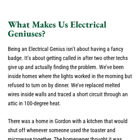
What Makes Us Electrical
Geniuses?
Being an Electrical Genius isn’t about having a fancy
badge. It’s about getting called in after two other techs
give up and actually finding the problem. We’ve been
inside homes where the lights worked in the morning but
refused to turn on by dinner. We’ve replaced melted
wires inside walls and traced a short circuit through an
attic in 100-degree heat.
There was a home in Gordon with a kitchen that would
shut off whenever someone used the toaster and
microwave together. The homeowner thought it was