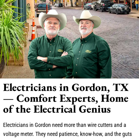
Electricians in Gordon, TX
— Comfort Experts, Home
of the Electrical Genius
Electricians in Gordon need more than wire cutters and a
voltage meter. They need patience, know-how, and the guts