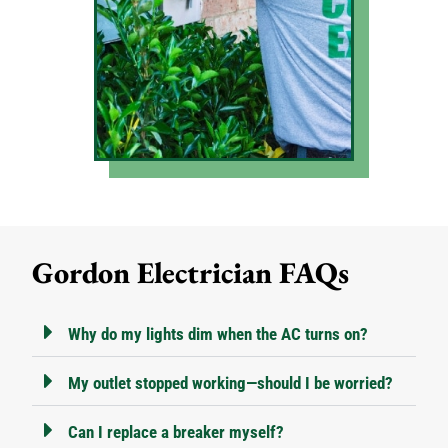
Gordon Electrician FAQs
Why do my lights dim when the AC turns on?
My outlet stopped working—should I be worried?
Can I replace a breaker myself?