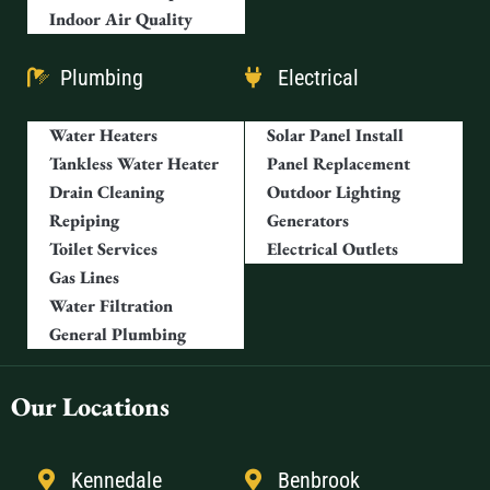
Indoor Air Quality
Plumbing
Electrical
Water Heaters
Solar Panel Install
Tankless Water Heater
Panel Replacement
Drain Cleaning
Outdoor Lighting
Repiping
Generators
Toilet Services
Electrical Outlets
Gas Lines
Water Filtration
General Plumbing
Our Locations
Kennedale
Benbrook