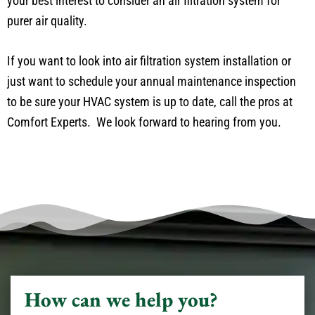
your best interest to consider an air filtration system for
purer air quality.
If you want to look into air filtration system installation or
just want to schedule your annual maintenance inspection
to be sure your HVAC system is up to date, call the pros at
Comfort Experts. We look forward to hearing from you.
How can we help you?