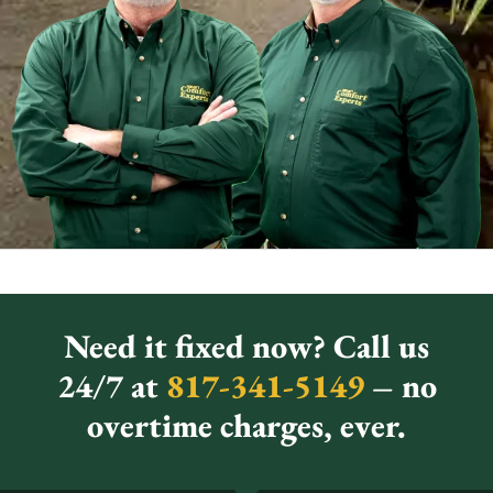
Need it fixed now? Call us
24/7 at
817-341-5149
– no
overtime charges, ever.