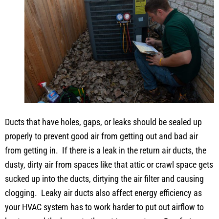
Ducts that have holes, gaps, or leaks should be sealed up
properly to prevent good air from getting out and bad air
from getting in. If there is a leak in the return air ducts, the
dusty, dirty air from spaces like that attic or crawl space gets
sucked up into the ducts, dirtying the air filter and causing
clogging. Leaky air ducts also affect energy efficiency as
your HVAC system has to work harder to put out airflow to