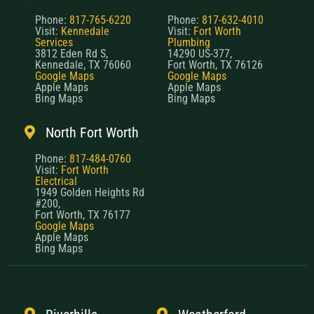
Phone:
817-765-6220
Phone:
817-632-4010
Visit:
Kennedale
Visit:
Fort Worth
Services
Plumbing
3812 Eden Rd S,
14290 US-377,
Kennedale, TX 76060
Fort Worth, TX 76126
Google Maps
Google Maps
Apple Maps
Apple Maps
Bing Maps
Bing Maps
North Fort Worth
Phone:
817-484-0760
Visit:
Fort Worth
Electrical
1949 Golden Heights Rd
#200,
Fort Worth, TX 76177
Google Maps
Apple Maps
Bing Maps