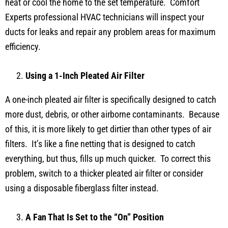
heat or cool the home to the set temperature. Comfort
Experts professional HVAC technicians will inspect your
ducts for leaks and repair any problem areas for maximum
efficiency.
Using a 1-Inch Pleated Air Filter
A one-inch pleated air filter is specifically designed to catch
more dust, debris, or other airborne contaminants. Because
of this, it is more likely to get dirtier than other types of air
filters. It’s like a fine netting that is designed to catch
everything, but thus, fills up much quicker. To correct this
problem, switch to a thicker pleated air filter or consider
using a disposable fiberglass filter instead.
A Fan That Is Set to the “On” Position