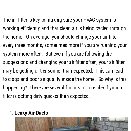
The air filter is key to making sure your HVAC system is
working efficiently and that clean air is being cycled through
the home. On average, you should change your air filter
every three months, sometimes more if you are running your
system more often. But even if you are following the
suggestions and changing your air filter often, your air filter
may be getting dirtier sooner than expected. This can lead
to clogs and poor air quality inside the home. So why is this
happening? There are several factors to consider if your air
filter is getting dirty quicker than expected.
Leaky Air Ducts