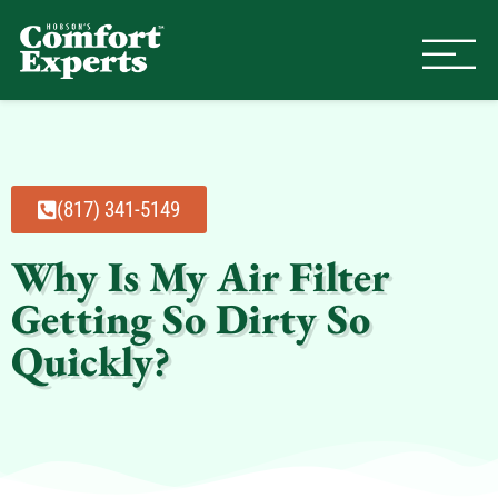
Comfort Experts
HVAC, Plumbing, & Electrical Se
(817) 341-5149
Why Is My Air Filter
Getting So Dirty So
Quickly?