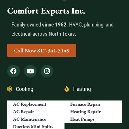
Comfort Experts Inc.
Family-owned
since 1962
. HVAC, plumbing, and
electrical across North Texas.
Call Now 817-341-5149
Cooling
Heating
AC Replacement
Furnace Repair
AC Repair
Heating Repair
AC Maintenance
Heat Pumps
Ductless Mini-Splits