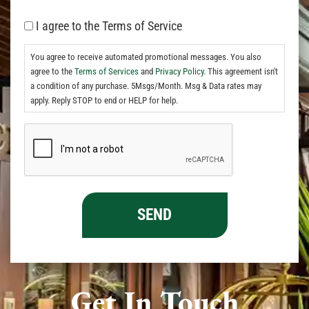
I agree to the Terms of Service
You agree to receive automated promotional messages. You also
agree to the
Terms of Services
and
Privacy Policy.
This agreement isn't
a condition of any purchase. 5Msgs/Month. Msg & Data rates may
apply. Reply STOP to end or HELP for help.
Get In Touch