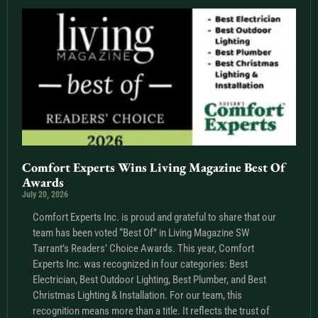
Comfort Experts Wins Living Magazine Best Of
Awards
July 20, 2026
Comfort Experts Inc. is proud and grateful to share that our
team has been voted “Best Of” in Living Magazine SW
Tarrant’s Readers’ Choice Awards. This year, Comfort
Experts Inc. was recognized in four categories: Best
Electrician, Best Outdoor Lighting, Best Plumber, and Best
Christmas Lighting & Installation. For our team, this
recognition means more than a title. It reflects the trust of