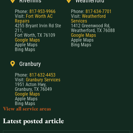
Riverhills
Weatherford
Phone:
817-953-9966
Phone:
817-634-7701
Visit:
Fort Worth AC
Visit:
Weatherford
Repairs
Services
4255 Bryant Irvin Rd Ste
1412 Greenwood Rd,
211,
Weatherford, TX 76088
Fort Worth, TX 76109
Google Maps
Google Maps
Apple Maps
Apple Maps
Bing Maps
Bing Maps
Granbury
Phone:
817-632-4453
Visit:
Granbury Services
1951 Acton Hwy,
Granbury, TX 76049
Google Maps
Apple Maps
Bing Maps
View all service areas
Latest posted article