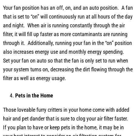
Your fan position has an off, on, and an auto position. A fan
that is set to “on” will continuously run at all hours of the day
and night. When air is running constantly through the air
filter, it will fill up faster as more contaminants are running
through it. Additionally, running your fan in the “on” position
also increases energy use and monthly energy spending.
Set your fan on auto so that the fan is only set to run when
your system turns on, decreasing the dirt flowing through the
filter as well as energy usage.
Pets in the Home
Those loveable furry critters in your home come with added
hair and pet dander that is sure to clog your air filter faster.
If you plan to have or keep pets in the home, it may be in