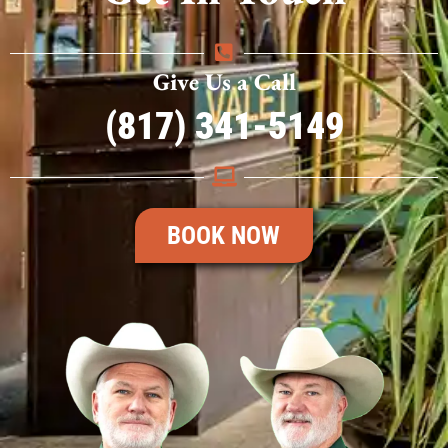
Give Us a Call
(817) 341-5149
BOOK NOW