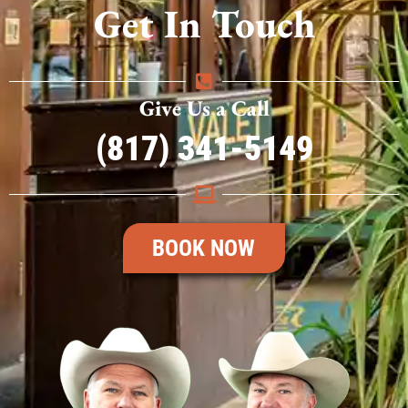
Get In Touch
Give Us a Call
(817) 341-5149
BOOK NOW