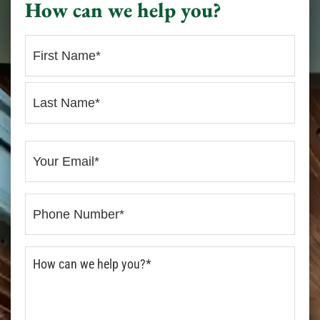
How can we help you?