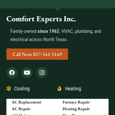
Comfort Experts Inc.
Family-owned
since 1962
. HVAC, plumbing, and
electrical across North Texas.
Call Now 817-341-5149
Cooling
Heating
AC Replacement
Furnace Repair
AC Repair
Heating Repair