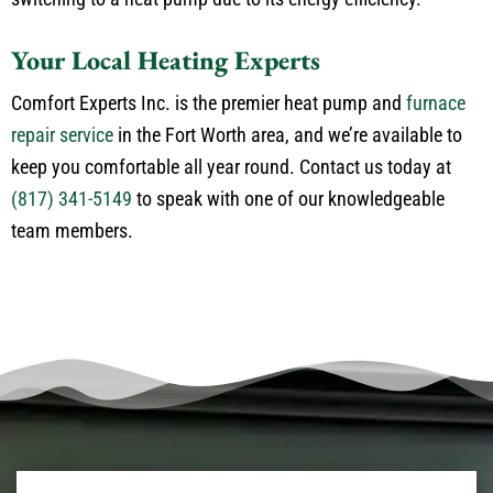
Your Local Heating Experts
Comfort Experts Inc. is the premier heat pump and
furnace
repair service
in the Fort Worth area, and we’re available to
keep you comfortable all year round. Contact us today at
(817) 341-5149
to speak with one of our knowledgeable
team members.