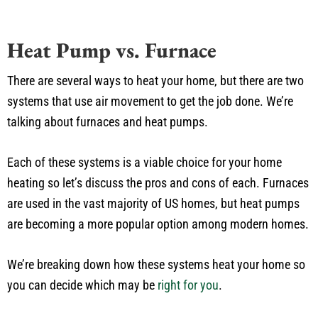
Heat Pump vs. Furnace
There are several ways to heat your home, but there are two
systems that use air movement to get the job done. We’re
talking about furnaces and heat pumps.
Each of these systems is a viable choice for your home
heating so let’s discuss the pros and cons of each. Furnaces
are used in the vast majority of US homes, but heat pumps
are becoming a more popular option among modern homes.
We’re breaking down how these systems heat your home so
you can decide which may be
right for you
.