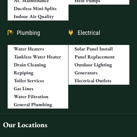
AC Maintenance
Heat Pumps
Ductless Mini-Splits
Indoor Air Quality
Plumbing
Electrical
Water Heaters
Solar Panel Install
Tankless Water Heater
Panel Replacement
Drain Cleaning
Outdoor Lighting
Repiping
Generators
Toilet Services
Electrical Outlets
Gas Lines
Water Filtration
General Plumbing
Our Locations