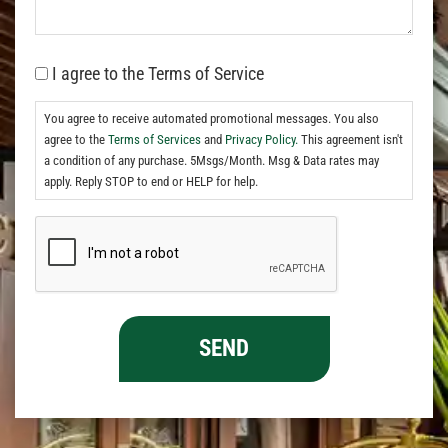
I agree to the Terms of Service
You agree to receive automated promotional messages. You also
agree to the
Terms of Services
and
Privacy Policy.
This agreement isn't
a condition of any purchase. 5Msgs/Month. Msg & Data rates may
apply. Reply STOP to end or HELP for help.