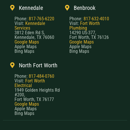
Kennedale
Benbrook
Phone:
817-765-6220
Phone:
817-632-4010
Visit:
Kennedale
Visit:
Fort Worth
Services
Plumbing
3812 Eden Rd S,
14290 US-377,
Kennedale, TX 76060
Fort Worth, TX 76126
Google Maps
Google Maps
Apple Maps
Apple Maps
Bing Maps
Bing Maps
North Fort Worth
Phone:
817-484-0760
Visit:
Fort Worth
Electrical
1949 Golden Heights Rd
#200,
Fort Worth, TX 76177
Google Maps
Apple Maps
Bing Maps