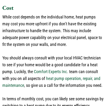
Cost
While cost depends on the individual home, heat pumps
may cost you more upfront if you don’t have the existing
infrastructure to handle the system. This may include
adequate power capability on your electrical panel, space to
fit the system on your walls, and more.
You should always consult with your local HVAC technician
to see if your home would be a good candidate for a heat
pump. Luckily, the
Comfort Experts Inc.
team can consult
with you on all aspects of
heat pump operation, repair, and
maintenance
, so give us a call for the information you need.
In terms of monthly cost, you can likely see some savings by
switching to a heat pump due to its energy efficiency.