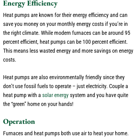
Energy Efficiency
Heat pumps are known for their energy efficiency and can
save you money on your monthly energy costs if you’re in
the right climate. While modern furnaces can be around 95
percent efficient, heat pumps can be 100 percent efficient.
This means less wasted energy and more savings on energy
costs.
Heat pumps are also environmentally friendly since they
don’t use fossil fuels to operate – just electricity. Couple a
heat pump with a
solar energy
system and you have quite
the “green” home on your hands!
Operation
Furnaces and heat pumps both use air to heat your home.