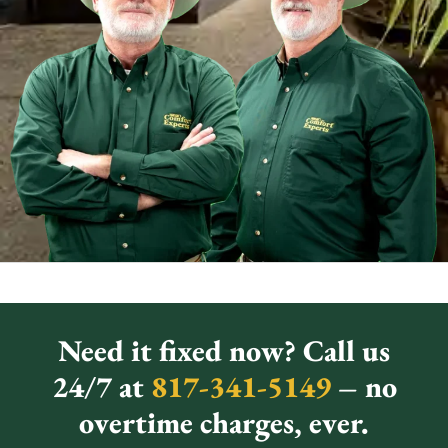
Need it fixed now? Call us
24/7 at
817-341-5149
– no
overtime charges, ever.