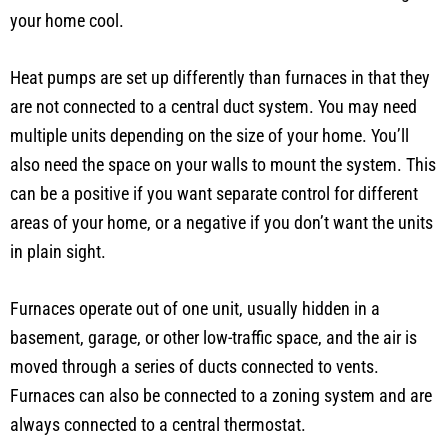
your home cool.
Heat pumps are set up differently than furnaces in that they
are not connected to a central duct system. You may need
multiple units depending on the size of your home. You’ll
also need the space on your walls to mount the system. This
can be a positive if you want separate control for different
areas of your home, or a negative if you don’t want the units
in plain sight.
Furnaces operate out of one unit, usually hidden in a
basement, garage, or other low-traffic space, and the air is
moved through a series of ducts connected to vents.
Furnaces can also be connected to a zoning system and are
always connected to a central thermostat.