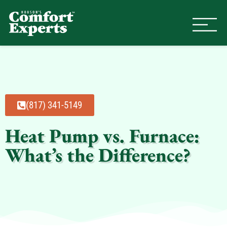
Comfort Experts
HVAC, Plumbing, & Electrical Se
(817) 341-5149
Heat Pump vs. Furnace:
What’s the Difference?