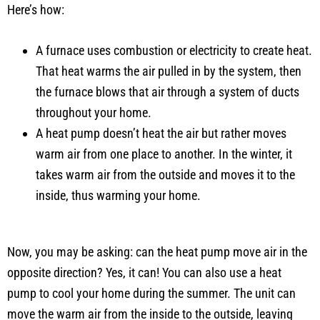
Here’s how:
A furnace uses combustion or electricity to create heat.
That heat warms the air pulled in by the system, then
the furnace blows that air through a system of ducts
throughout your home.
A heat pump doesn’t heat the air but rather moves
warm air from one place to another. In the winter, it
takes warm air from the outside and moves it to the
inside, thus warming your home.
Now, you may be asking: can the heat pump move air in the
opposite direction? Yes, it can! You can also use a heat
pump to cool your home during the summer. The unit can
move the warm air from the inside to the outside, leaving