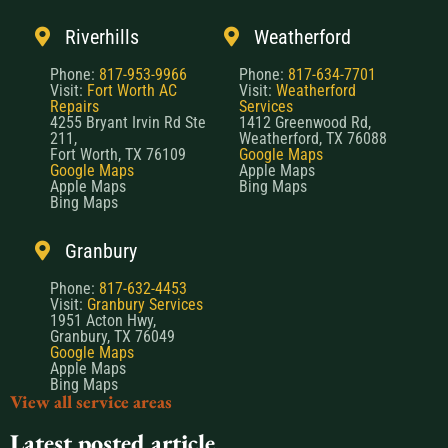
Riverhills
Weatherford
Phone:
817-953-9966
Phone:
817-634-7701
Visit:
Fort Worth AC
Visit:
Weatherford
Repairs
Services
4255 Bryant Irvin Rd Ste
1412 Greenwood Rd,
211,
Weatherford, TX 76088
Fort Worth, TX 76109
Google Maps
Google Maps
Apple Maps
Apple Maps
Bing Maps
Bing Maps
Granbury
Phone:
817-632-4453
Visit:
Granbury Services
1951 Acton Hwy,
Granbury, TX 76049
Google Maps
Apple Maps
Bing Maps
View all service areas
Latest posted article