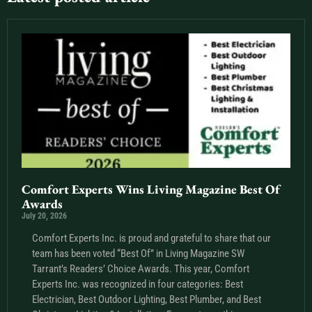
Comfort Experts Wins Living Magazine Best Of
Awards
July 20, 2026
Comfort Experts Inc. is proud and grateful to share that our
team has been voted “Best Of” in Living Magazine SW
Tarrant’s Readers’ Choice Awards. This year, Comfort
Experts Inc. was recognized in four categories: Best
Electrician, Best Outdoor Lighting, Best Plumber, and Best