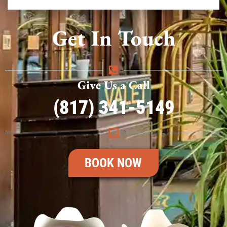
Get In Touch
Give Us a Call
(817) 341-5149
BOOK NOW