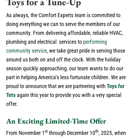
Toys for a Tune-Up
As always, the Comfort Experts team is committed to
doing everything we can to serve the members of our
community. From delivering affordable, reliable HVAC,
plumbing and electrical services to
performing
community service
, we take great pride in serving those
around us both on and off the clock. With the holiday
season quickly approaching, our team wants to do our
part in helping America’s less fortunate children. We are
proud to announce that we are partnering with
Toys for
Tots
again this year to provide you with a very special
offer.
An Exciting Limited-Time Offer
st
th
From November 1
through December 10
, 2025, when