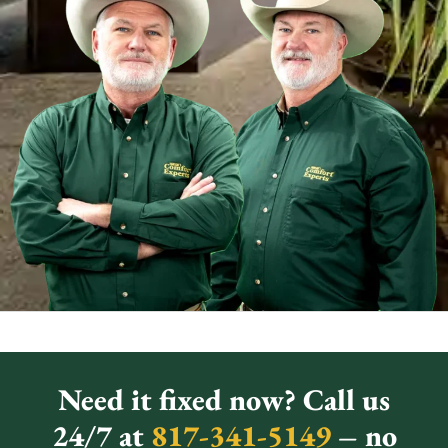
Need it fixed now? Call us
24/7 at
817-341-5149
– no