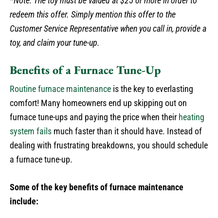
*Note: The toy must be valued at $25 or more in order to
redeem this offer. Simply mention this offer to the
Customer Service Representative when you call in, provide a
toy, and claim your tune-up.
Benefits of a Furnace Tune-Up
Routine furnace maintenance
is the key to everlasting
comfort! Many homeowners end up skipping out on
furnace tune-ups and paying the price when their
heating
system fails
much faster than it should have. Instead of
dealing with frustrating breakdowns, you should schedule
a furnace tune-up.
Some of the key benefits of furnace maintenance
include: