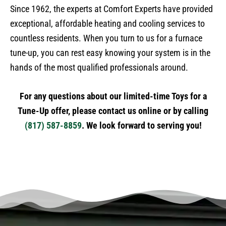
Since 1962, the experts at Comfort Experts have provided
exceptional, affordable heating and cooling services to
countless residents. When you turn to us for a furnace
tune-up, you can rest easy knowing your system is in the
hands of the most qualified professionals around.
For any questions about our limited-time Toys for a
Tune-Up offer, please contact us online or by calling
(817) 587-8859
. We look forward to serving you!