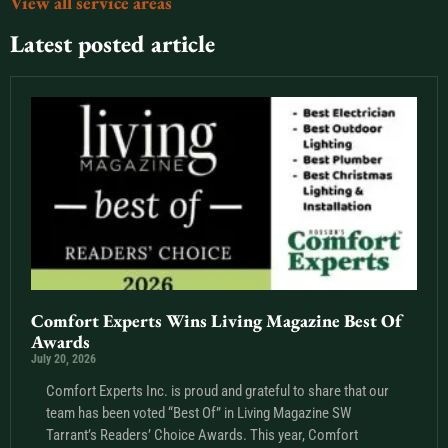
View all service areas
Latest posted article
Comfort Experts Wins Living Magazine Best Of
Awards
July 20, 2026
Comfort Experts Inc. is proud and grateful to share that our
team has been voted “Best Of” in Living Magazine SW
Tarrant’s Readers’ Choice Awards. This year, Comfort