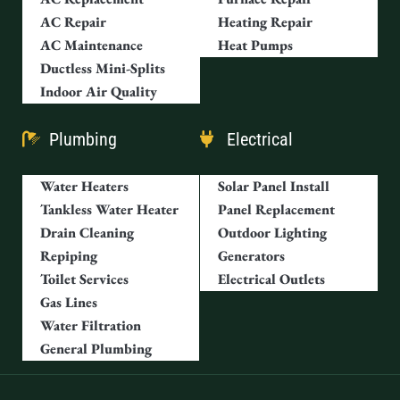
AC Repair
Heating Repair
AC Maintenance
Heat Pumps
Ductless Mini-Splits
Indoor Air Quality
Plumbing
Electrical
Water Heaters
Solar Panel Install
Tankless Water Heater
Panel Replacement
Drain Cleaning
Outdoor Lighting
Repiping
Generators
Toilet Services
Electrical Outlets
Gas Lines
Water Filtration
General Plumbing