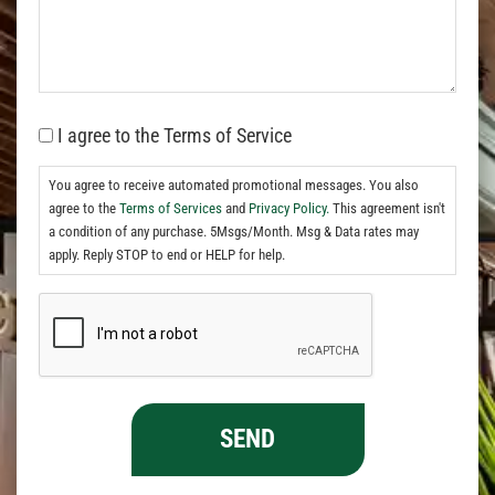
I agree to the Terms of Service
You agree to receive automated promotional messages. You also
agree to the
Terms of Services
and
Privacy Policy.
This agreement isn't
a condition of any purchase. 5Msgs/Month. Msg & Data rates may
apply. Reply STOP to end or HELP for help.