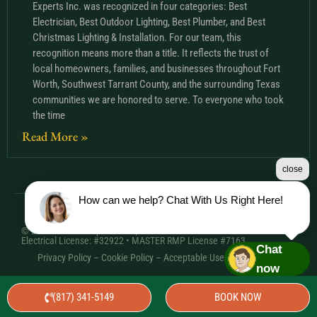
Experts Inc. was recognized in four categories: Best
Electrician, Best Outdoor Lighting, Best Plumber, and Best
Christmas Lighting & Installation. For our team, this
recognition means more than a title. It reflects the trust of
local homeowners, families, and businesses throughout Fort
Worth, Southwest Tarrant County, and the surrounding Texas
communities we are honored to serve. To everyone who took
the time
Read More »
close
How can we help? Chat With Us Right Here!
© 2026 Comfort Experts Inc. | HVAC License: TACLA20501C •
Electrical License: #32922 • MASTER RMP License #7163
Chat
Privacy Policy
–
Cookie Policy
–
Acceptable Use Policy
– Sitemap
now
(817) 341-5149
BOOK NOW