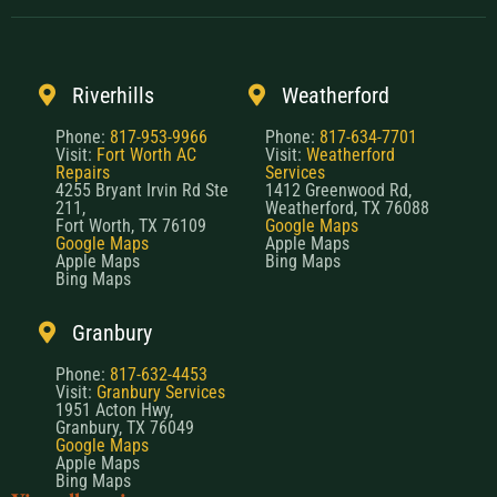
Riverhills
Weatherford
Phone:
817-953-9966
Phone:
817-634-7701
Visit:
Fort Worth AC
Visit:
Weatherford
Repairs
Services
4255 Bryant Irvin Rd Ste
1412 Greenwood Rd,
211,
Weatherford, TX 76088
Fort Worth, TX 76109
Google Maps
Google Maps
Apple Maps
Apple Maps
Bing Maps
Bing Maps
Granbury
Phone:
817-632-4453
Visit:
Granbury Services
1951 Acton Hwy,
Granbury, TX 76049
Google Maps
Apple Maps
Bing Maps