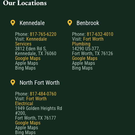
Our Locations
Kennedale
Benbrook
Phone:
817-765-6220
Phone:
817-632-4010
Visit:
Kennedale
Visit:
Fort Worth
Services
Plumbing
3812 Eden Rd S,
14290 US-377,
Kennedale, TX 76060
Fort Worth, TX 76126
Google Maps
Google Maps
Apple Maps
Apple Maps
Bing Maps
Bing Maps
North Fort Worth
Phone:
817-484-0760
Visit:
Fort Worth
Electrical
1949 Golden Heights Rd
#200,
Fort Worth, TX 76177
Google Maps
Apple Maps
Bing Maps