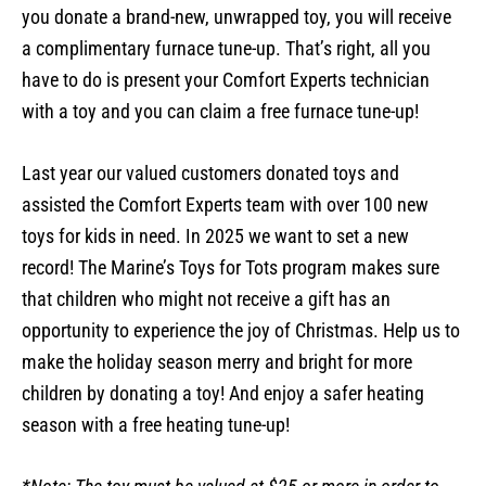
you donate a brand-new, unwrapped toy, you will receive
a complimentary furnace tune-up. That’s right, all you
have to do is present your Comfort Experts technician
with a toy and you can claim a free furnace tune-up!
Last year our valued customers donated toys and
assisted the Comfort Experts team with over 100 new
toys for kids in need. In 2025 we want to set a new
record! The Marine’s Toys for Tots program makes sure
that children who might not receive a gift has an
opportunity to experience the joy of Christmas. Help us to
make the holiday season merry and bright for more
children by donating a toy! And enjoy a safer heating
season with a free heating tune-up!