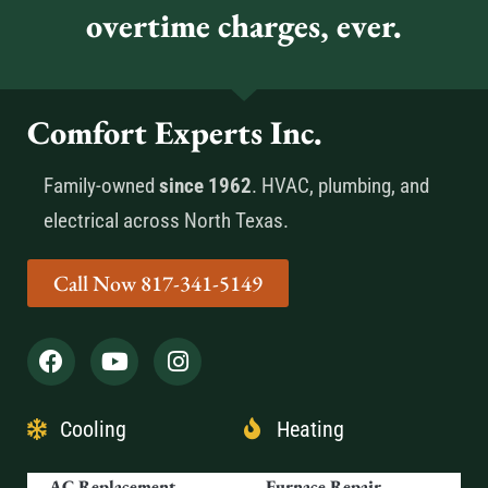
overtime charges, ever.
Comfort Experts Inc.
Family-owned
since 1962
. HVAC, plumbing, and
electrical across North Texas.
Call Now 817-341-5149
Cooling
Heating
AC Replacement
Furnace Repair