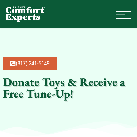
Comfort Experts
HVAC, Plumbing, & Electrical Se
(817) 341-5149
Donate Toys & Receive a
Free Tune-Up!