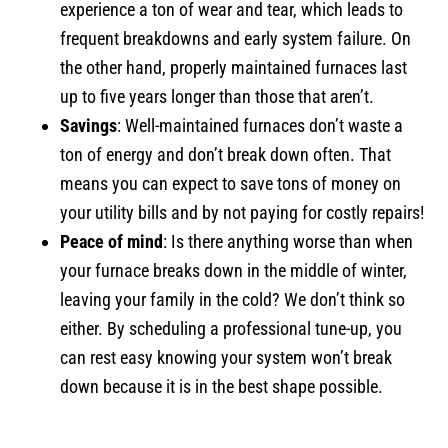
experience a ton of wear and tear, which leads to
frequent breakdowns and early system failure. On
the other hand, properly maintained furnaces last
up to five years longer than those that aren’t.
Savings
: Well-maintained furnaces don’t waste a
ton of energy and don’t break down often. That
means you can expect to save tons of money on
your utility bills and by not paying for costly repairs!
Peace of mind
: Is there anything worse than when
your furnace breaks down in the middle of winter,
leaving your family in the cold? We don’t think so
either. By scheduling a professional tune-up, you
can rest easy knowing your system won’t break
down because it is in the best shape possible.