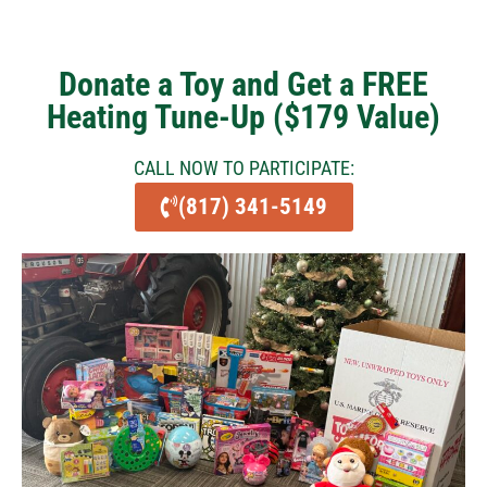
Donate a Toy and Get a FREE
Heating Tune-Up ($179 Value)
CALL NOW TO PARTICIPATE:
(817) 341-5149