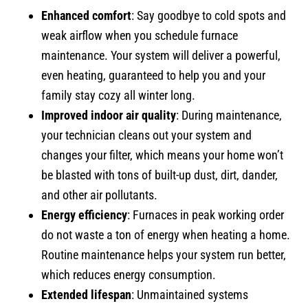
Enhanced comfort
: Say goodbye to cold spots and
weak airflow when you schedule furnace
maintenance. Your system will deliver a powerful,
even heating, guaranteed to help you and your
family stay cozy all winter long.
Improved indoor air quality
: During maintenance,
your technician cleans out your system and
changes your filter, which means your home won’t
be blasted with tons of built-up dust, dirt, dander,
and other air pollutants.
Energy efficiency
: Furnaces in peak working order
do not waste a ton of energy when heating a home.
Routine maintenance helps your system run better,
which reduces energy consumption.
Extended lifespan
: Unmaintained systems