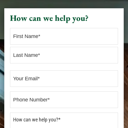
How can we help you?