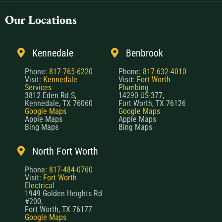
Our Locations
Kennedale
Benbrook
Phone:
817-765-6220
Phone:
817-632-4010
Visit:
Kennedale
Visit:
Fort Worth
Services
Plumbing
3812 Eden Rd S,
14290 US-377,
Kennedale, TX 76060
Fort Worth, TX 76126
Google Maps
Google Maps
Apple Maps
Apple Maps
Bing Maps
Bing Maps
North Fort Worth
Phone:
817-484-0760
Visit:
Fort Worth
Electrical
1949 Golden Heights Rd
#200,
Fort Worth, TX 76177
Google Maps