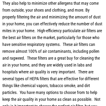
They also help to minimize other allergens that may come
from outside, your shoes and clothing, and more. By
properly filtering the air and minimizing the amount of dust
in your home, you can effectively reduce the number of dust
mites in your home. High-efficiency particulate air filters are
the best air filters on the market, particularly for those who
have sensitive respiratory systems. These air filters can
remove almost 100% of air contaminants, including pollen
and ragweed. These filters are a great buy for cleaning the
air in your home, and they are widely used in labs and
hospitals where air quality is very important. There are
several types of HEPA filters that are effective for different
things like chemical vapors, tobacco smoke, and dirt
particles. You have many options to choose from to help
keep the air quality in your home as clean as possible. Not