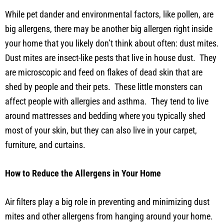
While pet dander and environmental factors, like pollen, are
big allergens, there may be another big allergen right inside
your home that you likely don’t think about often: dust mites.
Dust mites are insect-like pests that live in house dust. They
are microscopic and feed on flakes of dead skin that are
shed by people and their pets. These little monsters can
affect people with allergies and asthma. They tend to live
around mattresses and bedding where you typically shed
most of your skin, but they can also live in your carpet,
furniture, and curtains.
How to Reduce the Allergens in Your Home
Air filters play a big role in preventing and minimizing dust
mites and other allergens from hanging around your home.