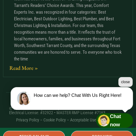
Tarrant’s Readers’ Choice Awards. This year, Comfort
Experts Inc. was recognized in four categories: Best
Electrician, Best Outdoor Lighting, Best Plumber, and Best
Christmas Lighting & Installation. For our team, this
recognition means more than a title. It reflects the trust of
local homeowners, families, and businesses throughout Fort
Worth, Southwest Tarrant County, and the surrounding Texas
communities we are honored to serve. To everyone who took
the time
Read More »
close
How can we help? Chat With Us Right Here!
© 2026 Comfort Experts Inc. | HVAC License: TACLA20501C •
Electrical License: #32922 • MASTER RMP License #7163
Chat
Privacy Policy
–
Cookie Policy
–
Acceptable Use Policy
– Sitemap
now