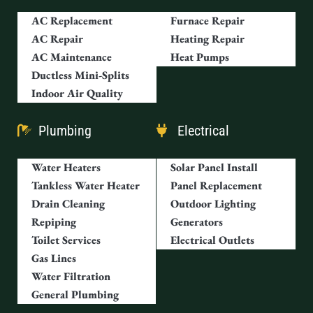
AC Replacement
Furnace Repair
AC Repair
Heating Repair
AC Maintenance
Heat Pumps
Ductless Mini-Splits
Indoor Air Quality
Plumbing
Electrical
Water Heaters
Solar Panel Install
Tankless Water Heater
Panel Replacement
Drain Cleaning
Outdoor Lighting
Repiping
Generators
Toilet Services
Electrical Outlets
Gas Lines
Water Filtration
General Plumbing