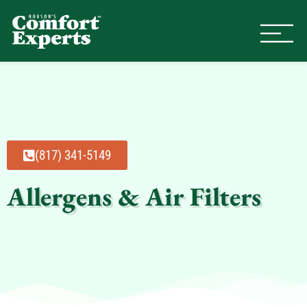
Comfort Experts
HVAC, Plumbing, & Electrical Se
(817) 341-5149
Allergens & Air Filters