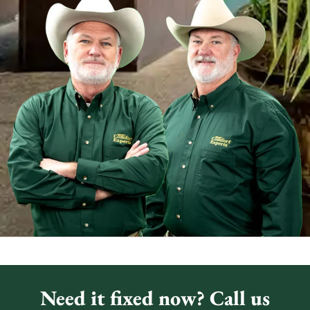
Need it fixed now? Call us