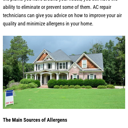
ability to eliminate or prevent some of them. AC repair
technicians can give you advice on how to improve your air
quality and minimize allergens in your home.
The Main Sources of Allergens