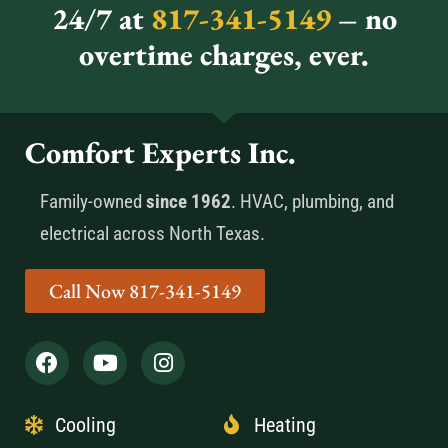
24/7 at
817-341-5149
– no
overtime charges, ever.
Comfort Experts Inc.
Family-owned
since 1962
. HVAC, plumbing, and
electrical across North Texas.
Call Now 817-341-5149
Cooling
Heating