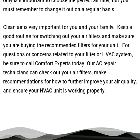
only is it important to choose the perfect air filter, but you
must remember to change it out on a regular basis.
Clean air is very important for you and your family. Keep a
good routine for switching out your air filters and make sure
you are buying the recommended filters for your unit. For
questions or concerns related to your filter or HVAC system,
be sure to call Comfort Experts today. Our AC repair
technicians can check out your air filters, make
recommendations for how to further improve your air quality,
and ensure your HVAC unit is working properly.