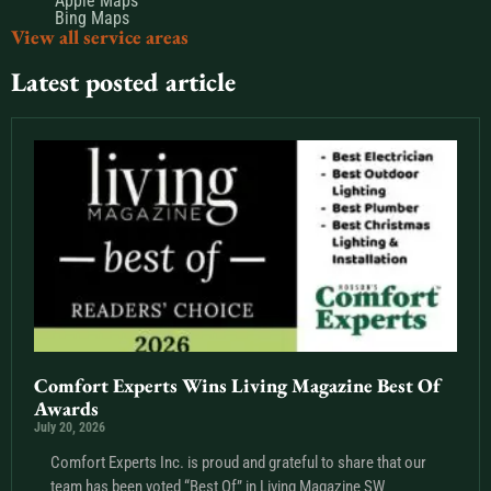
Apple Maps
Bing Maps
View all service areas
Latest posted article
Comfort Experts Wins Living Magazine Best Of
Awards
July 20, 2026
Comfort Experts Inc. is proud and grateful to share that our
team has been voted “Best Of” in Living Magazine SW