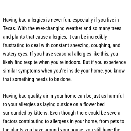
Having bad allergies is never fun, especially if you live in
Texas. With the ever-changing weather and so many trees
and plants that cause allergies, it can be incredibly
frustrating to deal with constant sneezing, coughing, and
watery eyes. If you have seasonal allergies like this, you
likely find respite when you’re indoors. But if you experience
similar symptoms when you’re inside your home, you know
that something needs to be done.
Having bad quality air in your home can be just as harmful
to your allergies as laying outside on a flower bed
surrounded by kittens. Even though there could be several
factors contributing to allergens in your home, from pets to
the plants you have around your house, you still have the