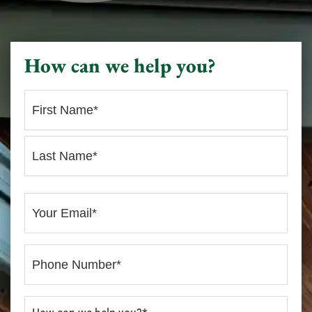
How can we help you?