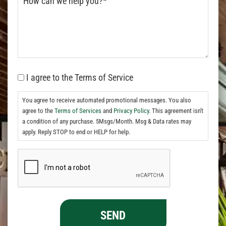
I agree to the Terms of Service
You agree to receive automated promotional messages. You also
agree to the
Terms of Services
and
Privacy Policy.
This agreement isn't
a condition of any purchase. 5Msgs/Month. Msg & Data rates may
apply. Reply STOP to end or HELP for help.