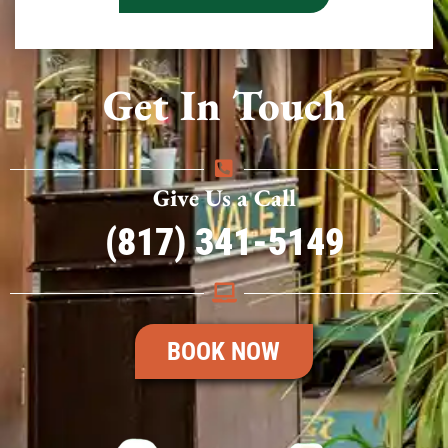
Get In Touch
Give Us a Call
(817) 341-5149
BOOK NOW