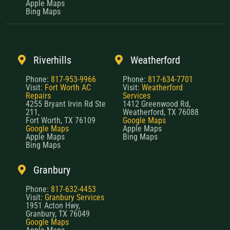
Apple Maps
Bing Maps
Riverhills
Weatherford
Phone:
817-953-9966
Phone:
817-634-7701
Visit:
Fort Worth AC
Visit:
Weatherford
Repairs
Services
4255 Bryant Irvin Rd Ste
1412 Greenwood Rd,
211,
Weatherford, TX 76088
Fort Worth, TX 76109
Google Maps
Google Maps
Apple Maps
Apple Maps
Bing Maps
Bing Maps
Granbury
Phone:
817-632-4453
Visit:
Granbury Services
1951 Acton Hwy,
Granbury, TX 76049
Google Maps