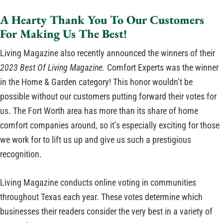
A Hearty Thank You To Our Customers
For Making Us The Best!
Living Magazine also recently announced the winners of their
2023 Best Of Living Magazine.
Comfort Experts was the winner
in the Home & Garden category! This honor wouldn’t be
possible without our customers putting forward their votes for
us. The Fort Worth area has more than its share of home
comfort companies around, so it’s especially exciting for those
we work for to lift us up and give us such a prestigious
recognition.
Living Magazine conducts online voting in communities
throughout Texas each year. These votes determine which
businesses their readers consider the very best in a variety of