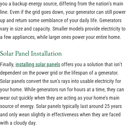
you a backup energy source, differing from the nation’s main
line. Even if the grid goes down, your generator can still power
up and return some semblance of your daily life. Generators
vary in size and capacity. Smaller models provide electricity to
a few appliances, while larger ones power your entire home.
Solar Panel Installation
Finally,
installing solar panels
offers you a solution that isn’t
dependent on the power grid or the lifespan of a generator.
Solar panels convert the sun’s rays into usable electricity for
your home. While generators run for hours at a time, they can
wear out quickly when they are acting as your home’s main
source of energy. Solar panels typically last around 25 years
and only wean slightly in effectiveness when they are faced
with a cloudy day.