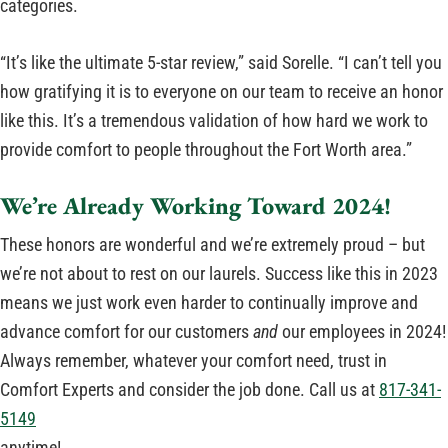
categories.
“It’s like the ultimate 5-star review,” said Sorelle. “I can’t tell you
how gratifying it is to everyone on our team to receive an honor
like this. It’s a tremendous validation of how hard we work to
provide comfort to people throughout the Fort Worth area.”
We’re Already Working Toward 2024!
These honors are wonderful and we’re extremely proud – but
we’re not about to rest on our laurels. Success like this in 2023
means we just work even harder to continually improve and
advance comfort for our customers
and
our employees in 2024!
Always remember, whatever your comfort need, trust in
Comfort Experts and consider the job done. Call us at
817-341-
5149
anytime!