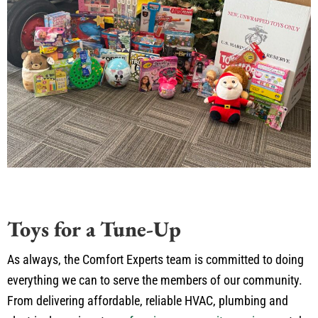
Toys for a Tune-Up
As always, the Comfort Experts team is committed to doing
everything we can to serve the members of our community.
From delivering affordable, reliable HVAC, plumbing and