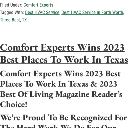
Filed Under:
Comfort Experts
Tagged With:
Best HVAC Service
,
Best HVAC Service in Forth Worth
,
Three Best
,
TX
Comfort Experts Wins 2023
Best Places To Work In Texas
Comfort Experts Wins 2023 Best
Places To Work In Texas & 2023
Best Of Living Magazine Reader’s
Choice!
We’re Proud To Be Recognized For
The Hard Work We Do For Our