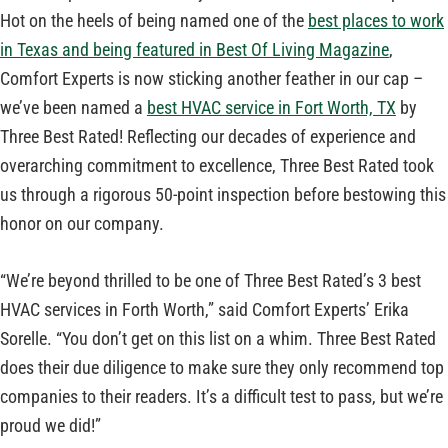
Hot on the heels of being named one of the
best places to work
in Texas and being featured in Best Of Living Magazine
,
Comfort Experts is now sticking another feather in our cap –
we’ve been named a
best HVAC service in Fort Worth, TX
by
Three Best Rated! Reflecting our decades of experience and
overarching commitment to excellence, Three Best Rated took
us through a rigorous 50-point inspection before bestowing this
honor on our company.
“We’re beyond thrilled to be one of Three Best Rated’s 3 best
HVAC services in Forth Worth,” said Comfort Experts’ Erika
Sorelle. “You don’t get on this list on a whim. Three Best Rated
does their due diligence to make sure they only recommend top
companies to their readers. It’s a difficult test to pass, but we’re
proud we did!”