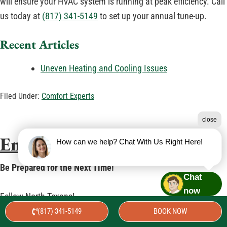
will ensure your HVAC system is running at peak efficiency. Call
us today at
(817) 341-5149
to set up your annual tune-up.
Recent Articles
Uneven Heating and Cooling Issues
Filed Under:
Comfort Experts
close
Emergency Preparedness
How can we help? Chat With Us Right Here!
Be Prepared for the Next Time!
Chat
now
Fellow North Texans!
(817) 341-5149
BOOK NOW
It has been a challenging week for all of us. The last time we