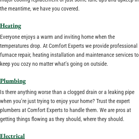
the meantime, we have you covered.
Heating
Everyone enjoys a warm and inviting home when the
temperatures drop. At Comfort Experts we provide professional
furnace repair, heating installation and maintenance services to
keep you cozy no matter what’s going on outside.
Plumbing
Is there anything worse than a clogged drain or a leaking pipe
when you’re just trying to enjoy your home? Trust the expert
plumbers at Comfort Experts to handle them. We are pros at
getting things flowing as they should, where they should.
Electrical