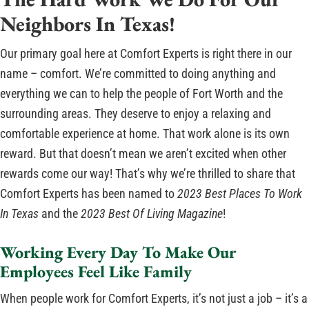
Neighbors In Texas!
Our primary goal here at Comfort Experts is right there in our
name – comfort. We’re committed to doing anything and
everything we can to help the people of Fort Worth and the
surrounding areas. They deserve to enjoy a relaxing and
comfortable experience at home. That work alone is its own
reward. But that doesn’t mean we aren’t excited when other
rewards come our way! That’s why we’re thrilled to share that
Comfort Experts has been named to
2023 Best Places To Work
In Texas
and the
2023 Best Of Living Magazine
!
Working Every Day To Make Our
Employees Feel Like Family
When people work for Comfort Experts, it’s not just a job – it’s a