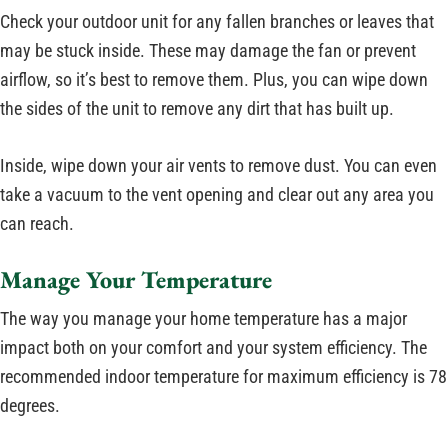
Check your outdoor unit for any fallen branches or leaves that
may be stuck inside. These may damage the fan or prevent
airflow, so it’s best to remove them. Plus, you can wipe down
the sides of the unit to remove any dirt that has built up.
Inside, wipe down your air vents to remove dust. You can even
take a vacuum to the vent opening and clear out any area you
can reach.
Manage Your Temperature
The way you manage your home temperature has a major
impact both on your comfort and your system efficiency. The
recommended indoor temperature for maximum efficiency is 78
degrees.