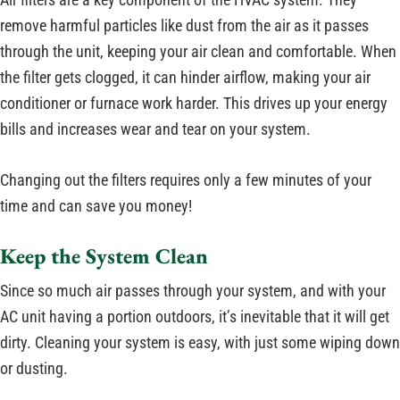
remove harmful particles like dust from the air as it passes
through the unit, keeping your air clean and comfortable. When
the filter gets clogged, it can hinder airflow, making your air
conditioner or furnace work harder. This drives up your energy
bills and increases wear and tear on your system.
Changing out the filters requires only a few minutes of your
time and can save you money!
Keep the System Clean
Since so much air passes through your system, and with your
AC unit having a portion outdoors, it’s inevitable that it will get
dirty. Cleaning your system is easy, with just some wiping down
or dusting.