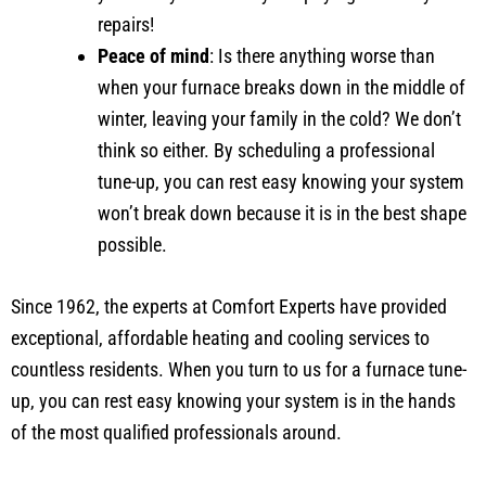
repairs!
Peace of mind
: Is there anything worse than
when your furnace breaks down in the middle of
winter, leaving your family in the cold? We don’t
think so either. By scheduling a professional
tune-up, you can rest easy knowing your system
won’t break down because it is in the best shape
possible.
Since 1962, the experts at Comfort Experts have provided
exceptional, affordable heating and cooling services to
countless residents. When you turn to us for a furnace tune-
up, you can rest easy knowing your system is in the hands
of the most qualified professionals around.