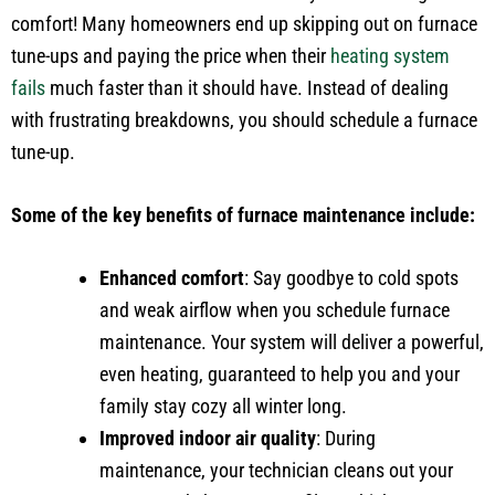
comfort! Many homeowners end up skipping out on furnace
tune-ups and paying the price when their
heating system
fails
much faster than it should have. Instead of dealing
with frustrating breakdowns, you should schedule a furnace
tune-up.
Some of the key benefits of furnace maintenance include:
Enhanced comfort
: Say goodbye to cold spots
and weak airflow when you schedule furnace
maintenance. Your system will deliver a powerful,
even heating, guaranteed to help you and your
family stay cozy all winter long.
Improved indoor air quality
: During
maintenance, your technician cleans out your