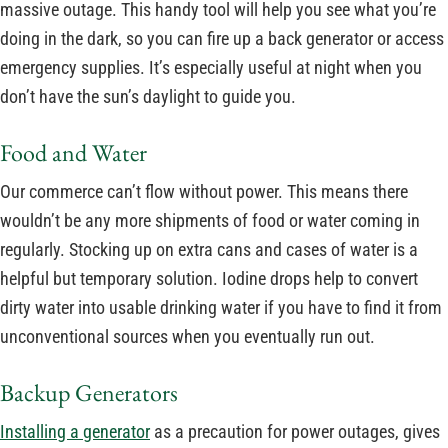
massive outage. This handy tool will help you see what you’re
doing in the dark, so you can fire up a back generator or access
emergency supplies. It’s especially useful at night when you
don’t have the sun’s daylight to guide you.
Food and Water
Our commerce can’t flow without power. This means there
wouldn’t be any more shipments of food or water coming in
regularly. Stocking up on extra cans and cases of water is a
helpful but temporary solution. Iodine drops help to convert
dirty water into usable drinking water if you have to find it from
unconventional sources when you eventually run out.
Backup Generators
Installing a generator
as a precaution for power outages, gives