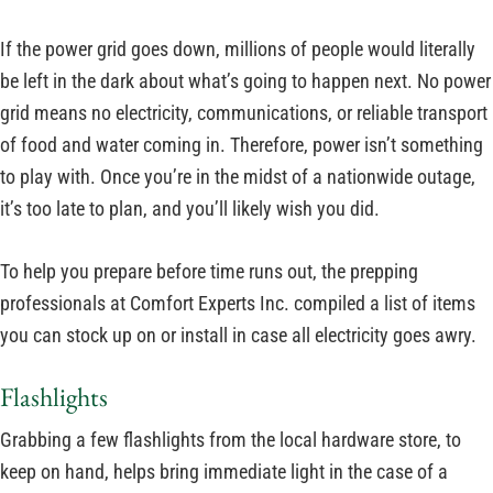
If the power grid goes down, millions of people would literally
be left in the dark about what’s going to happen next. No power
grid means no electricity, communications, or reliable transport
of food and water coming in. Therefore, power isn’t something
to play with. Once you’re in the midst of a nationwide outage,
it’s too late to plan, and you’ll likely wish you did.
To help you prepare before time runs out, the prepping
professionals at Comfort Experts Inc. compiled a list of items
you can stock up on or install in case all electricity goes awry.
Flashlights
Grabbing a few flashlights from the local hardware store, to
keep on hand, helps bring immediate light in the case of a