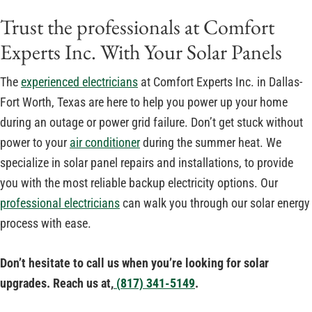
Trust the professionals at Comfort
Experts Inc. With Your Solar Panels
The
experienced electricians
at Comfort Experts Inc. in Dallas-
Fort Worth, Texas are here to help you power up your home
during an outage or power grid failure. Don’t get stuck without
power to your
air conditioner
during the summer heat. We
specialize in solar panel repairs and installations, to provide
you with the most reliable backup electricity options. Our
professional electricians
can walk you through our solar energy
process with ease.
Don’t hesitate to call us when you’re looking for solar
upgrades. Reach us at,
(
817) 341-5149
.