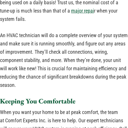
being used on a daily basis! Trust us, the nominal cost of a
tune-up is much less than that of a
major repai
r when your
system fails.
An HVAC technician will do a complete overview of your system
and make sure it is running smoothly, and figure out any areas
of improvement. They’ll check all connections, wiring,
component stability, and more. When they’re done, your unit
will work like new! This is crucial for maintaining efficiency and
reducing the chance of significant breakdowns during the peak
season.
Keeping You Comfortable
When you want your home to be at peak comfort, the team
at Comfort Experts Inc. is here to help. Our expert technicians