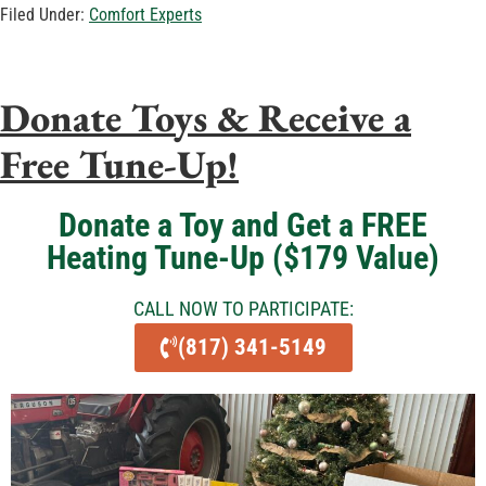
Filed Under:
Comfort Experts
Donate Toys & Receive a
Free Tune-Up!
Donate a Toy and Get a FREE
Heating Tune-Up ($179 Value)
CALL NOW TO PARTICIPATE:
(817) 341-5149