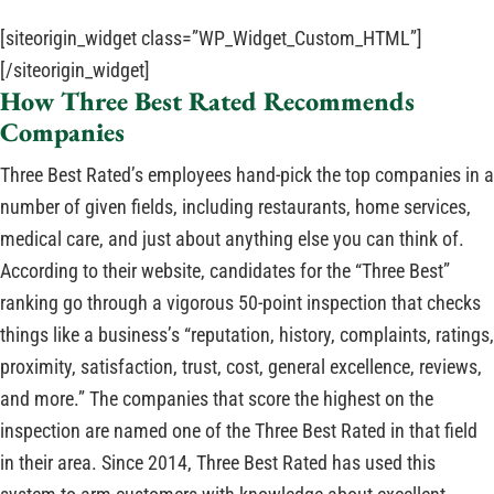
[siteorigin_widget class=”WP_Widget_Custom_HTML”]
[/siteorigin_widget]
How Three Best Rated Recommends
Companies
Three Best Rated’s employees hand-pick the top companies in a
number of given fields, including restaurants, home services,
medical care, and just about anything else you can think of.
According to their website, candidates for the “Three Best”
ranking go through a vigorous 50-point inspection that checks
things like a business’s “reputation, history, complaints, ratings,
proximity, satisfaction, trust, cost, general excellence, reviews,
and more.” The companies that score the highest on the
inspection are named one of the Three Best Rated in that field
in their area. Since 2014, Three Best Rated has used this