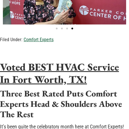
Filed Under:
Comfort Experts
Voted BEST HVAC Service
In Fort Worth, TX!
Three Best Rated Puts Comfort
Experts Head & Shoulders Above
The Rest
It’s been quite the celebratory month here at Comfort Experts!