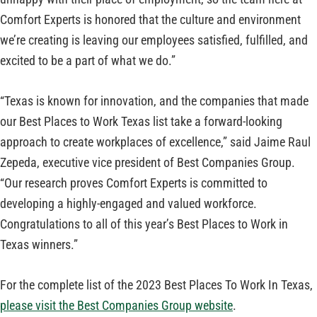
Comfort Experts is honored that the culture and environment
we’re creating is leaving our employees satisfied, fulfilled, and
excited to be a part of what we do.”
“Texas is known for innovation, and the companies that made
our Best Places to Work Texas list take a forward-looking
approach to create workplaces of excellence,” said Jaime Raul
Zepeda, executive vice president of Best Companies Group.
“Our research proves Comfort Experts is committed to
developing a highly-engaged and valued workforce.
Congratulations to all of this year’s Best Places to Work in
Texas winners.”
For the complete list of the 2023 Best Places To Work In Texas,
please visit the Best Companies Group website
.