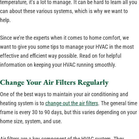
temperature, it’s a lot to manage. It can be hard to learn all you
can about these various systems, which is why we want to
help.
Since we’re the experts when it comes to home comfort, we
want to give you some tips to manage your HVAC in the most
effective and efficient way possible. Read on for helpful
information on keeping your HVAC running smoothly.
Change Your Air Filters Regularly
One of the best ways to maintain your air conditioning and
heating system is to
change out the air filters
. The general time
frame is every 30 to 90 days, but this varies depending on your
home size, system, and use.
Air filters are a key component of the HVAC system. They