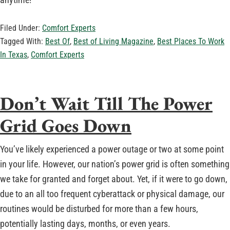
Filed Under:
Comfort Experts
Tagged With:
Best Of
,
Best of Living Magazine
,
Best Places To Work
In Texas
,
Comfort Experts
Don’t Wait Till The Power
Grid Goes Down
You’ve likely experienced a power outage or two at some point
in your life. However, our nation’s power grid is often something
we take for granted and forget about. Yet, if it were to go down,
due to an all too frequent cyberattack or physical damage, our
routines would be disturbed for more than a few hours,
potentially lasting days, months, or even years.