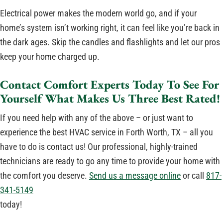
Electrical power makes the modern world go, and if your
home’s system isn’t working right, it can feel like you’re back in
the dark ages. Skip the candles and flashlights and let our pros
keep your home charged up.
Contact Comfort Experts Today To See For
Yourself What Makes Us Three Best Rated!
If you need help with any of the above – or just want to
experience the best HVAC service in Forth Worth, TX – all you
have to do is contact us! Our professional, highly-trained
technicians are ready to go any time to provide your home with
the comfort you deserve.
Send us a message online
or call
817-
341-5149
today!