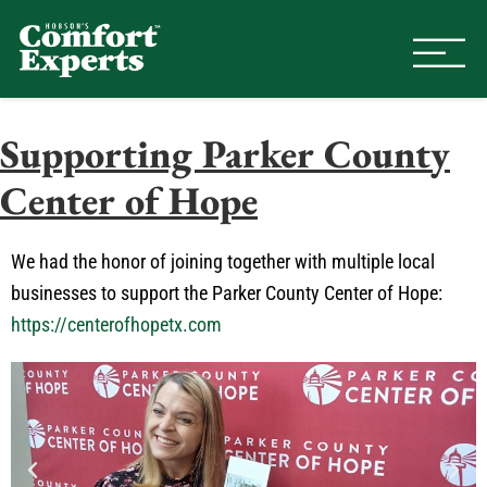
Comfort Experts
HVAC, Plumbing, & Electrical Se
Supporting Parker County
Center of Hope
We had the honor of joining together with multiple local
businesses to support the Parker County Center of Hope:
https://centerofhopetx.com