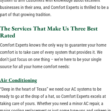
system to arm customers with knowledge about excellent
businesses in their area, and Comfort Experts is thrilled to be a
part of that growing tradition.
The Services That Make Us Three Best
Rated
Comfort Experts knows the only way to guarantee your home
comfort is to take care of every system that provides it. We
don’t just focus on one thing – we’re here to be your single
source for all your home comfort needs:
Air Conditioning
“Deep in the heart of Texas” we need our AC systems to be
ready to go at the drop of a hat, so Comfort Experts excels at
taking care of yours. Whether you need a minor AC repair, a
major cooling replacement or just some tune-ups and upkeep in