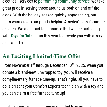
electrical services to
performing community service
, we take
great pride in serving those around us both on and off the
clock. With the holiday season quickly approaching, our
team wants to do our part in helping America’s less fortunate
children. We are proud to announce that we are partnering
with
Toys for Tots
again this year to provide you with a very
special offer.
An Exciting Limited-Time Offer
st
th
From November 1
through December 10
, 2025, when you
donate a brand-new, unwrapped toy, you will receive a
complimentary furnace tune-up. That’s right, all you have to
do is present your Comfort Experts technician with a toy and
you can claim a free furnace tune-up!
Last year our valued customers donated toys and assisted