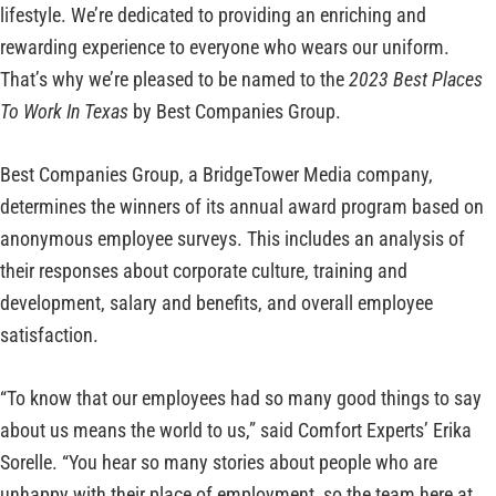
lifestyle. We’re dedicated to providing an enriching and
rewarding experience to everyone who wears our uniform.
That’s why we’re pleased to be named to the
2023
Best Places
To Work In Texas
by Best Companies Group.
Best Companies Group, a BridgeTower Media company,
determines the winners of its annual award program based on
anonymous employee surveys. This includes an analysis of
their responses about corporate culture, training and
development, salary and benefits, and overall employee
satisfaction.
“To know that our employees had so many good things to say
about us means the world to us,” said Comfort Experts’ Erika
Sorelle. “You hear so many stories about people who are
unhappy with their place of employment, so the team here at