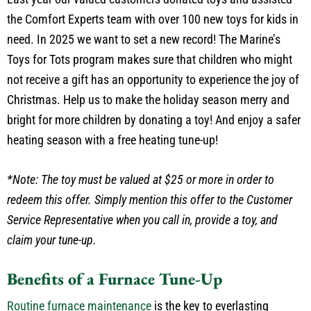
the Comfort Experts team with over 100 new toys for kids in
need. In 2025 we want to set a new record! The Marine’s
Toys for Tots program makes sure that children who might
not receive a gift has an opportunity to experience the joy of
Christmas. Help us to make the holiday season merry and
bright for more children by donating a toy! And enjoy a safer
heating season with a free heating tune-up!
*Note: The toy must be valued at $25 or more in order to
redeem this offer. Simply mention this offer to the Customer
Service Representative when you call in, provide a toy, and
claim your tune-up.
Benefits of a Furnace Tune-Up
Routine furnace maintenance
is the key to everlasting