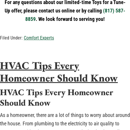
For any questions about our limited-time Toys for a Tune-
Up offer, please contact us online or by calling
(817) 587-
8859
. We look forward to serving you!
Filed Under:
Comfort Experts
HVAC Tips Every
Homeowner Should Know
HVAC Tips Every Homeowner
Should Know
As a homeowner, there are a lot of things to worry about around
the house. From plumbing to the electricity to air quality to