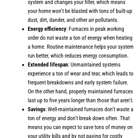
system and changes your filter, which means
your home won’t be blasted with tons of built-up
dust, dirt, dander, and other air pollutants.
Energy efficiency
: Furnaces in peak working
order do not waste a ton of energy when heating
a home. Routine maintenance helps your system
run better, which reduces energy consumption.
Extended lifespan
: Unmaintained systems
experience a ton of wear and tear, which leads to
frequent breakdowns and early system failure.
On the other hand, properly maintained furnaces
last up to five years longer than those that aren’t.
Savings
: Well-maintained furnaces don’t waste a
ton of energy and don’t break down often. That
means you can expect to save tons of money on
your utility bills and by not paying for costly