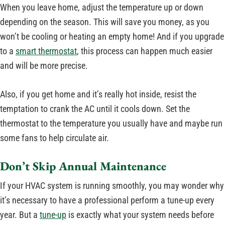
When you leave home, adjust the temperature up or down
depending on the season. This will save you money, as you
won’t be cooling or heating an empty home! And if you upgrade
to a
smart thermostat
, this process can happen much easier
and will be more precise.
Also, if you get home and it’s really hot inside, resist the
temptation to crank the AC until it cools down. Set the
thermostat to the temperature you usually have and maybe run
some fans to help circulate air.
Don’t Skip Annual Maintenance
If your HVAC system is running smoothly, you may wonder why
it’s necessary to have a professional perform a tune-up every
year. But a
tune-up
is exactly what your system needs before