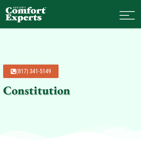
Comfort Experts
HVAC, Plumbing, & Electrical Se
(817) 341-5149
Constitution