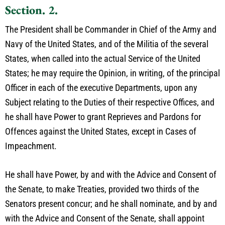
Section. 2.
The President shall be Commander in Chief of the Army and
Navy of the United States, and of the Militia of the several
States, when called into the actual Service of the United
States; he may require the Opinion, in writing, of the principal
Officer in each of the executive Departments, upon any
Subject relating to the Duties of their respective Offices, and
he shall have Power to grant Reprieves and Pardons for
Offences against the United States, except in Cases of
Impeachment.
He shall have Power, by and with the Advice and Consent of
the Senate, to make Treaties, provided two thirds of the
Senators present concur; and he shall nominate, and by and
with the Advice and Consent of the Senate, shall appoint