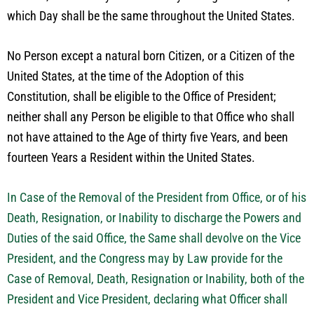
which Day shall be the same throughout the United States.
No Person except a natural born Citizen, or a Citizen of the
United States, at the time of the Adoption of this
Constitution, shall be eligible to the Office of President;
neither shall any Person be eligible to that Office who shall
not have attained to the Age of thirty five Years, and been
fourteen Years a Resident within the United States.
In Case of the Removal of the President from Office, or of his
Death, Resignation, or Inability to discharge the Powers and
Duties of the said Office, the Same shall devolve on the Vice
President, and the Congress may by Law provide for the
Case of Removal, Death, Resignation or Inability, both of the
President and Vice President, declaring what Officer shall