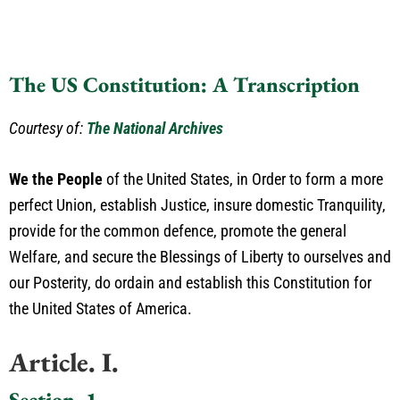
The US Constitution: A Transcription
Courtesy of:
The National Archives
We the People
of the United States, in Order to form a more
perfect Union, establish Justice, insure domestic Tranquility,
provide for the common defence, promote the general
Welfare, and secure the Blessings of Liberty to ourselves and
our Posterity, do ordain and establish this Constitution for
the United States of America.
Article. I.
Section. 1.