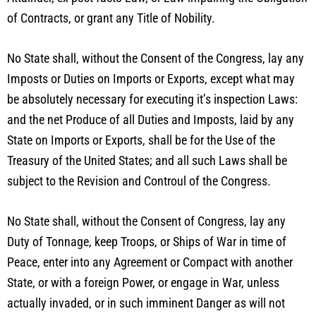
of Contracts, or grant any Title of Nobility.
No State shall, without the Consent of the Congress, lay any
Imposts or Duties on Imports or Exports, except what may
be absolutely necessary for executing it’s inspection Laws:
and the net Produce of all Duties and Imposts, laid by any
State on Imports or Exports, shall be for the Use of the
Treasury of the United States; and all such Laws shall be
subject to the Revision and Controul of the Congress.
No State shall, without the Consent of Congress, lay any
Duty of Tonnage, keep Troops, or Ships of War in time of
Peace, enter into any Agreement or Compact with another
State, or with a foreign Power, or engage in War, unless
actually invaded, or in such imminent Danger as will not