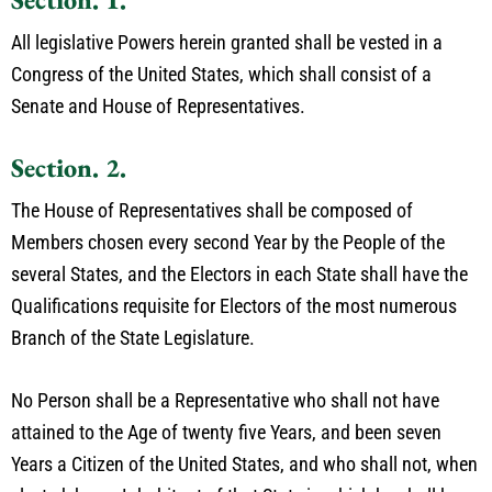
All legislative Powers herein granted shall be vested in a
Congress of the United States, which shall consist of a
Senate and House of Representatives.
Section. 2.
The House of Representatives shall be composed of
Members chosen every second Year by the People of the
several States, and the Electors in each State shall have the
Qualifications requisite for Electors of the most numerous
Branch of the State Legislature.
No Person shall be a Representative who shall not have
attained to the Age of twenty five Years, and been seven
Years a Citizen of the United States, and who shall not, when