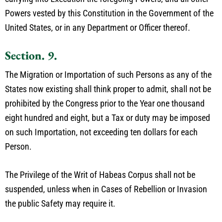
Powers vested by this Constitution in the Government of the
United States, or in any Department or Officer thereof.
Section. 9.
The Migration or Importation of such Persons as any of the
States now existing shall think proper to admit, shall not be
prohibited by the Congress prior to the Year one thousand
eight hundred and eight, but a Tax or duty may be imposed
on such Importation, not exceeding ten dollars for each
Person.
The Privilege of the Writ of Habeas Corpus shall not be
suspended, unless when in Cases of Rebellion or Invasion
the public Safety may require it.