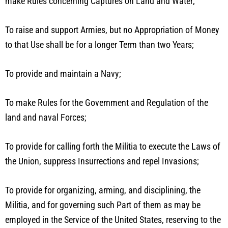
make Rules concerning Captures on Land and Water;
To raise and support Armies, but no Appropriation of Money
to that Use shall be for a longer Term than two Years;
To provide and maintain a Navy;
To make Rules for the Government and Regulation of the
land and naval Forces;
To provide for calling forth the Militia to execute the Laws of
the Union, suppress Insurrections and repel Invasions;
To provide for organizing, arming, and disciplining, the
Militia, and for governing such Part of them as may be
employed in the Service of the United States, reserving to the