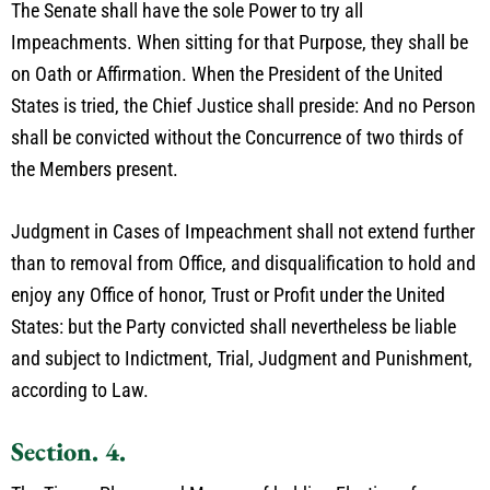
The Senate shall have the sole Power to try all
Impeachments. When sitting for that Purpose, they shall be
on Oath or Affirmation. When the President of the United
States is tried, the Chief Justice shall preside: And no Person
shall be convicted without the Concurrence of two thirds of
the Members present.
Judgment in Cases of Impeachment shall not extend further
than to removal from Office, and disqualification to hold and
enjoy any Office of honor, Trust or Profit under the United
States: but the Party convicted shall nevertheless be liable
and subject to Indictment, Trial, Judgment and Punishment,
according to Law.
Section. 4.