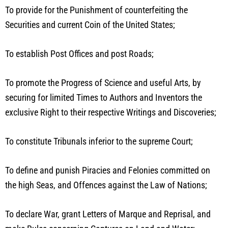
To provide for the Punishment of counterfeiting the
Securities and current Coin of the United States;
To establish Post Offices and post Roads;
To promote the Progress of Science and useful Arts, by
securing for limited Times to Authors and Inventors the
exclusive Right to their respective Writings and Discoveries;
To constitute Tribunals inferior to the supreme Court;
To define and punish Piracies and Felonies committed on
the high Seas, and Offences against the Law of Nations;
To declare War, grant Letters of Marque and Reprisal, and