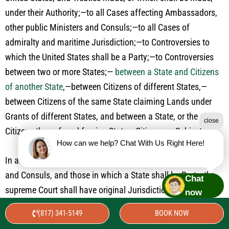
under their Authority;—to all Cases affecting Ambassadors,
other public Ministers and Consuls;—to all Cases of
admiralty and maritime Jurisdiction;—to Controversies to
which the United States shall be a Party;—to Controversies
between two or more States;—
between a State and Citizens
of another State
,—between Citizens of different States,—
between Citizens of the same State claiming Lands under
Grants of different States, and between a State, or the
close
Citizens thereof, and foreign States, Citizens or Subjects.
How can we help? Chat With Us Right Here!
In all Cases affecting Ambassadors, other public Ministers
and Consuls, and those in which a State shall be Party, the
Chat
supreme Court shall have original Jurisdiction. In all the
now
other Cases before mentioned, the supreme Court shall have
(817) 341-5149
BOOK NOW
appellate Jurisdiction, both as to Law and Fact, with such