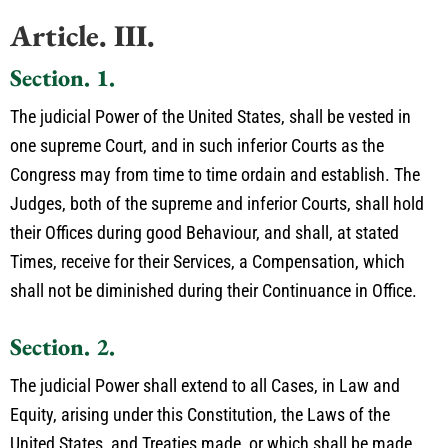
Article. III.
Section. 1.
The judicial Power of the United States, shall be vested in
one supreme Court, and in such inferior Courts as the
Congress may from time to time ordain and establish. The
Judges, both of the supreme and inferior Courts, shall hold
their Offices during good Behaviour, and shall, at stated
Times, receive for their Services, a Compensation, which
shall not be diminished during their Continuance in Office.
Section. 2.
The judicial Power shall extend to all Cases, in Law and
Equity, arising under this Constitution, the Laws of the
United States, and Treaties made, or which shall be made,