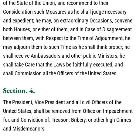
of the State of the Union, and recommend to their
Consideration such Measures as he shall judge necessary
and expedient; he may, on extraordinary Occasions, convene
both Houses, or either of them, and in Case of Disagreement
between them, with Respect to the Time of Adjournment, he
may adjourn them to such Time as he shall think proper; he
shall receive Ambassadors and other public Ministers; he
shall take Care that the Laws be faithfully executed, and
shall Commission all the Officers of the United States.
Section. 4.
The President, Vice President and all civil Officers of the
United States, shall be removed from Office on Impeachment
for, and Conviction of, Treason, Bribery, or other high Crimes
and Misdemeanors.