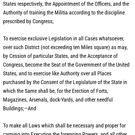
States respectively, the Appointment of the Officers, and the
Authority of training the Militia according to the discipline
prescribed by Congress;
To exercise exclusive Legislation in all Cases whatsoever,
over such District (not exceeding ten Miles square) as may,
by Cession of particular States, and the Acceptance of
Congress, become the Seat of the Government of the United
States, and to exercise like Authority over all Places
purchased by the Consent of the Legislature of the State in
which the Same shall be, for the Erection of Forts,
Magazines, Arsenals, dock-Yards, and other needful
Buildings;—And
To make all Laws which shall be necessary and proper for
carrying into Execution the foregoing Powers, and all other