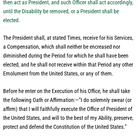
then act as President, and such Officer shall act accordingly,
until the Disability be removed, or a President shall be
elected.
The President shall, at stated Times, receive for his Services,
a Compensation, which shall neither be encreased nor
diminished during the Period for which he shall have been
elected, and he shall not receive within that Period any other
Emolument from the United States, or any of them.
Before he enter on the Execution of his Office, he shall take
the following Oath or Affirmation:—”I do solemnly swear (or
affirm) that I will faithfully execute the Office of President of
the United States, and will to the best of my Ability, preserve,
protect and defend the Constitution of the United States.”