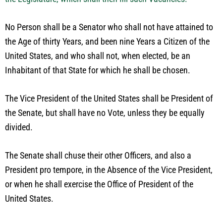
No Person shall be a Senator who shall not have attained to
the Age of thirty Years, and been nine Years a Citizen of the
United States, and who shall not, when elected, be an
Inhabitant of that State for which he shall be chosen.
The Vice President of the United States shall be President of
the Senate, but shall have no Vote, unless they be equally
divided.
The Senate shall chuse their other Officers, and also a
President pro tempore, in the Absence of the Vice President,
or when he shall exercise the Office of President of the
United States.