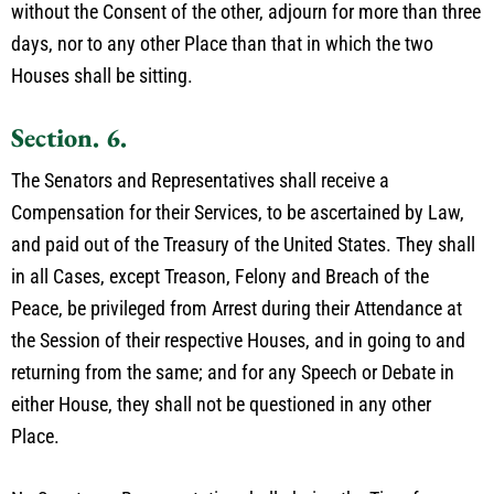
without the Consent of the other, adjourn for more than three
days, nor to any other Place than that in which the two
Houses shall be sitting.
Section. 6.
The Senators and Representatives shall receive a
Compensation for their Services, to be ascertained by Law,
and paid out of the Treasury of the United States. They shall
in all Cases, except Treason, Felony and Breach of the
Peace, be privileged from Arrest during their Attendance at
the Session of their respective Houses, and in going to and
returning from the same; and for any Speech or Debate in
either House, they shall not be questioned in any other
Place.