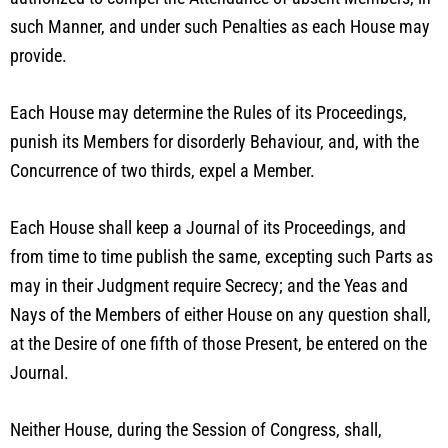
such Manner, and under such Penalties as each House may
provide.
Each House may determine the Rules of its Proceedings,
punish its Members for disorderly Behaviour, and, with the
Concurrence of two thirds, expel a Member.
Each House shall keep a Journal of its Proceedings, and
from time to time publish the same, excepting such Parts as
may in their Judgment require Secrecy; and the Yeas and
Nays of the Members of either House on any question shall,
at the Desire of one fifth of those Present, be entered on the
Journal.
Neither House, during the Session of Congress, shall,