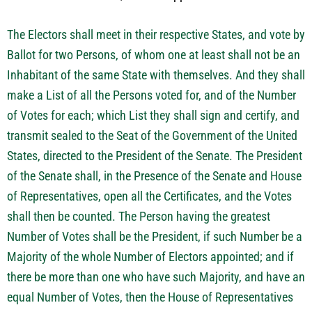
The Electors shall meet in their respective States, and vote by
Ballot for two Persons, of whom one at least shall not be an
Inhabitant of the same State with themselves. And they shall
make a List of all the Persons voted for, and of the Number
of Votes for each; which List they shall sign and certify, and
transmit sealed to the Seat of the Government of the United
States, directed to the President of the Senate. The President
of the Senate shall, in the Presence of the Senate and House
of Representatives, open all the Certificates, and the Votes
shall then be counted. The Person having the greatest
Number of Votes shall be the President, if such Number be a
Majority of the whole Number of Electors appointed; and if
there be more than one who have such Majority, and have an
equal Number of Votes, then the House of Representatives