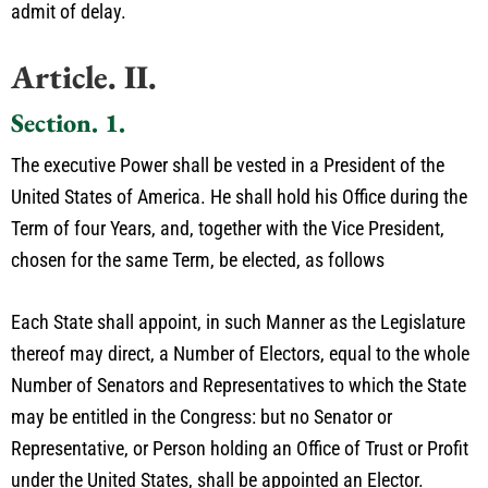
admit of delay.
Article. II.
Section. 1.
The executive Power shall be vested in a President of the
United States of America. He shall hold his Office during the
Term of four Years, and, together with the Vice President,
chosen for the same Term, be elected, as follows
Each State shall appoint, in such Manner as the Legislature
thereof may direct, a Number of Electors, equal to the whole
Number of Senators and Representatives to which the State
may be entitled in the Congress: but no Senator or
Representative, or Person holding an Office of Trust or Profit
under the United States, shall be appointed an Elector.