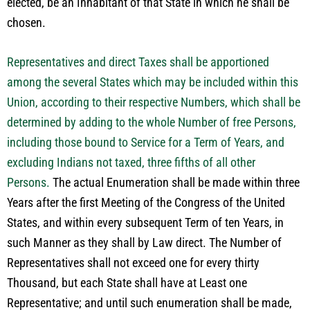
elected, be an Inhabitant of that State in which he shall be
chosen.
Representatives and direct Taxes shall be apportioned
among the several States which may be included within this
Union, according to their respective Numbers, which shall be
determined by adding to the whole Number of free Persons,
including those bound to Service for a Term of Years, and
excluding Indians not taxed, three fifths of all other
Persons.
The actual Enumeration shall be made within three
Years after the first Meeting of the Congress of the United
States, and within every subsequent Term of ten Years, in
such Manner as they shall by Law direct. The Number of
Representatives shall not exceed one for every thirty
Thousand, but each State shall have at Least one
Representative; and until such enumeration shall be made,