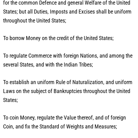
for the common Defence and general Welfare of the United
States; but all Duties, Imposts and Excises shall be uniform
throughout the United States;
To borrow Money on the credit of the United States;
To regulate Commerce with foreign Nations, and among the
several States, and with the Indian Tribes;
To establish an uniform Rule of Naturalization, and uniform
Laws on the subject of Bankruptcies throughout the United
States;
To coin Money, regulate the Value thereof, and of foreign
Coin, and fix the Standard of Weights and Measures;