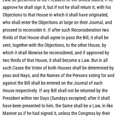
approve he shall sign it, but if not he shall return it, with his
Objections to that House in which it shall have originated,
who shall enter the Objections at large on their Journal, and
proceed to reconsider it. If after such Reconsideration two
thirds of that House shall agree to pass the Bill, it shall be
sent, together with the Objections, to the other House, by
which it shall likewise be reconsidered, and if approved by
two thirds of that House, it shall become a Law. But in all
such Cases the Votes of both Houses shall be determined by
yeas and Nays, and the Names of the Persons voting for and
against the Bill shall be entered on the Journal of each
House respectively. If any Bill shall not be returned by the
President within ten Days (Sundays excepted) after it shall
have been presented to him, the Same shall be a Law, in like
Manner as if he had signed it, unless the Congress by their