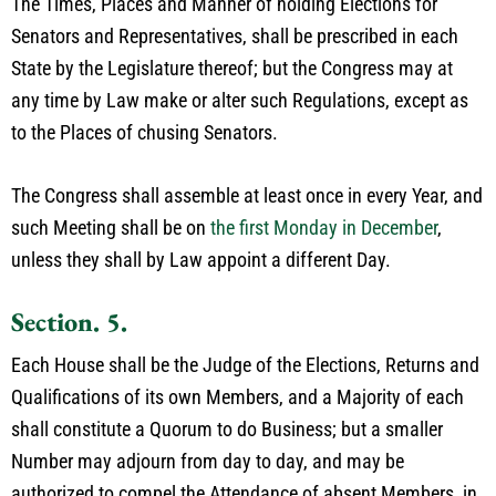
The Times, Places and Manner of holding Elections for
Senators and Representatives, shall be prescribed in each
State by the Legislature thereof; but the Congress may at
any time by Law make or alter such Regulations, except as
to the Places of chusing Senators.
The Congress shall assemble at least once in every Year, and
such Meeting shall be on
the first Monday in December
,
unless they shall by Law appoint a different Day.
Section. 5.
Each House shall be the Judge of the Elections, Returns and
Qualifications of its own Members, and a Majority of each
shall constitute a Quorum to do Business; but a smaller
Number may adjourn from day to day, and may be
authorized to compel the Attendance of absent Members, in