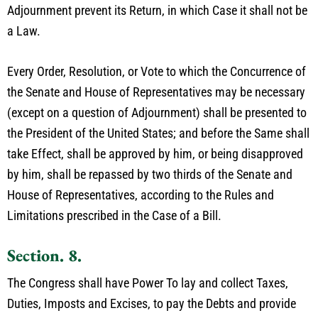
Adjournment prevent its Return, in which Case it shall not be
a Law.
Every Order, Resolution, or Vote to which the Concurrence of
the Senate and House of Representatives may be necessary
(except on a question of Adjournment) shall be presented to
the President of the United States; and before the Same shall
take Effect, shall be approved by him, or being disapproved
by him, shall be repassed by two thirds of the Senate and
House of Representatives, according to the Rules and
Limitations prescribed in the Case of a Bill.
Section. 8.
The Congress shall have Power To lay and collect Taxes,
Duties, Imposts and Excises, to pay the Debts and provide