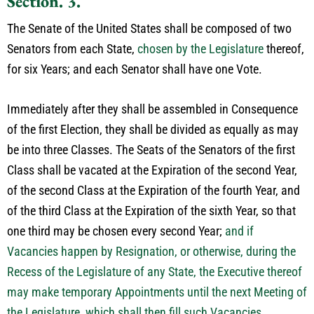
Section. 3.
The Senate of the United States shall be composed of two
Senators from each State,
chosen by the Legislature
thereof,
for six Years; and each Senator shall have one Vote.
Immediately after they shall be assembled in Consequence
of the first Election, they shall be divided as equally as may
be into three Classes. The Seats of the Senators of the first
Class shall be vacated at the Expiration of the second Year,
of the second Class at the Expiration of the fourth Year, and
of the third Class at the Expiration of the sixth Year, so that
one third may be chosen every second Year;
and if
Vacancies happen by Resignation, or otherwise, during the
Recess of the Legislature of any State, the Executive thereof
may make temporary Appointments until the next Meeting of
the Legislature, which shall then fill such Vacancies.