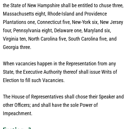
the State of New Hampshire shall be entitled to chuse three,
Massachusetts eight, Rhode-Island and Providence
Plantations one, Connecticut five, New-York six, New Jersey
four, Pennsylvania eight, Delaware one, Maryland six,
Virginia ten, North Carolina five, South Carolina five, and
Georgia three.
When vacancies happen in the Representation from any
State, the Executive Authority thereof shall issue Writs of
Election to fill such Vacancies.
The House of Representatives shall chose their Speaker and
other Officers; and shall have the sole Power of
Impeachment.