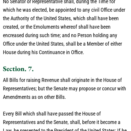
No Senator or Representative shall, during the Time for
which he was elected, be appointed to any civil Office under
the Authority of the United States, which shall have been
created, or the Emoluments whereof shall have been
encreased during such time; and no Person holding any
Office under the United States, shall be a Member of either
House during his Continuance in Office.
Section. 7.
All Bills for raising Revenue shall originate in the House of
Representatives; but the Senate may propose or concur with
Amendments as on other Bills.
Every Bill which shall have passed the House of
Representatives and the Senate, shall, before it become a
Law, be presented to the President of the United States; If he