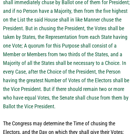
shall immediately chuse by Ballot one of them for President;
and if no Person have a Majority, then from the five highest
on the List the said House shall in like Manner chuse the
President. But in chusing the President, the Votes shall be
taken by States, the Representation from each State having
one Vote; A quorum for this Purpose shall consist of a
Member or Members from two thirds of the States, and a
Majority of all the States shall be necessary to a Choice. In
every Case, after the Choice of the President, the Person
having the greatest Number of Votes of the Electors shall be
the Vice President. But if there should remain two or more
who have equal Votes, the Senate shall chuse from them by
Ballot the Vice President.
The Congress may determine the Time of chusing the
Electors, and the Day on which they shall give their Votes;