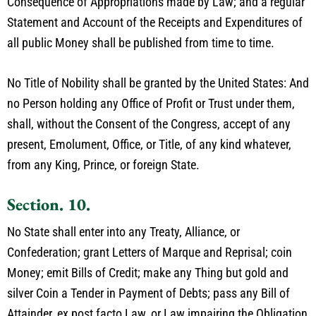
Consequence of Appropriations made by Law; and a regular
Statement and Account of the Receipts and Expenditures of
all public Money shall be published from time to time.
No Title of Nobility shall be granted by the United States: And
no Person holding any Office of Profit or Trust under them,
shall, without the Consent of the Congress, accept of any
present, Emolument, Office, or Title, of any kind whatever,
from any King, Prince, or foreign State.
Section. 10.
No State shall enter into any Treaty, Alliance, or
Confederation; grant Letters of Marque and Reprisal; coin
Money; emit Bills of Credit; make any Thing but gold and
silver Coin a Tender in Payment of Debts; pass any Bill of
Attainder, ex post facto Law, or Law impairing the Obligation