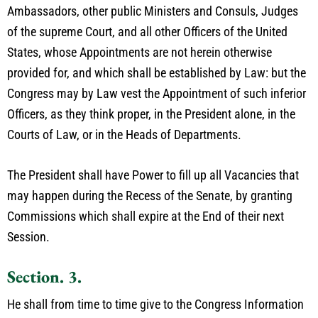
Ambassadors, other public Ministers and Consuls, Judges
of the supreme Court, and all other Officers of the United
States, whose Appointments are not herein otherwise
provided for, and which shall be established by Law: but the
Congress may by Law vest the Appointment of such inferior
Officers, as they think proper, in the President alone, in the
Courts of Law, or in the Heads of Departments.
The President shall have Power to fill up all Vacancies that
may happen during the Recess of the Senate, by granting
Commissions which shall expire at the End of their next
Session.
Section. 3.
He shall from time to time give to the Congress Information