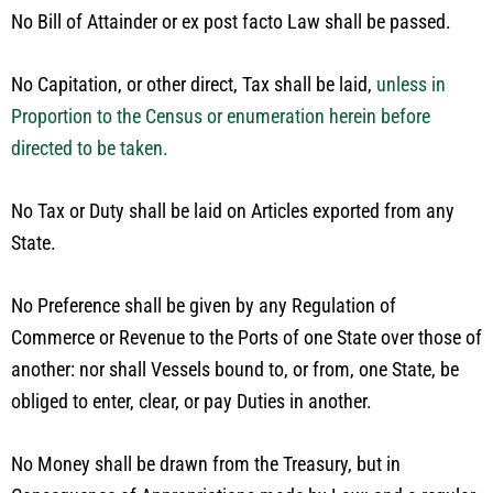
No Bill of Attainder or ex post facto Law shall be passed.
No Capitation, or other direct, Tax shall be laid,
unless in
Proportion to the Census or enumeration herein before
directed to be taken.
No Tax or Duty shall be laid on Articles exported from any
State.
No Preference shall be given by any Regulation of
Commerce or Revenue to the Ports of one State over those of
another: nor shall Vessels bound to, or from, one State, be
obliged to enter, clear, or pay Duties in another.
No Money shall be drawn from the Treasury, but in