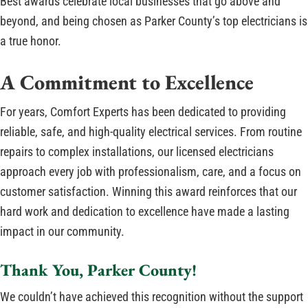
Best awards celebrate local businesses that go above and
beyond, and being chosen as Parker County’s top electricians is
a true honor.
A Commitment to Excellence
For years, Comfort Experts has been dedicated to providing
reliable, safe, and high-quality electrical services. From routine
repairs to complex installations, our licensed electricians
approach every job with professionalism, care, and a focus on
customer satisfaction. Winning this award reinforces that our
hard work and dedication to excellence have made a lasting
impact in our community.
Thank You, Parker County!
We couldn’t have achieved this recognition without the support