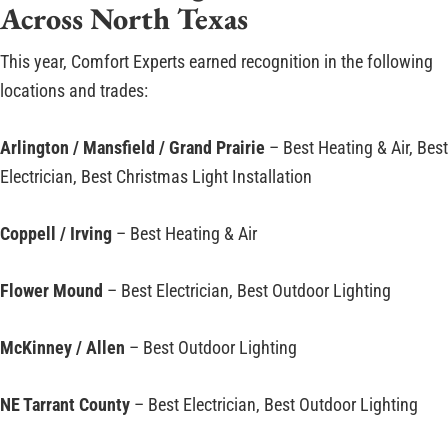
Across North Texas
This year, Comfort Experts earned recognition in the following
locations and trades:
Arlington / Mansfield / Grand Prairie
– Best Heating & Air, Best
Electrician, Best Christmas Light Installation
Coppell / Irving
– Best Heating & Air
Flower Mound
– Best Electrician, Best Outdoor Lighting
McKinney / Allen
– Best Outdoor Lighting
NE Tarrant County
– Best Electrician, Best Outdoor Lighting