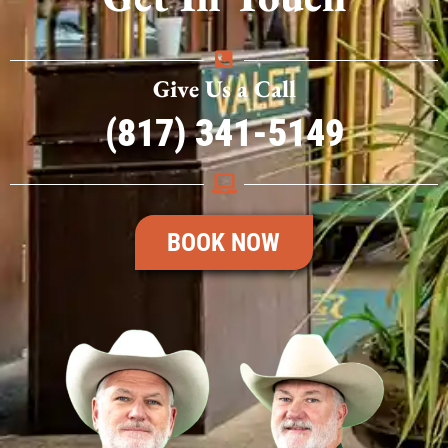
Give Us a Call
(817) 341-5149
BOOK NOW