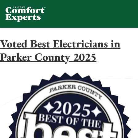
Comfort Experts
HVAC, Plumbing, & Electrical Se
Voted Best Electricians in
Parker County 2025