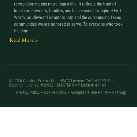
recognition means more than a title. It reflects the trust of
local homeowners, families, and businesses throughout Fort
Worth, Southwest Tarrant County, and the surrounding Texas
communities we are honored to serve. To everyone who took
the time
Read More »
© 2026 Comfort Experts Inc. | HVAC License: TACLA20501C •
Electrical License: #32922 • MASTER RMP License #7163
Privacy Policy
–
Cookie Policy
–
Acceptable Use Policy
– Sitemap