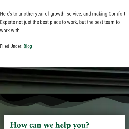
Here’s to another year of growth, service, and making Comfort
Experts not just the best place to work, but the best team to
work with.
Filed Under:
Blog
How can we help you?