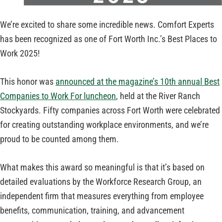
We’re excited to share some incredible news. Comfort Experts
has been recognized as one of Fort Worth Inc.’s Best Places to
Work 2025!
This honor was
announced at the magazine’s 10th annual Best
Companies to Work For luncheon
, held at the River Ranch
Stockyards. Fifty companies across Fort Worth were celebrated
for creating outstanding workplace environments, and we’re
proud to be counted among them.
What makes this award so meaningful is that it’s based on
detailed evaluations by the Workforce Research Group, an
independent firm that measures everything from employee
benefits, communication, training, and advancement