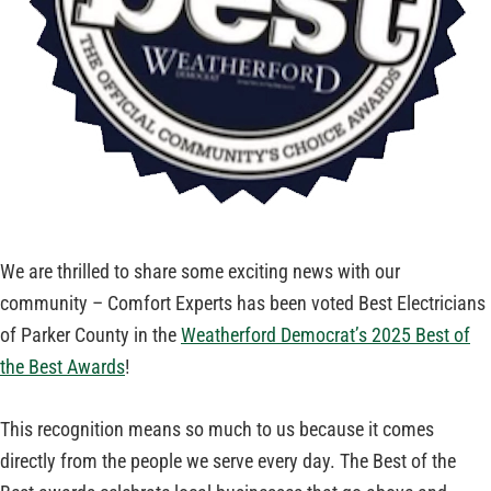
We are thrilled to share some exciting news with our
community – Comfort Experts has been voted Best Electricians
of Parker County in the
Weatherford Democrat’s 2025 Best of
the Best Awards
!
This recognition means so much to us because it comes
directly from the people we serve every day. The Best of the