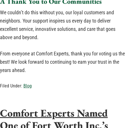
A Thank You to Our Communities
We couldn’t do this without you, our loyal customers and
neighbors. Your support inspires us every day to deliver
excellent service, innovative solutions, and care that goes
above and beyond.
From everyone at Comfort Experts, thank you for voting us the
best! We look forward to continuing to earn your trust in the
years ahead.
Filed Under:
Blog
Comfort Experts Named
One of Fort Worth Inc.’s