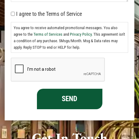
I agree to the Terms of Service
You agree to receive automated promotional messages. You also
agree to the
Terms of Services
and
Privacy Policy.
This agreement isn't
a condition of any purchase. 5Msgs/Month. Msg & Data rates may
apply. Reply STOP to end or HELP for help.
Get In Touch