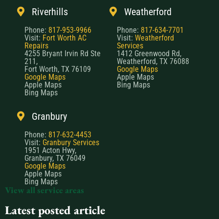
Riverhills
Weatherford
Phone:
817-953-9966
Phone:
817-634-7701
Visit:
Fort Worth AC
Visit:
Weatherford
Repairs
Services
4255 Bryant Irvin Rd Ste
1412 Greenwood Rd,
211,
Weatherford, TX 76088
Fort Worth, TX 76109
Google Maps
Google Maps
Apple Maps
Apple Maps
Bing Maps
Bing Maps
Granbury
Phone:
817-632-4453
Visit:
Granbury Services
1951 Acton Hwy,
Granbury, TX 76049
Google Maps
Apple Maps
Bing Maps
View all service areas
Latest posted article