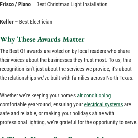
Frisco / Plano
– Best Christmas Light Installation
Keller
– Best Electrician
Why These Awards Matter
The Best Of awards are voted on by local readers who share
their voices about the businesses they trust most. To us, this
recognition isn’t just about the services we provide, it’s about
the relationships we’ve built with families across North Texas.
Whether we’re keeping your home’s
air conditioning
comfortable year-round, ensuring your
electrical systems
are
safe and reliable, or making your holidays shine with
professional lighting, we’re grateful for the opportunity to serve.