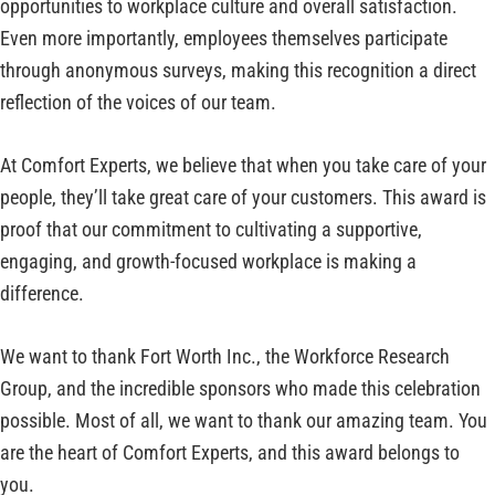
opportunities to workplace culture and overall satisfaction.
Even more importantly, employees themselves participate
through anonymous surveys, making this recognition a direct
reflection of the voices of our team.
At Comfort Experts, we believe that when you take care of your
people, they’ll take great care of your customers. This award is
proof that our commitment to cultivating a supportive,
engaging, and growth-focused workplace is making a
difference.
We want to thank Fort Worth Inc., the Workforce Research
Group, and the incredible sponsors who made this celebration
possible. Most of all, we want to thank our amazing team. You
are the heart of Comfort Experts, and this award belongs to
you.