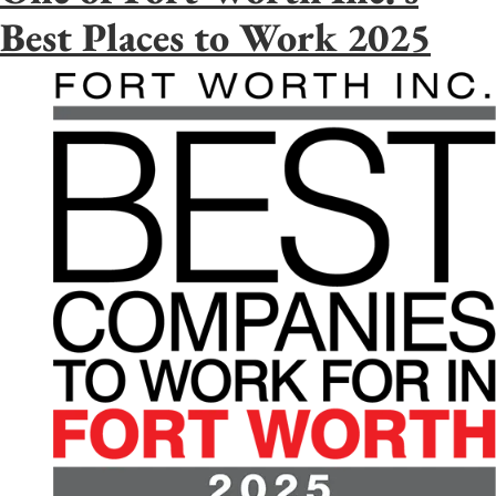
Best Places to Work 2025