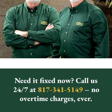
Need it fixed now? Call us
24/7 at
817-341-5149
– no
overtime charges, ever.