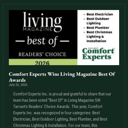
Comfort Experts Wins Living Magazine Best Of
Awards
July 20, 2026
Comfort Experts Inc. is proud and grateful to share that our
team has been voted “Best Of” in Living Magazine SW
Tarrant’s Readers’ Choice Awards. This year, Comfort
Experts Inc. was recognized in four categories: Best
Electrician, Best Outdoor Lighting, Best Plumber, and Best
Christmas Lighting & Installation. For our team, this