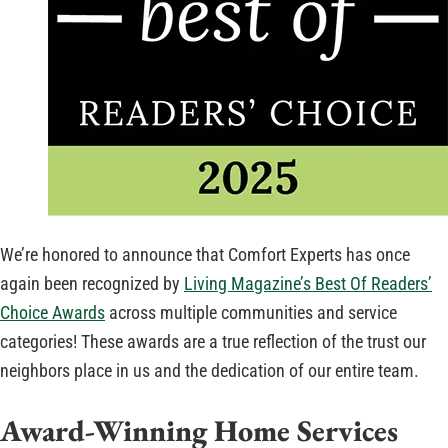
We’re honored to announce that Comfort Experts has once
again been recognized by
Living Magazine’s Best Of Readers’
Choice Awards
across multiple communities and service
categories! These awards are a true reflection of the trust our
neighbors place in us and the dedication of our entire team.
Award-Winning Home Services