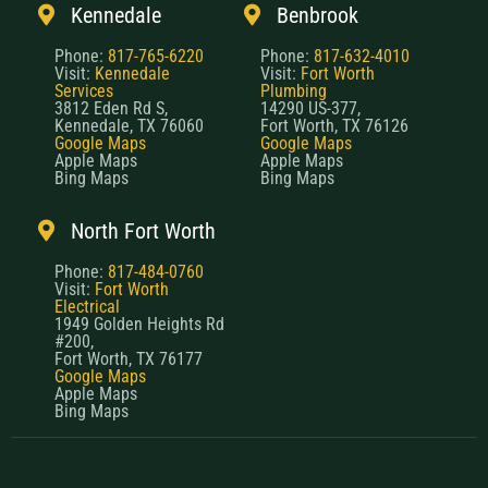
Kennedale
Benbrook
Phone:
817-765-6220
Phone:
817-632-4010
Visit:
Kennedale
Visit:
Fort Worth
Services
Plumbing
3812 Eden Rd S,
14290 US-377,
Kennedale, TX 76060
Fort Worth, TX 76126
Google Maps
Google Maps
Apple Maps
Apple Maps
Bing Maps
Bing Maps
North Fort Worth
Phone:
817-484-0760
Visit:
Fort Worth
Electrical
1949 Golden Heights Rd
#200,
Fort Worth, TX 76177
Google Maps
Apple Maps
Bing Maps