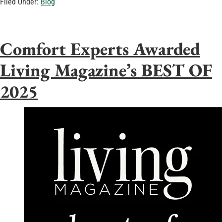
Filed Under:
Blog
Comfort Experts Awarded
Living Magazine’s BEST OF
2025