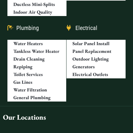
Ductless Mini-Splits
Indoor Air Quality
Plumbing
Electrical
Water Heaters
Solar Panel Install
Tankless Water Heater
Panel Replacement
Drain Cleaning
Outdoor Lighting
Repiping
Generators
Toilet Services
Electrical Outlets
Gas Lines
Water Filtration
General Plumbing
Our Locations