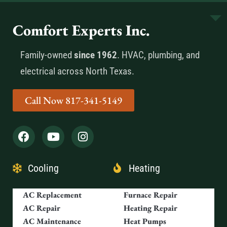
Comfort Experts Inc.
Family-owned
since 1962
. HVAC, plumbing, and
electrical across North Texas.
Call Now 817-341-5149
Cooling
Heating
AC Replacement
Furnace Repair
AC Repair
Heating Repair
AC Maintenance
Heat Pumps