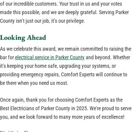
of our incredible customers. Your trust in us and your votes
made this possible, and we are deeply grateful. Serving Parker
County isn’t just our job, it’s our privilege.
Looking Ahead
As we celebrate this award, we remain committed to raising the
bar for
electrical service in Parker County
and beyond. Whether
it’s keeping your home safe, upgrading your systems, or
providing emergency repairs, Comfort Experts will continue to
be there when you need us most.
Once again, thank you for choosing Comfort Experts as the
Best Electricians of Parker County in 2025. We’re proud to serve
you, and we look forward to many more years of excellence!