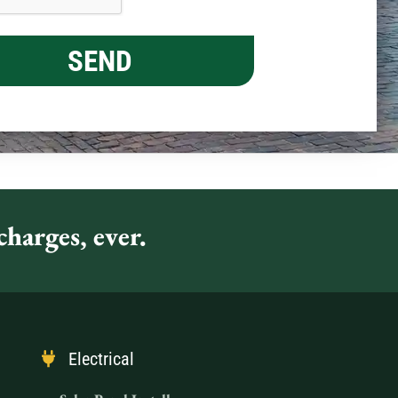
harges, ever.
Electrical