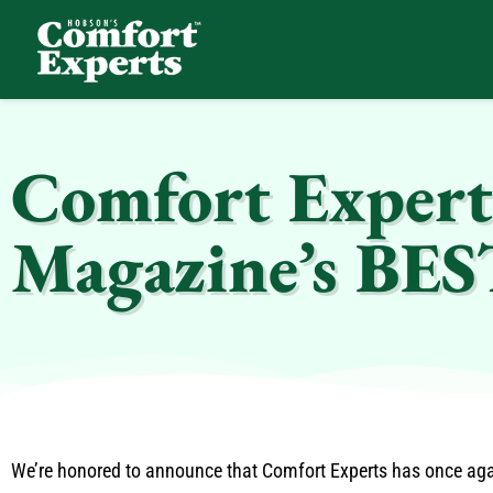
Comfort Experts
HVAC, Plumbing, & Electrical Services
Comfort Expert
Magazine’s BE
We’re honored to announce that Comfort Experts has once ag