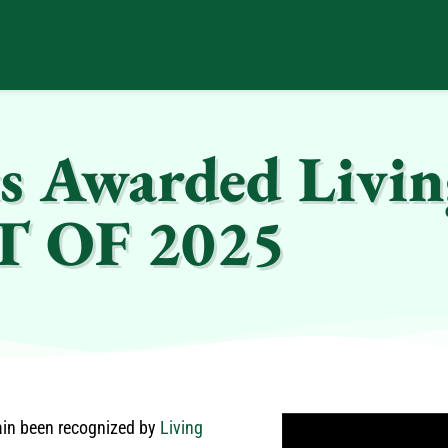
s Awarded Livin
ST OF 2025
ain been recognized by
Living