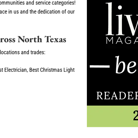
ommunities and service categories!
lace in us and the dedication of our
ross North Texas
 locations and trades:
t Electrician, Best Christmas Light