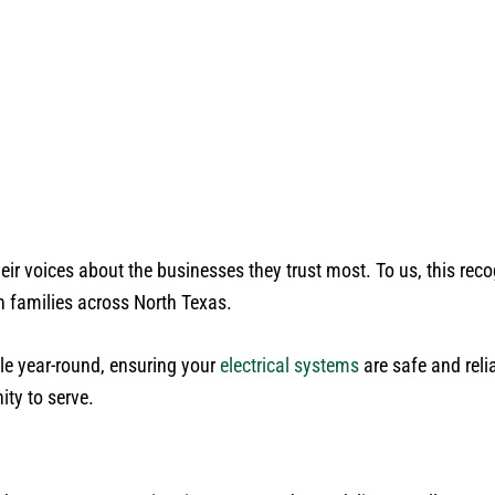
r voices about the businesses they trust most. To us, this recog
th families across North Texas.
e year-round, ensuring your
electrical systems
are safe and reli
ity to serve.