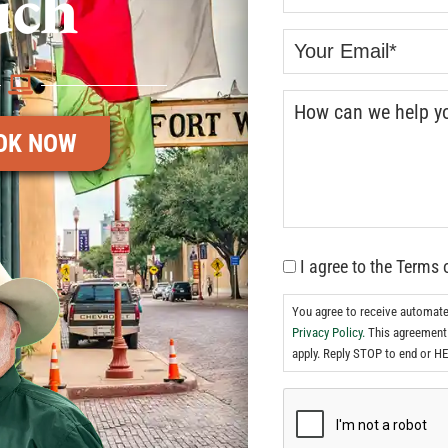
uch
OK NOW
I agree to the Terms 
You agree to receive automat
Privacy Policy.
This agreement 
apply. Reply STOP to end or HE