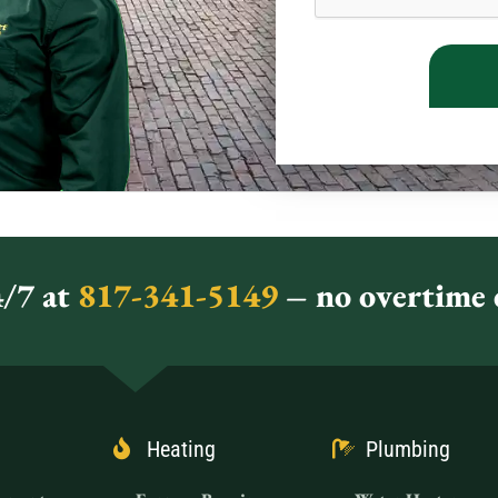
/7 at
817-341-5149
– no overtime c
Heating
Plumbing