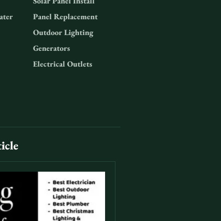
Solar Panel Install
ater
Panel Replacement
Outdoor Lighting
Generators
Electrical Outlets
icle