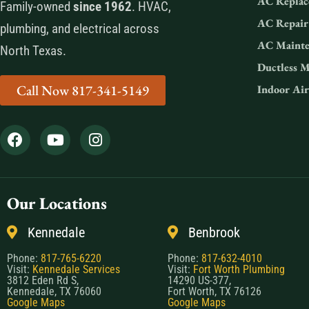
AC Replac
Family-owned
since 1962
. HVAC,
AC Repair
plumbing, and electrical across
AC Mainte
North Texas.
Ductless M
Call Now 817-341-5149
Indoor Air
Our Locations
Kennedale
Benbrook
Phone:
817-765-6220
Phone:
817-632-4010
Visit:
Kennedale Services
Visit:
Fort Worth Plumbing
3812 Eden Rd S,
14290 US-377,
Kennedale, TX 76060
Fort Worth, TX 76126
Google Maps
Google Maps