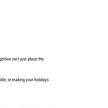
nition isn’t just about the
able, or making your holidays