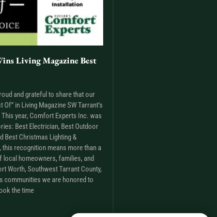
ins Living Magazine Best
roud and grateful to share that our
t Of” in Living Magazine SW Tarrant’s
This year, Comfort Experts Inc. was
ries: Best Electrician, Best Outdoor
nd Best Christmas Lighting &
m, this recognition means more than a
t of local homeowners, families, and
rt Worth, Southwest Tarrant County,
as communities we are honored to
ook the time