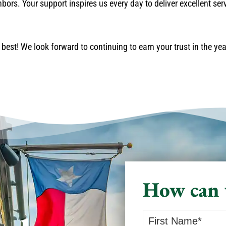
ors. Your support inspires us every day to deliver excellent ser
best! We look forward to continuing to earn your trust in the ye
How can 