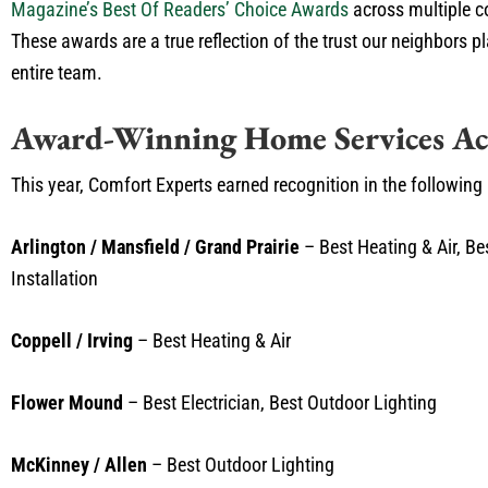
Magazine’s Best Of Readers’ Choice Awards
across multiple c
These awards are a true reflection of the trust our neighbors p
entire team.
Award-Winning Home Services Ac
This year, Comfort Experts earned recognition in the following
Arlington / Mansfield / Grand Prairie
– Best Heating & Air, Bes
Installation
Coppell / Irving
– Best Heating & Air
Flower Mound
– Best Electrician, Best Outdoor Lighting
McKinney / Allen
– Best Outdoor Lighting