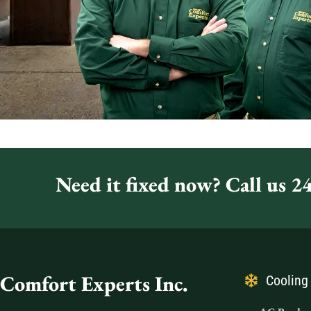
Need it fixed now? Call us 24
Comfort Experts Inc.
Cooling