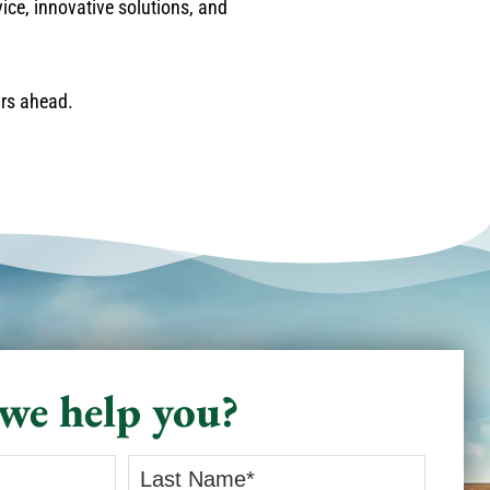
vice, innovative solutions, and
ars ahead.
we help you?