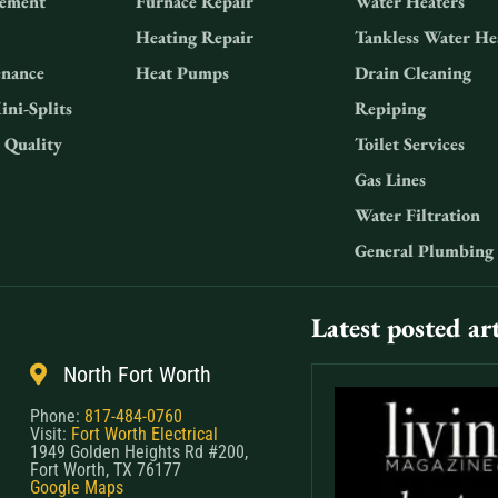
ement
Furnace Repair
Water Heaters
Heating Repair
Tankless Water He
nance
Heat Pumps
Drain Cleaning
ini-Splits
Repiping
 Quality
Toilet Services
Gas Lines
Water Filtration
General Plumbing
Latest posted art
North Fort Worth
Phone:
817-484-0760
Visit:
Fort Worth Electrical
1949 Golden Heights Rd #200,
Fort Worth, TX 76177
Google Maps