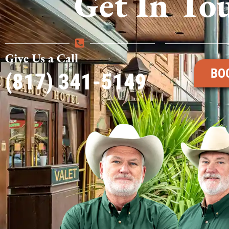
Get In To
Give Us a Call
BO
(817) 341-5149