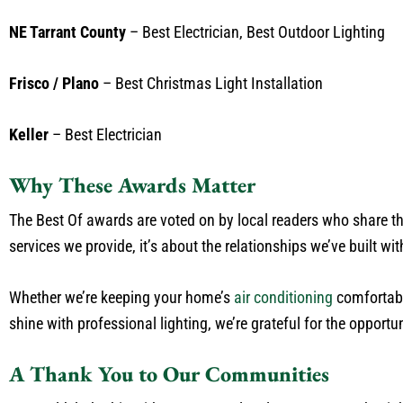
NE Tarrant County
– Best Electrician, Best Outdoor Lighting
Frisco / Plano
– Best Christmas Light Installation
Keller
– Best Electrician
Why These Awards Matter
The Best Of awards are voted on by local readers who share thei
services we provide, it’s about the relationships we’ve built wi
Whether we’re keeping your home’s
air conditioning
comfortabl
shine with professional lighting, we’re grateful for the opportun
A Thank You to Our Communities