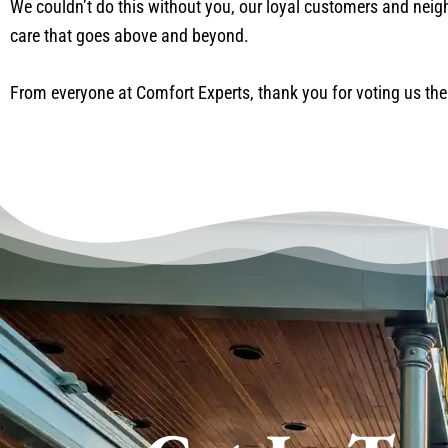
We couldn’t do this without you, our loyal customers and neighb
care that goes above and beyond.
From everyone at Comfort Experts, thank you for voting us the 