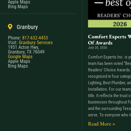
Apple Maps
Bing Maps
Granbury
Comfort Experts W
Phone:
817-632-4453
Of Awards
Visit:
Granbury Services
1951 Acton Hwy,
July 20, 2026
Granbury, TX 76049
Google Maps
Comfort Experts Inc. is p
Apple Maps
team has been voted “Bes
Bing Maps
Readers’ Choice Awards. 
recognized in four catego
Lighting, Best Plumber, a
Installation. For our tea
title. It reflects the trus
businesses throughout Fo
and the surrounding Tex
serve. To everyone who t
Read More »