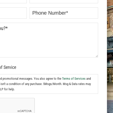
of Service
ed promotional messages. You also agree to the
Terms of Services
and
isn't a condition of any purchase. 5Msgs/Month. Msg & Data rates may
LP for help.