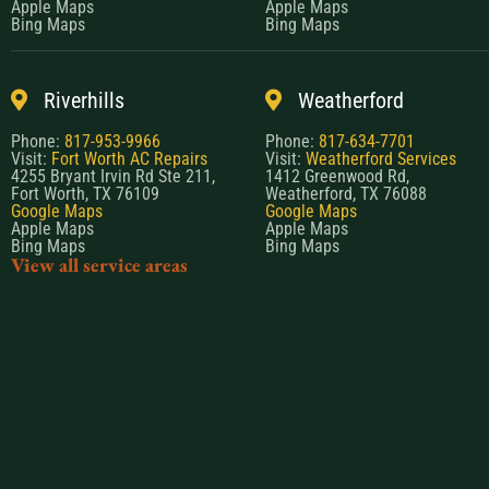
Apple Maps
Apple Maps
Bing Maps
Bing Maps
Riverhills
Weatherford
Phone:
817-953-9966
Phone:
817-634-7701
Visit:
Fort Worth AC Repairs
Visit:
Weatherford Services
4255 Bryant Irvin Rd Ste 211,
1412 Greenwood Rd,
Fort Worth, TX 76109
Weatherford, TX 76088
Google Maps
Google Maps
Apple Maps
Apple Maps
Bing Maps
Bing Maps
View all service areas