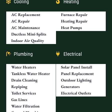
Cooling
Heating
AC Replacement
Furnace Repair
AC Repair
Heating Repair
AC Maintenance
Heat Pumps
Ductless Mini-Splits
Indoor Air Quality
Plumbing
Electrical
Water Heaters
Solar Panel Install
Tankless Water Heater
Panel Replacement
Drain Cleaning
Outdoor Lighting
Repiping
Generators
Toilet Services
Electrical Outlets
Gas Lines
Water Filtration