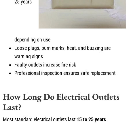
25 years
depending on use
Loose plugs, burn marks, heat, and buzzing are
warning signs
Faulty outlets increase fire risk
Professional inspection ensures safe replacement
How Long Do Electrical Outlets
Last?
Most standard electrical outlets last
15 to 25 years
.