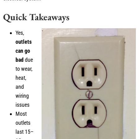
Quick Takeaways
Yes,
outlets
can go
bad
due
to wear,
heat,
and
wiring
issues
Most
outlets
last 15–