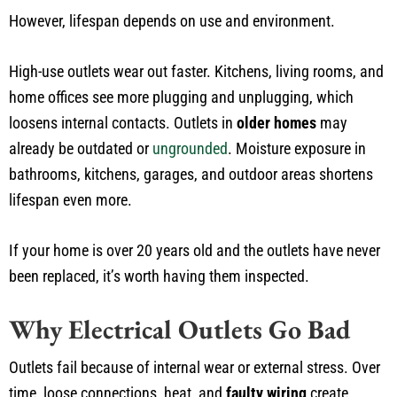
However, lifespan depends on use and environment.
High-use outlets wear out faster. Kitchens, living rooms, and
home offices see more plugging and unplugging, which
loosens internal contacts. Outlets in
older homes
may
already be outdated or
ungrounded
. Moisture exposure in
bathrooms, kitchens, garages, and outdoor areas shortens
lifespan even more.
If your home is over 20 years old and the outlets have never
been replaced, it’s worth having them inspected.
Why Electrical Outlets Go Bad
Outlets fail because of internal wear or external stress. Over
time, loose connections, heat, and
faulty wiring
create