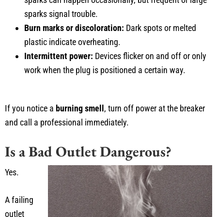
sparks signal trouble.
Burn marks or discoloration:
Dark spots or melted
plastic indicate overheating.
Intermittent power:
Devices flicker on and off or only
work when the plug is positioned a certain way.
If you notice a
burning smell
, turn off power at the breaker
and call a professional immediately.
Is a Bad Outlet Dangerous?
Yes.
A failing
outlet