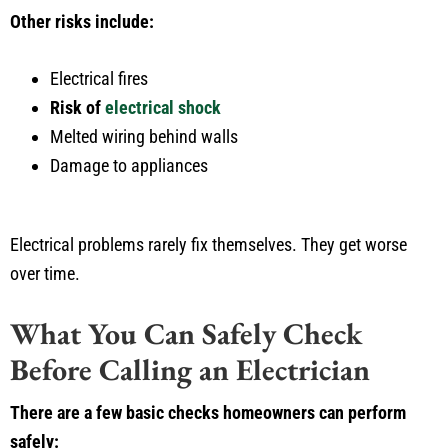
Other risks include:
Electrical fires
Risk of
electrical shock
Melted wiring behind walls
Damage to appliances
Electrical problems rarely fix themselves. They get worse
over time.
What You Can Safely Check
Before Calling an Electrician
There are a few basic checks homeowners can perform
safely: