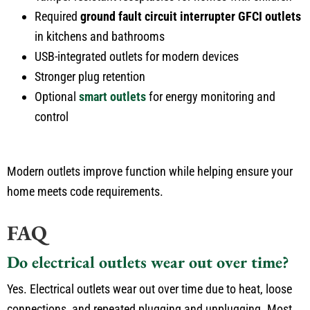
Required
ground fault circuit interrupter GFCI outlets
in kitchens and bathrooms
USB-integrated outlets for modern devices
Stronger plug retention
Optional
smart outlets
for energy monitoring and
control
Modern outlets improve function while helping ensure your
home meets code requirements.
FAQ
Do electrical outlets wear out over time?
Yes. Electrical outlets wear out over time due to heat, loose
connections, and repeated plugging and unplugging. Most