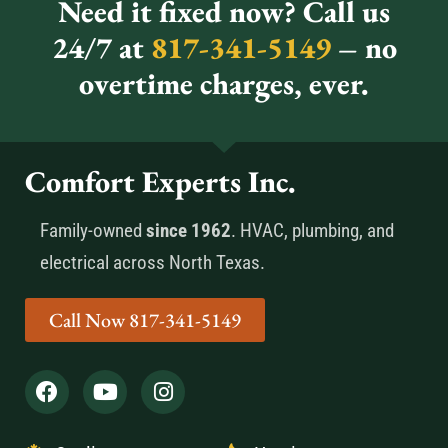
Need it fixed now? Call us
24/7 at
817-341-5149
– no
overtime charges, ever.
Comfort Experts Inc.
Family-owned
since 1962
. HVAC, plumbing, and
electrical across North Texas.
Call Now 817-341-5149