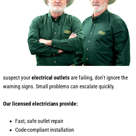
suspect your
electrical outlets
are failing, don’t ignore the
warning signs. Small problems can escalate quickly.
Our licensed electricians provide:
Fast, safe outlet repair
Code-compliant installation