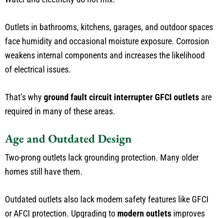
Outlets in bathrooms, kitchens, garages, and outdoor spaces
face humidity and occasional moisture exposure. Corrosion
weakens internal components and increases the likelihood
of electrical issues.
That’s why
ground fault circuit interrupter GFCI outlets
are
required in many of these areas.
Age and Outdated Design
Two-prong outlets lack grounding protection. Many older
homes still have them.
Outdated outlets also lack modern safety features like GFCI
or AFCI protection. Upgrading to
modern outlets
improves