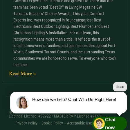
Comfort Experts Inc. is proud and grateful to share that our
team has been voted “Best Of” in Living Magazine SW
Tarrant’s Readers’ Choice Awards. This year, Comfort
Experts Inc. was recognized in four categories: Best
Electrician, Best Outdoor Lighting, Best Plumber, and Best
Christmas Lighting & Installation. For our team, this
recognition means more than a title. It reflects the trust of
local homeowners, families, and businesses throughout Fort
Worth, Southwest Tarrant County, and the surrounding Texas
communities we are honored to serve. To everyone who took
the time
Read More »
close
How can we help? Chat With Us Right Here!
© 2026 Comfort Experts Inc. | HVAC License: TACLA20501C •
Electrical License: #32922 • MASTER RMP License #7163
Chat
Privacy Policy
–
Cookie Policy
–
Acceptable Use Policy
– Sitemap
now