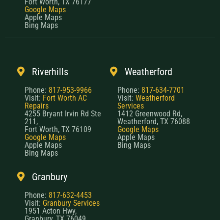
Fort Worth, TX 76177
Google Maps
Apple Maps
Bing Maps
Riverhills
Weatherford
Phone:
817-953-9966
Phone:
817-634-7701
Visit:
Fort Worth AC
Visit:
Weatherford
Repairs
Services
4255 Bryant Irvin Rd Ste
1412 Greenwood Rd,
211,
Weatherford, TX 76088
Fort Worth, TX 76109
Google Maps
Google Maps
Apple Maps
Apple Maps
Bing Maps
Bing Maps
Granbury
Phone:
817-632-4453
Visit:
Granbury Services
1951 Acton Hwy,
Granbury, TX 76049