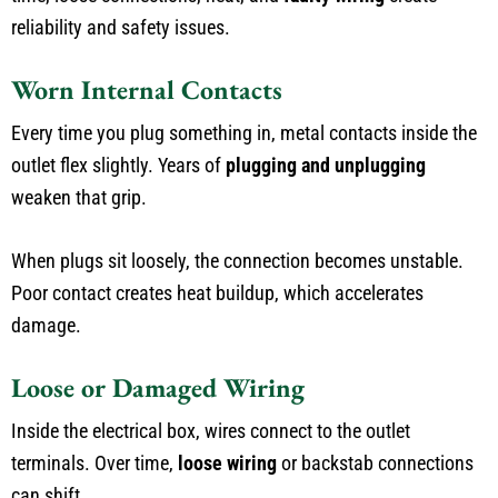
reliability and safety issues.
Worn Internal Contacts
Every time you plug something in, metal contacts inside the
outlet flex slightly. Years of
plugging and unplugging
weaken that grip.
When plugs sit loosely, the connection becomes unstable.
Poor contact creates heat buildup, which accelerates
damage.
Loose or Damaged Wiring
Inside the electrical box, wires connect to the outlet
terminals. Over time,
loose wiring
or backstab connections
can shift.