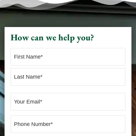
How can we help you?