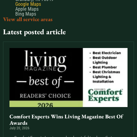
Google Maps
Apple Maps
Bing Maps
View all service areas
Latest posted article
Comfort Experts Wins Living Magazine Best Of
Awards
July 20, 2026