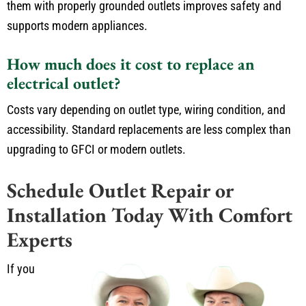
them with properly grounded outlets improves safety and
supports modern appliances.
How much does it cost to replace an
electrical outlet?
Costs vary depending on outlet type, wiring condition, and
accessibility. Standard replacements are less complex than
upgrading to GFCI or modern outlets.
Schedule Outlet Repair or
Installation Today With Comfort
Experts
If you