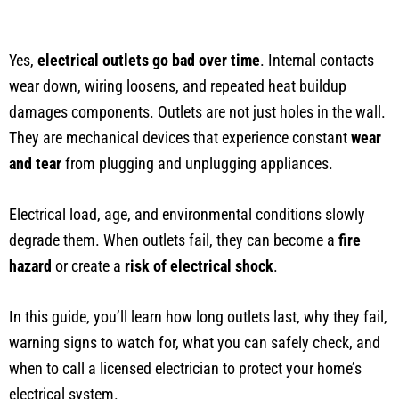
Yes,
electrical outlets go bad over time
. Internal contacts
wear down, wiring loosens, and repeated heat buildup
damages components. Outlets are not just holes in the wall.
They are mechanical devices that experience constant
wear
and tear
from plugging and unplugging appliances.
Electrical load, age, and environmental conditions slowly
degrade them. When outlets fail, they can become a
fire
hazard
or create a
risk of electrical shock
.
In this guide, you’ll learn how long outlets last, why they fail,
warning signs to watch for, what you can safely check, and
when to call a licensed electrician to protect your home’s
electrical system.