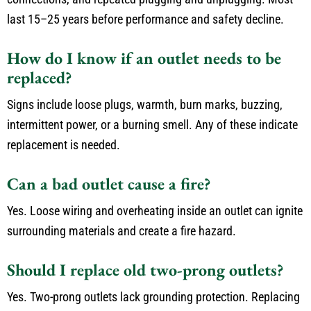
last 15–25 years before performance and safety decline.
How do I know if an outlet needs to be
replaced?
Signs include loose plugs, warmth, burn marks, buzzing,
intermittent power, or a burning smell. Any of these indicate
replacement is needed.
Can a bad outlet cause a fire?
Yes. Loose wiring and overheating inside an outlet can ignite
surrounding materials and create a fire hazard.
Should I replace old two-prong outlets?
Yes. Two-prong outlets lack grounding protection. Replacing