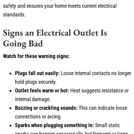
safety and ensures your home meets current electrical
standards.
Signs an Electrical Outlet Is
Going Bad
Watch for these warning signs:
Plugs fall out easily:
Loose internal contacts no longer
hold plugs securely.
Outlet feels warm or hot:
Heat suggests resistance or
internal damage.
Buzzing or crackling sounds:
This can indicate loose
connections or arcing.
Sparks when plugging something in:
Small static
sparks can happen occasionally, but frequent or large