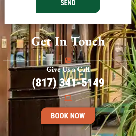
Get In Touch
Give Us a Call
(817) 341-5149
BOOK NOW