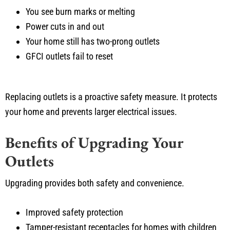
You see burn marks or melting
Power cuts in and out
Your home still has two-prong outlets
GFCI outlets fail to reset
Replacing outlets is a proactive safety measure. It protects
your home and prevents larger electrical issues.
Benefits of Upgrading Your
Outlets
Upgrading provides both safety and convenience.
Improved safety protection
Tamper-resistant receptacles for homes with children