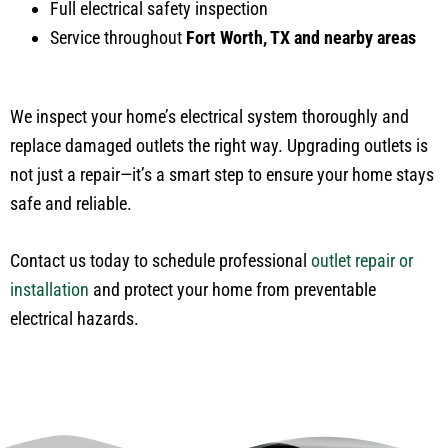
Full electrical safety inspection
Service throughout
Fort Worth, TX and nearby areas
We inspect your home’s electrical system thoroughly and
replace damaged outlets the right way. Upgrading outlets is
not just a repair—it’s a smart step to ensure your home stays
safe and reliable.
Contact us today to schedule professional
outlet repair or
installation
and protect your home from preventable
electrical hazards.