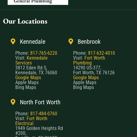
General Plumbing
Our Locations
Kennedale
Benbrook
Phone:
817-765-6220
Phone:
817-632-4010
Visit:
Kennedale
Visit:
Fort Worth
Services
Plumbing
3812 Eden Rd S,
14290 US-377,
Kennedale, TX 76060
Fort Worth, TX 76126
Google Maps
Google Maps
Apple Maps
Apple Maps
Bing Maps
Bing Maps
North Fort Worth
Phone:
817-484-0760
Visit:
Fort Worth
Electrical
1949 Golden Heights Rd
#200,