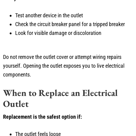
Test another device in the outlet
Check the circuit breaker panel for a tripped breaker
Look for visible damage or discoloration
Do not remove the outlet cover or attempt wiring repairs
yourself. Opening the outlet exposes you to live electrical
components.
When to Replace an Electrical
Outlet
Replacement is the safest option if:
The outlet feels loose