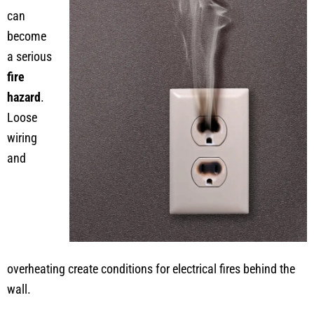
can
become
a serious
fire
hazard
.
Loose
wiring
and
overheating create conditions for electrical fires behind the
wall.