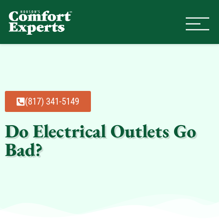
Comfort Experts
HVAC, Plumbing, & Electrical Se
(817) 341-5149
Do Electrical Outlets Go
Bad?