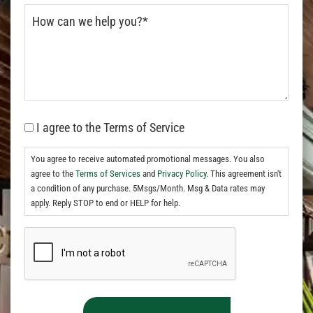
I agree to the Terms of Service
You agree to receive automated promotional messages. You also
agree to the
Terms of Services
and
Privacy Policy.
This agreement isn't
a condition of any purchase. 5Msgs/Month. Msg & Data rates may
apply. Reply STOP to end or HELP for help.