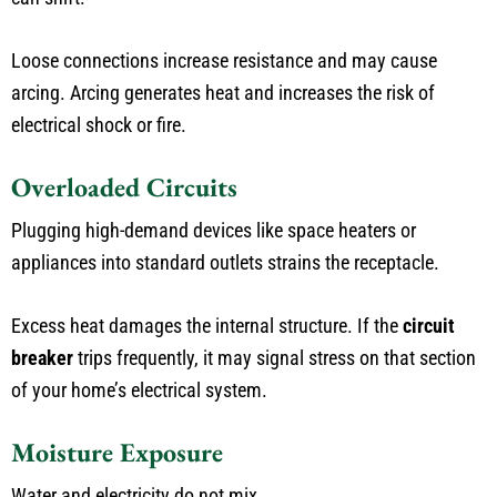
Loose connections increase resistance and may cause
arcing. Arcing generates heat and increases the risk of
electrical shock or fire.
Overloaded Circuits
Plugging high-demand devices like space heaters or
appliances into standard outlets strains the receptacle.
Excess heat damages the internal structure. If the
circuit
breaker
trips frequently, it may signal stress on that section
of your home’s electrical system.
Moisture Exposure
Water and electricity do not mix.