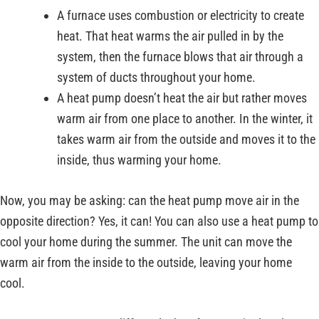
A furnace uses combustion or electricity to create
heat. That heat warms the air pulled in by the
system, then the furnace blows that air through a
system of ducts throughout your home.
A heat pump doesn’t heat the air but rather moves
warm air from one place to another. In the winter, it
takes warm air from the outside and moves it to the
inside, thus warming your home.
Now, you may be asking: can the heat pump move air in the
opposite direction? Yes, it can! You can also use a heat pump to
cool your home during the summer. The unit can move the
warm air from the inside to the outside, leaving your home
cool.