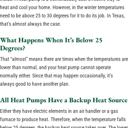
heat and cool your home. However, in the winter temperatures
need to be above 25 to 30 degrees for it to do its job. In Texas,
that’s almost always the case.
What Happens When It’s Below 25
Degrees?
That “almost” means there are times when the temperatures are
lower than normal, and your heat pump cannot operate
normally either. Since that may happen occasionally, it’s
always good to have another plan.
All Heat Pumps Have a Backup Heat Source
Either they have electric elements in an air handler or a gas
furnace to produce heat. Therefore, when the temperature falls
below 25 degrees, the backup heat source takes over. The lower