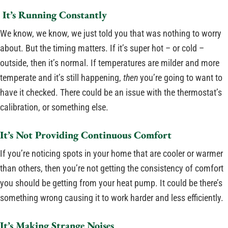
It’s Running Constantly
We know, we know, we just told you that was nothing to worry
about. But the timing matters. If it’s super hot – or cold –
outside, then it’s normal. If temperatures are milder and more
temperate and it’s still happening,
then
you’re going to want to
have it checked. There could be an issue with the thermostat’s
calibration, or something else.
It’s Not Providing Continuous Comfort
If you’re noticing spots in your home that are cooler or warmer
than others, then you’re not getting the consistency of comfort
you should be getting from your heat pump. It could be there’s
something wrong causing it to work harder and less efficiently.
It’s Making Strange Noises