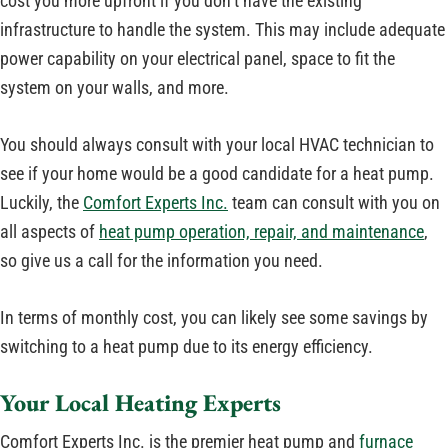
cost you more upfront if you don’t have the existing
infrastructure to handle the system. This may include adequate
power capability on your electrical panel, space to fit the
system on your walls, and more.
You should always consult with your local HVAC technician to
see if your home would be a good candidate for a heat pump.
Luckily, the
Comfort Experts Inc.
team can consult with you on
all aspects of
heat pump operation, repair, and maintenance
,
so give us a call for the information you need.
In terms of monthly cost, you can likely see some savings by
switching to a heat pump due to its energy efficiency.
Your Local Heating Experts
Comfort Experts Inc. is the premier heat pump and
furnace