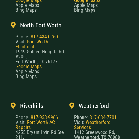
Google Maps
Google Maps
Apple Maps
Apple Maps
Bing Maps
Bing Maps
North Fort Worth
Phone:
817-484-0760
Visit:
Fort Worth
Electrical
1949 Golden Heights Rd
#200,
Fort Worth, TX 76177
Google Maps
Apple Maps
Bing Maps
Riverhills
Weatherford
Phone:
817-953-9966
Phone:
817-634-7701
Visit:
Fort Worth AC
Visit:
Weatherford
Repairs
Services
4255 Bryant Irvin Rd Ste
1412 Greenwood Rd,
211,
Weatherford, TX 76088