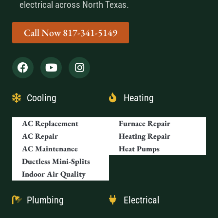
electrical across North Texas.
Call Now 817-341-5149
Cooling
Heating
AC Replacement
Furnace Repair
AC Repair
Heating Repair
AC Maintenance
Heat Pumps
Ductless Mini-Splits
Indoor Air Quality
Plumbing
Electrical