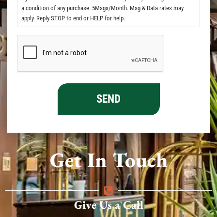
a condition of any purchase. 5Msgs/Month. Msg & Data rates may
apply. Reply STOP to end or HELP for help.
Get In Touch
Give Us a Call