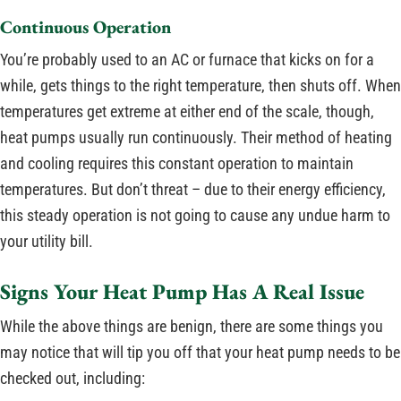
Continuous Operation
You’re probably used to an AC or furnace that kicks on for a
while, gets things to the right temperature, then shuts off. When
temperatures get extreme at either end of the scale, though,
heat pumps usually run continuously. Their method of heating
and cooling requires this constant operation to maintain
temperatures. But don’t threat – due to their energy efficiency,
this steady operation is not going to cause any undue harm to
your utility bill.
Signs Your Heat Pump Has A Real Issue
While the above things are benign, there are some things you
may notice that will tip you off that your heat pump needs to be
checked out, including: