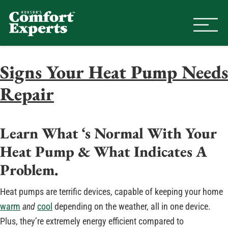
Comfort Experts
HVAC, Plumbing, & Electrical Se
Signs Your Heat Pump Needs
Repair
Learn What ‘s Normal With Your
Heat Pump & What Indicates A
Problem.
Heat pumps are terrific devices, capable of keeping your home
warm
and
cool
depending on the weather, all in one device.
Plus, they’re extremely energy efficient compared to