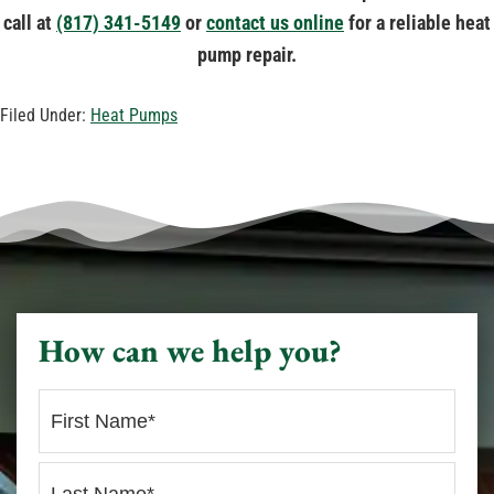
call at
(817) 341-5149
or
contact us online
for a reliable heat
pump repair.
Filed Under:
Heat Pumps
How can we help you?