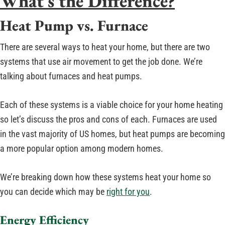
What’s the Difference?
Heat Pump vs. Furnace
There are several ways to heat your home, but there are two
systems that use air movement to get the job done. We’re
talking about furnaces and heat pumps.
Each of these systems is a viable choice for your home heating
so let’s discuss the pros and cons of each. Furnaces are used
in the vast majority of US homes, but heat pumps are becoming
a more popular option among modern homes.
We’re breaking down how these systems heat your home so
you can decide which may be
right for you
.
Energy Efficiency