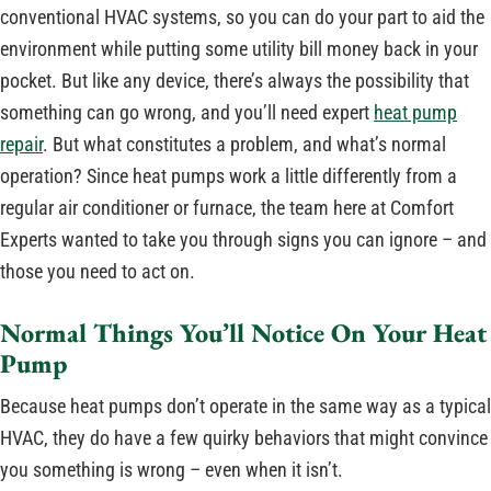
conventional HVAC systems, so you can do your part to aid the
environment while putting some utility bill money back in your
pocket. But like any device, there’s always the possibility that
something can go wrong, and you’ll need expert
heat pump
repair
. But what constitutes a problem, and what’s normal
operation? Since heat pumps work a little differently from a
regular air conditioner or furnace, the team here at Comfort
Experts wanted to take you through signs you can ignore – and
those you need to act on.
Normal Things You’ll Notice On Your Heat
Pump
Because heat pumps don’t operate in the same way as a typical
HVAC, they do have a few quirky behaviors that might convince
you something is wrong – even when it isn’t.