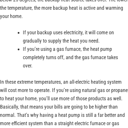
the temperature, the more backup heat is active and warming
your home.
If your backup uses electricity, it will come on
gradually to supply the heat you need.
If you’re using a gas furnace, the heat pump
completely turns off, and the gas furnace takes
over.
In these extreme temperatures, an all-electric heating system
will cost more to operate. If you’re using natural gas or propane
to heat your home, you’ll use more of those products as well.
Basically, that means your bills are going to be higher than
normal. That’s why having a heat pump is still a far better and
more efficient system than a straight electric furnace or gas