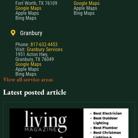
Fort Worth, TX 76109
Google Maps
Google Maps
Apple Maps
Apple Maps
Bing Maps
Bing Maps
Granbury
Phone:
817-632-4453
Visit:
Granbury Services
1951 Acton Hwy,
Granbury, TX 76049
Google Maps
Apple Maps
Bing Maps
View all service areas
Latest posted article