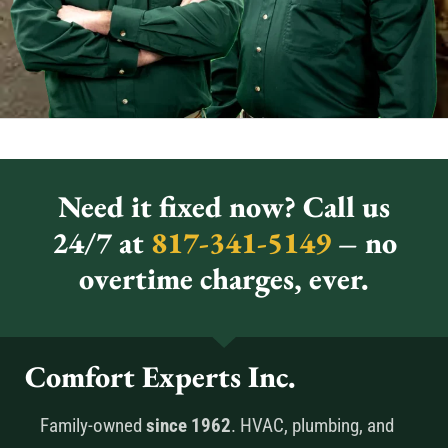
Need it fixed now? Call us
24/7 at
817-341-5149
– no
overtime charges, ever.
Comfort Experts Inc.
Family-owned
since 1962
. HVAC, plumbing, and