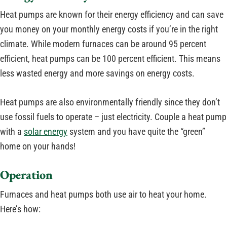
Heat pumps are known for their energy efficiency and can save
you money on your monthly energy costs if you’re in the right
climate. While modern furnaces can be around 95 percent
efficient, heat pumps can be 100 percent efficient. This means
less wasted energy and more savings on energy costs.
Heat pumps are also environmentally friendly since they don’t
use fossil fuels to operate – just electricity. Couple a heat pump
with a
solar energy
system and you have quite the “green”
home on your hands!
Operation
Furnaces and heat pumps both use air to heat your home.
Here’s how: