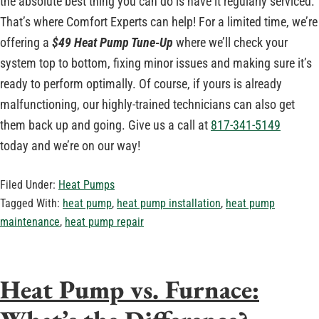
the absolute best thing you can do is have it regularly serviced.
That’s where Comfort Experts can help! For a limited time, we’re
offering a
$49 Heat Pump Tune-Up
where we’ll check your
system top to bottom, fixing minor issues and making sure it’s
ready to perform optimally. Of course, if yours is already
malfunctioning, our highly-trained technicians can also get
them back up and going. Give us a call at
817-341-5149
today and we’re on our way!
Filed Under:
Heat Pumps
Tagged With:
heat pump
,
heat pump installation
,
heat pump
maintenance
,
heat pump repair
Heat Pump vs. Furnace: