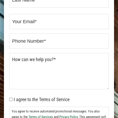
I agree to the Terms of Service
You agree to receive automated promotional messages. You also
agree to the
Terms of Services
and
Privacy Policy.
This agreement isn't