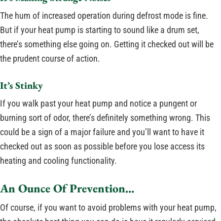
The hum of increased operation during defrost mode is fine.
But if your heat pump is starting to sound like a drum set,
there’s something else going on. Getting it checked out will be
the prudent course of action.
It’s Stinky
If you walk past your heat pump and notice a pungent or
burning sort of odor, there’s definitely something wrong. This
could be a sign of a major failure and you’ll want to have it
checked out as soon as possible before you lose access its
heating and cooling functionality.
An Ounce Of Prevention…
Of course, if you want to avoid problems with your heat pump,