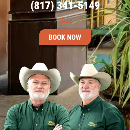
(817) 341-5149
BOOK NOW