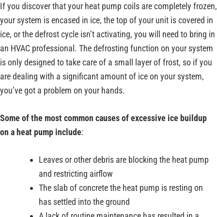
If you discover that your heat pump coils are completely frozen,
your system is encased in ice, the top of your unit is covered in
ice, or the defrost cycle isn’t activating, you will need to bring in
an HVAC professional. The defrosting function on your system
is only designed to take care of a small layer of frost, so if you
are dealing with a significant amount of ice on your system,
you’ve got a problem on your hands.
Some of the most common causes of excessive ice buildup
on a heat pump include
:
Leaves or other debris are blocking the heat pump
and restricting airflow
The slab of concrete the heat pump is resting on
has settled into the ground
A lack of routine maintenance has resulted in a