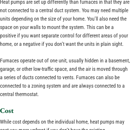
Heat pumps are set up differently than furnaces in that they are
not connected to a central duct system. You may need multiple
units depending on the size of your home. You’ll also need the
space on your walls to mount the system. This can be a
positive if you want separate control for different areas of your
home, or a negative if you don’t want the units in plain sight.
Furnaces operate out of one unit, usually hidden in a basement,
garage, or other low-traffic space, and the air is moved through
a series of ducts connected to vents. Furnaces can also be
connected to a zoning system and are always connected to a
central thermostat.
Cost
While cost depends on the individual home, heat pumps may