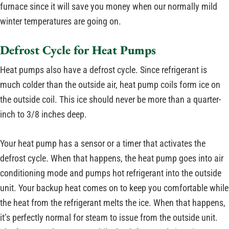
furnace since it will save you money when our normally mild
winter temperatures are going on.
Defrost Cycle for Heat Pumps
Heat pumps also have a defrost cycle. Since refrigerant is
much colder than the outside air, heat pump coils form ice on
the outside coil. This ice should never be more than a quarter-
inch to 3/8 inches deep.
Your heat pump has a sensor or a timer that activates the
defrost cycle. When that happens, the heat pump goes into air
conditioning mode and pumps hot refrigerant into the outside
unit. Your backup heat comes on to keep you comfortable while
the heat from the refrigerant melts the ice. When that happens,
it’s perfectly normal for steam to issue from the outside unit.