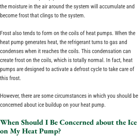
the moisture in the air around the system will accumulate and
become frost that clings to the system.
Frost also tends to form on the coils of heat pumps. When the
heat pump generates heat, the refrigerant turns to gas and
condenses when it reaches the coils. This condensation can
create frost on the coils, which is totally normal. In fact, heat
pumps are designed to activate a defrost cycle to take care of
this frost.
However, there are some circumstances in which you should be
concerned about ice buildup on your heat pump.
When Should I Be Concerned about the Ice
on My Heat Pump?