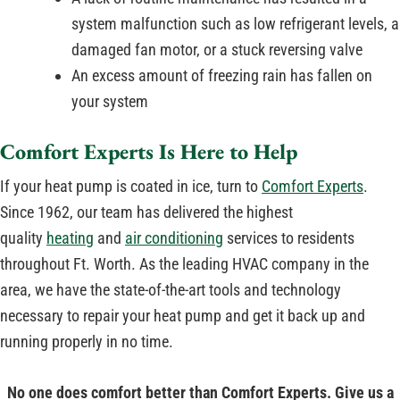
system malfunction such as low refrigerant levels, a
damaged fan motor, or a stuck reversing valve
An excess amount of freezing rain has fallen on
your system
Comfort Experts Is Here to Help
If your heat pump is coated in ice, turn to
Comfort Experts
.
Since 1962, our team has delivered the highest
quality
heating
and
air conditioning
services to residents
throughout Ft. Worth. As the leading HVAC company in the
area, we have the state-of-the-art tools and technology
necessary to repair your heat pump and get it back up and
running properly in no time.
No one does comfort better than Comfort Experts. Give us a