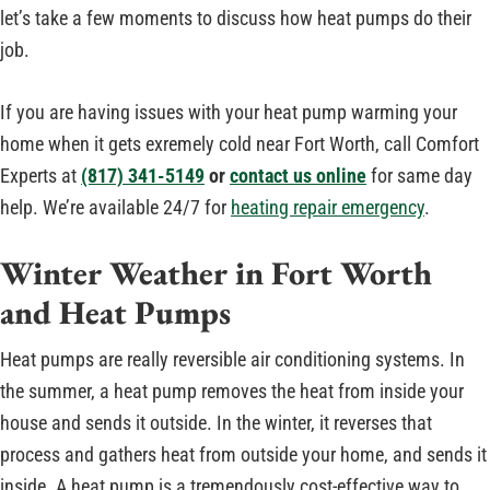
let’s take a few moments to discuss how heat pumps do their
job.
If you are having issues with your heat pump warming your
home when it gets exremely cold near Fort Worth, call Comfort
Experts at
(817) 341-5149
or
contact us online
for same day
help. We’re available 24/7 for
heating repair emergency
.
Winter Weather in Fort Worth
and Heat Pumps
Heat pumps are really reversible air conditioning systems. In
the summer, a heat pump removes the heat from inside your
house and sends it outside. In the winter, it reverses that
process and gathers heat from outside your home, and sends it
inside. A heat pump is a tremendously cost-effective way to