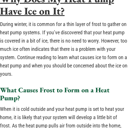
Have Ice on It?
During winter, it is common for a thin layer of frost to gather on
heat pump systems. If you’ve discovered that your heat pump
is covered in a bit of ice, there is no need to worry. However, too
much ice often indicates that there is a problem with your
system. Continue reading to learn what causes ice to form on a
heat pump and when you should be concerned about the ice on
yours.
What Causes Frost to Form on a Heat
Pump?
When it is cold outside and your heat pump is set to heat your
home, it is likely that your system will develop a little bit of
frost. As the heat pump pulls air from outside into the home,