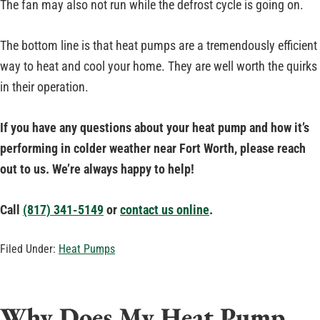
The fan may also not run while the defrost cycle is going on.
The bottom line is that heat pumps are a tremendously efficient
way to heat and cool your home. They are well worth the quirks
in their operation.
I
f you have any questions about your heat pump and how it’s
performing in colder weather near Fort Worth, please reach
out to us.
We’re always happy to help!
Call
(817) 341-5149
or
contact us online
.
Filed Under:
Heat Pumps
Why Does My Heat Pump