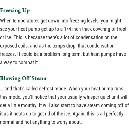
Freezing Up
When temperatures get down into freezing levels, you might
see your heat pump get up to a 1/4 inch thick covering of frost
or ice. This is because there’s a lot of condensation on the
exposed coils, and as the temps drop, that condensation
freezes. It could be a problem long-term, but heat pumps have
a way to combat it…
Blowing Off Steam
… and that’s called defrost mode. When your heat pump runs
this mode, you’ll notice that your usually whisper-quiet unit will
get a little mouthy. It will also start to have steam coming off of
it as it heats up to get rid of the ice. Again, this is all perfectly
normal and not anything to worry about.