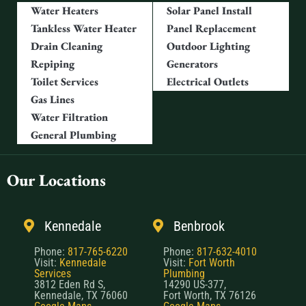
Water Heaters
Solar Panel Install
Tankless Water Heater
Panel Replacement
Drain Cleaning
Outdoor Lighting
Repiping
Generators
Toilet Services
Electrical Outlets
Gas Lines
Water Filtration
General Plumbing
Our Locations
Kennedale
Benbrook
Phone:
817-765-6220
Phone:
817-632-4010
Visit:
Kennedale
Visit:
Fort Worth
Services
Plumbing
3812 Eden Rd S,
14290 US-377,
Kennedale, TX 76060
Fort Worth, TX 76126