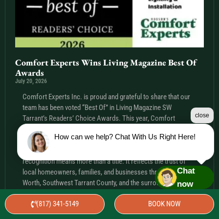
Comfort Experts Wins Living Magazine Best Of
Awards
July 20, 2026
Comfort Experts Inc. is proud and grateful to share that our
team has been voted “Best Of” in Living Magazine SW
close
Tarrant’s Readers’ Choice Awards. This year, Comfort
Experts Inc. was recognized in four categories: Best
How can we help? Chat With Us Right Here!
Electrician, Best Outdoor Lighting, Best Plumber, and Best
Christmas Lighting & Installation. For our team, this
recognition means more than a title. It reflects the trust of
Chat
local homeowners, families, and businesses throughout Fort
Worth, Southwest Tarrant County, and the surrounding Texas
now
communities we are honored to serve. To everyone who took
(817) 341-5149
BOOK NOW
the time
Read More »