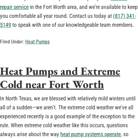
repair service
in the Fort Worth area, and we’re available to keep
you comfortable all year round. Contact us today at
(817) 341-
5149
to speak with one of our knowledgeable team members.
Filed Under:
Heat Pumps
Heat Pumps and Extreme
Cold near Fort Worth
In North Texas, we are blessed with relatively mild winters until
all of a sudden—we aren’t. The extreme cold weather we’ve all
experienced recently is a good example of the exception to the
rule. When extreme cold weather like this occurs, questions
always arise about the way
heat pump systems operate
, so