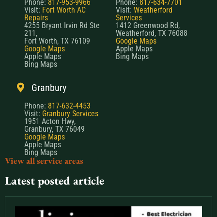
Phone:
817-953-9966
Phone:
817-634-7701
Visit:
Fort Worth AC
Visit:
Weatherford
Repairs
Services
4255 Bryant Irvin Rd Ste
1412 Greenwood Rd,
211,
Weatherford, TX 76088
Fort Worth, TX 76109
Google Maps
Google Maps
Apple Maps
Apple Maps
Bing Maps
Bing Maps
Granbury
Phone:
817-632-4453
Visit:
Granbury Services
1951 Acton Hwy,
Granbury, TX 76049
Google Maps
Apple Maps
Bing Maps
View all service areas
Latest posted article