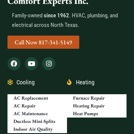
Comfort Experts Inc.
Family-owned
since 1962
. HVAC, plumbing, and
electrical across North Texas.
Call Now 817-341-5149
Cooling
Heating
AC Replacement
Furnace Repair
AC Repair
Heating Repair
AC Maintenance
Heat Pumps
Ductless Mini-Splits
Indoor Air Quality