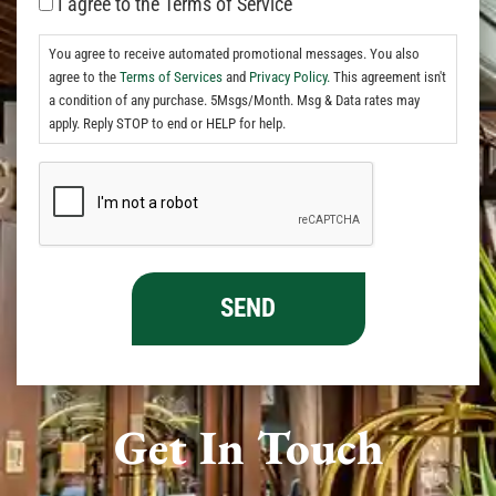
I agree to the Terms of Service
You agree to receive automated promotional messages. You also
agree to the
Terms of Services
and
Privacy Policy.
This agreement isn't
a condition of any purchase. 5Msgs/Month. Msg & Data rates may
apply. Reply STOP to end or HELP for help.
Get In Touch