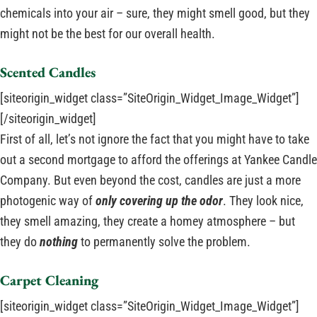
chemicals into your air – sure, they might smell good, but they
might not be the best for our overall health.
Scented Candles
[siteorigin_widget class=”SiteOrigin_Widget_Image_Widget”]
[/siteorigin_widget]
First of all, let’s not ignore the fact that you might have to take
out a second mortgage to afford the offerings at Yankee Candle
Company. But even beyond the cost, candles are just a more
photogenic way of
only covering up the odor
. They look nice,
they smell amazing, they create a homey atmosphere – but
they do
nothing
to permanently solve the problem.
Carpet Cleaning
[siteorigin_widget class=”SiteOrigin_Widget_Image_Widget”]