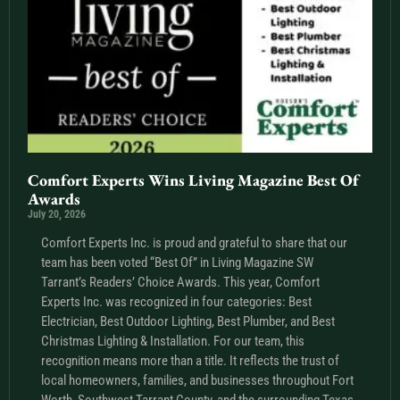
Comfort Experts Wins Living Magazine Best Of
Awards
July 20, 2026
Comfort Experts Inc. is proud and grateful to share that our
team has been voted “Best Of” in Living Magazine SW
Tarrant’s Readers’ Choice Awards. This year, Comfort
Experts Inc. was recognized in four categories: Best
Electrician, Best Outdoor Lighting, Best Plumber, and Best
Christmas Lighting & Installation. For our team, this
recognition means more than a title. It reflects the trust of
local homeowners, families, and businesses throughout Fort