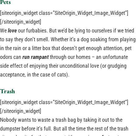
Pets
[siteorigin_widget class=”SiteOrigin_Widget_Image_Widget”]
[/siteorigin_widget]
We
love
our furbabies. But we’d be lying to ourselves if we tried
to say they don’t smell. Whether it’s a dog soaking from playing
in the rain or a litter box that doesn’t get enough attention, pet
odors can
run rampant
through our homes – an unfortunate
side effect of enjoying their unconditional love (or grudging
acceptance, in the case of cats).
Trash
[siteorigin_widget class=”SiteOrigin_Widget_Image_Widget”]
[/siteorigin_widget]
Nobody wants to waste a trash bag by taking it out to the
dumpster before it’s full. But all the time the rest of the trash