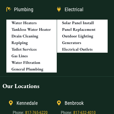
Plumbing
Electrical
Water Heaters
Solar Panel Install
Tankless Water Heater
Panel Replacement
Drain Cleaning
Outdoor Lighting
Repiping
Generators
Toilet Services
Electrical Outlets
Gas Lines
Water Filtration
General Plumbing
Our Locations
Kennedale
Benbrook
Phone:
817-765-6220
Phone:
817-632-4010