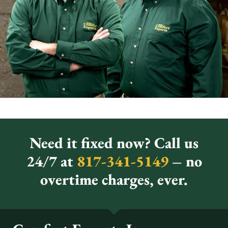
Need it fixed now? Call us
24/7 at
817-341-5149
– no
overtime charges, ever.