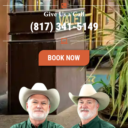
Give Us a Call
(817) 341-5149
BOOK NOW