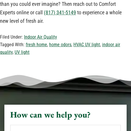
than you could ever imagine? Then reach out to Comfort
Experts online or call
(817) 341-5149
to experience a whole
new level of fresh air.
Filed Under:
Indoor Air Quality
Tagged With:
fresh home
,
home odors
,
HVAC UV light
,
indoor air
quality
,
UV light
How can we help you?