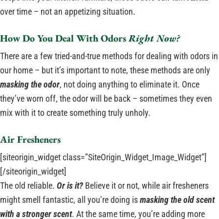
over time – not an appetizing situation.
How Do You Deal With Odors
Right Now?
There are a few tried-and-true methods for dealing with odors in
our home – but it’s important to note, these methods are only
masking the odor
, not doing anything to eliminate it. Once
they’ve worn off, the odor will be back – sometimes they even
mix with it to create something truly unholy.
Air Fresheners
[siteorigin_widget class=”SiteOrigin_Widget_Image_Widget”]
[/siteorigin_widget]
The old reliable.
Or is it?
Believe it or not, while air fresheners
might smell fantastic, all you’re doing is
masking the old scent
with a stronger scent
. At the same time, you’re adding more