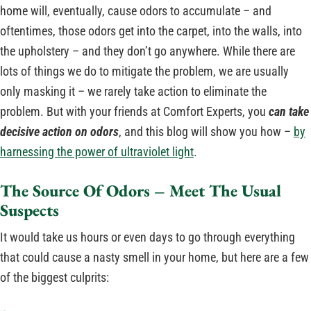
home will, eventually, cause odors to accumulate – and
oftentimes, those odors get into the carpet, into the walls, into
the upholstery – and they don’t go anywhere. While there are
lots of things we do to mitigate the problem, we are usually
only masking it – we rarely take action to eliminate the
problem. But with your friends at Comfort Experts, you
can take
decisive action on odors
, and this blog will show you how –
by
harnessing the power of ultraviolet light
.
The Source Of Odors – Meet The Usual
Suspects
It would take us hours or even days to go through everything
that could cause a nasty smell in your home, but here are a few
of the biggest culprits: