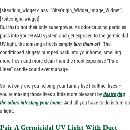
[siteorigin_widget class=”SiteOrigin_Widget_Image_Widget”]
[/siteorigin_widget]
But that’s not their only superpower. As odor-causing particles
pass into your HVAC system and get exposed to the germicidal
UV light, the ionizing effects simply
turn them off
. The
conditioned air gets pumped back into your home, smelling
more fresh and more clean than the most expensive “Pure
Linen” candle could ever manage.
So not only are you helping your family live healthier lives –
you’re making those lives a little more pleasant by
destroying
the odors infesting your home
. And all you have to do is turn on
a light.
Pair A Germicidal UV Light With Duct