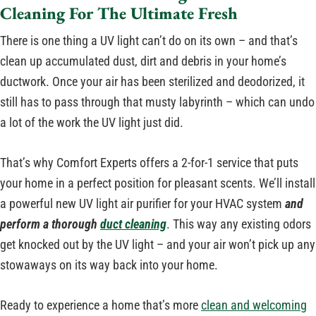
Cleaning For The Ultimate Fresh
There is one thing a UV light can’t do on its own – and that’s
clean up accumulated dust, dirt and debris in your home’s
ductwork. Once your air has been sterilized and deodorized, it
still has to pass through that musty labyrinth – which can undo
a lot of the work the UV light just did.
That’s why Comfort Experts offers a 2-for-1 service that puts
your home in a perfect position for pleasant scents. We’ll install
a powerful new UV light air purifier for your HVAC system
and
perform a thorough
duct cleaning
. This way any existing odors
get knocked out by the UV light – and your air won’t pick up any
stowaways on its way back into your home.
Ready to experience a home that’s more
clean and welcoming