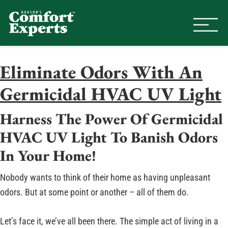
Comfort Experts
HVAC, Plumbing, & Electrical Se
Eliminate Odors With An
Germicidal HVAC UV Light
Harness The Power Of Germicidal
HVAC UV Light To Banish Odors
In Your Home!
Nobody wants to think of their home as having unpleasant
odors. But at some point or another – all of them do.
Let’s face it, we’ve all been there. The simple act of living in a