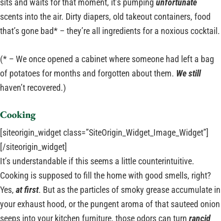
sits and waits for that moment, it’s pumping
unfortunate
scents into the air. Dirty diapers, old takeout containers, food
that’s gone bad* – they’re all ingredients for a noxious cocktail.
(* – We once opened a cabinet where someone had left a bag
of potatoes for months and forgotten about them.
We still
haven’t recovered.)
Cooking
[siteorigin_widget class=”SiteOrigin_Widget_Image_Widget”]
[/siteorigin_widget]
It’s understandable if this seems a little counterintuitive.
Cooking is supposed to fill the home with good smells, right?
Yes,
at first
. But as the particles of smoky grease accumulate in
your exhaust hood, or the pungent aroma of that sauteed onion
seeps into your kitchen furniture, those odors can turn
rancid