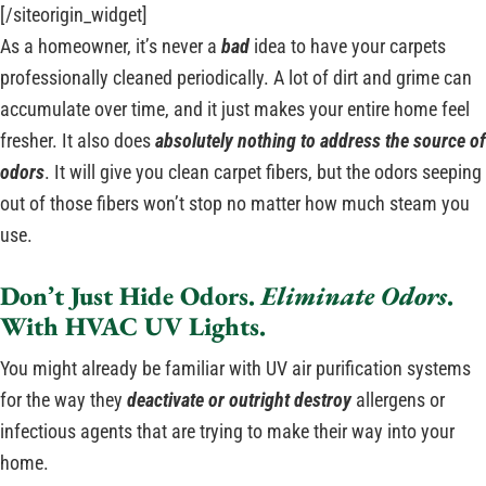
[/siteorigin_widget]
As a homeowner, it’s never a
bad
idea to have your carpets
professionally cleaned periodically. A lot of dirt and grime can
accumulate over time, and it just makes your entire home feel
fresher. It also does
absolutely nothing to address the source of
odors
. It will give you clean carpet fibers, but the odors seeping
out of those fibers won’t stop no matter how much steam you
use.
Don’t Just Hide Odors.
Eliminate Odors
.
With HVAC UV Lights.
You might already be familiar with UV air purification systems
for the way they
deactivate or outright destroy
allergens or
infectious agents that are trying to make their way into your
home.