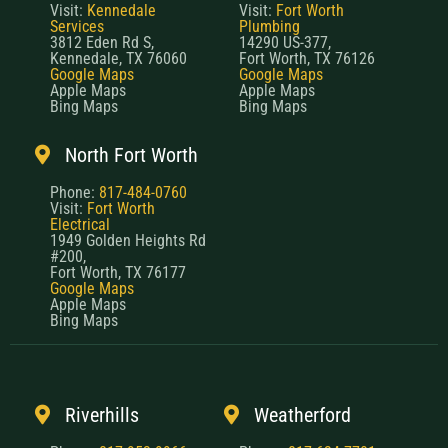
Visit:
Kennedale
Visit:
Fort Worth
Services
Plumbing
3812 Eden Rd S,
14290 US-377,
Kennedale, TX 76060
Fort Worth, TX 76126
Google Maps
Google Maps
Apple Maps
Apple Maps
Bing Maps
Bing Maps
North Fort Worth
Phone:
817-484-0760
Visit:
Fort Worth
Electrical
1949 Golden Heights Rd
#200,
Fort Worth, TX 76177
Google Maps
Apple Maps
Bing Maps
Riverhills
Weatherford