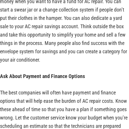
money when you want to have a fund for AC repair. You can
start a swear jar or a change collection system if people don’t
put their clothes in the hamper. You can also dedicate a yard
sale to your AC repair savings account. Think outside the box
and take this opportunity to simplify your home and sell a few
things in the process. Many people also find success with the
envelope system for savings and you can create a category for
your air conditioner.
Ask About Payment and Finance Options
The best companies will often have payment and finance
options that will help ease the burden of AC repair costs. Know
these ahead of time so that you have a plan if something goes
wrong. Let the customer service know your budget when you’re
scheduling an estimate so that the technicians are prepared