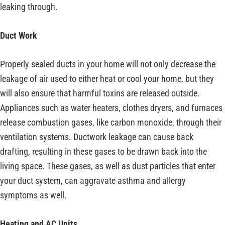
leaking through.
Duct Work
Properly sealed ducts in your home will not only decrease the
leakage of air used to either heat or cool your home, but they
will also ensure that harmful toxins are released outside.
Appliances such as water heaters, clothes dryers, and furnaces
release combustion gases, like carbon monoxide, through their
ventilation systems. Ductwork leakage can cause back
drafting, resulting in these gases to be drawn back into the
living space. These gases, as well as dust particles that enter
your duct system, can aggravate asthma and allergy
symptoms as well.
Heating and AC Units