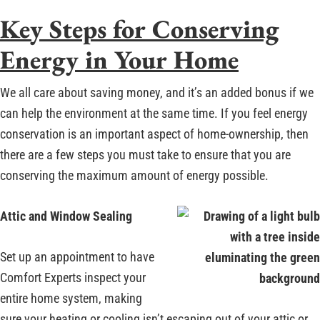
Key Steps for Conserving
Energy in Your Home
We all care about saving money, and it’s an added bonus if we
can help the environment at the same time. If you feel energy
conservation is an important aspect of home-ownership, then
there are a few steps you must take to ensure that you are
conserving the maximum amount of energy possible.
Attic and Window Sealing
Set up an appointment to have
Comfort Experts inspect your
entire home system, making
sure your heating or cooling isn’t escaping out of your attic or