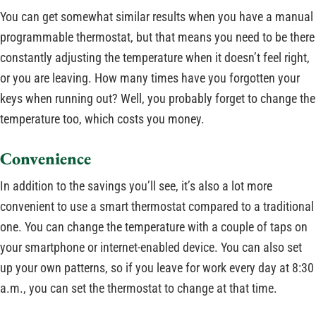
You can get somewhat similar results when you have a manual
programmable thermostat, but that means you need to be there
constantly adjusting the temperature when it doesn’t feel right,
or you are leaving. How many times have you forgotten your
keys when running out? Well, you probably forget to change the
temperature too, which costs you money.
Convenience
In addition to the savings you’ll see, it’s also a lot more
convenient to use a smart thermostat compared to a traditional
one. You can change the temperature with a couple of taps on
your smartphone or internet-enabled device. You can also set
up your own patterns, so if you leave for work every day at 8:30
a.m., you can set the thermostat to change at that time.