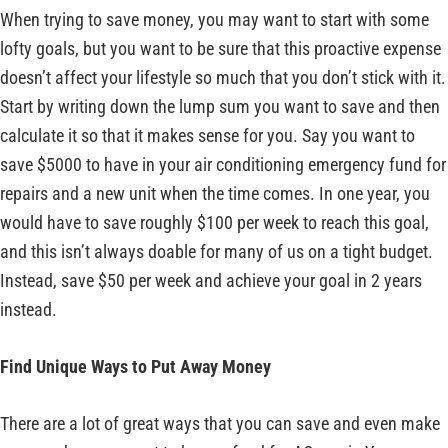
When trying to save money, you may want to start with some
lofty goals, but you want to be sure that this proactive expense
doesn’t affect your lifestyle so much that you don’t stick with it.
Start by writing down the lump sum you want to save and then
calculate it so that it makes sense for you. Say you want to
save $5000 to have in your air conditioning emergency fund for
repairs and a new unit when the time comes. In one year, you
would have to save roughly $100 per week to reach this goal,
and this isn’t always doable for many of us on a tight budget.
Instead, save $50 per week and achieve your goal in 2 years
instead.
Find Unique Ways to Put Away Money
There are a lot of great ways that you can save and even make