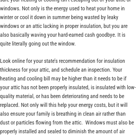
windows. Not only is the energy used to heat your home in
winter or cool it down in summer being wasted by leaky
windows or an attic lacking in proper insulation, but you are
also basically waving your hard-earned cash goodbye. It is
quite literally going out the window.
Look online for your state’s recommendation for insulation
thickness for your attic, and schedule an inspection. Your
heating and cooling bill may be higher than it needs to be if
your attic has not been properly insulated, is insulated with low-
quality material, or has been deteriorating and needs to be
replaced. Not only will this help your energy costs, but it will
also ensure your family is breathing in clean air rather than
dust or particles flowing from the attic. Windows must also be
properly installed and sealed to diminish the amount of air