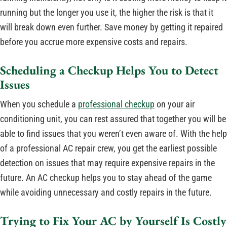
running but the longer you use it, the higher the risk is that it
will break down even further. Save money by getting it repaired
before you accrue more expensive costs and repairs.
Scheduling a Checkup Helps You to Detect
Issues
When you schedule a
professional checkup
on your air
conditioning unit, you can rest assured that together you will be
able to find issues that you weren’t even aware of. With the help
of a professional AC repair crew, you get the earliest possible
detection on issues that may require expensive repairs in the
future. An AC checkup helps you to stay ahead of the game
while avoiding unnecessary and costly repairs in the future.
Trying to Fix Your AC by Yourself Is Costly