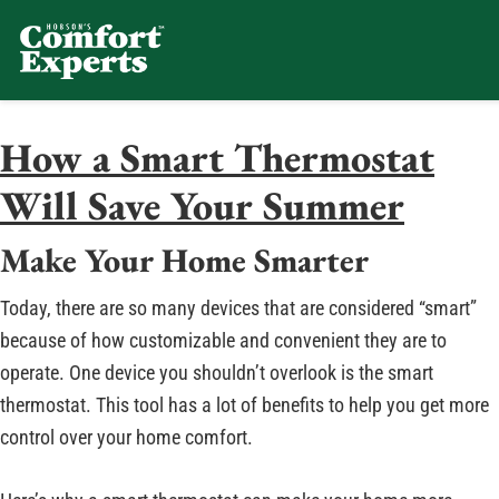
Comfort Experts
HVAC, Plumbing, & Electrical Se
How a Smart Thermostat
Will Save Your Summer
Make Your Home Smarter
Today, there are so many devices that are considered “smart”
because of how customizable and convenient they are to
operate. One device you shouldn’t overlook is the smart
thermostat. This tool has a lot of benefits to help you get more
control over your home comfort.