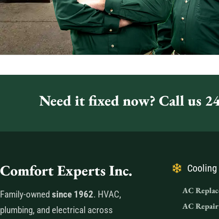
Need it fixed now? Call us 24
Comfort Experts Inc.
Cooling
AC Replac
Family-owned
since 1962
. HVAC,
AC Repair
plumbing, and electrical across