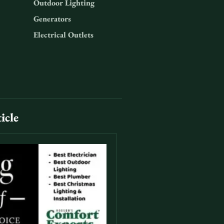
Outdoor Lighting
Generators
Electrical Outlets
icle