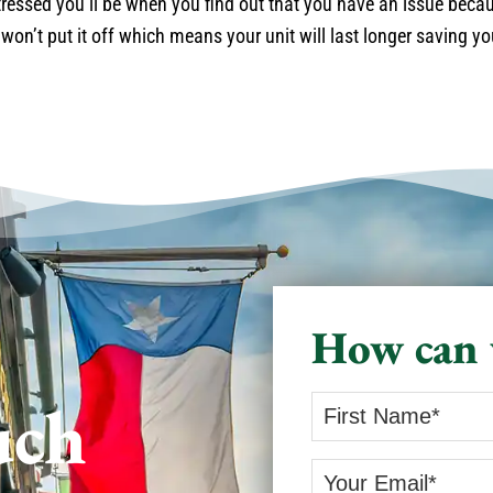
ressed you’ll be when you find out that you have an issue becau
 won’t put it off which means your unit will last longer saving y
How can 
uch