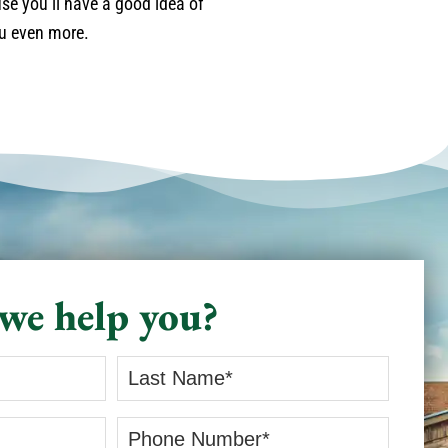
se you’ll have a good idea of
ou even more.
we help you?