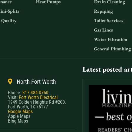
nance
Heat Pumps
Drain Cleaning
ini-Splits
Repiping
 Quality
Toilet Services
Gas Lines
Water Filtration
General Plumbing
Latest posted art
North Fort Worth
Phone:
817-484-0760
Visit:
Fort Worth Electrical
1949 Golden Heights Rd #200,
Fort Worth, TX 76177
Google Maps
Apple Maps
Bing Maps