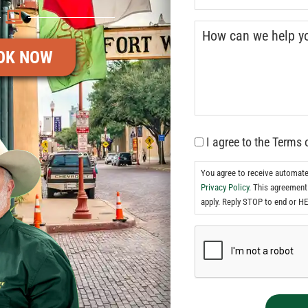
OK NOW
I agree to the Terms 
You agree to receive automat
Privacy Policy.
This agreement 
apply. Reply STOP to end or HE