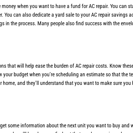
 money when you want to have a fund for AC repair. You can sta
per. You can also dedicate a yard sale to your AC repair savings 
ings in the process. Many people also find success with the env
s that will help ease the burden of AC repair costs. Know thes
w your budget when you’re scheduling an estimate so that the t
our home, and they’ll understand that you want to make sure you h
get some information about the next unit you want to buy and wh