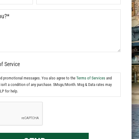
of Service
ed promotional messages. You also agree to the
Terms of Services
and
isn't a condition of any purchase. 5Msgs/Month. Msg & Data rates may
LP for help.