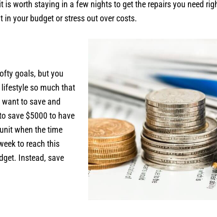
it is worth staying in a few nights to get the repairs you need r
t in your budget or stress out over costs.
ofty goals, but you
 lifestyle so much that
u want to save and
 to save $5000 to have
 unit when the time
week to reach this
dget. Instead, save