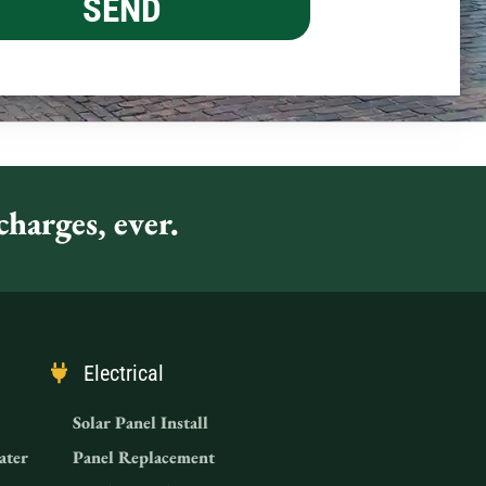
harges, ever.
Electrical
Solar Panel Install
ater
Panel Replacement