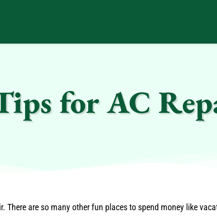
Tips for AC Rep
air. There are so many other fun places to spend money like vac