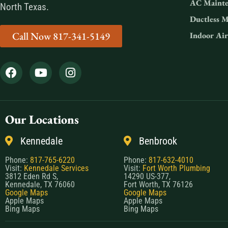
AC Mainte
North Texas.
Ductless M
Call Now 817-341-5149
Indoor Air
Our Locations
Kennedale
Benbrook
Phone:
817-765-6220
Phone:
817-632-4010
Visit:
Kennedale Services
Visit:
Fort Worth Plumbing
3812 Eden Rd S,
14290 US-377,
Kennedale, TX 76060
Fort Worth, TX 76126
Google Maps
Google Maps
Apple Maps
Apple Maps
Bing Maps
Bing Maps