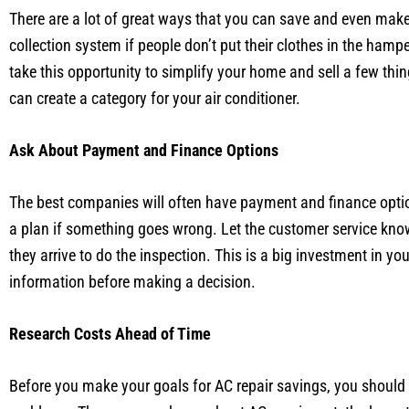
There are a lot of great ways that you can save and even make
collection system if people don’t put their clothes in the ham
take this opportunity to simplify your home and sell a few th
can create a category for your air conditioner.
Ask About Payment and Finance Options
The best companies will often have payment and finance option
a plan if something goes wrong. Let the customer service kno
they arrive to do the inspection. This is a big investment in y
information before making a decision.
Research Costs Ahead of Time
Before you make your goals for AC repair savings, you should 