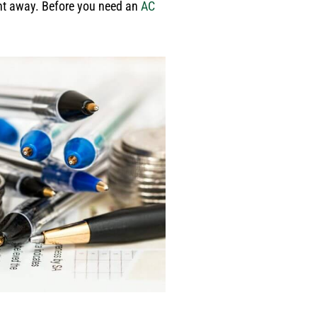
ight away. Before you need an
AC