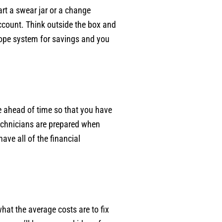
rt a swear jar or a change
account. Think outside the box and
elope system for savings and you
e ahead of time so that you have
echnicians are prepared when
ave all of the financial
at the average costs are to fix