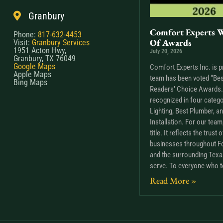
Granbury
Comfort Experts W
Phone:
817-632-4453
Of Awards
Visit:
Granbury Services
1951 Acton Hwy,
July 20, 2026
Granbury, TX 76049
Google Maps
Comfort Experts Inc. is p
Apple Maps
team has been voted “Bes
Bing Maps
Readers’ Choice Awards. 
recognized in four catego
Lighting, Best Plumber, a
Installation. For our tea
title. It reflects the trus
businesses throughout Fo
and the surrounding Tex
serve. To everyone who t
Read More »