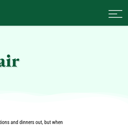
air
ations and dinners out, but when