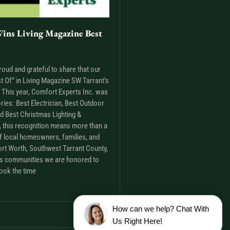
ins Living Magazine Best
roud and grateful to share that our
t Of” in Living Magazine SW Tarrant’s
This year, Comfort Experts Inc. was
ries: Best Electrician, Best Outdoor
nd Best Christmas Lighting &
m, this recognition means more than a
t of local homeowners, families, and
rt Worth, Southwest Tarrant County,
as communities we are honored to
ook the time
How can we help? Chat With
Us Right Here!