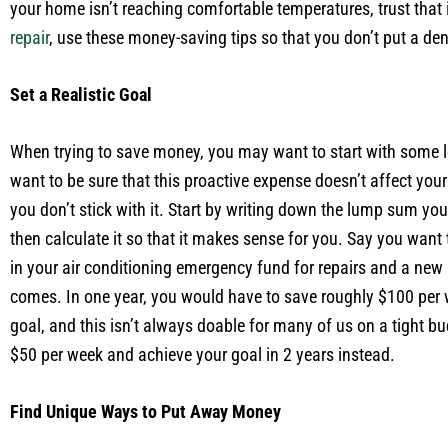
your home isn’t reaching comfortable temperatures, trust that 
repair
, use these money-saving tips so that you don’t put a den
Set a Realistic Goal
When trying to save money, you may want to start with some l
want to be sure that this proactive expense doesn’t affect your
you don’t stick with it. Start by writing down the lump sum yo
then calculate it so that it makes sense for you. Say you want
in your air conditioning emergency fund for repairs and a new
comes. In one year, you would have to save roughly $100 per 
goal, and this isn’t always doable for many of us on a tight bu
$50 per week and achieve your goal in 2 years instead.
Find Unique Ways to Put Away Money