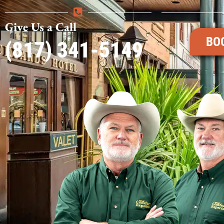
Give Us a Call
BO
(817) 341-5149