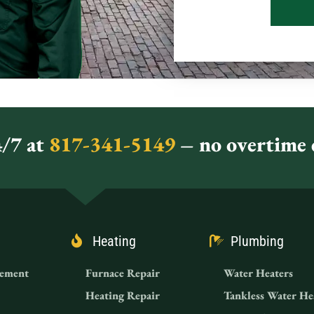
/7 at
817-341-5149
– no overtime c
Heating
Plumbing
ement
Furnace Repair
Water Heaters
Heating Repair
Tankless Water He