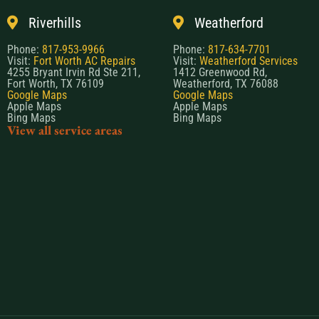
Riverhills
Weatherford
Phone:
817-953-9966
Phone:
817-634-7701
Visit:
Fort Worth AC Repairs
Visit:
Weatherford Services
4255 Bryant Irvin Rd Ste 211,
1412 Greenwood Rd,
Fort Worth, TX 76109
Weatherford, TX 76088
Google Maps
Google Maps
Apple Maps
Apple Maps
Bing Maps
Bing Maps
View all service areas