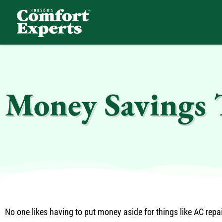
Comfort Experts
HVAC, Plumbing, & Electrical Services
Money Savings 
No one likes having to put money aside for things like AC rep