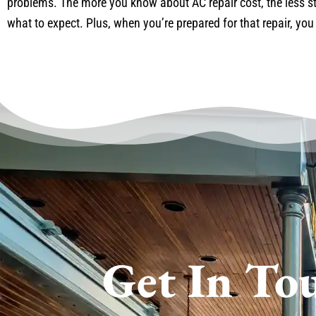
problems. The more you know about AC repair cost, the less st
what to expect. Plus, when you’re prepared for that repair, you
Get In To