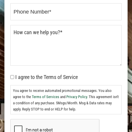
I agree to the Terms of Service
You agree to receive automated promotional messages. You also
agree to the
Terms of Services
and
Privacy Policy.
This agreement isn't
a condition of any purchase. 5Msgs/Month. Msg & Data rates may
apply. Reply STOP to end or HELP for help.