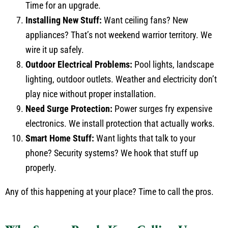
Time for an upgrade.
Installing New Stuff:
Want ceiling fans? New
appliances? That’s not weekend warrior territory. We
wire it up safely.
Outdoor Electrical Problems:
Pool lights, landscape
lighting, outdoor outlets. Weather and electricity don’t
play nice without proper installation.
Need Surge Protection:
Power surges fry expensive
electronics. We install protection that actually works.
Smart Home Stuff:
Want lights that talk to your
phone? Security systems? We hook that stuff up
properly.
Any of this happening at your place? Time to call the pros.