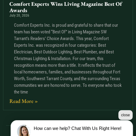
Comfort Experts Wins Living Magazine Best Of
Awards
July 20, 2026
Comfort Experts Inc. is proud and grateful to share that our
team has been voted “Best Of” in Living Magazine SW
Tarrant’s Readers’ Choice Awards. This year, Comfort
Experts Inc. was recognized in four categories: Best
Electrician, Best Outdoor Lighting, Best Plumber, and Best
Christmas Lighting & Installation. For our team, this
recognition means more than a title. It reflects the trust of
local homeowners, families, and businesses throughout Fort
Worth, Southwest Tarrant County, and the surrounding Texas
communities we are honored to serve. To everyone who took
the time
Read More »
close
How can we help? Chat With Us Right Here!