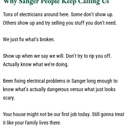
Why Sanger People Keep Calling Us
Tons of electricians around here. Some don’t show up.
Others show up and try selling you stuff you don’t need.
We just fix what’s broken.
Show up when we say we will. Don’t try to rip you off.
Actually know what we’re doing.
Been fixing electrical problems in Sanger long enough to
know what’s actually dangerous versus what just looks
scary.
Your house might not be our first job today. Still gonna treat
it like your family lives there.