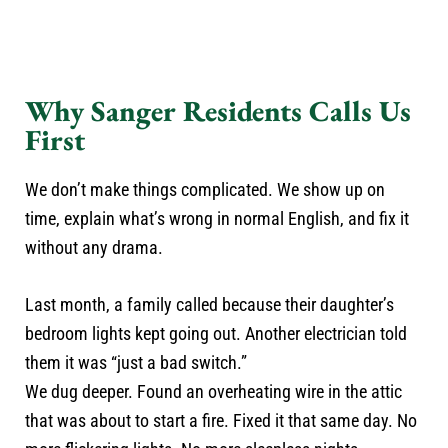
Why Sanger Residents Calls Us
First
We don’t make things complicated. We show up on
time, explain what’s wrong in normal English, and fix it
without any drama.
Last month, a family called because their daughter’s
bedroom lights kept going out. Another electrician told
them it was “just a bad switch.”
We dug deeper. Found an overheating wire in the attic
that was about to start a fire. Fixed it that same day. No