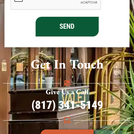
Get In Touch
Give Us a Call
(817) 341-5149