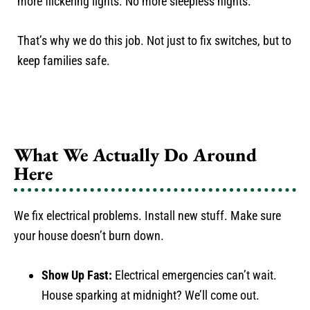
more flickering lights. No more sleepless nights.
That’s why we do this job. Not just to fix switches, but to
keep families safe.
What We Actually Do Around
Here
We fix electrical problems. Install new stuff. Make sure
your house doesn’t burn down.
Show Up Fast:
Electrical emergencies can’t wait.
House sparking at midnight? We’ll come out.