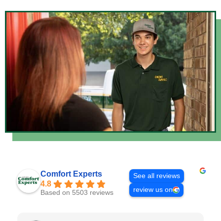
Comfort Experts
See all reviews
4.8
review us on
Based on 5503 reviews