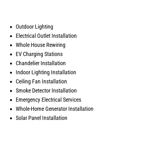
Outdoor Lighting
Electrical Outlet Installation
Whole House Rewiring
EV Charging Stations
Chandelier Installation
Indoor Lighting Installation
Ceiling Fan Installation
Smoke Detector Installation
Emergency Electrical Services
Whole-Home Generator Installation
Solar Panel Installation