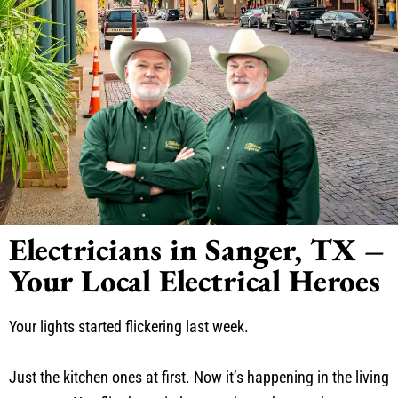
Electricians in Sanger, TX –
Your Local Electrical Heroes
Your lights started flickering last week.
Just the kitchen ones at first. Now it’s happening in the living