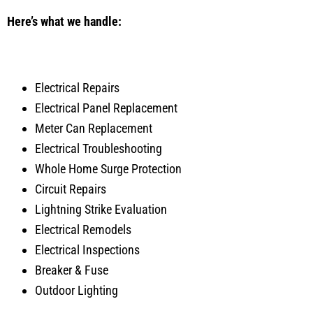
Here’s what we handle:
Electrical Repairs
Electrical Panel Replacement
Meter Can Replacement
Electrical Troubleshooting
Whole Home Surge Protection
Circuit Repairs
Lightning Strike Evaluation
Electrical Remodels
Electrical Inspections
Breaker & Fuse
Outdoor Lighting