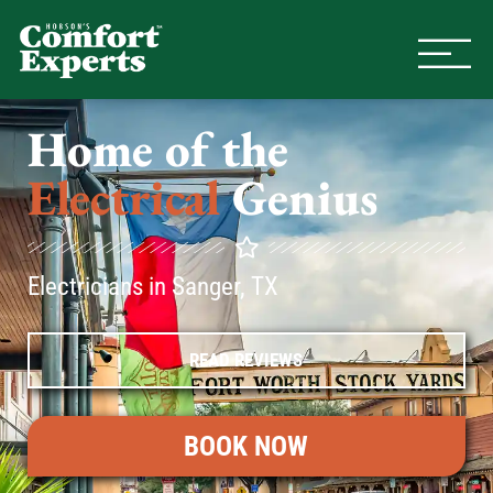
Comfort Experts
HVAC, Plumbing, & Electrical Se
Home of the
Electrical
Genius
Electricians in Sanger, TX
READ REVIEWS
BOOK NOW