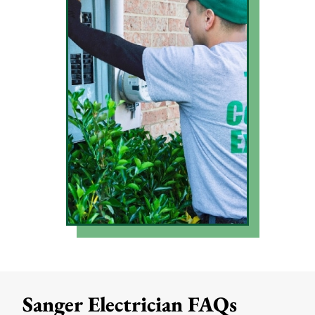
Sanger Electrician FAQs