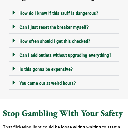
How do I know if this stuff is dangerous?
Can I just reset the breaker myself?
How often should I get this checked?
Can I add outlets without upgrading everything?
Is this gonna be expensive?
You come out at weird hours?
Stop Gambling With Your Safety
That flickering light could be loose wiring waiting to start a