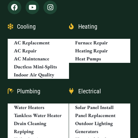
Cooling
Heating
AC Replacement
Furnace Repair
AC Repair
Heating Repair
AC Maintenance
Heat Pumps
Ductless Mini-Splits
Indoor Air Quality
Plumbing
Electrical
Water Heaters
Solar Panel Install
Tankless Water Heater
Panel Replacement
Drain Cleaning
Outdoor Lighting
Repiping
Generators