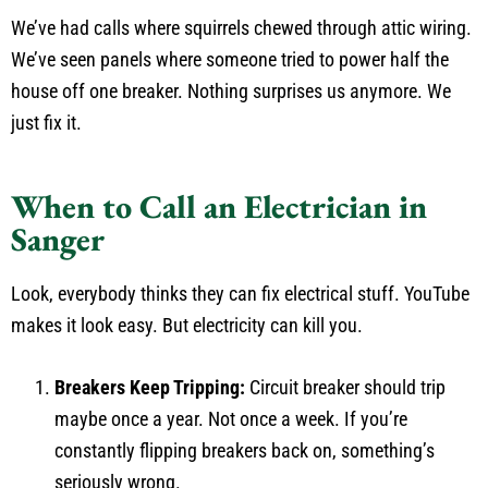
We’ve had calls where squirrels chewed through attic wiring.
We’ve seen panels where someone tried to power half the
house off one breaker. Nothing surprises us anymore. We
just fix it.
When to Call an Electrician in
Sanger
Look, everybody thinks they can fix electrical stuff. YouTube
makes it look easy. But electricity can kill you.
Breakers Keep Tripping:
Circuit breaker should trip
maybe once a year. Not once a week. If you’re
constantly flipping breakers back on, something’s
seriously wrong.