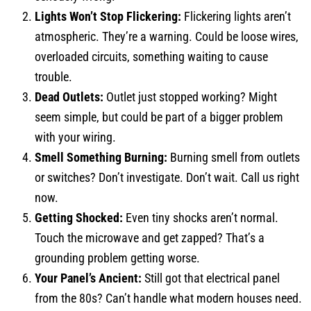
Lights Won’t Stop Flickering:
Flickering lights aren’t
atmospheric. They’re a warning. Could be loose wires,
overloaded circuits, something waiting to cause
trouble.
Dead Outlets:
Outlet just stopped working? Might
seem simple, but could be part of a bigger problem
with your wiring.
Smell Something Burning:
Burning smell from outlets
or switches? Don’t investigate. Don’t wait. Call us right
now.
Getting Shocked:
Even tiny shocks aren’t normal.
Touch the microwave and get zapped? That’s a
grounding problem getting worse.
Your Panel’s Ancient:
Still got that electrical panel
from the 80s? Can’t handle what modern houses need.