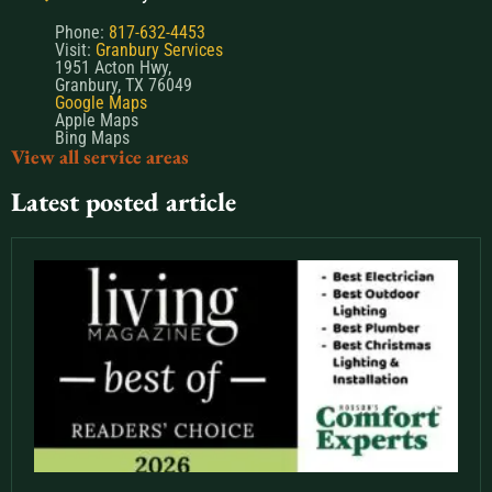
Phone:
817-632-4453
Visit:
Granbury Services
1951 Acton Hwy,
Granbury, TX 76049
Google Maps
Apple Maps
Bing Maps
View all service areas
Latest posted article