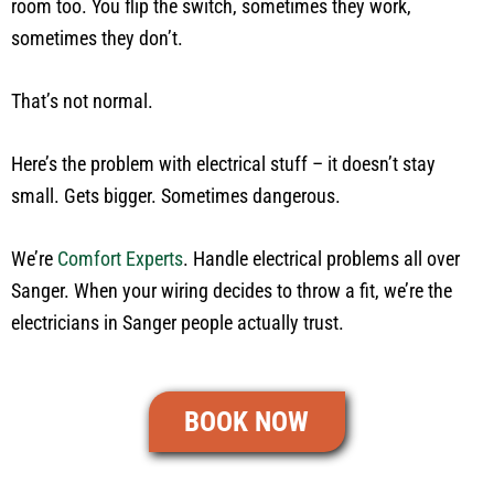
room too. You flip the switch, sometimes they work,
sometimes they don’t.
That’s not normal.
Here’s the problem with electrical stuff – it doesn’t stay
small. Gets bigger. Sometimes dangerous.
We’re
Comfort Experts
. Handle electrical problems all over
Sanger. When your wiring decides to throw a fit, we’re the
electricians in Sanger people actually trust.
BOOK NOW