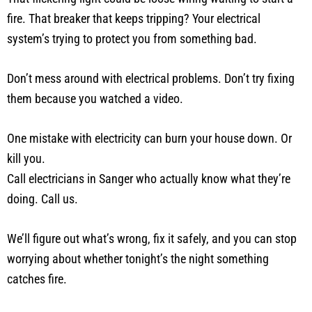
fire. That breaker that keeps tripping? Your electrical
system’s trying to protect you from something bad.
Don’t mess around with electrical problems. Don’t try fixing
them because you watched a video.
One mistake with electricity can burn your house down. Or
kill you.
Call electricians in Sanger who actually know what they’re
doing. Call us.
We’ll figure out what’s wrong, fix it safely, and you can stop
worrying about whether tonight’s the night something
catches fire.