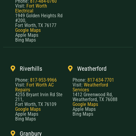
Phone:
817-484-0760
Visit:
Fort Worth
Electrical
1949 Golden Heights Rd
#200,
Fort Worth, TX 76177
Google Maps
Apple Maps
Bing Maps
Riverhills
Weatherford
Phone:
817-953-9966
Phone:
817-634-7701
Visit:
Fort Worth AC
Visit:
Weatherford
Repairs
Services
4255 Bryant Irvin Rd Ste
1412 Greenwood Rd,
211,
Weatherford, TX 76088
Fort Worth, TX 76109
Google Maps
Google Maps
Apple Maps
Apple Maps
Bing Maps
Bing Maps
Granbury