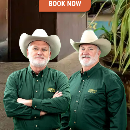
BOOK NOW