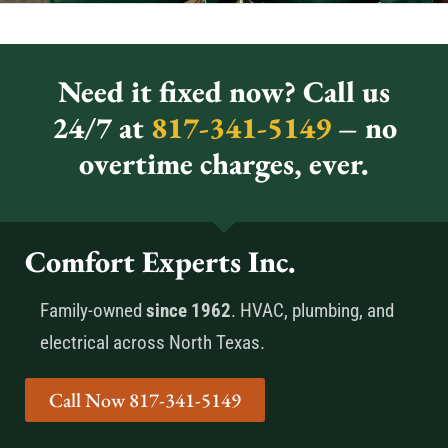
Need it fixed now? Call us
24/7 at
817-341-5149
– no
overtime charges, ever.
Comfort Experts Inc.
Family-owned
since 1962
. HVAC, plumbing, and
electrical across North Texas.
Call Now 817-341-5149