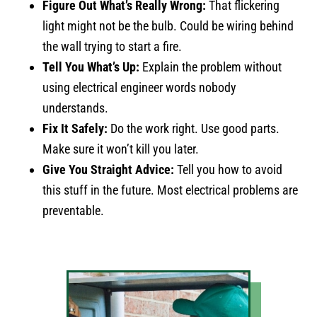
Figure Out What’s Really Wrong:
That flickering
light might not be the bulb. Could be wiring behind
the wall trying to start a fire.
Tell You What’s Up:
Explain the problem without
using electrical engineer words nobody
understands.
Fix It Safely:
Do the work right. Use good parts.
Make sure it won’t kill you later.
Give You Straight Advice:
Tell you how to avoid
this stuff in the future. Most electrical problems are
preventable.