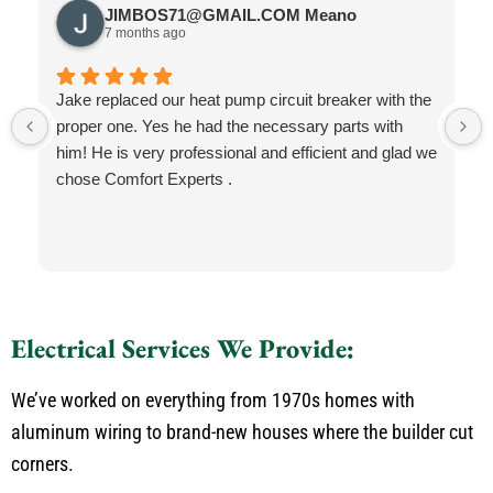
JIMBOS71@GMAIL.COM Meano
7 months ago
Jake replaced our heat pump circuit breaker with the
proper one. Yes he had the necessary parts with
him! He is very professional and efficient and glad we
chose Comfort Experts .
Electrical Services We Provide:
We’ve worked on everything from 1970s homes with
aluminum wiring to brand-new houses where the builder cut
corners.