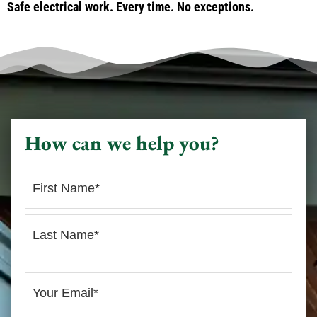
Safe electrical work. Every time. No exceptions.
How can we help you?