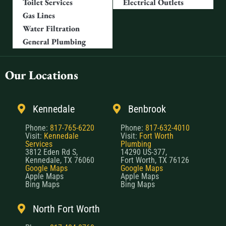
Toilet Services
Electrical Outlets
Gas Lines
Water Filtration
General Plumbing
Our Locations
Kennedale
Benbrook
Phone:
817-765-6220
Phone:
817-632-4010
Visit:
Kennedale
Visit:
Fort Worth
Services
Plumbing
3812 Eden Rd S,
14290 US-377,
Kennedale, TX 76060
Fort Worth, TX 76126
Google Maps
Google Maps
Apple Maps
Apple Maps
Bing Maps
Bing Maps
North Fort Worth