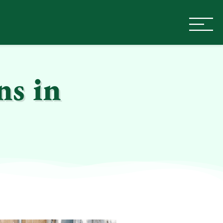
ns in