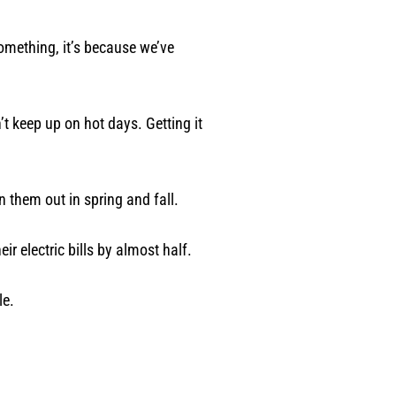
mething, it’s because we’ve
 keep up on hot days. Getting it
 them out in spring and fall.
r electric bills by almost half.
le.