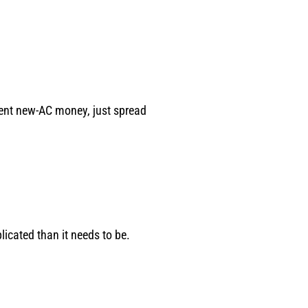
spent new-AC money, just spread
icated than it needs to be.