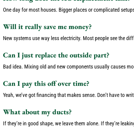
One day for most houses. Bigger places or complicated setups m
Will it really save me money?
New systems use way less electricity. Most people see the differ
Can I just replace the outside part?
Bad idea. Mixing old and new components usually causes more
Can I pay this off over time?
Yeah, we’ve got financing that makes sense. Don’t have to writ
What about my ducts?
If they’re in good shape, we leave them alone. If they’re leakin