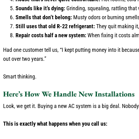
Sounds like it’s dying:
Grinding, squealing, rattling that 
Smells that don’t belong:
Musty odors or burning smells
Still uses that old R-22 refrigerant:
They quit making it
Repair costs half a new system:
When fixing it costs al
Had one customer tell us, “I kept putting money into it becaus
out over two years.”
Smart thinking.
Here’s How We Handle New Installations
Look, we get it. Buying a new AC system is a big deal. Nobody
This is exactly what happens when you call us: