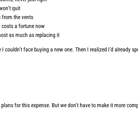
won’t quit
 from the vents
, costs a fortune now
most as much as replacing it
e I couldn’t face buying a new one. Then I realized I’d already 
 plans for this expense. But we don’t have to make it more compl