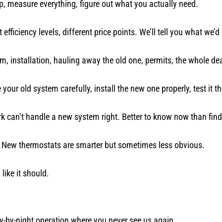
p, measure everything, figure out what you actually need.
efficiency levels, different price points. We’ll tell you what we’d
m, installation, hauling away the old one, permits, the whole dea
ur old system carefully, install the new one properly, test it t
 can’t handle a new system right. Better to know now than find 
 New thermostats are smarter but sometimes less obvious.
like it should.
 fly-by-night operation where you never see us again.