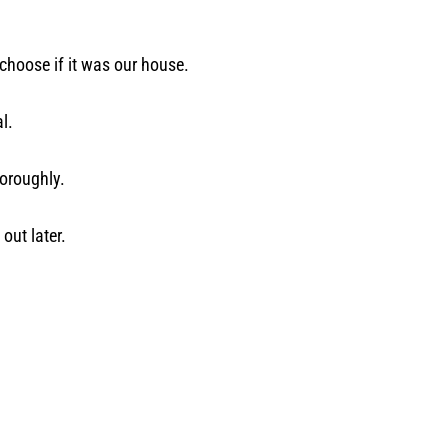
 choose if it was our house.
l.
horoughly.
out later.