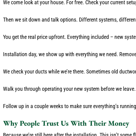
We come look at your house. For free. Check your current setu
Then we sit down and talk options. Different systems, different 
You get the real price upfront. Everything included – new syste
Installation day, we show up with everything we need. Remove yo
We check your ducts while we’re there. Sometimes old ductwork
Walk you through operating your new system before we leave.
Follow up in a couple weeks to make sure everything’s running 
Why People Trust Us With Their Money
Because we’re still here after the installation. This isn’t some