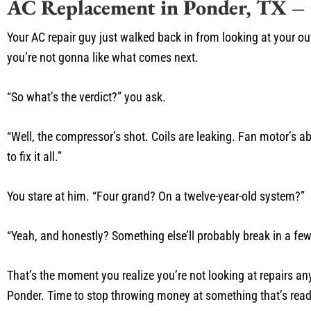
AC Replacement in Ponder, TX –
Your AC repair guy just walked back in from looking at your out
you’re not gonna like what comes next.
“So what’s the verdict?” you ask.
“Well, the compressor’s shot. Coils are leaking. Fan motor’s 
to fix it all.”
You stare at him. “Four grand? On a twelve-year-old system?”
“Yeah, and honestly? Something else’ll probably break in a fe
That’s the moment you realize you’re not looking at repairs a
Ponder. Time to stop throwing money at something that’s ready