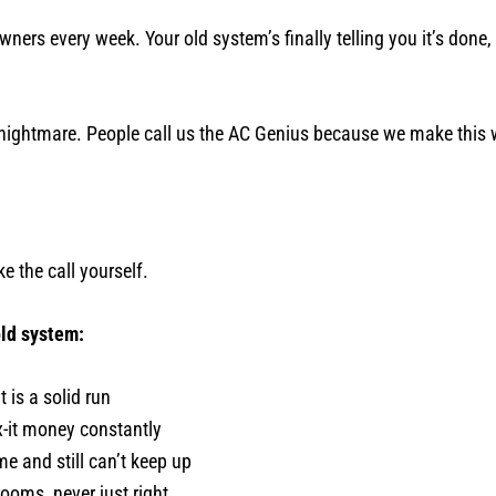
ers every week. Your old system’s finally telling you it’s done,
 nightmare. People call us the AC Genius because we make this w
 the call yourself.
old system:
 is a solid run
-it money constantly
e and still can’t keep up
ooms, never just right