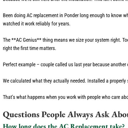
Been doing AC replacement in Ponder long enough to know whi
watched it work reliably for years.
The **AC Genius** thing means we size your system right. Too
right the first time matters.
Perfect example – couple called us last year because another 
We calculated what they actually needed. Installed a properly 
That’s what happens when you work with people who care about 
Questions People Always Ask Ab
How long does the AC Replacement take?