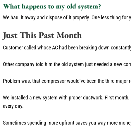
What happens to my old system?
We haul it away and dispose of it properly. One less thing for 
Just This Past Month
Customer called whose AC had been breaking down constantly 
Other company told him the old system just needed a new co
Problem was, that compressor would’ve been the third major re
We installed a new system with proper ductwork. First month, hi
every day.
Sometimes spending more upfront saves you way more money 