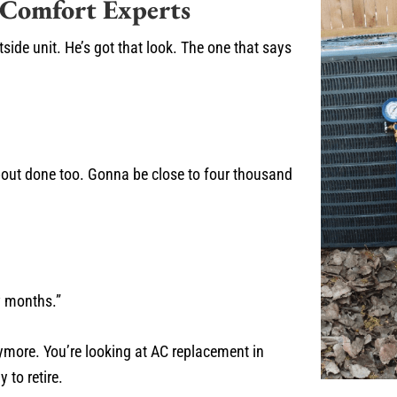
 Comfort Experts
side unit. He’s got that look. The one that says
about done too. Gonna be close to four thousand
w months.”
nymore. You’re looking at AC replacement in
 to retire.