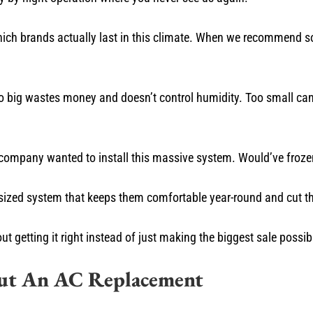
ch brands actually last in this climate. When we recommend so
 big wastes money and doesn’t control humidity. Too small can’t
company wanted to install this massive system. Would’ve frozen
sized system that keeps them comfortable year-round and cut thei
getting it right instead of just making the biggest sale possib
out An AC Replacement