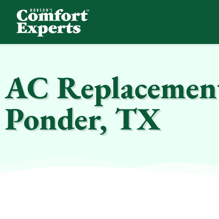
Comfort Experts
HVAC, Plumbing, & Electrical Services
AC Replacement 
Ponder, TX