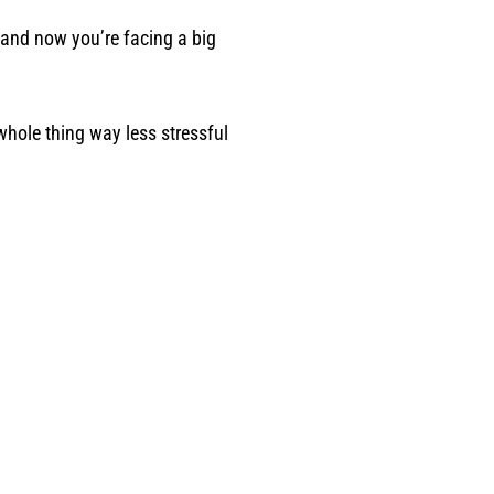
 and now you’re facing a big
hole thing way less stressful