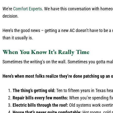
We’re
Comfort Experts
. We have this conversation with homeown
decision.
Here’s the good news – getting a new AC doesn’t have to be a
than it usually is.
When You Know It’s Really Time
Sometimes the writing’s on the wall. Sometimes you gotta make
Here’s when most folks realize they’re done patching up an 
The thing’s getting old:
Ten to fifteen years in Texas heat
Repair bills every few months:
When you’re spending fix
Electric bills through the roof:
Old systems work overtim
House that’s never quite comfortable:
Hot rooms, cold r