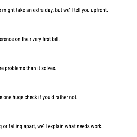
ight take an extra day, but we’ll tell you upfront.
ence on their very first bill.
 problems than it solves.
e one huge check if you’d rather not.
g or falling apart, we’ll explain what needs work.