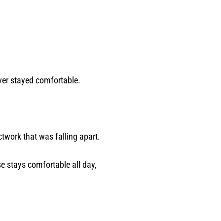
ver stayed comfortable.
twork that was falling apart.
se stays comfortable all day,