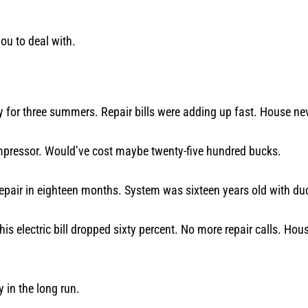
you to deal with.
for three summers. Repair bills were adding up fast. House ne
mpressor. Would’ve cost maybe twenty-five hundred bucks.
pair in eighteen months. System was sixteen years old with duc
s electric bill dropped sixty percent. No more repair calls. Hou
in the long run.