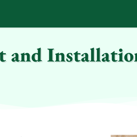
and Installatio