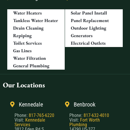
Water Heaters
Solar Panel Install
Tankless Water Heater
Panel Replacement
Drain Cleaning
Outdoor Lighting
Repiping
Generators
Toilet Services
Electrical Outlets
Gas Lines
Water Filtration
General Plumbing
Our Locations
Kennedale
Benbrook
Phone:
817-765-6220
Phone:
817-632-4010
Visit:
Kennedale
Visit:
Fort Worth
Services
Plumbing
3812 Eden Rd S,
14290 US-377,