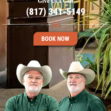
Give Us a Call
(817) 341-5149
BOOK NOW