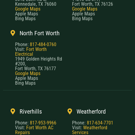
Kennedale, TX 76060
Fort Worth, TX 76126
Google Maps
Google Maps
Apple Maps
Apple Maps
Bing Maps
Bing Maps
North Fort Worth
Phone:
817-484-0760
Visit:
Fort Worth
Electrical
1949 Golden Heights Rd
#200,
Fort Worth, TX 76177
Google Maps
Apple Maps
Bing Maps
Riverhills
Weatherford
Phone:
817-953-9966
Phone:
817-634-7701
Visit:
Fort Worth AC
Visit:
Weatherford
Repairs
Services