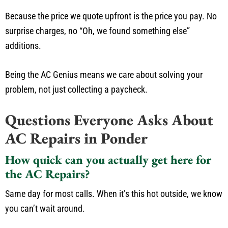
Because the price we quote upfront is the price you pay. No
surprise charges, no “Oh, we found something else”
additions.
Being the AC Genius means we care about solving your
problem, not just collecting a paycheck.
Questions Everyone Asks About
AC Repairs in Ponder
How quick can you actually get here for
the AC Repairs?
Same day for most calls. When it’s this hot outside, we know
you can’t wait around.