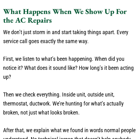
What Happens When We Show Up For
the AC Repairs
We don’t just storm in and start taking things apart. Every
service call goes exactly the same way.
First, we listen to what’s been happening. When did you
notice it? What does it sound like? How long’s it been acting
up?
Then we check everything. Inside unit, outside unit,
thermostat, ductwork. We’re hunting for what’s actually
broken, not just what looks broken.
After that, we explain what we found in words normal people