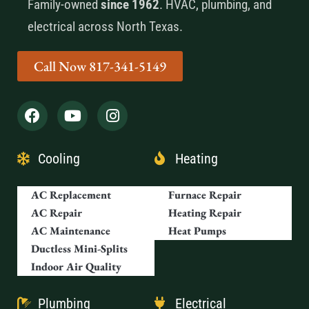
Family-owned
since 1962
. HVAC, plumbing, and
electrical across North Texas.
Call Now 817-341-5149
Cooling
Heating
AC Replacement
Furnace Repair
AC Repair
Heating Repair
AC Maintenance
Heat Pumps
Ductless Mini-Splits
Indoor Air Quality
Plumbing
Electrical