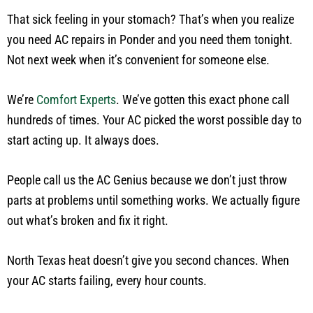
That sick feeling in your stomach? That’s when you realize
you need AC repairs in Ponder and you need them tonight.
Not next week when it’s convenient for someone else.
We’re
Comfort Experts
. We’ve gotten this exact phone call
hundreds of times. Your AC picked the worst possible day to
start acting up. It always does.
People call us the AC Genius because we don’t just throw
parts at problems until something works. We actually figure
out what’s broken and fix it right.
North Texas heat doesn’t give you second chances. When
your AC starts failing, every hour counts.