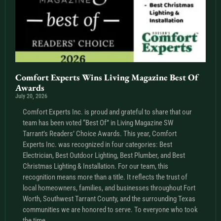
Comfort Experts Wins Living Magazine Best Of
Awards
July 20, 2026
Comfort Experts Inc. is proud and grateful to share that our
team has been voted “Best Of” in Living Magazine SW
Tarrant’s Readers’ Choice Awards. This year, Comfort
Experts Inc. was recognized in four categories: Best
Electrician, Best Outdoor Lighting, Best Plumber, and Best
Christmas Lighting & Installation. For our team, this
recognition means more than a title. It reflects the trust of
local homeowners, families, and businesses throughout Fort
Worth, Southwest Tarrant County, and the surrounding Texas
communities we are honored to serve. To everyone who took
the time