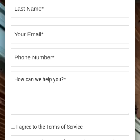
I agree to the Terms of Service