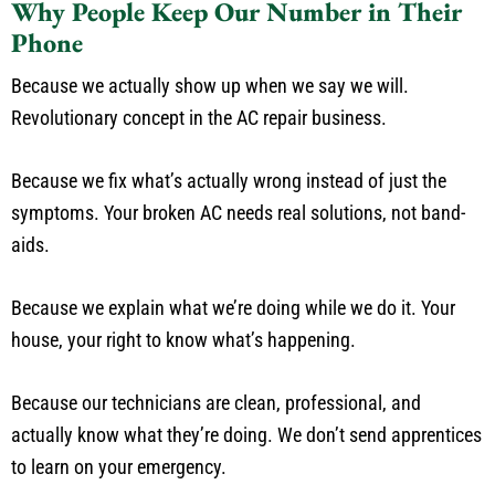
Why People Keep Our Number in Their
Phone
Because we actually show up when we say we will.
Revolutionary concept in the AC repair business.
Because we fix what’s actually wrong instead of just the
symptoms. Your broken AC needs real solutions, not band-
aids.
Because we explain what we’re doing while we do it. Your
house, your right to know what’s happening.
Because our technicians are clean, professional, and
actually know what they’re doing. We don’t send apprentices
to learn on your emergency.