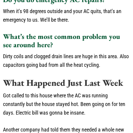
When it’s 98 degrees outside and your AC quits, that’s an
emergency to us. We’ll be there.
What’s the most common problem you
see around here?
Dirty coils and clogged drain lines are huge in this area. Also
capacitors going bad from all the heat cycling.
What Happened Just Last Week
Got called to this house where the AC was running
constantly but the house stayed hot. Been going on for ten
days. Electric bill was gonna be insane.
Another company had told them they needed a whole new