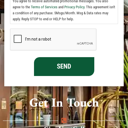
You agree to receive automated promotional messages. You also
agree to the
Terms of Services
and
Privacy Policy.
This agreement isn't
a condition of any purchase. 5Msgs/Month. Msg & Data rates may
apply. Reply STOP to end or HELP for help.
Get In Touch