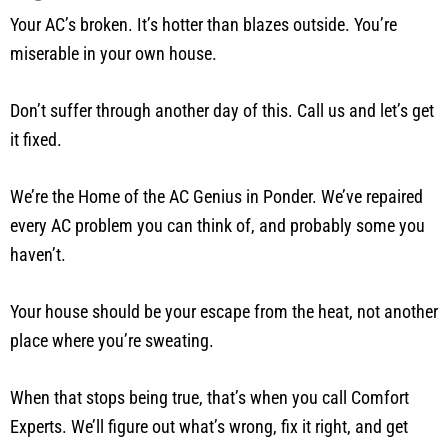
Your AC’s broken. It’s hotter than blazes outside. You’re
miserable in your own house.
Don’t suffer through another day of this. Call us and let’s get
it fixed.
We’re the Home of the AC Genius in Ponder. We’ve repaired
every AC problem you can think of, and probably some you
haven’t.
Your house should be your escape from the heat, not another
place where you’re sweating.
When that stops being true, that’s when you call Comfort
Experts. We’ll figure out what’s wrong, fix it right, and get