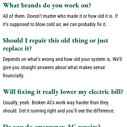
What brands do you work on?
All of them. Doesn’t matter who made it or how old it is. If
it’s supposed to blow cold air, we can probably fix it.
Should I repair this old thing or just
replace it?
Depends on what’s wrong and how old your system is. We’ll
give you straight answers about what makes sense
financially.
Will fixing it really lower my electric bill?
Usually, yeah. Broken ACs work way harder than they
should. Get it running right and you’ll see the difference.
Do you do emergency AC repairs?