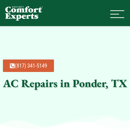
Comfort Experts
HVAC, Plumbing, & Electrical Se
(817) 341-5149
AC Repairs in Ponder, TX