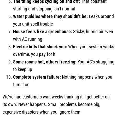
The thing keeps cycling on and off:
That constant
starting and stopping isn’t normal
Water puddles where they shouldn’t be:
Leaks around
your unit spell trouble
House feels like a greenhouse:
Sticky, humid air even
with AC running
Electric bills that shock you:
When your system works
overtime, you pay for it
Some rooms hot, others freezing:
Your AC’s struggling
to keep up
Complete system failure:
Nothing happens when you
turn it on
We’ve had customers wait weeks thinking it’ll get better on
its own. Never happens. Small problems become big,
expensive disasters when you ignore them.