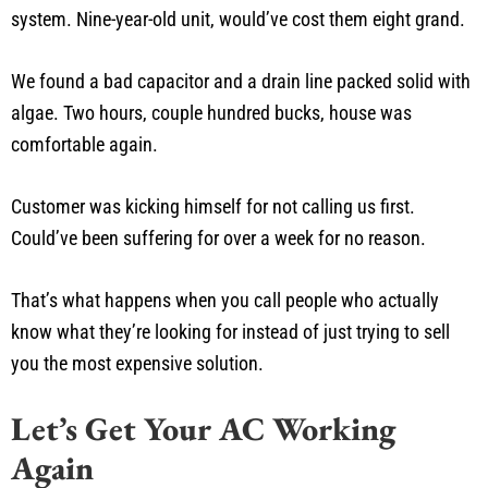
system. Nine-year-old unit, would’ve cost them eight grand.
We found a bad capacitor and a drain line packed solid with
algae. Two hours, couple hundred bucks, house was
comfortable again.
Customer was kicking himself for not calling us first.
Could’ve been suffering for over a week for no reason.
That’s what happens when you call people who actually
know what they’re looking for instead of just trying to sell
you the most expensive solution.
Let’s Get Your AC Working
Again