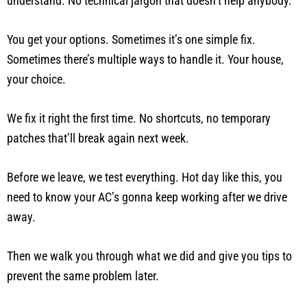
understand. No technical jargon that doesn’t help anybody.
You get your options. Sometimes it’s one simple fix.
Sometimes there’s multiple ways to handle it. Your house,
your choice.
We fix it right the first time. No shortcuts, no temporary
patches that’ll break again next week.
Before we leave, we test everything. Hot day like this, you
need to know your AC’s gonna keep working after we drive
away.
Then we walk you through what we did and give you tips to
prevent the same problem later.