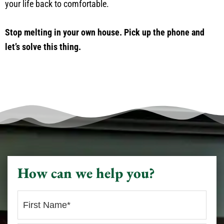
your life back to comfortable.
Stop melting in your own house. Pick up the phone and
let’s solve this thing.
How can we help you?