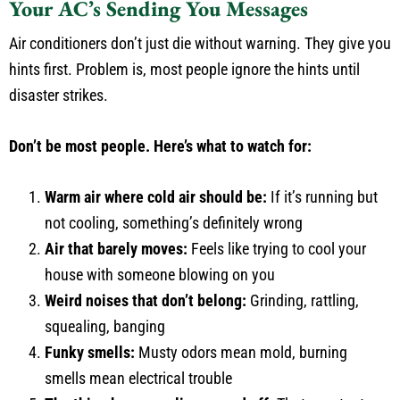
Your AC’s Sending You Messages
Air conditioners don’t just die without warning. They give you
hints first. Problem is, most people ignore the hints until
disaster strikes.
Don’t be most people. Here’s what to watch for:
Warm air where cold air should be:
If it’s running but
not cooling, something’s definitely wrong
Air that barely moves:
Feels like trying to cool your
house with someone blowing on you
Weird noises that don’t belong:
Grinding, rattling,
squealing, banging
Funky smells:
Musty odors mean mold, burning
smells mean electrical trouble