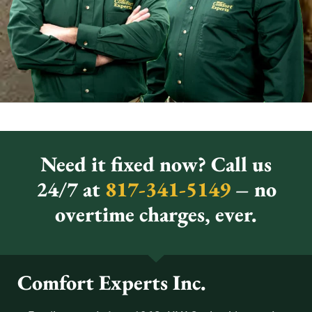
Need it fixed now? Call us
24/7 at
817-341-5149
– no
overtime charges, ever.
Comfort Experts Inc.