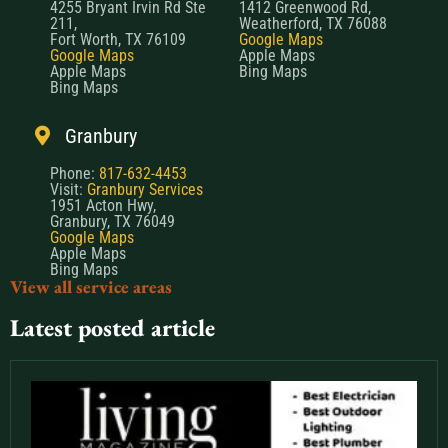
4255 Bryant Irvin Rd Ste
1412 Greenwood Rd,
211,
Weatherford, TX 76088
Fort Worth, TX 76109
Google Maps
Google Maps
Apple Maps
Apple Maps
Bing Maps
Bing Maps
Granbury
Phone:
817-632-4453
Visit:
Granbury Services
1951 Acton Hwy,
Granbury, TX 76049
Google Maps
Apple Maps
Bing Maps
View all service areas
Latest posted article