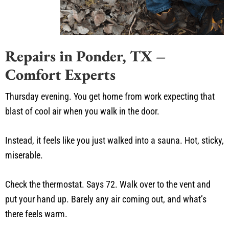
Repairs in Ponder, TX –
Comfort Experts
Thursday evening. You get home from work expecting that
blast of cool air when you walk in the door.
Instead, it feels like you just walked into a sauna. Hot, sticky,
miserable.
Check the thermostat. Says 72. Walk over to the vent and
put your hand up. Barely any air coming out, and what’s
there feels warm.