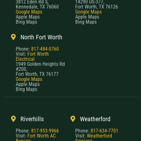
3812 Eden Rd S,
14290 US-377,
Kennedale, TX 76060
Fort Worth, TX 76126
Google Maps
Google Maps
Apple Maps
Apple Maps
Bing Maps
Bing Maps
North Fort Worth
Phone:
817-484-0760
Visit:
Fort Worth
Electrical
1949 Golden Heights Rd
#200,
Fort Worth, TX 76177
Google Maps
Apple Maps
Bing Maps
Riverhills
Weatherford
Phone:
817-953-9966
Phone:
817-634-7701
Visit:
Fort Worth AC
Visit:
Weatherford
Repairs
Services