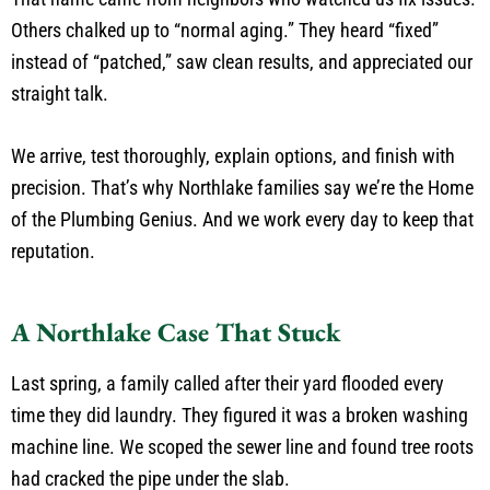
Others chalked up to “normal aging.” They heard “fixed”
instead of “patched,” saw clean results, and appreciated our
straight talk.
We arrive, test thoroughly, explain options, and finish with
precision. That’s why Northlake families say we’re the Home
of the Plumbing Genius. And we work every day to keep that
reputation.
A Northlake Case That Stuck
Last spring, a family called after their yard flooded every
time they did laundry. They figured it was a broken washing
machine line. We scoped the sewer line and found tree roots
had cracked the pipe under the slab.