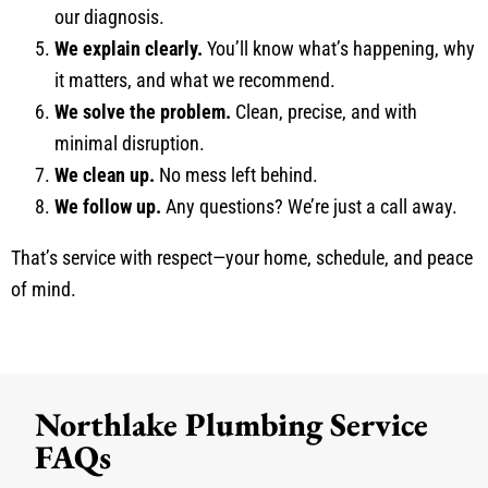
our diagnosis.
We explain clearly.
You’ll know what’s happening, why
it matters, and what we recommend.
We solve the problem.
Clean, precise, and with
minimal disruption.
We clean up.
No mess left behind.
We follow up.
Any questions? We’re just a call away.
That’s service with respect—your home, schedule, and peace
of mind.
Northlake Plumbing Service
FAQs