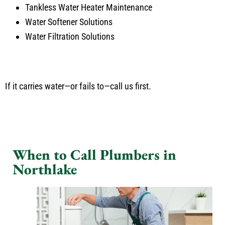
Tankless Water Heater Maintenance
Water Softener Solutions
Water Filtration Solutions
If it carries water—or fails to—call us first.
When to Call Plumbers in
Northlake