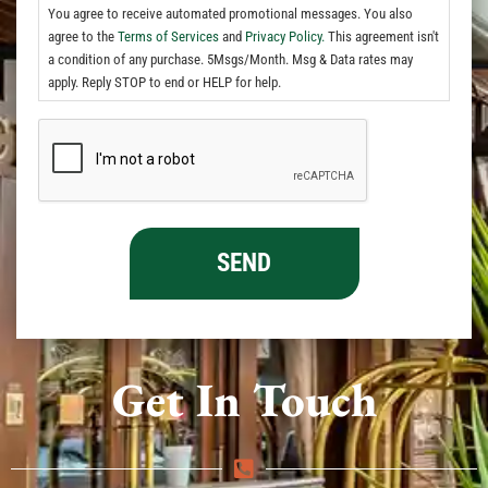
You agree to receive automated promotional messages. You also
agree to the
Terms of Services
and
Privacy Policy.
This agreement isn't
a condition of any purchase. 5Msgs/Month. Msg & Data rates may
apply. Reply STOP to end or HELP for help.
Get In Touch