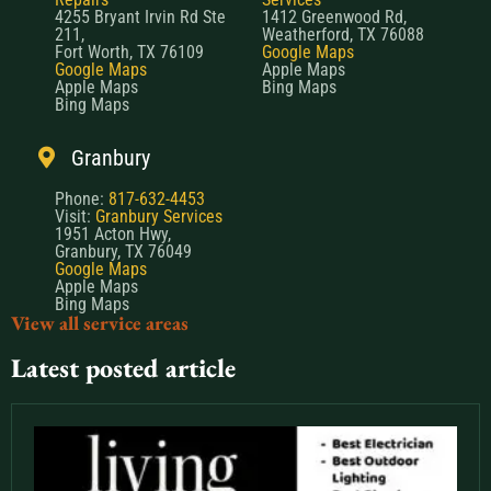
4255 Bryant Irvin Rd Ste
1412 Greenwood Rd,
211,
Weatherford, TX 76088
Fort Worth, TX 76109
Google Maps
Google Maps
Apple Maps
Apple Maps
Bing Maps
Bing Maps
Granbury
Phone:
817-632-4453
Visit:
Granbury Services
1951 Acton Hwy,
Granbury, TX 76049
Google Maps
Apple Maps
Bing Maps
View all service areas
Latest posted article