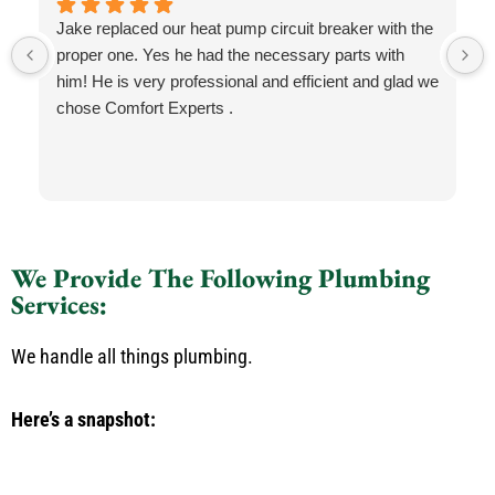
Jake replaced our heat pump circuit breaker with the
proper one. Yes he had the necessary parts with
him! He is very professional and efficient and glad we
chose Comfort Experts .
We Provide The Following Plumbing
Services:
We handle all things plumbing.
Here’s a snapshot: