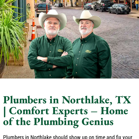
Plumbers in Northlake, TX
| Comfort Experts – Home
of the Plumbing Genius
Plumbers in Northlake should show up on time and fix your