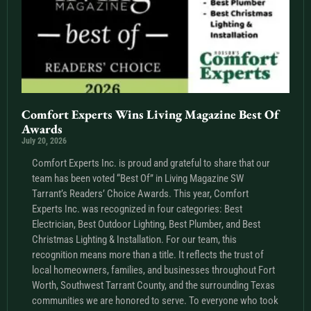
Comfort Experts Wins Living Magazine Best Of
Awards
July 20, 2026
Comfort Experts Inc. is proud and grateful to share that our
team has been voted “Best Of” in Living Magazine SW
Tarrant’s Readers’ Choice Awards. This year, Comfort
Experts Inc. was recognized in four categories: Best
Electrician, Best Outdoor Lighting, Best Plumber, and Best
Christmas Lighting & Installation. For our team, this
recognition means more than a title. It reflects the trust of
local homeowners, families, and businesses throughout Fort
Worth, Southwest Tarrant County, and the surrounding Texas
communities we are honored to serve. To everyone who took