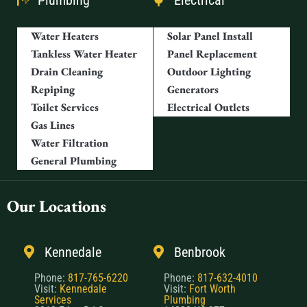
Plumbing
Electrical
Water Heaters
Solar Panel Install
Tankless Water Heater
Panel Replacement
Drain Cleaning
Outdoor Lighting
Repiping
Generators
Toilet Services
Electrical Outlets
Gas Lines
Water Filtration
General Plumbing
Our Locations
Kennedale
Benbrook
Phone:
817-765-6220
Phone:
817-632-4010
Visit:
Kennedale
Visit:
Fort Worth
Services
Plumbing