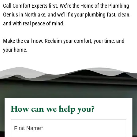
Call Comfort Experts first. We’re the Home of the Plumbing
Genius in Northlake, and we’ll fix your plumbing fast, clean,
and with real peace of mind.
Make the call now. Reclaim your comfort, your time, and
your home.
How can we help you?