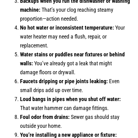
Backups when you run the dishwasher or washing
machine:
That’s your clog reaching steamy
proportion—action needed.
No hot water or inconsistent temperature:
Your
water heater may need a flush, repair, or
replacement.
Water stains or puddles near fixtures or behind
walls:
You’ve already got a leak that might
damage floors or drywall.
Faucets dripping or pipe joints leaking:
Even
small drips add up over time.
Loud bangs in pipes when you shut off water:
That water hammer can damage fittings.
Foul odor from drains:
Sewer gas should stay
outside your home.
You’re installing a new appliance or fixture: