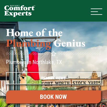
Comfort Experts
HVAC, Plumbing, & Electrical Se
Home of the
Plumbing
Genius
Plumbers in Northlake, TX
READ REVIEWS
BOOK NOW