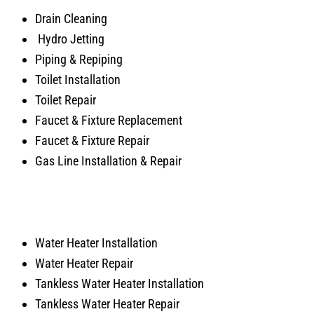
Drain Cleaning
Hydro Jetting
Piping & Repiping
Toilet Installation
Toilet Repair
Faucet & Fixture Replacement
Faucet & Fixture Repair
Gas Line Installation & Repair
Water Heater Installation
Water Heater Repair
Tankless Water Heater Installation
Tankless Water Heater Repair