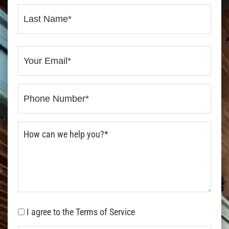
I agree to the Terms of Service