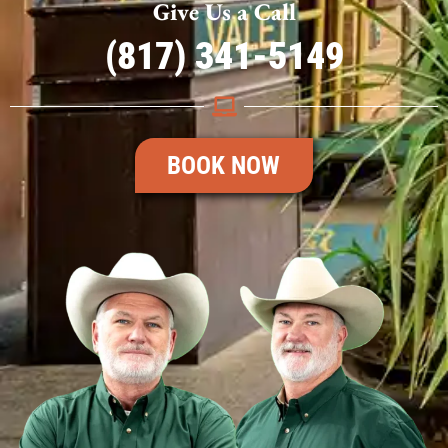
Give Us a Call
(817) 341-5149
BOOK NOW