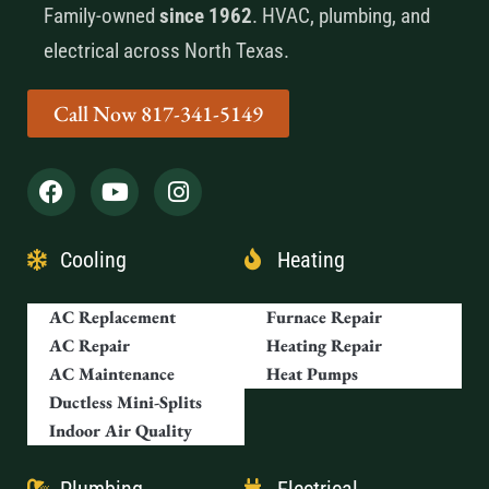
Family-owned
since 1962
. HVAC, plumbing, and
electrical across North Texas.
Call Now 817-341-5149
Cooling
Heating
AC Replacement
Furnace Repair
AC Repair
Heating Repair
AC Maintenance
Heat Pumps
Ductless Mini-Splits
Indoor Air Quality