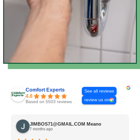
Comfort Experts
See all reviews
4.8
review us on
Based on 5503 reviews
JIMBOS71@GMAIL.COM Meano
7 months ago