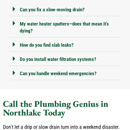
Can you fix a slow-moving drain?
My water heater sputters—does that mean it’s
dying?
How do you find slab leaks?
Do you install water filtration systems?
Can you handle weekend emergencies?
Call the Plumbing Genius in
Northlake Today
Don’t let a drip or slow drain turn into a weekend disaster.