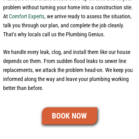
problem without turning your home into a construction site.
At
Comfort Experts
, we arrive ready to assess the situation,
talk you through our plan, and complete the job cleanly.
That’s why locals call us the Plumbing Genius.
We handle every leak, clog, and install them like our house
depends on them. From sudden flood leaks to sewer line
replacements, we attack the problem head-on. We keep you
informed along the way and leave your plumbing working
better than before.
BOOK NOW