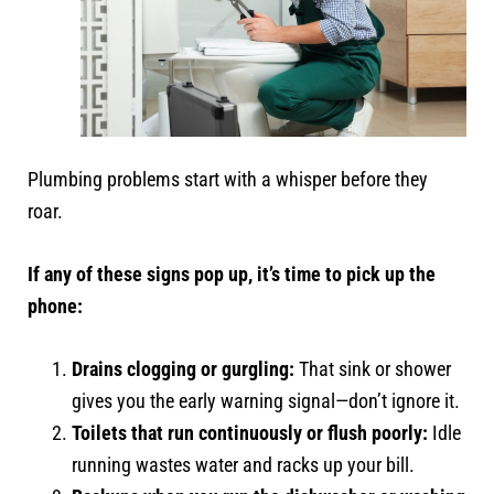
Plumbing problems start with a whisper before they
roar.
If any of these signs pop up, it’s time to pick up the
phone:
Drains clogging or gurgling:
That sink or shower
gives you the early warning signal—don’t ignore it.
Toilets that run continuously or flush poorly:
Idle
running wastes water and racks up your bill.