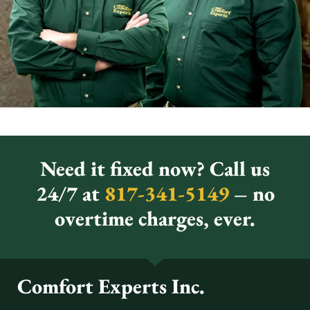
Need it fixed now? Call us
24/7 at
817-341-5149
– no
overtime charges, ever.
Comfort Experts Inc.