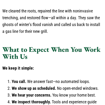
We cleared the roots, repaired the line with noninvasive
trenching, and restored flow—all within a day. They saw the
ghosts of winter’s flood vanish and called us back to install
a gas line for their new grill.
What to Expect When You Work
With Us
We keep it simple:
You call.
We answer fast—no automated loops.
We show up as scheduled.
No open-ended windows.
We hear your concerns.
You know your home best.
We inspect thoroughly.
Tools and experience guide