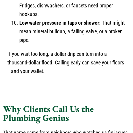
Fridges, dishwashers, or faucets need proper
hookups.
Low water pressure in taps or shower:
That might
mean mineral buildup, a failing valve, or a broken
pipe.
If you wait too long, a dollar drip can turn into a
thousand-dollar flood. Calling early can save your floors
—and your wallet.
Why Clients Call Us the
Plumbing Genius
That name came from neighbors who watched us fix issues.