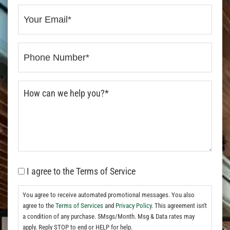
I agree to the Terms of Service
You agree to receive automated promotional messages. You also
agree to the
Terms of Services
and
Privacy Policy.
This agreement isn't
a condition of any purchase. 5Msgs/Month. Msg & Data rates may
apply. Reply STOP to end or HELP for help.