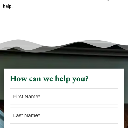
help.
How can we help you?