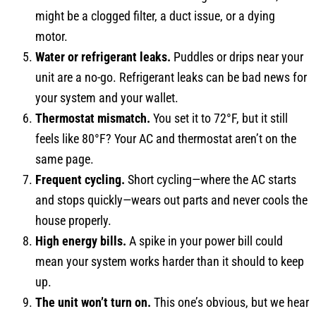
might be a clogged filter, a duct issue, or a dying
motor.
Water or refrigerant leaks.
Puddles or drips near your
unit are a no-go. Refrigerant leaks can be bad news for
your system and your wallet.
Thermostat mismatch.
You set it to 72°F, but it still
feels like 80°F? Your AC and thermostat aren’t on the
same page.
Frequent cycling.
Short cycling—where the AC starts
and stops quickly—wears out parts and never cools the
house properly.
High energy bills.
A spike in your power bill could
mean your system works harder than it should to keep
up.
The unit won’t turn on.
This one’s obvious, but we hear