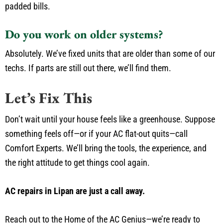
padded bills.
Do you work on older systems?
Absolutely. We’ve fixed units that are older than some of our
techs. If parts are still out there, we’ll find them.
Let’s Fix This
Don’t wait until your house feels like a greenhouse. Suppose
something feels off—or if your AC flat-out quits—call
Comfort Experts. We’ll bring the tools, the experience, and
the right attitude to get things cool again.
AC repairs in Lipan are just a call away.
Reach out to the Home of the AC Genius—we’re ready to