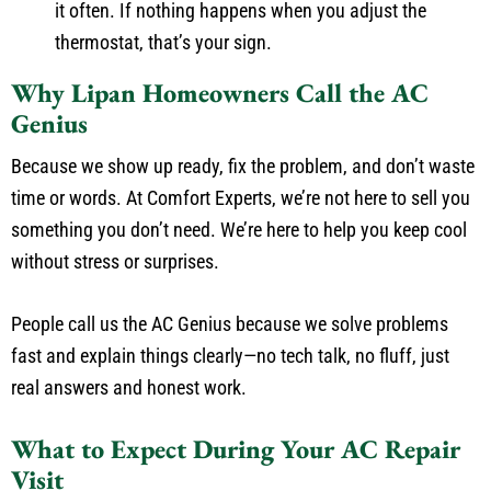
it often. If nothing happens when you adjust the
thermostat, that’s your sign.
Why Lipan Homeowners Call the AC
Genius
Because we show up ready, fix the problem, and don’t waste
time or words. At Comfort Experts, we’re not here to sell you
something you don’t need. We’re here to help you keep cool
without stress or surprises.
People call us the AC Genius because we solve problems
fast and explain things clearly—no tech talk, no fluff, just
real answers and honest work.
What to Expect During Your AC Repair
Visit