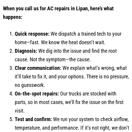
When you call us for AC repairs in Lipan, here’s what
happens:
Quick response:
We dispatch a trained tech to your
home—fast. We know the heat doesn’t wait.
Diagnosis:
We dig into the issue and find the root
cause. Not the symptom—the cause.
Clear communication:
We explain what’s wrong, what
it’ll take to fix it, and your options. There is no pressure,
no guesswork.
On-the-spot repairs:
Our trucks are stocked with
parts, so in most cases, we’ll fix the issue on the first
visit.
Test and confirm:
We run your system to check airflow,
temperature, and performance. If it’s not right, we don’t