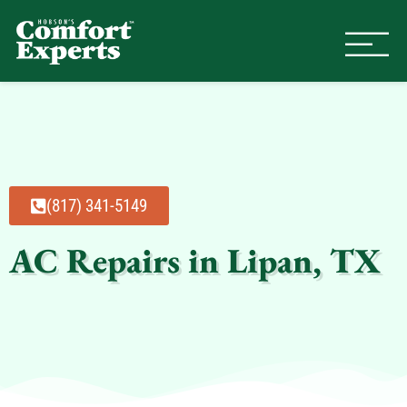
Comfort Experts
HVAC, Plumbing, & Electrical Se
(817) 341-5149
AC Repairs in Lipan, TX