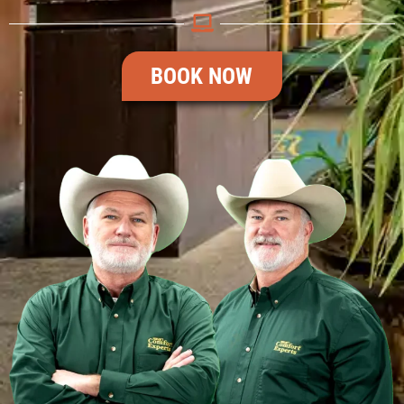
BOOK NOW