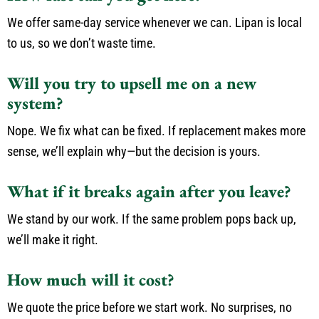
We offer same-day service whenever we can. Lipan is local
to us, so we don’t waste time.
Will you try to upsell me on a new
system?
Nope. We fix what can be fixed. If replacement makes more
sense, we’ll explain why—but the decision is yours.
What if it breaks again after you leave?
We stand by our work. If the same problem pops back up,
we’ll make it right.
How much will it cost?
We quote the price before we start work. No surprises, no