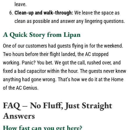
leave.
Clean-up and walk-through:
We leave the space as
clean as possible and answer any lingering questions.
A Quick Story from Lipan
One of our customers had guests flying in for the weekend.
Two hours before their flight landed, the AC stopped
working. Panic? You bet. We got the call, rushed over, and
fixed a bad capacitor within the hour. The guests never knew
anything had gone wrong. That’s how we do it at the Home
of the AC Genius.
FAQ – No Fluff, Just Straight
Answers
How fast can you get here?