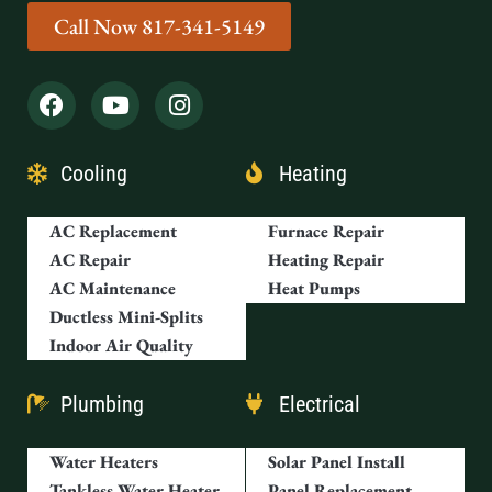
Call Now 817-341-5149
Cooling
Heating
AC Replacement
Furnace Repair
AC Repair
Heating Repair
AC Maintenance
Heat Pumps
Ductless Mini-Splits
Indoor Air Quality
Plumbing
Electrical
Water Heaters
Solar Panel Install
Tankless Water Heater
Panel Replacement