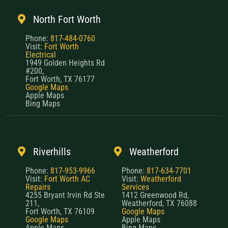
North Fort Worth
Phone:
817-484-0760
Visit:
Fort Worth
Electrical
1949 Golden Heights Rd
#200,
Fort Worth, TX 76177
Google Maps
Apple Maps
Bing Maps
Riverhills
Weatherford
Phone:
817-953-9966
Phone:
817-634-7701
Visit:
Fort Worth AC
Visit:
Weatherford
Repairs
Services
4255 Bryant Irvin Rd Ste
1412 Greenwood Rd,
211,
Weatherford, TX 76088
Fort Worth, TX 76109
Google Maps
Google Maps
Apple Maps
Apple Maps
Bing Maps