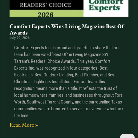
Comfort Experts Wins Living Magazine Best Of
Awards
July 20, 2026
Comfort Experts Inc. is proud and grateful to share that our
team has been voted “Best Of” in Living Magazine SW
Tarrant’s Readers’ Choice Awards. This year, Comfort
Experts Inc. was recognized in four categories: Best
Electrician, Best Outdoor Lighting, Best Plumber, and Best
Christmas Lighting & Installation. For our team, this
recognition means more than a title. It reflects the trust of
local homeowners, families, and businesses throughout Fort
Worth, Southwest Tarrant County, and the surrounding Texas
communities we are honored to serve. To everyone who took
the time
Read More »