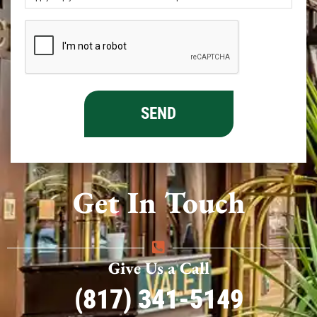
Get In Touch
Give Us a Call
(817) 341-5149