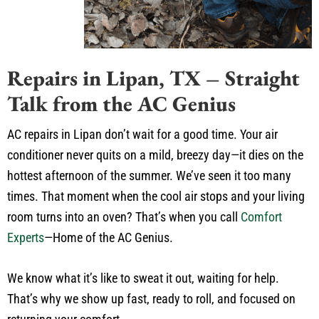
Repairs in Lipan, TX – Straight
Talk from the AC Genius
AC repairs in Lipan don’t wait for a good time. Your air
conditioner never quits on a mild, breezy day—it dies on the
hottest afternoon of the summer. We’ve seen it too many
times. That moment when the cool air stops and your living
room turns into an oven? That’s when you call
Comfort
Experts
—Home of the AC Genius.
We know what it’s like to sweat it out, waiting for help.
That’s why we show up fast, ready to roll, and focused on