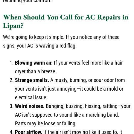
returning your comfort.
When Should You Call for AC Repairs in
Lipan?
We’re going to keep it simple. If you notice any of these
signs, your AC is waving a red flag:
Blowing warm air.
If your vents feel more like a hair
dryer than a breeze.
Strange smells.
A musty, burning, or sour odor from
your vents isn’t just annoying—it could be a mold or
electrical issue.
Weird noises.
Banging, buzzing, hissing, rattling—your
AC isn’t supposed to sound like a marching band.
Parts may be loose or failing.
Poor airflow.
If the air isn’t moving like it used to, it