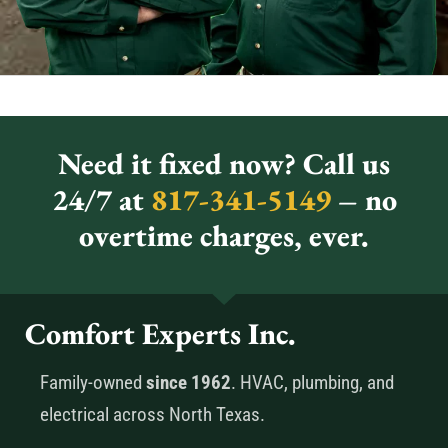
Need it fixed now? Call us
24/7 at
817-341-5149
– no
overtime charges, ever.
Comfort Experts Inc.
Family-owned
since 1962
. HVAC, plumbing, and
electrical across North Texas.