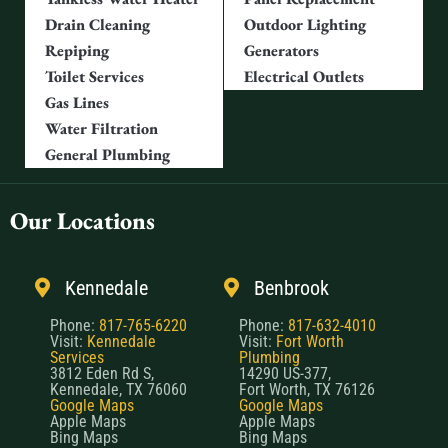
Drain Cleaning
Outdoor Lighting
Repiping
Generators
Toilet Services
Electrical Outlets
Gas Lines
Water Filtration
General Plumbing
Our Locations
Kennedale
Benbrook
Phone:
817-765-6220
Phone:
817-632-4010
Visit:
Kennedale
Visit:
Fort Worth
Services
Plumbing
3812 Eden Rd S,
14290 US-377,
Kennedale, TX 76060
Fort Worth, TX 76126
Google Maps
Google Maps
Apple Maps
Apple Maps
Bing Maps
Bing Maps