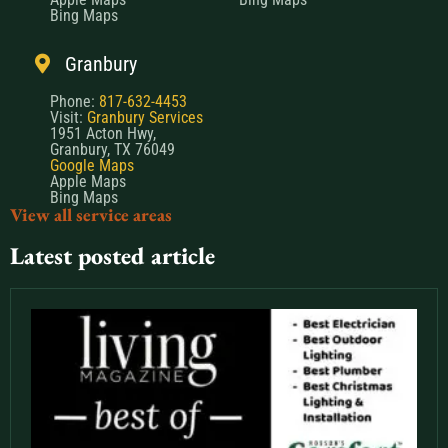
Bing Maps
Granbury
Phone:
817-632-4453
Visit:
Granbury Services
1951 Acton Hwy,
Granbury, TX 76049
Google Maps
Apple Maps
Bing Maps
View all service areas
Latest posted article