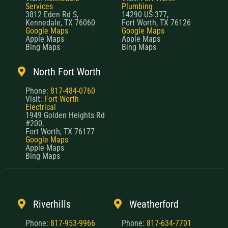
Services
Plumbing
3812 Eden Rd S,
14290 US-377,
Kennedale, TX 76060
Fort Worth, TX 76126
Google Maps
Google Maps
Apple Maps
Apple Maps
Bing Maps
Bing Maps
North Fort Worth
Phone:
817-484-0760
Visit:
Fort Worth
Electrical
1949 Golden Heights Rd
#200,
Fort Worth, TX 76177
Google Maps
Apple Maps
Bing Maps
Riverhills
Weatherford
Phone:
817-953-9966
Phone:
817-634-7701