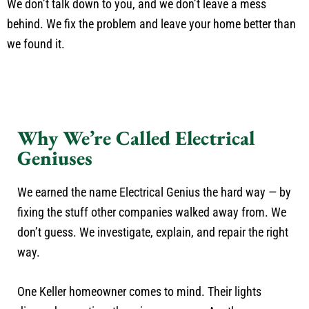
We don’t talk down to you, and we don’t leave a mess
behind. We fix the problem and leave your home better than
we found it.
Why We’re Called Electrical
Geniuses
We earned the name Electrical Genius the hard way — by
fixing the stuff other companies walked away from. We
don’t guess. We investigate, explain, and repair the right
way.
One Keller homeowner comes to mind. Their lights