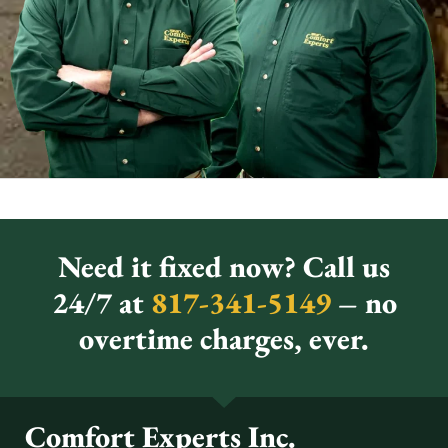
Need it fixed now? Call us
24/7 at
817-341-5149
– no
overtime charges, ever.
Comfort Experts Inc.