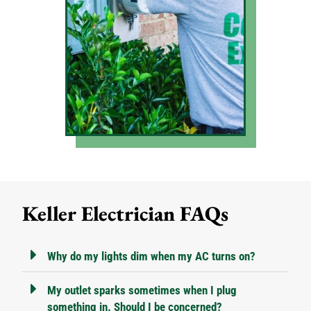
Keller Electrician FAQs
Why do my lights dim when my AC turns on?
My outlet sparks sometimes when I plug
something in. Should I be concerned?