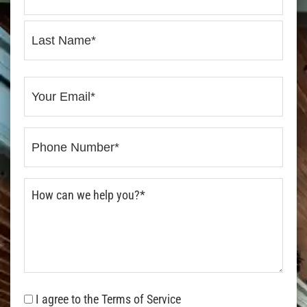
I agree to the Terms of Service