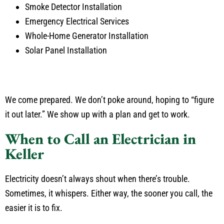
Smoke Detector Installation
Emergency Electrical Services
Whole-Home Generator Installation
Solar Panel Installation
We come prepared. We don’t poke around, hoping to “figure
it out later.” We show up with a plan and get to work.
When to Call an Electrician in
Keller
Electricity doesn’t always shout when there’s trouble.
Sometimes, it whispers. Either way, the sooner you call, the
easier it is to fix.