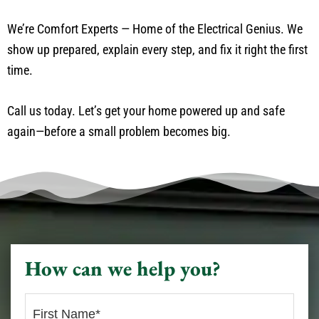
We’re Comfort Experts — Home of the Electrical Genius. We
show up prepared, explain every step, and fix it right the first
time.
Call us today. Let’s get your home powered up and safe
again—before a small problem becomes big.
How can we help you?