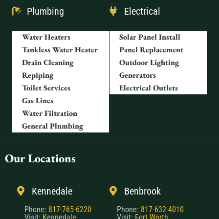
Plumbing
Electrical
Water Heaters
Solar Panel Install
Tankless Water Heater
Panel Replacement
Drain Cleaning
Outdoor Lighting
Repiping
Generators
Toilet Services
Electrical Outlets
Gas Lines
Water Filtration
General Plumbing
Our Locations
Kennedale
Benbrook
Phone:
817-765-6220
Phone:
817-632-4010
Visit:
Kennedale
Visit:
Fort Worth