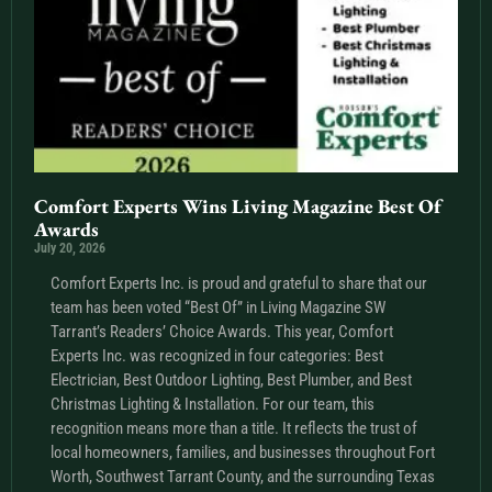
Comfort Experts Wins Living Magazine Best Of
Awards
July 20, 2026
Comfort Experts Inc. is proud and grateful to share that our
team has been voted “Best Of” in Living Magazine SW
Tarrant’s Readers’ Choice Awards. This year, Comfort
Experts Inc. was recognized in four categories: Best
Electrician, Best Outdoor Lighting, Best Plumber, and Best
Christmas Lighting & Installation. For our team, this
recognition means more than a title. It reflects the trust of
local homeowners, families, and businesses throughout Fort
Worth, Southwest Tarrant County, and the surrounding Texas