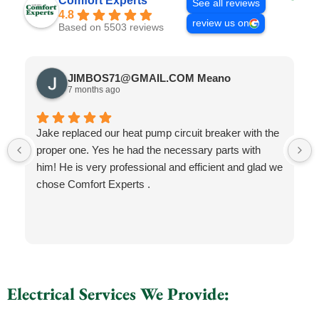
Comfort Experts
See all reviews
4.8
review us on
Based on 5503 reviews
JIMBOS71@GMAIL.COM Meano
7 months ago
Jake replaced our heat pump circuit breaker with the
proper one. Yes he had the necessary parts with
him! He is very professional and efficient and glad we
chose Comfort Experts .
Electrical Services We Provide: