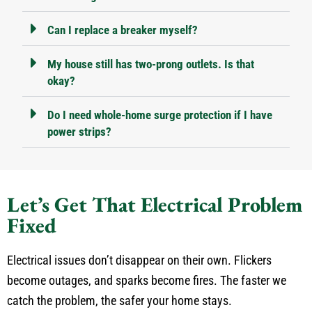
Can I replace a breaker myself?
My house still has two-prong outlets. Is that
okay?
Do I need whole-home surge protection if I have
power strips?
Let’s Get That Electrical Problem
Fixed
Electrical issues don’t disappear on their own. Flickers
become outages, and sparks become fires. The faster we
catch the problem, the safer your home stays.