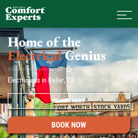
Comfort Experts
HVAC, Plumbing, & Electrical Se
Home of the
Electrical
Genius
Electricians in Keller, TX
READ REVIEWS
BOOK NOW