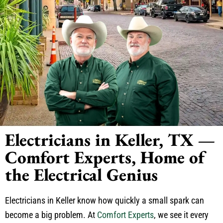
Electricians in Keller, TX —
Comfort Experts, Home of
the Electrical Genius
Electricians in Keller know how quickly a small spark can
become a big problem. At
Comfort Experts
, we see it every