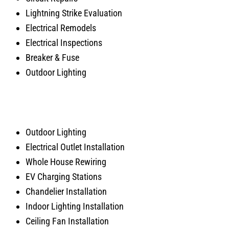
Lightning Strike Evaluation
Electrical Remodels
Electrical Inspections
Breaker & Fuse
Outdoor Lighting
Outdoor Lighting
Electrical Outlet Installation
Whole House Rewiring
EV Charging Stations
Chandelier Installation
Indoor Lighting Installation
Ceiling Fan Installation