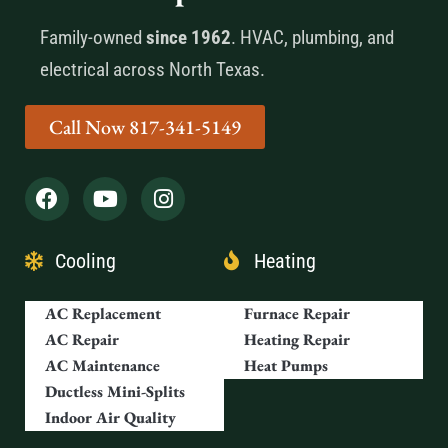
Family-owned
since 1962
. HVAC, plumbing, and
electrical across North Texas.
Call Now 817-341-5149
Cooling
Heating
AC Replacement
Furnace Repair
AC Repair
Heating Repair
AC Maintenance
Heat Pumps
Ductless Mini-Splits
Indoor Air Quality