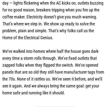
day — lights flickering when the AC kicks on, outlets buzzing
for no good reason, breakers tripping when you fire up the
coffee maker. Electricity doesn’t give you much warning.
That’s where we step in. We show up ready to solve the
problem, plain and simple. That’s why folks call us the
Home of the Electrical Genius.
We’ve walked into homes where half the house goes dark
every time a storm rolls through. We’ve fixed outlets that
zapped folks when they flipped the switch. We’ve opened
panels that are so old they still have manufacturer tags from
the 70s. None of it rattles us. We’ve seen it before, and we’ll
see it again. And we always bring the same goal: get your
home safe and running like it should.