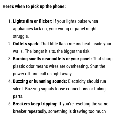
Here’s when to pick up the phone:
Lights dim or flicker:
If your lights pulse when
appliances kick on, your wiring or panel might
struggle.
Outlets spark:
That little flash means heat inside your
walls. The longer it sits, the bigger the risk.
Burning smells near outlets or your panel:
That sharp
plastic odor means wires are overheating. Shut the
power off and call us right away.
Buzzing or humming sounds:
Electricity should run
silent. Buzzing signals loose connections or failing
parts.
Breakers keep tripping:
If you’re resetting the same
breaker repeatedly, something is drawing too much