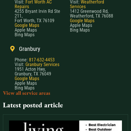
Visit:
Fort Worth AC
Visit:
Weatherford
Repairs
Services
4255 Bryant Irvin Rd Ste
1412 Greenwood Rd,
211,
Weatherford, TX 76088
Fort Worth, TX 76109
Google Maps
Google Maps
Apple Maps
Apple Maps
Bing Maps
Bing Maps
Granbury
Phone:
817-632-4453
Visit:
Granbury Services
1951 Acton Hwy,
Granbury, TX 76049
Google Maps
Apple Maps
Bing Maps
View all service areas
Latest posted article