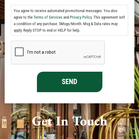
You agree to receive automated promotional messages. You also
agree to the
Terms of Services
and
Privacy Policy.
This agreement isn't
a condition of any purchase. 5Msgs/Month. Msg & Data rates may
apply. Reply STOP to end or HELP for help.
Get In Touch