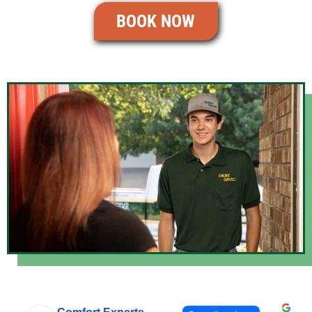
BOOK NOW