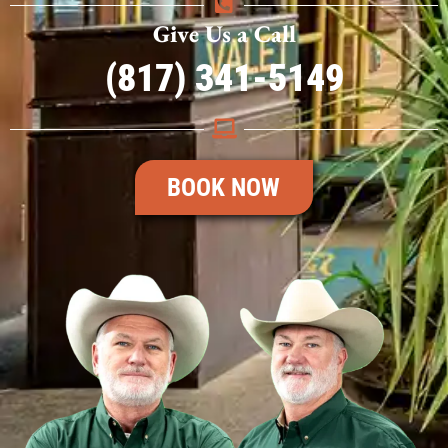
Give Us a Call
(817) 341-5149
BOOK NOW