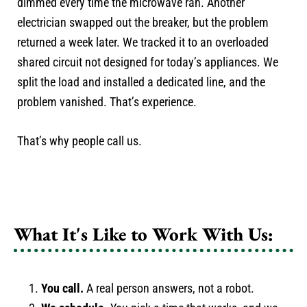
dimmed every time the microwave ran. Another
electrician swapped out the breaker, but the problem
returned a week later. We tracked it to an overloaded
shared circuit not designed for today’s appliances. We
split the load and installed a dedicated line, and the
problem vanished. That’s experience.
That’s why people call us.
What It's Like to Work With Us:
You call.
A real person answers, not a robot.