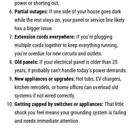
power or shorting out.
Partial outages:
If one side of your house goes dark
while the rest stays on, your panel or service line likely
has a bigger issue.
Extension cords everywhere:
If you’re plugging
multiple cords together to keep everything running,
you’re overdue for new circuits and outlets.
Old panels:
If your electrical panel is older than 25
years, it probably can’t handle today’s power demands.
New appliances or upgrades:
Hot tubs, EV chargers,
kitchen remodels, or home offices can overload old
systems if not wired correctly.
Getting zapped by switches or appliances:
That little
shock you feel means your grounding system is failing
and needs immediate attention.