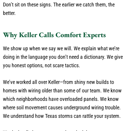
Don’t sit on these signs. The earlier we catch them, the
better.
Why Keller Calls Comfort Experts
We show up when we say we will. We explain what we’re
doing in the language you don’t need a dictionary. We give
you honest options, not scare tactics.
We’ve worked all over Keller—from shiny new builds to
homes with wiring older than some of our team. We know
which neighborhoods have overloaded panels. We know
where soil movement causes underground wiring trouble.
We understand how Texas storms can rattle your system.