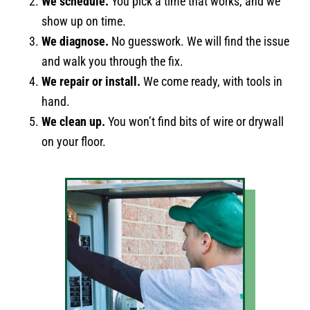
We schedule.
You pick a time that works, and we
show up on time.
We diagnose.
No guesswork. We will find the issue
and walk you through the fix.
We repair or install.
We come ready, with tools in
hand.
We clean up.
You won’t find bits of wire or drywall
on your floor.