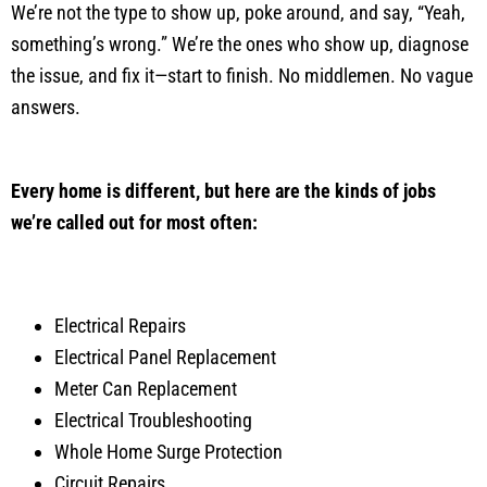
We’re not the type to show up, poke around, and say, “Yeah,
something’s wrong.” We’re the ones who show up, diagnose
the issue, and fix it—start to finish. No middlemen. No vague
answers.
Every home is different, but here are the kinds of jobs
we’re called out for most often:
Electrical Repairs
Electrical Panel Replacement
Meter Can Replacement
Electrical Troubleshooting
Whole Home Surge Protection
Circuit Repairs