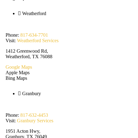
Weatherford
Phone:
817-634-7701
Visit:
Weatherford Services
1412 Greenwood Rd,
Weatherford, TX 76088
Google Maps
Apple Maps
Bing Maps
Granbury
Phone:
817-632-4453
Visit:
Granbury Services
1951 Acton Hwy,
Granbury, TX 76049