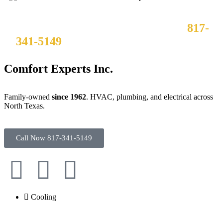
Need it fixed now? Call us 24/7 at
817-
341-5149
– no overtime charges, ever.
Comfort Experts Inc.
Family-owned
since 1962
. HVAC, plumbing, and electrical across
North Texas.
Call Now 817-341-5149
Cooling