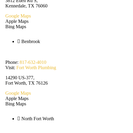
3812 Eden Rd S,
Kennedale, TX 76060
Google Maps
Apple Maps
Bing Maps
Benbrook
Phone:
817-632-4010
Visit:
Fort Worth Plumbing
14290 US-377,
Fort Worth, TX 76126
Google Maps
Apple Maps
Bing Maps
North Fort Worth