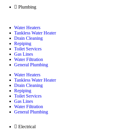
Plumbing
Water Heaters
Tankless Water Heater
Drain Cleaning
Repiping
Toilet Services
Gas Lines
Water Filtration
General Plumbing
Water Heaters
Tankless Water Heater
Drain Cleaning
Repiping
Toilet Services
Gas Lines
Water Filtration
General Plumbing
Electrical