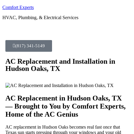
Comfort Experts
HVAC, Plumbing, & Electrical Services
(817) 341-5149
AC Replacement and Installation in
Hudson Oaks, TX
AC Replacement in Hudson Oaks, TX
— Brought to You by Comfort Experts,
Home of the AC Genius
AC replacement in Hudson Oaks becomes real fast once that
Texas sun starts pressing through your windows and your old