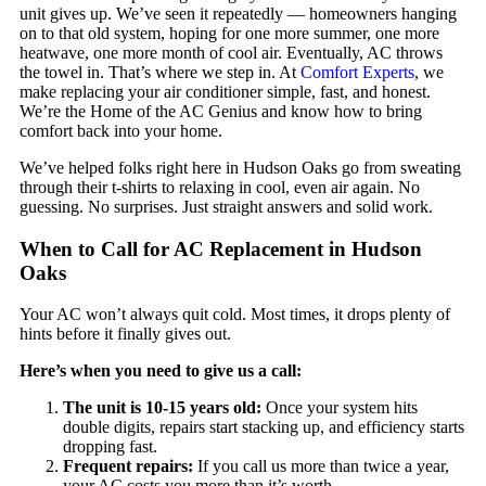
unit gives up. We’ve seen it repeatedly — homeowners hanging
on to that old system, hoping for one more summer, one more
heatwave, one more month of cool air. Eventually, AC throws
the towel in. That’s where we step in. At
Comfort Experts
, we
make replacing your air conditioner simple, fast, and honest.
We’re the Home of the AC Genius and know how to bring
comfort back into your home.
We’ve helped folks right here in Hudson Oaks go from sweating
through their t-shirts to relaxing in cool, even air again. No
guessing. No surprises. Just straight answers and solid work.
When to Call for AC Replacement in Hudson
Oaks
Your AC won’t always quit cold. Most times, it drops plenty of
hints before it finally gives out.
Here’s when you need to give us a call:
The unit is 10-15 years old:
Once your system hits
double digits, repairs start stacking up, and efficiency starts
dropping fast.
Frequent repairs:
If you call us more than twice a year,
your AC costs you more than it’s worth.