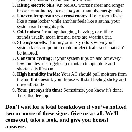
Rising electric bills:
An old AC works harder and longer
to cool your home, increasing your monthly energy bills.
Uneven temperatures across rooms:
If one room feels
like a meat locker while another feels like a sauna, your
system isn’t doing its job.
Odd noises:
Grinding, banging, buzzing, or rattling
sounds usually mean internal parts are wearing out.
Strange smells:
Burning or musty odors when your
system kicks on point to mold or electrical issues that can’t
be ignored.
Constant cycling:
If your system flips on and off every
few minutes, it struggles to maintain temperature and
shortens its lifespan.
High humidity inside:
Your AC should pull moisture from
the air. If it doesn’t, your house will start feeling sticky and
uncomfortable.
Your gut says it’s time:
Sometimes, you know it’s done.
Trust that feeling.
Don’t wait for a total breakdown if you’ve noticed
two or more of these signs. Give us a call. We’ll
come out, take a look, and give you honest
answers.