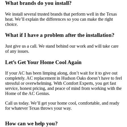
What brands do you install?
We install several trusted brands that perform well in the Texas
heat. We’ll explain the differences so you can make the right
choice.
What if I have a problem after the installation?
Just give us a call. We stand behind our work and will take care
of any issues.
Let’s Get Your Home Cool Again
If your AC has been limping along, don’t wait for it to give out
completely. AC replacement in Hudson Oaks doesn’t have to feel
stressful or overwhelming. With Comfort Experts, you get fast
service, honest pricing, and peace of mind from working with the
Home of the AC Genius.
Call us today. We’ll get your home cool, comfortable, and ready
for whatever Texas throws your way.
How can we help you?