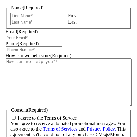
Name
(Required)
First
Last
Email
(Required)
Phone
(Required)
How can we help you?
(Required)
Consent
(Required)
I agree to the Terms of Service
You agree to receive automated promotional messages. You
also agree to the
Terms of Services
and
Privacy Policy.
This
agreement isn't a condition of any purchase. 5Msgs/Month.