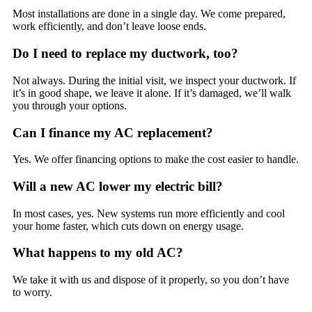
Most installations are done in a single day. We come prepared,
work efficiently, and don’t leave loose ends.
Do I need to replace my ductwork, too?
Not always. During the initial visit, we inspect your ductwork. If
it’s in good shape, we leave it alone. If it’s damaged, we’ll walk
you through your options.
Can I finance my AC replacement?
Yes. We offer financing options to make the cost easier to handle.
Will a new AC lower my electric bill?
In most cases, yes. New systems run more efficiently and cool
your home faster, which cuts down on energy usage.
What happens to my old AC?
We take it with us and dispose of it properly, so you don’t have
to worry.