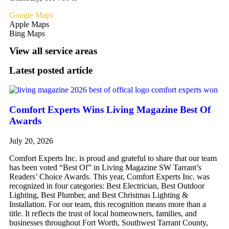
Google Maps
Apple Maps
Bing Maps
View all service areas
Latest posted article
Comfort Experts Wins Living Magazine Best Of
Awards
July 20, 2026
Comfort Experts Inc. is proud and grateful to share that our team
has been voted “Best Of” in Living Magazine SW Tarrant’s
Readers’ Choice Awards. This year, Comfort Experts Inc. was
recognized in four categories: Best Electrician, Best Outdoor
Lighting, Best Plumber, and Best Christmas Lighting &
Installation. For our team, this recognition means more than a
title. It reflects the trust of local homeowners, families, and
businesses throughout Fort Worth, Southwest Tarrant County,