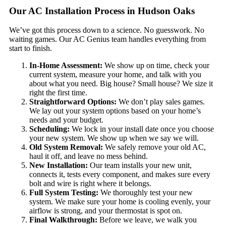
Our AC Installation Process in Hudson Oaks
We’ve got this process down to a science. No guesswork. No
waiting games. Our AC Genius team handles everything from
start to finish.
In-Home Assessment:
We show up on time, check your
current system, measure your home, and talk with you
about what you need. Big house? Small house? We size it
right the first time.
Straightforward Options:
We don’t play sales games.
We lay out your system options based on your home’s
needs and your budget.
Scheduling:
We lock in your install date once you choose
your new system. We show up when we say we will.
Old System Removal:
We safely remove your old AC,
haul it off, and leave no mess behind.
New Installation:
Our team installs your new unit,
connects it, tests every component, and makes sure every
bolt and wire is right where it belongs.
Full System Testing:
We thoroughly test your new
system. We make sure your home is cooling evenly, your
airflow is strong, and your thermostat is spot on.
Final Walkthrough:
Before we leave, we walk you