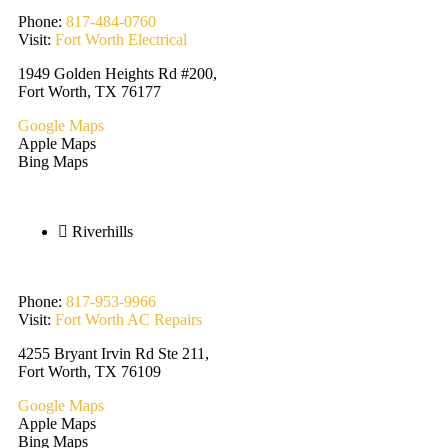
Phone:
817-484-0760
Visit:
Fort Worth Electrical
1949 Golden Heights Rd #200,
Fort Worth, TX 76177
Google Maps
Apple Maps
Bing Maps
Riverhills
Phone:
817-953-9966
Visit:
Fort Worth AC Repairs
4255 Bryant Irvin Rd Ste 211,
Fort Worth, TX 76109
Google Maps
Apple Maps
Bing Maps