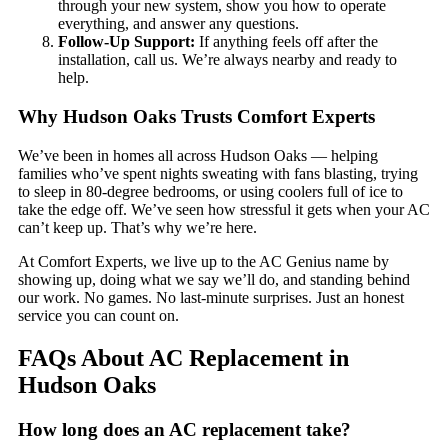
through your new system, show you how to operate
everything, and answer any questions.
Follow-Up Support:
If anything feels off after the
installation, call us. We’re always nearby and ready to
help.
Why Hudson Oaks Trusts Comfort Experts
We’ve been in homes all across Hudson Oaks — helping
families who’ve spent nights sweating with fans blasting, trying
to sleep in 80-degree bedrooms, or using coolers full of ice to
take the edge off. We’ve seen how stressful it gets when your AC
can’t keep up. That’s why we’re here.
At Comfort Experts, we live up to the AC Genius name by
showing up, doing what we say we’ll do, and standing behind
our work. No games. No last-minute surprises. Just an honest
service you can count on.
FAQs About AC Replacement in
Hudson Oaks
How long does an AC replacement take?