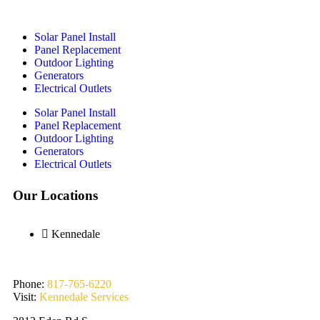
Solar Panel Install
Panel Replacement
Outdoor Lighting
Generators
Electrical Outlets
Solar Panel Install
Panel Replacement
Outdoor Lighting
Generators
Electrical Outlets
Our Locations
Kennedale
Phone:
817-765-6220
Visit:
Kennedale Services