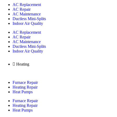
AC Replacement
AC Repair
AC Maintenance
Ductless Mini-Splits
Indoor Air Quality
AC Replacement
AC Repair
AC Maintenance
Ductless Mini-Splits
Indoor Air Quality
Heating
Furnace Repair
Heating Repair
Heat Pumps
Furnace Repair
Heating Repair
Heat Pumps