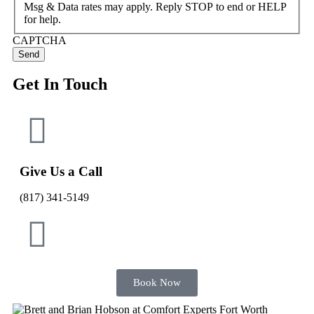
Msg & Data rates may apply. Reply STOP to end or HELP
for help.
CAPTCHA
Get In Touch
Give Us a Call
(817) 341-5149
Book Now