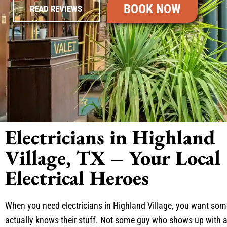
BOOK NOW
READ REVIEWS
Electricians in Highland
Village, TX – Your Local
Electrical Heroes
When you need electricians in Highland Village, you want s
actually knows their stuff. Not some guy who shows up with 