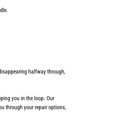
dle.
o disappearing halfway through,
eping you in the loop. Our
ou through your repair options,