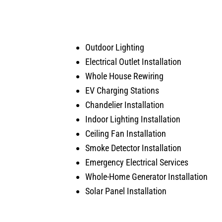
was doing. Also, very courteous
serv
and cleaned up after himself.
arise
No payment required at this time.
Outdoor Lighting
Electrical Outlet Installation
Whole House Rewiring
EV Charging Stations
Chandelier Installation
Indoor Lighting Installation
Ceiling Fan Installation
Smoke Detector Installation
Emergency Electrical Services
Whole-Home Generator Installation
Solar Panel Installation