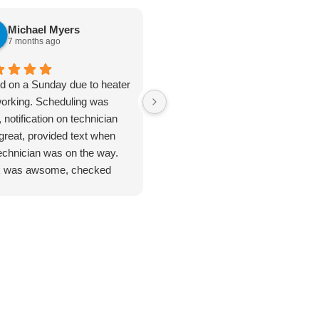
Michael Myers
karen cannon
7 months ago
7 months ago
ed on a Sunday due to heater
Jan 8. 2026. Outstanding
working. Scheduling was
plumbing service - Truly Above 
 notification on technician
Beyond. I cannot say enough
great, provided text when
good things about the plumbing
technician was on the way.
inspection I received from
 was awsome, checked
Jarred. From start to finish, this
ything. Unfortunate for me
was hands-down the most
problem was the ducting was
thorough and professional
up by feral cats. Mark
service I've ever had. He took
duled one of their engineers
the time to address every single
ome out to do an apprasal
issue I had - no rushing, no short
uote. Very satisfied with
cuts and explained everything
ce and information. I
clearly so I actually understood
n't hesitate to use their
what was going on with my