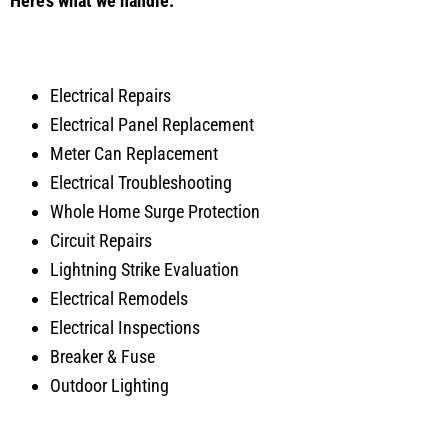
Here’s what we handle:
Electrical Repairs
Electrical Panel Replacement
Meter Can Replacement
Electrical Troubleshooting
Whole Home Surge Protection
Circuit Repairs
Lightning Strike Evaluation
Electrical Remodels
Electrical Inspections
Breaker & Fuse
Outdoor Lighting