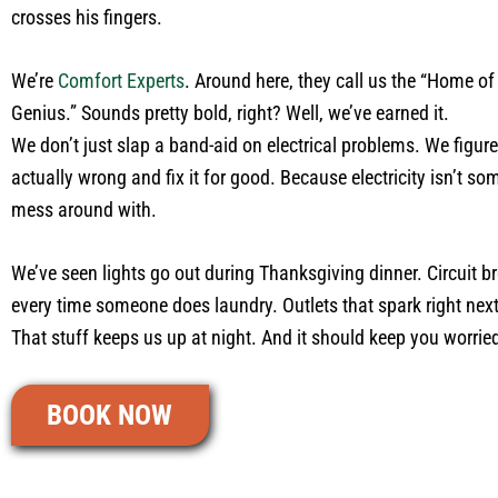
crosses his fingers.
We’re
Comfort Experts
. Around here, they call us the “Home of 
Genius.” Sounds pretty bold, right? Well, we’ve earned it.
We don’t just slap a band-aid on electrical problems. We figur
actually wrong and fix it for good. Because electricity isn’t s
mess around with.
We’ve seen lights go out during Thanksgiving dinner. Circuit b
every time someone does laundry. Outlets that spark right next 
That stuff keeps us up at night. And it should keep you worrie
BOOK NOW