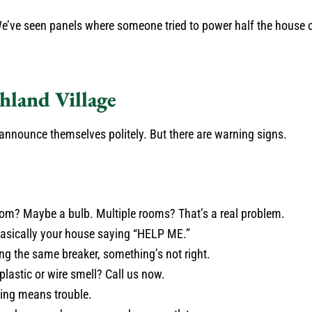
We’ve seen panels where someone tried to power half the house o
hland Village
y announce themselves politely. But there are warning signs.
oom? Maybe a bulb. Multiple rooms? That’s a real problem.
basically your house saying “HELP ME.”
ing the same breaker, something’s not right.
plastic or wire smell? Call us now.
zing means trouble.