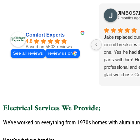
7 months ag
Comfort Experts
Jake replaced ou
4.8
circuit breaker wi
Based on 5503 reviews
one. Yes he had 
See all reviews
review us on
parts with him! He
professional and e
glad we chose Co
Electrical Services We Provide:
We’ve worked on everything from 1970s homes with aluminum w