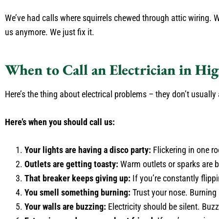
We’ve had calls where squirrels chewed through attic wiring. 
us anymore. We just fix it.
When to Call an Electrician in Hig
Here’s the thing about electrical problems – they don’t usuall
Here’s when you should call us:
Your lights are having a disco party:
Flickering in one r
Outlets are getting toasty:
Warm outlets or sparks are 
That breaker keeps giving up:
If you’re constantly flipp
You smell something burning:
Trust your nose. Burning 
Your walls are buzzing:
Electricity should be silent. Buz