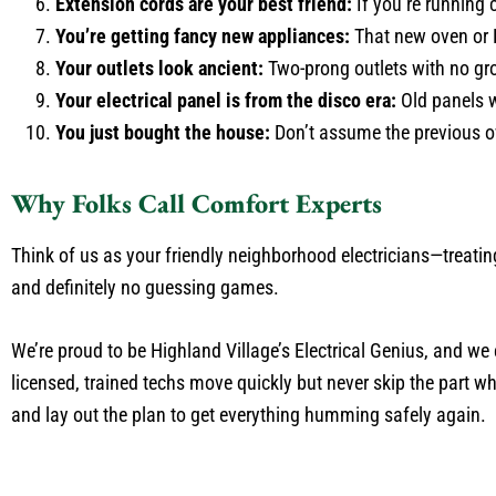
Extension cords are your best friend:
If you’re running 
You’re getting fancy new appliances:
That new oven or 
Your outlets look ancient:
Two-prong outlets with no grou
Your electrical panel is from the disco era:
Old panels w
You just bought the house:
Don’t assume the previous o
Why Folks Call Comfort Experts
Think of us as your friendly neighborhood electricians—treatin
and definitely no guessing games.
We’re proud to be Highland Village’s Electrical Genius, and we 
licensed, trained techs move quickly but never skip the part w
and lay out the plan to get everything humming safely again.