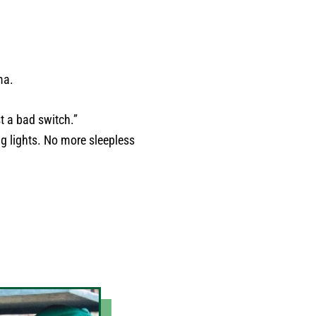
ma.
t a bad switch.”
ng lights. No more sleepless