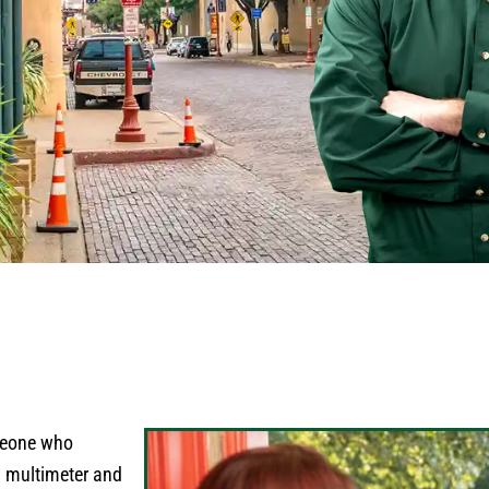
omeone who
a multimeter and