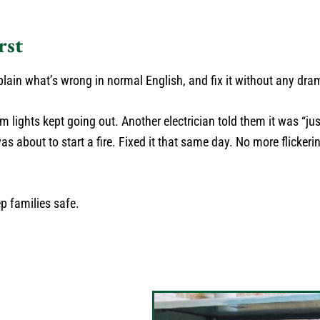
rst
ain what’s wrong in normal English, and fix it without any dra
 lights kept going out. Another electrician told them it was “jus
s about to start a fire. Fixed it that same day. No more flickeri
ep families safe.