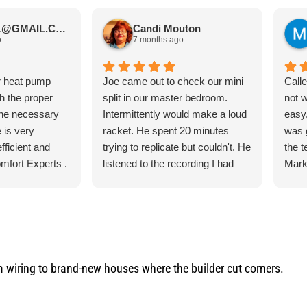
JIMBOS71@GMAIL.COM Meano
Candi Mouton
o
7 months ago
r heat pump
Joe came out to check our mini
Call
th the proper
split in our master bedroom.
not 
the necessary
Intermittently would make a loud
easy,
 is very
racket. He spent 20 minutes
was 
fficient and
trying to replicate but couldn't. He
the 
mfort Experts .
listened to the recording I had
Mark
made so he could hear what
ever
exactly it was doing. He let me
the 
know exactly what he was going
torn 
to do and how the process was
sche
for the parts and what would
to c
happen when the came in.
and q
iring to brand-new houses where the builder cut corners.
He was our installer of the unit
servi
last year so he knew what he
would