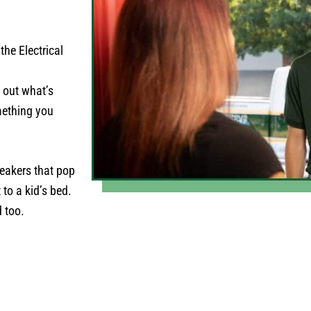
the Electrical
e out what’s
omething you
reakers that pop
to a kid’s bed.
d too.