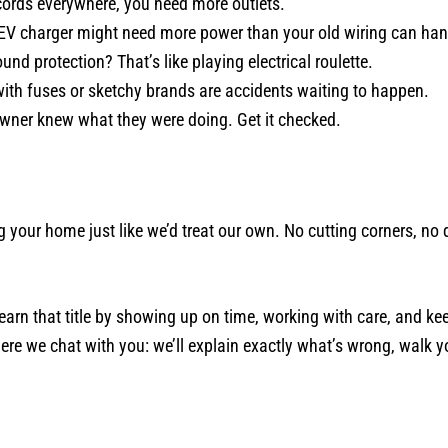
cords everywhere, you need more outlets.
EV charger might need more power than your old wiring can han
nd protection? That’s like playing electrical roulette.
ith fuses or sketchy brands are accidents waiting to happen.
wner knew what they were doing. Get it checked.
g your home just like we’d treat our own. No cutting corners, n
earn that title by showing up on time, working with care, and ke
here we chat with you: we’ll explain exactly what’s wrong, walk y