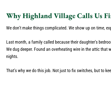
Why Highland Village Calls Us Fi
We don’t make things complicated. We show up on time, expl
Last month, a family called because their daughter’s bedroom
We dug deeper. Found an overheating wire in the attic that wa
nights.
That’s why we do this job. Not just to fix switches, but to ke