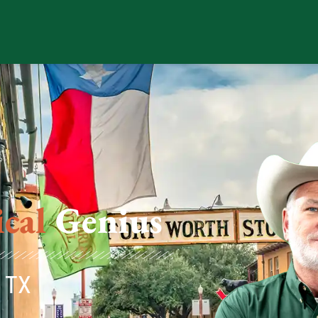
ical
Genius
, TX