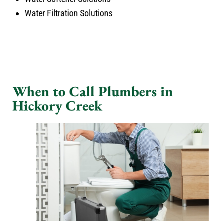
Water Filtration Solutions
When to Call Plumbers in
Hickory Creek