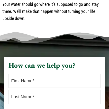
Your water should go where it’s supposed to go and stay
there. We’ll make that happen without turning your life
upside down.
How can we help you?