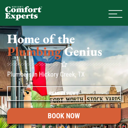
Comfort Experts
HVAC, Plumbing, & Electrical Se
Home of the
Plumbing
Genius
Plumbers in Hickory Creek, TX
READ REVIEWS
BOOK NOW