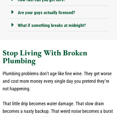
Are your guys actually licensed?
What if something breaks at midnight?
Stop Living With Broken
Plumbing
Plumbing problems don’t age like fine wine. They get worse
and cost more money every single day you pretend they’re
not happening.
That little drip becomes water damage. That slow drain
becomes a nasty backup. That weird noise becomes a burst