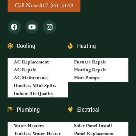
Call Now 817-341-5149
Cooling
Heating
AC Replacement
Furnace Repair
AC Repair
Heating Repair
AC Maintenance
Heat Pumps
Ductless Mini-Splits
Indoor Air Quality
Plumbing
Electrical
Water Heaters
Solar Panel Install
Tankless Water Heater
Panel Replacement