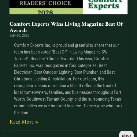
Comfort Experts Wins Living Magazine Best Of
Awards
July 20, 2026
Comfort Experts Inc. is proud and grateful to share that our
team has been voted “Best Of” in Living Magazine SW
Tarrant’s Readers’ Choice Awards. This year, Comfort
Experts Inc. was recognized in four categories: Best
Electrician, Best Outdoor Lighting, Best Plumber, and Best
Christmas Lighting & Installation. For our team, this
recognition means more than a title. It reflects the trust of
local homeowners, families, and businesses throughout Fort
Worth, Southwest Tarrant County, and the surrounding Texas
communities we are honored to serve. To everyone who took
the time
Read More »
close