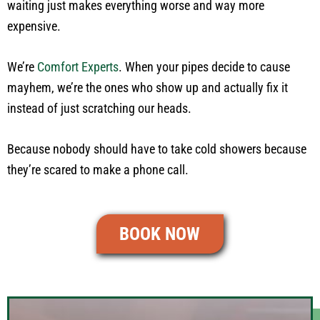
waiting just makes everything worse and way more
expensive.
We’re
Comfort Experts
. When your pipes decide to cause
mayhem, we’re the ones who show up and actually fix it
instead of just scratching our heads.
Because nobody should have to take cold showers because
they’re scared to make a phone call.
BOOK NOW