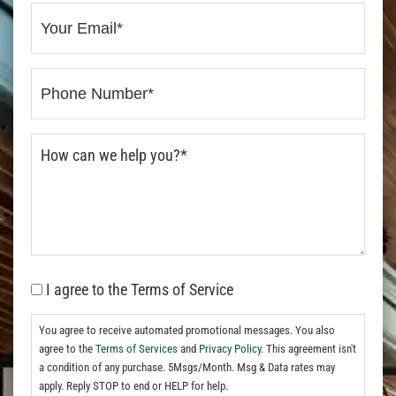
I agree to the Terms of Service
You agree to receive automated promotional messages. You also
agree to the
Terms of Services
and
Privacy Policy.
This agreement isn't
a condition of any purchase. 5Msgs/Month. Msg & Data rates may
apply. Reply STOP to end or HELP for help.