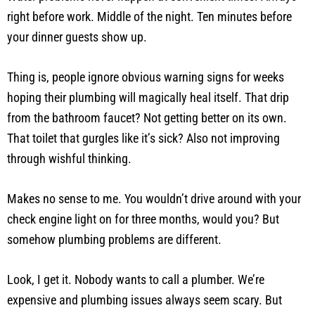
right before work. Middle of the night. Ten minutes before
your dinner guests show up.
Thing is, people ignore obvious warning signs for weeks
hoping their plumbing will magically heal itself. That drip
from the bathroom faucet? Not getting better on its own.
That toilet that gurgles like it’s sick? Also not improving
through wishful thinking.
Makes no sense to me. You wouldn’t drive around with your
check engine light on for three months, would you? But
somehow plumbing problems are different.
Look, I get it. Nobody wants to call a plumber. We’re
expensive and plumbing issues always seem scary. But