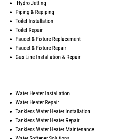
Hydro Jetting
Piping & Repiping
Toilet Installation
Toilet Repair
Faucet & Fixture Replacement
Faucet & Fixture Repair
Gas Line Installation & Repair
Water Heater Installation
Water Heater Repair
Tankless Water Heater Installation
Tankless Water Heater Repair
Tankless Water Heater Maintenance
Water Softener Solutions