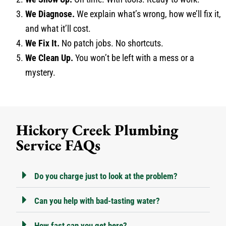
We Diagnose.
We explain what’s wrong, how we’ll fix it,
and what it’ll cost.
We Fix It.
No patch jobs. No shortcuts.
We Clean Up.
You won’t be left with a mess or a
mystery.
Hickory Creek Plumbing
Service FAQs
Do you charge just to look at the problem?
Can you help with bad-tasting water?
How fast can you get here?