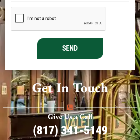
Get In Touch
Give Us a Call
(817) 341-5149