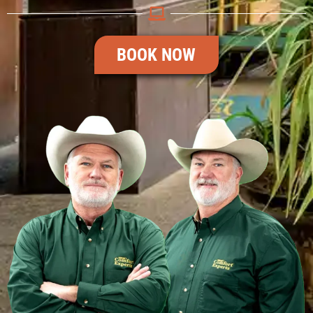
BOOK NOW