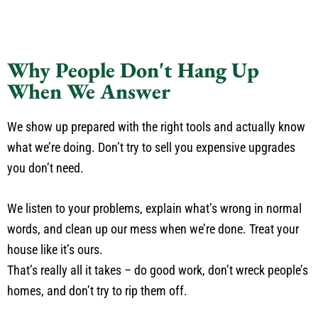
Why People Don't Hang Up
When We Answer
We show up prepared with the right tools and actually know
what we’re doing. Don’t try to sell you expensive upgrades
you don’t need.
We listen to your problems, explain what’s wrong in normal
words, and clean up our mess when we’re done. Treat your
house like it’s ours.
That’s really all it takes – do good work, don’t wreck people’s
homes, and don’t try to rip them off.