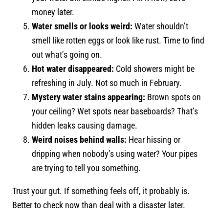
money later.
Water smells or looks weird:
Water shouldn’t
smell like rotten eggs or look like rust. Time to find
out what’s going on.
Hot water disappeared:
Cold showers might be
refreshing in July. Not so much in February.
Mystery water stains appearing:
Brown spots on
your ceiling? Wet spots near baseboards? That’s
hidden leaks causing damage.
Weird noises behind walls:
Hear hissing or
dripping when nobody’s using water? Your pipes
are trying to tell you something.
Trust your gut. If something feels off, it probably is.
Better to check now than deal with a disaster later.