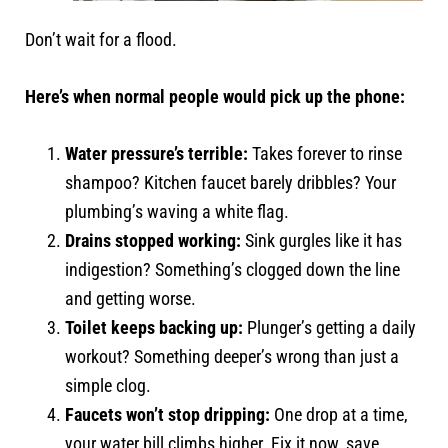
Don’t wait for a flood.
Here’s when normal people would pick up the phone:
Water pressure’s terrible:
Takes forever to rinse
shampoo? Kitchen faucet barely dribbles? Your
plumbing’s waving a white flag.
Drains stopped working:
Sink gurgles like it has
indigestion? Something’s clogged down the line
and getting worse.
Toilet keeps backing up:
Plunger’s getting a daily
workout? Something deeper’s wrong than just a
simple clog.
Faucets won’t stop dripping:
One drop at a time,
your water bill climbs higher. Fix it now, save