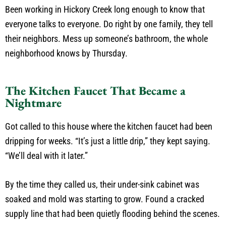
Been working in Hickory Creek long enough to know that
everyone talks to everyone. Do right by one family, they tell
their neighbors. Mess up someone’s bathroom, the whole
neighborhood knows by Thursday.
The Kitchen Faucet That Became a
Nightmare
Got called to this house where the kitchen faucet had been
dripping for weeks. “It’s just a little drip,” they kept saying.
“We’ll deal with it later.”
By the time they called us, their under-sink cabinet was
soaked and mold was starting to grow. Found a cracked
supply line that had been quietly flooding behind the scenes.