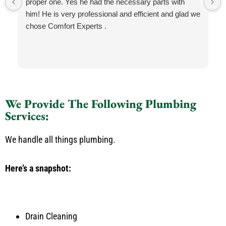
proper one. Yes he had the necessary parts with
him! He is very professional and efficient and glad we
chose Comfort Experts .
We Provide The Following Plumbing
Services:
We handle all things plumbing.
Here’s a snapshot:
Drain Cleaning