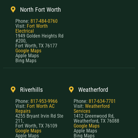
North Fort Worth
Phone:
817-484-0760
Visit:
Fort Worth
Electrical
1949 Golden Heights Rd
#200,
Fort Worth, TX 76177
Google Maps
Apple Maps
Bing Maps
Riverhills
Weatherford
Phone:
817-953-9966
Phone:
817-634-7701
Visit:
Fort Worth AC
Visit:
Weatherford
Repairs
Services
4255 Bryant Irvin Rd Ste
1412 Greenwood Rd,
211,
Weatherford, TX 76088
Fort Worth, TX 76109
Google Maps
Google Maps
Apple Maps
Apple Maps
Bing Maps