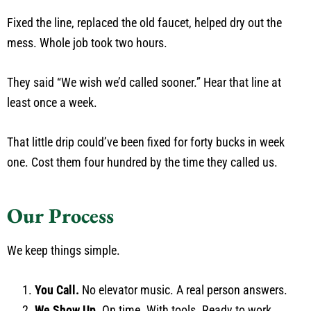
Fixed the line, replaced the old faucet, helped dry out the
mess. Whole job took two hours.
They said “We wish we’d called sooner.” Hear that line at
least once a week.
That little drip could’ve been fixed for forty bucks in week
one. Cost them four hundred by the time they called us.
Our Process
We keep things simple.
You Call.
No elevator music. A real person answers.
We Show Up.
On time. With tools. Ready to work.