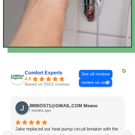
Comfort Experts
See all reviews
4.8
review us on
Based on 5503 reviews
JIMBOS71@GMAIL.COM Meano
7 months ago
Jake replaced our heat pump circuit breaker with the