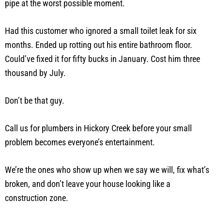
pipe at the worst possible moment.
Had this customer who ignored a small toilet leak for six
months. Ended up rotting out his entire bathroom floor.
Could’ve fixed it for fifty bucks in January. Cost him three
thousand by July.
Don’t be that guy.
Call us for plumbers in Hickory Creek before your small
problem becomes everyone’s entertainment.
We’re the ones who show up when we say we will, fix what’s
broken, and don’t leave your house looking like a
construction zone.