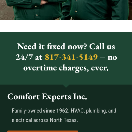
Need it fixed now? Call us
24/7 at
817-341-5149
– no
overtime charges, ever.
Comfort Experts Inc.
Family-owned
since 1962
. HVAC, plumbing, and
electrical across North Texas.