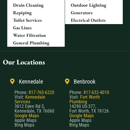
Drain Cleaning
Outdoor Lighting
Repiping
Generators
Toilet Services
Electrical Outlets
Gas Lines
Water Filtration
General Plumbing
Our Locations
Kennedale
Benbrook
Phone:
817-765-6220
Phone:
817-632-4010
Visit:
Kennedale
Visit:
Fort Worth
Services
Plumbing
3812 Eden Rd S,
14290 US-377,
Kennedale, TX 76060
Fort Worth, TX 76126
Google Maps
Google Maps
Apple Maps
Apple Maps
Bing Maps
Bing Maps