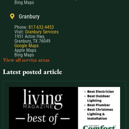
Bing Maps
Granbury
Phone:
817-632-4453
Visit:
Granbury Services
1951 Acton Hwy,
Granbury, TX 76049
Google Maps
Apple Maps
Bing Maps
View all service areas
Latest posted article