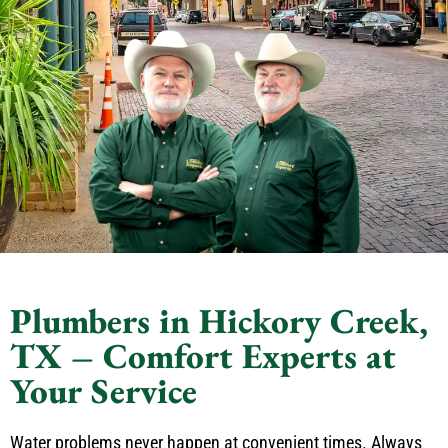
Plumbers in Hickory Creek,
TX – Comfort Experts at
Your Service
Water problems never happen at convenient times. Always