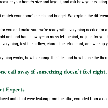
measure your home’s size and layout, and ask how your existin
 match your home’s needs and budget. We explain the differen
 for you and make sure we’re ready with everything needed for a
ld unit and haul it away—no mess left behind, no junk for you t
everything, test the airflow, charge the refrigerant, and wire u
hing works, how to change the filter, and how to use the therm
ne call away if something doesn’t feel right
t Experts
ced units that were leaking from the attic, corroded from a de