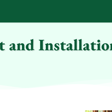
and Installatio