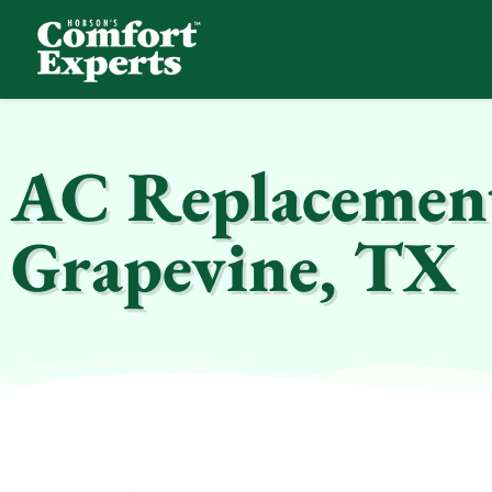
Comfort Experts
HVAC, Plumbing, & Electrical Services
AC Replacement 
Grapevine, TX