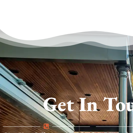
Get In To