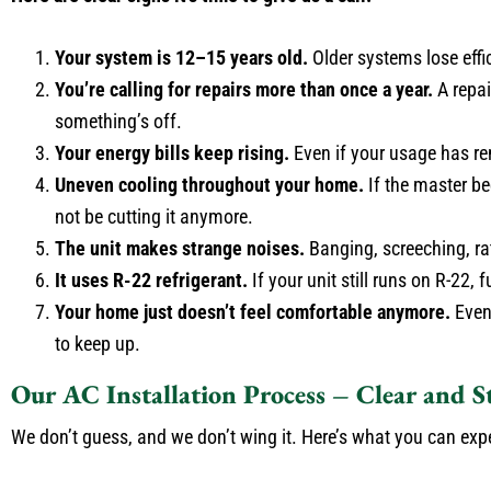
Your system is 12–15 years old.
Older systems lose effi
You’re calling for repairs more than once a year.
A repai
something’s off.
Your energy bills keep rising.
Even if your usage has re
Uneven cooling throughout your home.
If the master be
not be cutting it anymore.
The unit makes strange noises.
Banging, screeching, ratt
It uses R-22 refrigerant.
If your unit still runs on R-22,
Your home just doesn’t feel comfortable anymore.
Even 
to keep up.
Our AC Installation Process – Clear and S
We don’t guess, and we don’t wing it. Here’s what you can ex