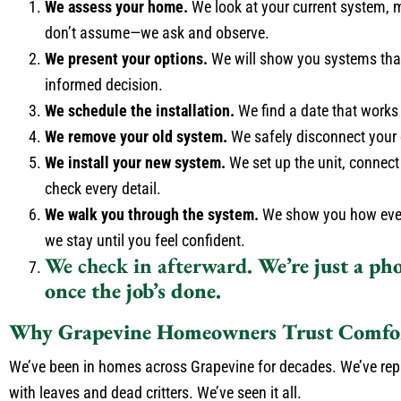
We assess your home.
We look at your current system, 
don’t assume—we ask and observe.
We present your options.
We will show you systems that
informed decision.
We schedule the installation.
We find a date that works
We remove your old system.
We safely disconnect your o
We install your new system.
We set up the unit, connect 
check every detail.
We walk you through the system.
We show you how everyt
we stay until you feel confident.
We check in afterward.
We’re just a pho
once the job’s done.
Why Grapevine Homeowners Trust Comfor
We’ve been in homes across Grapevine for decades. We’ve repla
with leaves and dead critters. We’ve seen it all.