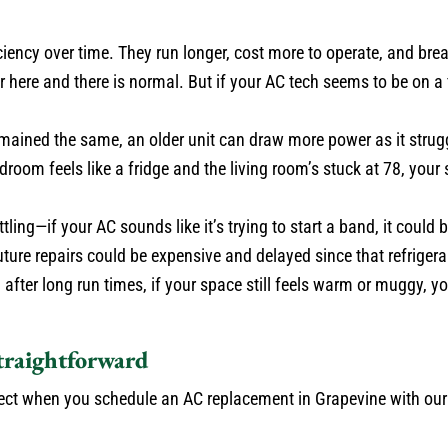
ciency over time. They run longer, cost more to operate, and br
r here and there is normal. But if your AC tech seems to be on a
mained the same, an older unit can draw more power as it strug
droom feels like a fridge and the living room’s stuck at 78, you
ling—if your AC sounds like it’s trying to start a band, it could b
 future repairs could be expensive and delayed since that refriger
after long run times, if your space still feels warm or muggy, yo
traightforward
pect when you schedule an AC replacement in Grapevine with ou