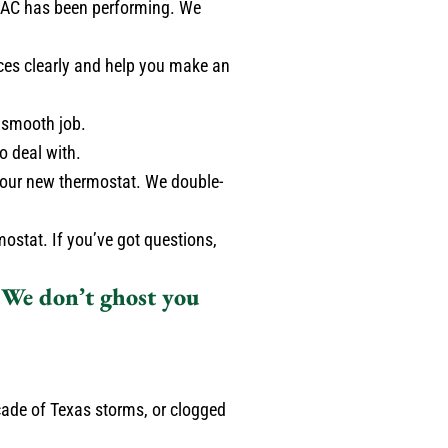
g AC has been performing. We
ces clearly and help you make an
 smooth job.
o deal with.
p your new thermostat. We double-
ostat. If you’ve got questions,
. We don’t ghost you
cade of Texas storms, or clogged