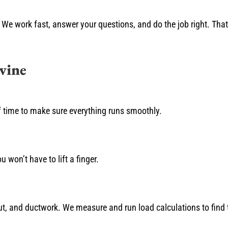
We work fast, answer your questions, and do the job right. Tha
vine
f time to make sure everything runs smoothly.
u won’t have to lift a finger.
t, and ductwork. We measure and run load calculations to find th