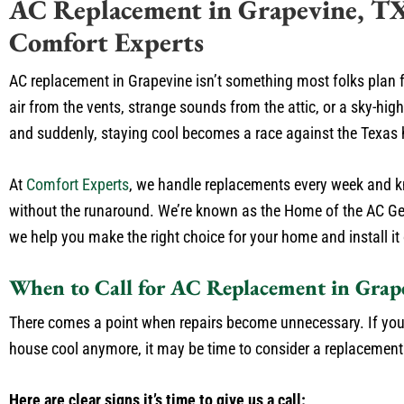
AC Replacement in Grapevine, T
Comfort Experts
AC replacement in Grapevine isn’t something most folks plan f
air from the vents, strange sounds from the attic, or a sky-high 
and suddenly, staying cool becomes a race against the Texas 
At
Comfort Experts
, we handle replacements every week and k
without the runaround. We’re known as the Home of the AC Ge
we help you make the right choice for your home and install it 
When to Call for AC Replacement in Grap
There comes a point when repairs become unnecessary. If you
house cool anymore, it may be time to consider a replacement
Here are clear signs it’s time to give us a call: