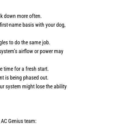
eak down more often.
 first-name basis with your dog,
gles to do the same job.
r system’s airflow or power may
e time for a fresh start.
ant is being phased out.
ur system might lose the ability
r AC Genius team: