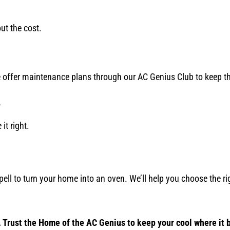
ut the cost.
 offer maintenance plans through our AC Genius Club to keep t
?
it right.
pell to turn your home into an oven. We’ll help you choose the rig
 Trust the Home of the AC Genius to keep your cool where it 