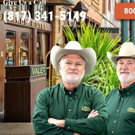
Give Us a Call
BO
(817) 341-5149