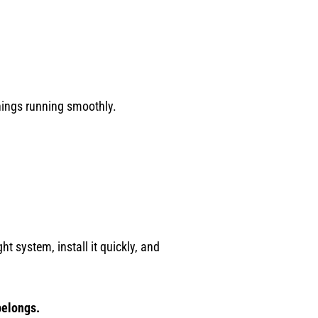
hings running smoothly.
ht system, install it quickly, and
belongs.