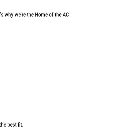
t’s why we’re the Home of the AC
e best fit.