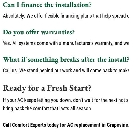
Can I finance the installation?
Absolutely. We offer flexible financing plans that help spread o
Do you offer warranties?
Yes. All systems come with a manufacturer’s warranty, and we
What if something breaks after the install
Call us. We stand behind our work and will come back to make 
Ready for a Fresh Start?
If your AC keeps letting you down, don’t wait for the next hot s
bring back the comfort that lasts all season.
Call Comfort Experts today for AC replacement in Grapevine.