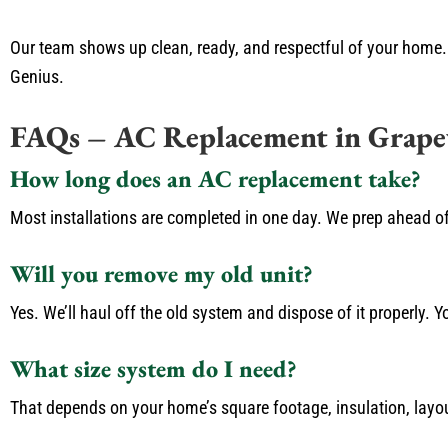
Our team shows up clean, ready, and respectful of your home. 
Genius.
FAQs – AC Replacement in Grape
How long does an AC replacement take?
Most installations are completed in one day. We prep ahead o
Will you remove my old unit?
Yes. We’ll haul off the old system and dispose of it properly. Yo
What size system do I need?
That depends on your home’s square footage, insulation, layou