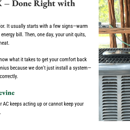
X – Done Right with
or. It usually starts with a few signs—warm
energy bill. Then, one day, your unit quits,
heat.
now what it takes to get your comfort back
nius because we don’t just install a system—
correctly.
evine
r AC keeps acting up or cannot keep your
.