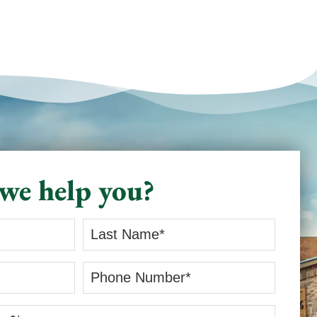
we help you?