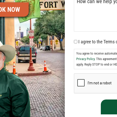
OK NOW
I agree to the Terms 
You agree to receive automat
Privacy Policy.
This agreement 
apply. Reply STOP to end or HE