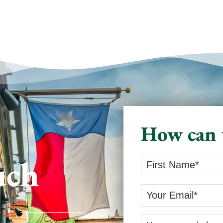
How can 
uch