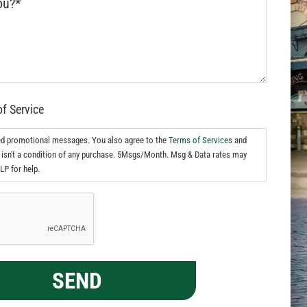
of Service
ed promotional messages. You also agree to the
Terms of Services
and
isn't a condition of any purchase. 5Msgs/Month. Msg & Data rates may
LP for help.